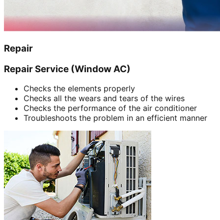
Repair
Repair Service (Window AC)
Checks the elements properly
Checks all the wears and tears of the wires
Checks the performance of the air conditioner
Troubleshoots the problem in an efficient manner