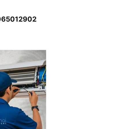
7065012902