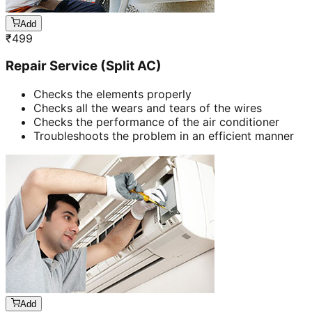
Add
₹
499
Repair Service (Split AC)
Checks the elements properly
Checks all the wears and tears of the wires
Checks the performance of the air conditioner
Troubleshoots the problem in an efficient manner
Add