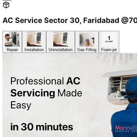
AC Service Sector 30, Faridabad @
Repair
Installation
Uninstallation
Gas Filling
Foam-jet