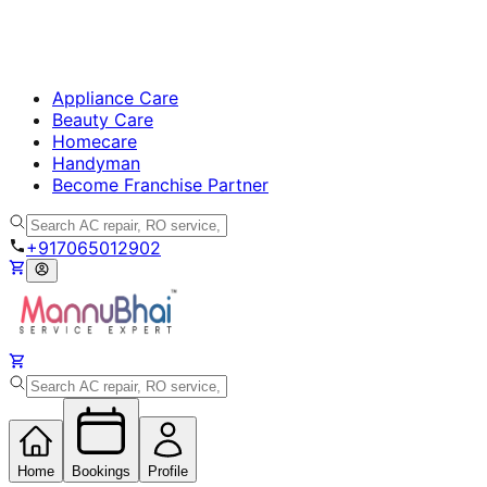
Appliance Care
Beauty Care
Homecare
Handyman
Become Franchise Partner
+917065012902
Home
Bookings
Profile