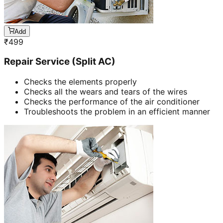
Add
₹
499
Repair Service (Split AC)
Checks the elements properly
Checks all the wears and tears of the wires
Checks the performance of the air conditioner
Troubleshoots the problem in an efficient manner