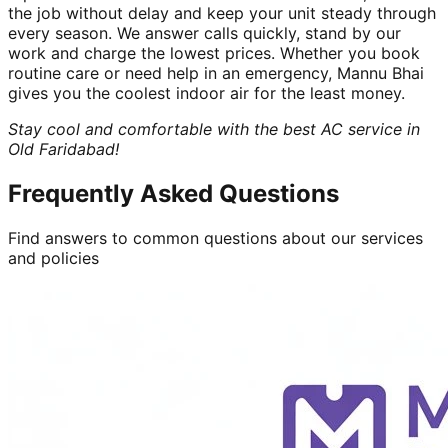
the job without delay and keep your unit steady through
every season. We answer calls quickly, stand by our
work and charge the lowest prices. Whether you book
routine care or need help in an emergency, Mannu Bhai
gives you the coolest indoor air for the least money.
Stay cool and comfortable with the best AC service in
Old Faridabad!
Frequently Asked Questions
Find answers to common questions about our services
and policies