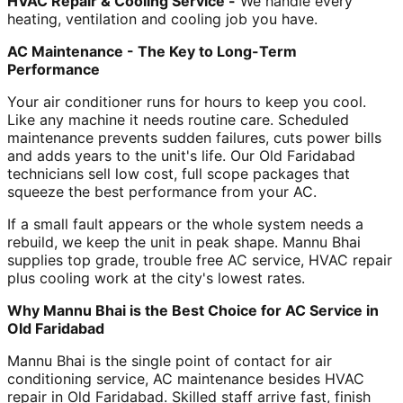
HVAC Repair & Cooling Service -
We handle every
heating, ventilation and cooling job you have.
AC Maintenance - The Key to Long-Term
Performance
Your air conditioner runs for hours to keep you cool.
Like any machine it needs routine care. Scheduled
maintenance prevents sudden failures, cuts power bills
and adds years to the unit's life. Our Old Faridabad
technicians sell low cost, full scope packages that
squeeze the best performance from your AC.
If a small fault appears or the whole system needs a
rebuild, we keep the unit in peak shape. Mannu Bhai
supplies top grade, trouble free AC service, HVAC repair
plus cooling work at the city's lowest rates.
Why Mannu Bhai is the Best Choice for AC Service in
Old Faridabad
Mannu Bhai is the single point of contact for air
conditioning service, AC maintenance besides HVAC
repair in Old Faridabad. Skilled staff arrive fast, finish