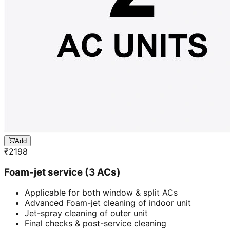
Add
₹
2198
Foam-jet service (3 ACs)
Applicable for both window & split ACs
Advanced Foam-jet cleaning of indoor unit
Jet-spray cleaning of outer unit
Final checks & post-service cleaning