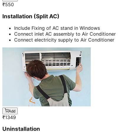
₹
550
Installation (Split AC)
Include Fixing of AC stand in Windows
Connect inlet AC assembly to Air Conditioner
Connect electricity supply to Air Conditioner
Add
₹
1349
Uninstallation