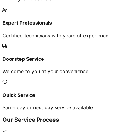
Expert Professionals
Certified technicians with years of experience
Doorstep Service
We come to you at your convenience
Quick Service
Same day or next day service available
Our Service Process