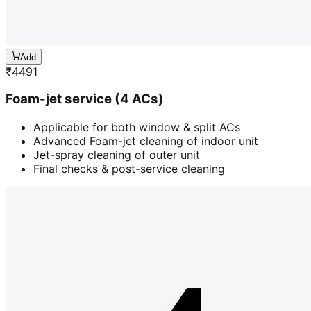
Add
₹
4491
Foam-jet service (4 ACs)
Applicable for both window & split ACs
Advanced Foam-jet cleaning of indoor unit
Jet-spray cleaning of outer unit
Final checks & post-service cleaning