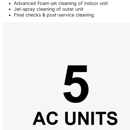
Advanced Foam-jet cleaning of indoor unit
Jet-spray cleaning of outer unit
Final checks & post-service cleaning