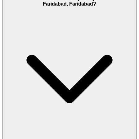
Faridabad, Faridabad?