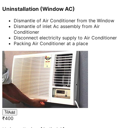
Uninstallation (Window AC)
Dismantle of Air Conditioner from the Window
Dismantle of inlet Ac assembly from Air
Conditioner
Disconnect electricity supply to Air Conditioner
Packing Air Conditioner at a place
Add
₹
400