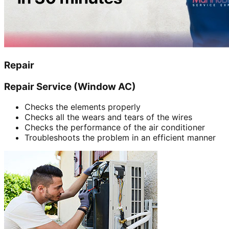
Repair
Repair Service (Window AC)
Checks the elements properly
Checks all the wears and tears of the wires
Checks the performance of the air conditioner
Troubleshoots the problem in an efficient manner