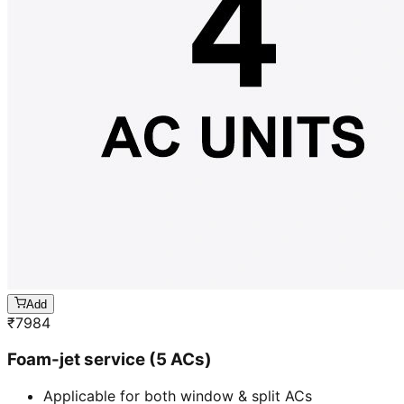
Add
₹
7984
Foam-jet service (5 ACs)
Applicable for both window & split ACs