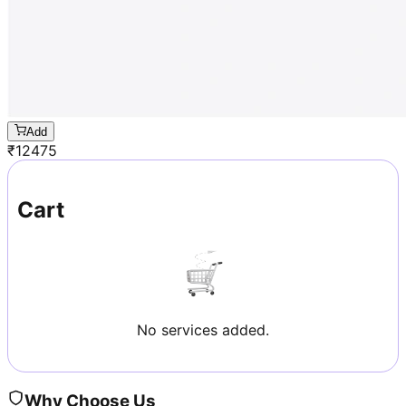
Add
₹
12475
Cart
No services added.
Why Choose Us