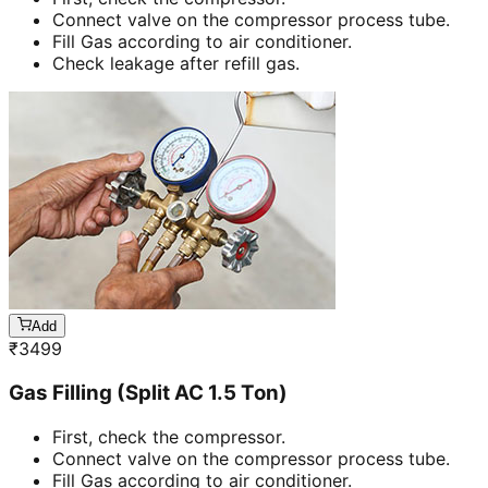
Connect valve on the compressor process tube.
Fill Gas according to air conditioner.
Check leakage after refill gas.
Add
₹
3499
Gas Filling (Split AC 1.5 Ton)
First, check the compressor.
Connect valve on the compressor process tube.
Fill Gas according to air conditioner.