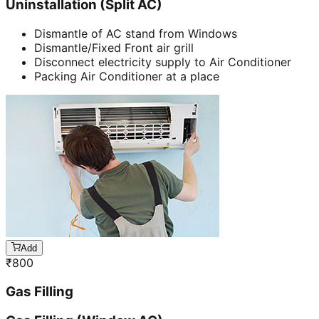
Uninstallation (Split AC)
Dismantle of AC stand from Windows
Dismantle/Fixed Front air grill
Disconnect electricity supply to Air Conditioner
Packing Air Conditioner at a place
Add
₹
800
Gas Filling