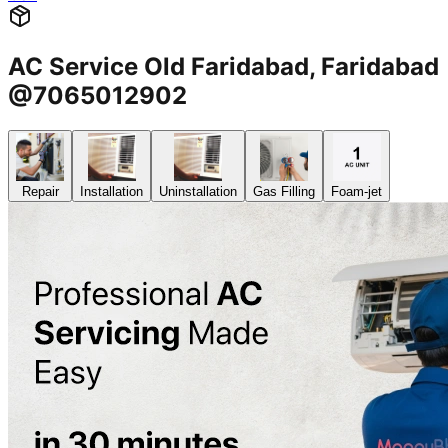
AC Service Old Faridabad, Faridabad
@7065012902
Repair
Installation
Uninstallation
Gas Filling
Foam-jet