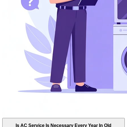
Is AC Service Is Necessary Every Year In Old