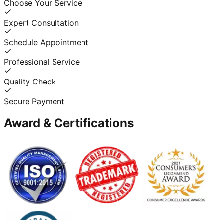
Choose Your Service
Expert Consultation
Schedule Appointment
Professional Service
Quality Check
Secure Payment
Award & Certifications