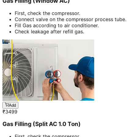
Gas Filling (Window AC)
First, check the compressor.
Connect valve on the compressor process tube.
Fill Gas according to air conditioner.
Check leakage after refill gas.
Add
₹
3499
Gas Filling (Split AC 1.0 Ton)
First, check the compressor.