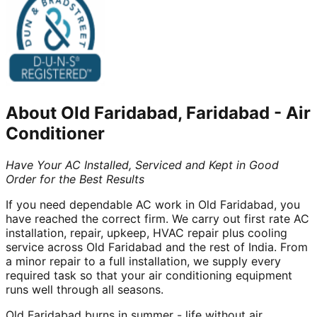
About
Old Faridabad, Faridabad
-
Air
Conditioner
Have Your AC Installed, Serviced and Kept in Good
Order for the Best Results
If you need dependable AC work in Old Faridabad, you
have reached the correct firm. We carry out first rate AC
installation, repair, upkeep, HVAC repair plus cooling
service across Old Faridabad and the rest of India. From
a minor repair to a full installation, we supply every
required task so that your air conditioning equipment
runs well through all seasons.
Old Faridabad burns in summer - life without air