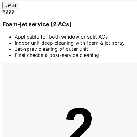
Add
₹
999
Foam-jet service (2 ACs)
Applicable for both window or split ACs
Indoor unit deep cleaning with foam & jet spray
Jet-spray cleaning of outer unit
Final checks & post-service cleaning