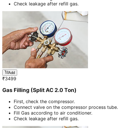
Check leakage after refill gas.
Add
₹
3499
Gas Filling (Split AC 2.0 Ton)
First, check the compressor.
Connect valve on the compressor process tube.
Fill Gas according to air conditioner.
Check leakage after refill gas.