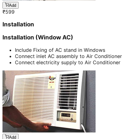
Add
₹
599
Installation
Installation (Window AC)
Include Fixing of AC stand in Windows
Connect inlet AC assembly to Air Conditioner
Connect electricity supply to Air Conditioner
Add