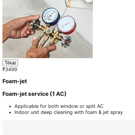
Add
₹
3499
Foam-jet
Foam-jet service (1 AC)
Applicable for both window or split AC
Indoor unit deep cleaning with foam & jet spray