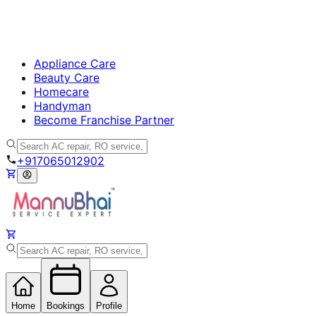
Appliance Care
Beauty Care
Homecare
Handyman
Become Franchise Partner
+917065012902
Home
Bookings
Profile