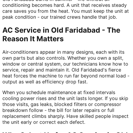
conditioning becomes hard. A unit that receives steady
care saves you from the heat. You must keep the unit at
peak condition - our trained crews handle that job.
AC Service in Old Faridabad - The
Reason It Matters
Air-conditioners appear in many designs, each with its
own parts but also controls. Whether you own a split,
window or central system, our technicians know how to
service, repair and maintain it. Old Faridabad's fierce
heat forces the machine to run far beyond normal load -
output as well as efficiency drop fast.
When you schedule maintenance at fixed intervals
cooling power rises and the unit lasts longer. If you skip
those visits, gas leaks, blocked filters or compressor
breakdown follow - the bill for later repairs or full
replacement climbs sharply. Have skilled people inspect
the unit early or correct each defect.