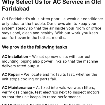
Why Select Us for AC Service in Old
Faridabad
Old Faridabad's air is often poor - a weak air conditioner
only adds to the trouble. Our crews aim to keep your
system steady so that the air inside your room or office
stays cool, clean and healthy. With our work you keep
comfort even in the hottest months.
We provide the following tasks
AC Installation -
We set up new units with correct
mounting, piping also power links so that the machine
delivers rated output.
AC Repair -
We locate and fix faults fast, whether the
unit stops cooling or parts fail.
AC Maintenance -
At fixed intervals we wash filters,
verify gas charge, test electrics next to inspect motors
so that the unit keeps its rated performance.