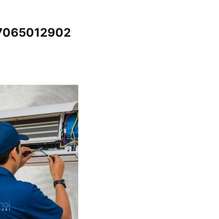
@7065012902