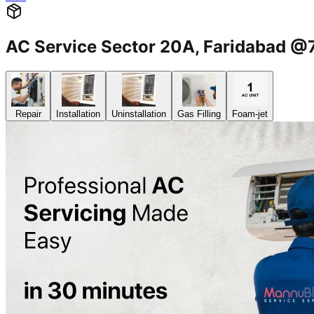
AC Service Sector 20A, Faridabad 
Repair
Installation
Uninstallation
Gas Filling
Foam-jet