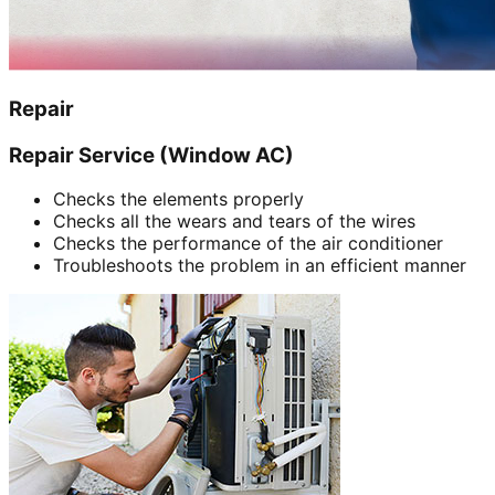
Repair
Repair Service (Window AC)
Checks the elements properly
Checks all the wears and tears of the wires
Checks the performance of the air conditioner
Troubleshoots the problem in an efficient manner