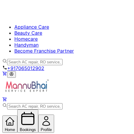
Appliance Care
Beauty Care
Homecare
Handyman
Become Franchise Partner
+917065012902
Home
Bookings
Profile