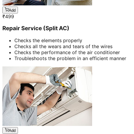
Add
₹
499
Repair Service (Split AC)
Checks the elements properly
Checks all the wears and tears of the wires
Checks the performance of the air conditioner
Troubleshoots the problem in an efficient manner
Add