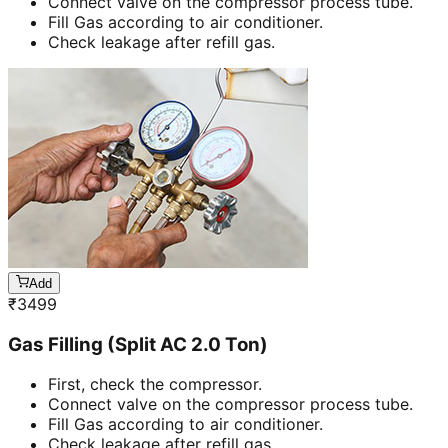
Connect valve on the compressor process tube.
Fill Gas according to air conditioner.
Check leakage after refill gas.
Add
₹
3499
Gas Filling (Split AC 2.0 Ton)
First, check the compressor.
Connect valve on the compressor process tube.
Fill Gas according to air conditioner.
Check leakage after refill gas.