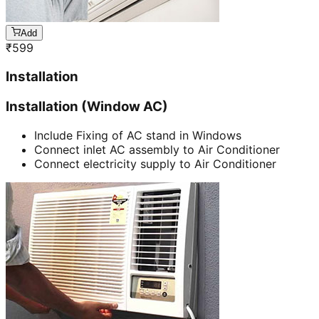
Add
₹
599
Installation
Installation (Window AC)
Include Fixing of AC stand in Windows
Connect inlet AC assembly to Air Conditioner
Connect electricity supply to Air Conditioner