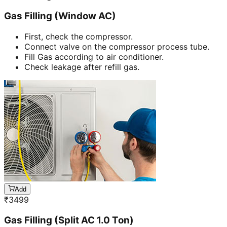
Gas Filling (Window AC)
First, check the compressor.
Connect valve on the compressor process tube.
Fill Gas according to air conditioner.
Check leakage after refill gas.
Add
₹
3499
Gas Filling (Split AC 1.0 Ton)