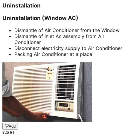
Uninstallation
Uninstallation (Window AC)
Dismantle of Air Conditioner from the Window
Dismantle of inlet Ac assembly from Air
Conditioner
Disconnect electricity supply to Air Conditioner
Packing Air Conditioner at a place
Add
₹
400