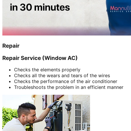
Repair
Repair Service (Window AC)
Checks the elements properly
Checks all the wears and tears of the wires
Checks the performance of the air conditioner
Troubleshoots the problem in an efficient manner