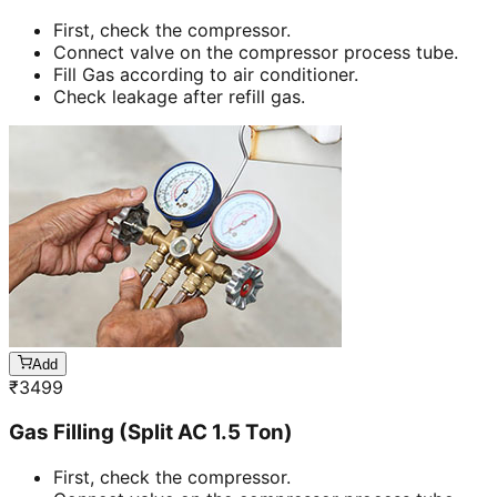
First, check the compressor.
Connect valve on the compressor process tube.
Fill Gas according to air conditioner.
Check leakage after refill gas.
Add
₹
3499
Gas Filling (Split AC 1.5 Ton)
First, check the compressor.