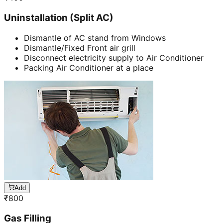
Uninstallation (Split AC)
Dismantle of AC stand from Windows
Dismantle/Fixed Front air grill
Disconnect electricity supply to Air Conditioner
Packing Air Conditioner at a place
Add
₹
800
Gas Filling