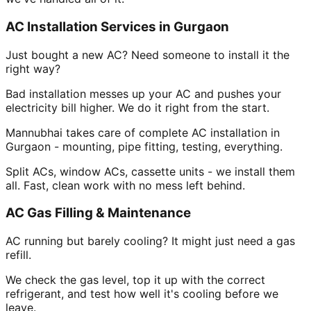
AC Installation Services in Gurgaon
Just bought a new AC? Need someone to install it the
right way?
Bad installation messes up your AC and pushes your
electricity bill higher. We do it right from the start.
Mannubhai takes care of complete AC installation in
Gurgaon - mounting, pipe fitting, testing, everything.
Split ACs, window ACs, cassette units - we install them
all. Fast, clean work with no mess left behind.
AC Gas Filling & Maintenance
AC running but barely cooling? It might just need a gas
refill.
We check the gas level, top it up with the correct
refrigerant, and test how well it's cooling before we
leave.