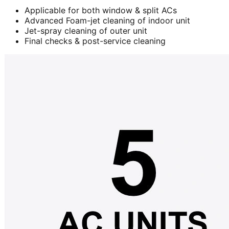
Applicable for both window & split ACs
Advanced Foam-jet cleaning of indoor unit
Jet-spray cleaning of outer unit
Final checks & post-service cleaning