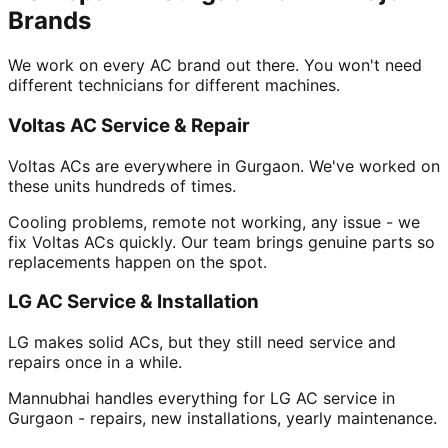
Brands
We work on every AC brand out there. You won't need
different technicians for different machines.
Voltas AC Service & Repair
Voltas ACs are everywhere in Gurgaon. We've worked on
these units hundreds of times.
Cooling problems, remote not working, any issue - we
fix Voltas ACs quickly. Our team brings genuine parts so
replacements happen on the spot.
LG AC Service & Installation
LG makes solid ACs, but they still need service and
repairs once in a while.
Mannubhai handles everything for LG AC service in
Gurgaon - repairs, new installations, yearly maintenance.