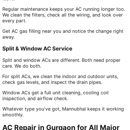
Regular maintenance keeps your AC running longer too.
We clean the filters, check all the wiring, and look over
every part.
Get AC gas filling near you and notice the change right
away.
Split & Window AC Service
Split and window ACs are different. Both need proper
care. We do both.
For split ACs, we clean the indoor and outdoor units,
check gas levels, and inspect the drain pipes.
Window ACs get a full unit cleaning, cooling coil
inspection, and airflow check.
Whatever type you've got, Mannubhai keeps it working
smoothly.
AC Repair in Gurgaon for All Major