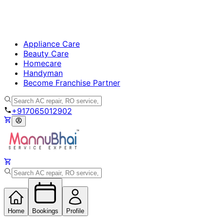
Appliance Care
Beauty Care
Homecare
Handyman
Become Franchise Partner
+917065012902
Home
Bookings
Profile