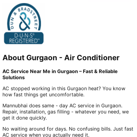
About
Gurgaon
-
Air Conditioner
AC Service Near Me in Gurgaon – Fast & Reliable
Solutions
AC stopped working in this Gurgaon heat? You know
how fast things get uncomfortable.
Mannubhai does same - day AC service in Gurgaon.
Repair, installation, gas filling - whatever you need, we
get it done quickly.
No waiting around for days. No confusing bills. Just fast
AC service when you actually need it.