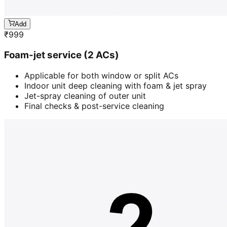
Add
₹
999
Foam-jet service (2 ACs)
Applicable for both window or split ACs
Indoor unit deep cleaning with foam & jet spray
Jet-spray cleaning of outer unit
Final checks & post-service cleaning