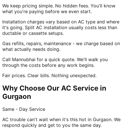
We keep pricing simple. No hidden fees. You'll know
what you're paying before we even start.
Installation charges vary based on AC type and where
it's going. Split AC installation usually costs less than
ductable or cassette setups.
Gas refills, repairs, maintenance - we charge based on
what actually needs doing.
Call Mannubhai for a quick quote. We'll walk you
through the costs before any work begins.
Fair prices. Clear bills. Nothing unexpected.
Why Choose Our AC Service in
Gurgaon
Same - Day Service
AC trouble can't wait when it's this hot in Gurgaon. We
respond quickly and get to you the same day.