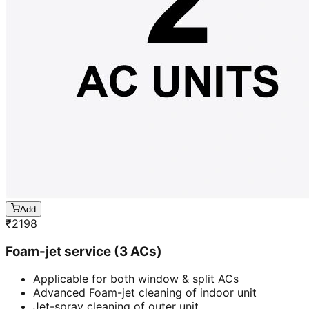
Add
₹
2198
Foam-jet service (3 ACs)
Applicable for both window & split ACs
Advanced Foam-jet cleaning of indoor unit
Jet-spray cleaning of outer unit