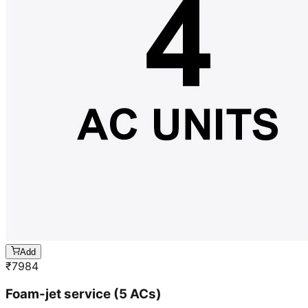
Add
₹
7984
Foam-jet service (5 ACs)