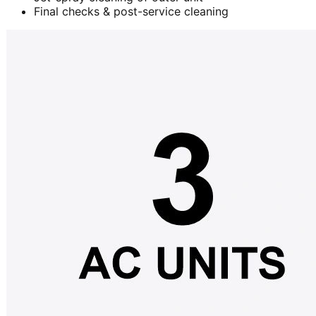
Final checks & post-service cleaning