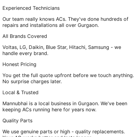
Experienced Technicians
Our team really knows ACs. They've done hundreds of
repairs and installations all over Gurgaon.
All Brands Covered
Voltas, LG, Daikin, Blue Star, Hitachi, Samsung - we
handle every brand.
Honest Pricing
You get the full quote upfront before we touch anything.
No surprise charges later.
Local & Trusted
Mannubhai is a local business in Gurgaon. We've been
keeping ACs running here for years now.
Quality Parts
We use genuine parts or high - quality replacements.