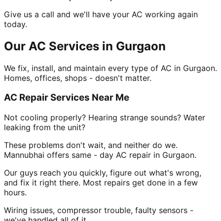
Give us a call and we'll have your AC working again
today.
Our AC Services in Gurgaon
We fix, install, and maintain every type of AC in Gurgaon.
Homes, offices, shops - doesn't matter.
AC Repair Services Near Me
Not cooling properly? Hearing strange sounds? Water
leaking from the unit?
These problems don't wait, and neither do we.
Mannubhai offers same - day AC repair in Gurgaon.
Our guys reach you quickly, figure out what's wrong,
and fix it right there. Most repairs get done in a few
hours.
Wiring issues, compressor trouble, faulty sensors -
we've handled all of it.