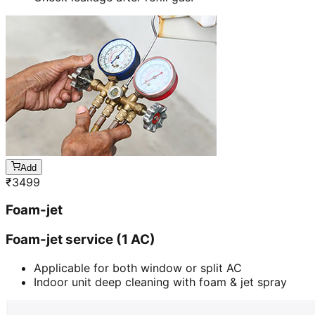
Add
₹
3499
Foam-jet
Foam-jet service (1 AC)
Applicable for both window or split AC
Indoor unit deep cleaning with foam & jet spray