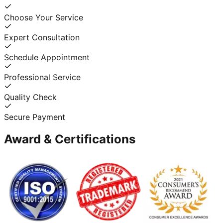
Choose Your Service
Expert Consultation
Schedule Appointment
Professional Service
Quality Check
Secure Payment
Award & Certifications