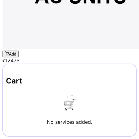
Add
₹
12475
Cart
No services added.