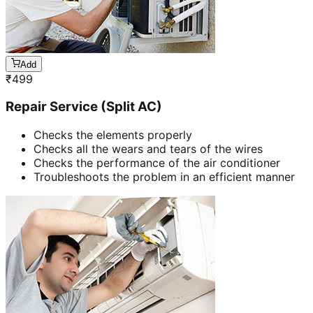
Add
₹
499
Repair Service (Split AC)
Checks the elements properly
Checks all the wears and tears of the wires
Checks the performance of the air conditioner
Troubleshoots the problem in an efficient manner