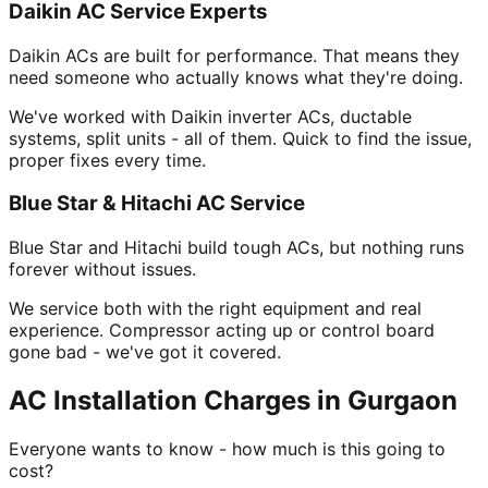
Daikin AC Service Experts
Daikin ACs are built for performance. That means they
need someone who actually knows what they're doing.
We've worked with Daikin inverter ACs, ductable
systems, split units - all of them. Quick to find the issue,
proper fixes every time.
Blue Star & Hitachi AC Service
Blue Star and Hitachi build tough ACs, but nothing runs
forever without issues.
We service both with the right equipment and real
experience. Compressor acting up or control board
gone bad - we've got it covered.
AC Installation Charges in Gurgaon
Everyone wants to know - how much is this going to
cost?