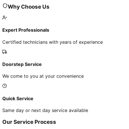
Why Choose Us
Expert Professionals
Certified technicians with years of experience
Doorstep Service
We come to you at your convenience
Quick Service
Same day or next day service available
Our Service Process