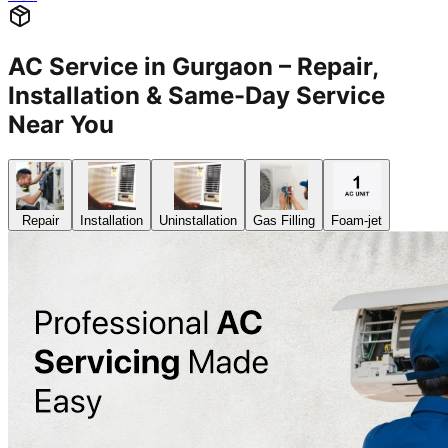
AC Service in Gurgaon – Repair,
Installation & Same-Day Service
Near You
Repair
Installation
Uninstallation
Gas Filling
Foam-jet