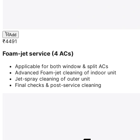
Add
₹
4491
Foam-jet service (4 ACs)
Applicable for both window & split ACs
Advanced Foam-jet cleaning of indoor unit
Jet-spray cleaning of outer unit
Final checks & post-service cleaning