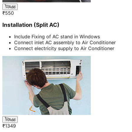
Add
₹
550
Installation (Split AC)
Include Fixing of AC stand in Windows
Connect inlet AC assembly to Air Conditioner
Connect electricity supply to Air Conditioner
Add
₹
1349