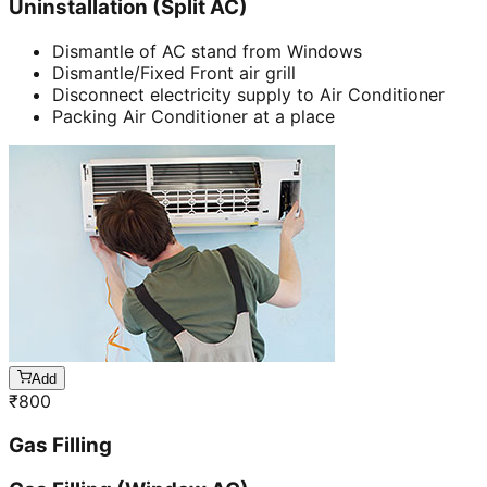
Uninstallation (Split AC)
Dismantle of AC stand from Windows
Dismantle/Fixed Front air grill
Disconnect electricity supply to Air Conditioner
Packing Air Conditioner at a place
Add
₹
800
Gas Filling