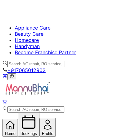
Appliance Care
Beauty Care
Homecare
Handyman
Become Franchise Partner
+917065012902
Home
Bookings
Profile