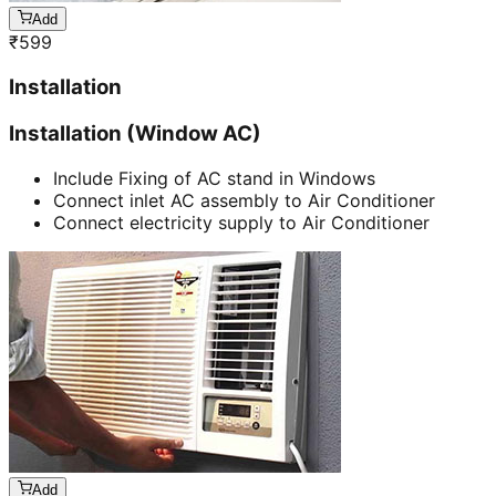
Add
₹
599
Installation
Installation (Window AC)
Include Fixing of AC stand in Windows
Connect inlet AC assembly to Air Conditioner
Connect electricity supply to Air Conditioner
Add