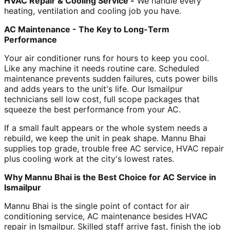
HVAC Repair & Cooling Service -
We handle every
heating, ventilation and cooling job you have.
AC Maintenance - The Key to Long-Term
Performance
Your air conditioner runs for hours to keep you cool.
Like any machine it needs routine care. Scheduled
maintenance prevents sudden failures, cuts power bills
and adds years to the unit's life. Our Ismailpur
technicians sell low cost, full scope packages that
squeeze the best performance from your AC.
If a small fault appears or the whole system needs a
rebuild, we keep the unit in peak shape. Mannu Bhai
supplies top grade, trouble free AC service, HVAC repair
plus cooling work at the city's lowest rates.
Why Mannu Bhai is the Best Choice for AC Service in
Ismailpur
Mannu Bhai is the single point of contact for air
conditioning service, AC maintenance besides HVAC
repair in Ismailpur. Skilled staff arrive fast, finish the job