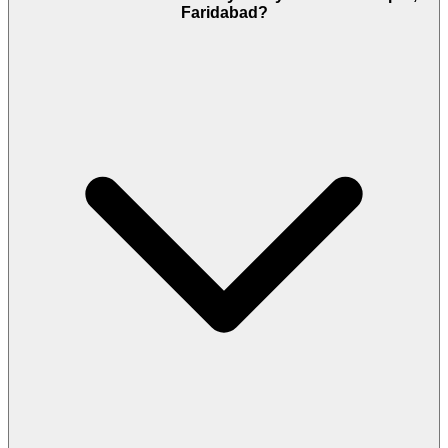
Faridabad?