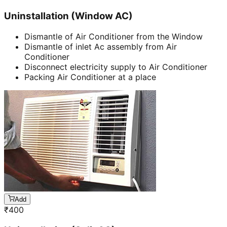
Uninstallation (Window AC)
Dismantle of Air Conditioner from the Window
Dismantle of inlet Ac assembly from Air
Conditioner
Disconnect electricity supply to Air Conditioner
Packing Air Conditioner at a place
Add
₹
400