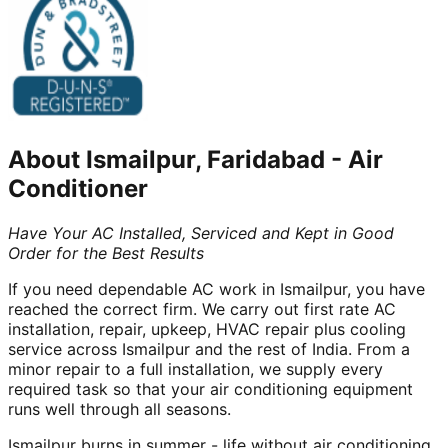
About
Ismailpur, Faridabad
-
Air
Conditioner
Have Your AC Installed, Serviced and Kept in Good
Order for the Best Results
If you need dependable AC work in Ismailpur, you have
reached the correct firm. We carry out first rate AC
installation, repair, upkeep, HVAC repair plus cooling
service across Ismailpur and the rest of India. From a
minor repair to a full installation, we supply every
required task so that your air conditioning equipment
runs well through all seasons.
Ismailpur burns in summer - life without air conditioning