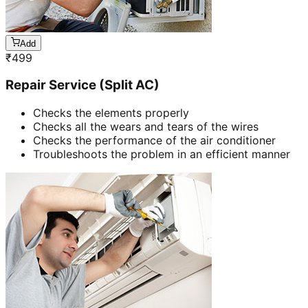
Add
₹
499
Repair Service (Split AC)
Checks the elements properly
Checks all the wears and tears of the wires
Checks the performance of the air conditioner
Troubleshoots the problem in an efficient manner