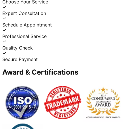
Choose Your Service
Expert Consultation
Schedule Appointment
Professional Service
Quality Check
Secure Payment
Award & Certifications