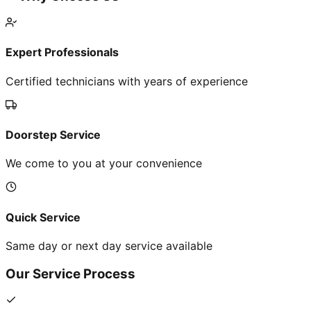
Expert Professionals
Certified technicians with years of experience
Doorstep Service
We come to you at your convenience
Quick Service
Same day or next day service available
Our Service Process