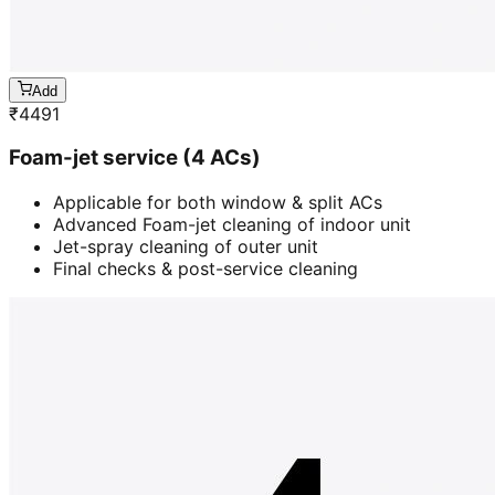
Add
₹
4491
Foam-jet service (4 ACs)
Applicable for both window & split ACs
Advanced Foam-jet cleaning of indoor unit
Jet-spray cleaning of outer unit
Final checks & post-service cleaning