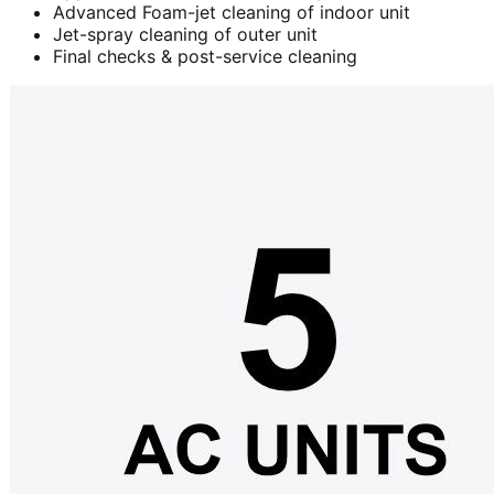
Advanced Foam-jet cleaning of indoor unit
Jet-spray cleaning of outer unit
Final checks & post-service cleaning