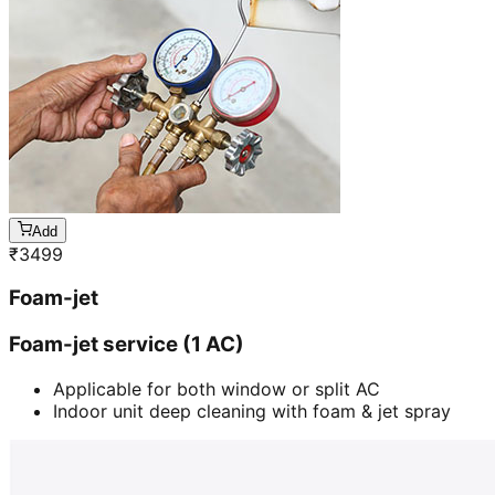
Add
₹
3499
Foam-jet
Foam-jet service (1 AC)
Applicable for both window or split AC
Indoor unit deep cleaning with foam & jet spray