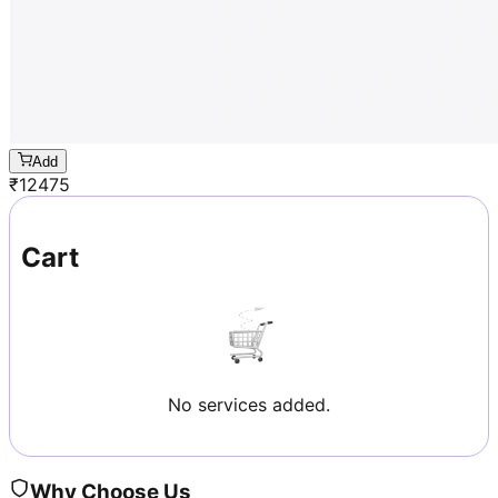
Add
₹
12475
Cart
No services added.
Why Choose Us