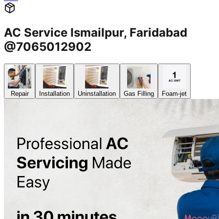
AC Service Ismailpur, Faridabad
@7065012902
Repair
Installation
Uninstallation
Gas Filling
Foam-jet