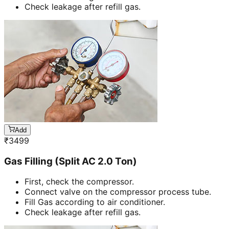
Check leakage after refill gas.
Add
₹
3499
Gas Filling (Split AC 2.0 Ton)
First, check the compressor.
Connect valve on the compressor process tube.
Fill Gas according to air conditioner.
Check leakage after refill gas.