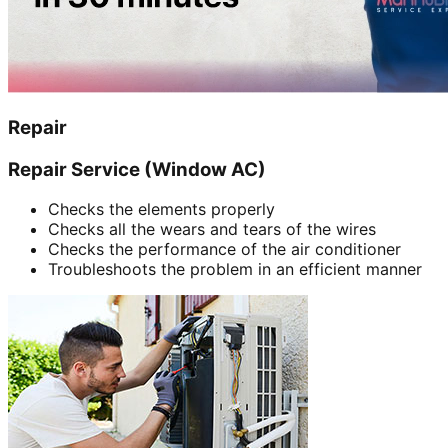
Repair
Repair Service (Window AC)
Checks the elements properly
Checks all the wears and tears of the wires
Checks the performance of the air conditioner
Troubleshoots the problem in an efficient manner