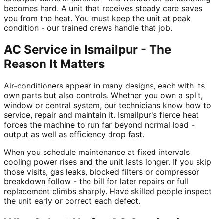
becomes hard. A unit that receives steady care saves
you from the heat. You must keep the unit at peak
condition - our trained crews handle that job.
AC Service in Ismailpur - The
Reason It Matters
Air-conditioners appear in many designs, each with its
own parts but also controls. Whether you own a split,
window or central system, our technicians know how to
service, repair and maintain it. Ismailpur's fierce heat
forces the machine to run far beyond normal load -
output as well as efficiency drop fast.
When you schedule maintenance at fixed intervals
cooling power rises and the unit lasts longer. If you skip
those visits, gas leaks, blocked filters or compressor
breakdown follow - the bill for later repairs or full
replacement climbs sharply. Have skilled people inspect
the unit early or correct each defect.