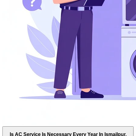
Is AC Service Is Necessary Every Year In Ismailpur,