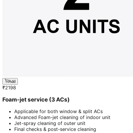
Add
₹
2198
Foam-jet service (3 ACs)
Applicable for both window & split ACs
Advanced Foam-jet cleaning of indoor unit
Jet-spray cleaning of outer unit
Final checks & post-service cleaning