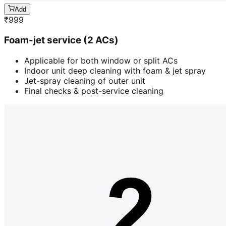
Add
₹
999
Foam-jet service (2 ACs)
Applicable for both window or split ACs
Indoor unit deep cleaning with foam & jet spray
Jet-spray cleaning of outer unit
Final checks & post-service cleaning