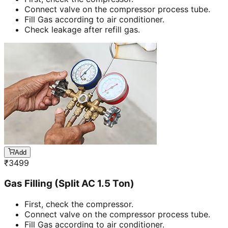
Connect valve on the compressor process tube.
Fill Gas according to air conditioner.
Check leakage after refill gas.
Add
₹
3499
Gas Filling (Split AC 1.5 Ton)
First, check the compressor.
Connect valve on the compressor process tube.
Fill Gas according to air conditioner.