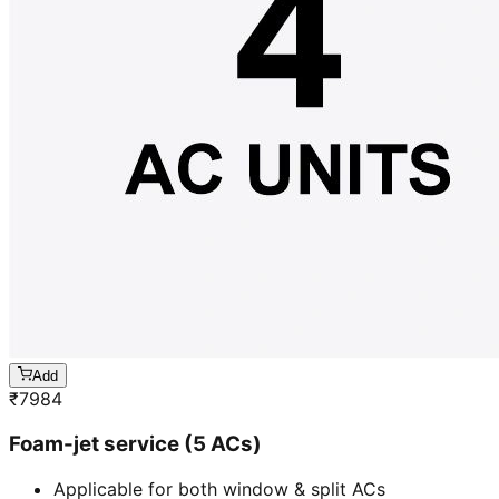
Add
₹
7984
Foam-jet service (5 ACs)
Applicable for both window & split ACs