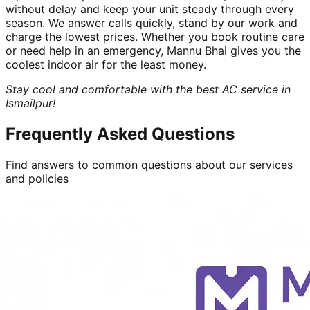
without delay and keep your unit steady through every
season. We answer calls quickly, stand by our work and
charge the lowest prices. Whether you book routine care
or need help in an emergency, Mannu Bhai gives you the
coolest indoor air for the least money.
Stay cool and comfortable with the best AC service in
Ismailpur!
Frequently Asked Questions
Find answers to common questions about our services
and policies