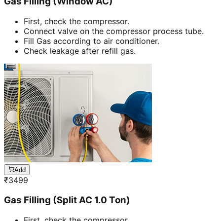
Gas Filling (Window AC)
First, check the compressor.
Connect valve on the compressor process tube.
Fill Gas according to air conditioner.
Check leakage after refill gas.
Add
₹
3499
Gas Filling (Split AC 1.0 Ton)
First, check the compressor.