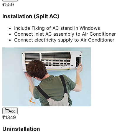
₹
550
Installation (Split AC)
Include Fixing of AC stand in Windows
Connect inlet AC assembly to Air Conditioner
Connect electricity supply to Air Conditioner
Add
₹
1349
Uninstallation