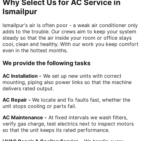
Why Select Us for AC Service in
Ismailpur
Ismailpur's air is often poor - a weak air conditioner only
adds to the trouble. Our crews aim to keep your system
steady so that the air inside your room or office stays
cool, clean and healthy. With our work you keep comfort
even in the hottest months.
We provide the following tasks
AC Installation -
We set up new units with correct
mounting, piping also power links so that the machine
delivers rated output.
AC Repair -
We locate and fix faults fast, whether the
unit stops cooling or parts fail.
AC Maintenance -
At fixed intervals we wash filters,
verify gas charge, test electrics next to inspect motors
so that the unit keeps its rated performance.