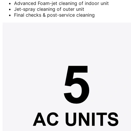
Advanced Foam-jet cleaning of indoor unit
Jet-spray cleaning of outer unit
Final checks & post-service cleaning