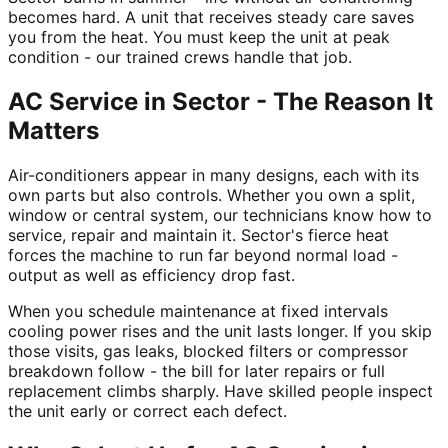
becomes hard. A unit that receives steady care saves
you from the heat. You must keep the unit at peak
condition - our trained crews handle that job.
AC Service in Sector - The Reason It
Matters
Air-conditioners appear in many designs, each with its
own parts but also controls. Whether you own a split,
window or central system, our technicians know how to
service, repair and maintain it. Sector's fierce heat
forces the machine to run far beyond normal load -
output as well as efficiency drop fast.
When you schedule maintenance at fixed intervals
cooling power rises and the unit lasts longer. If you skip
those visits, gas leaks, blocked filters or compressor
breakdown follow - the bill for later repairs or full
replacement climbs sharply. Have skilled people inspect
the unit early or correct each defect.