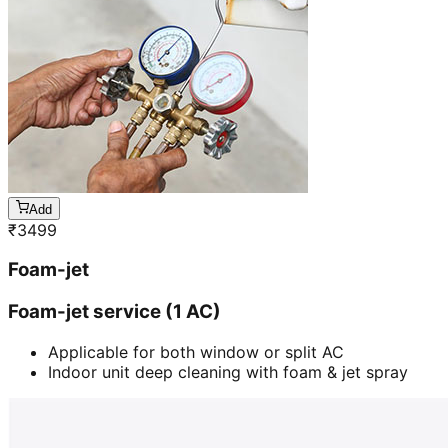
Add
₹
3499
Foam-jet
Foam-jet service (1 AC)
Applicable for both window or split AC
Indoor unit deep cleaning with foam & jet spray