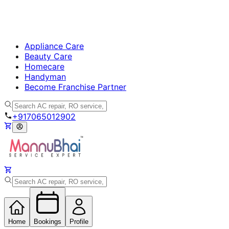
Appliance Care
Beauty Care
Homecare
Handyman
Become Franchise Partner
+917065012902
Home
Bookings
Profile