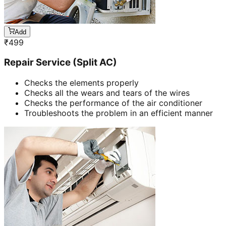
Add
₹
499
Repair Service (Split AC)
Checks the elements properly
Checks all the wears and tears of the wires
Checks the performance of the air conditioner
Troubleshoots the problem in an efficient manner