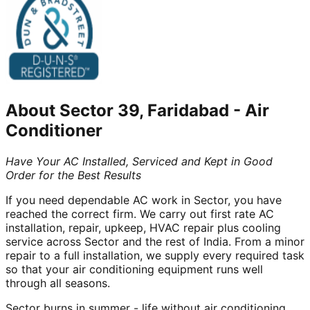
About
Sector 39, Faridabad
-
Air
Conditioner
Have Your AC Installed, Serviced and Kept in Good
Order for the Best Results
If you need dependable AC work in Sector, you have
reached the correct firm. We carry out first rate AC
installation, repair, upkeep, HVAC repair plus cooling
service across Sector and the rest of India. From a minor
repair to a full installation, we supply every required task
so that your air conditioning equipment runs well
through all seasons.
Sector burns in summer - life without air conditioning