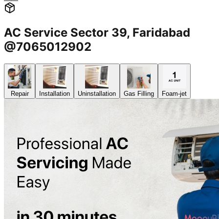
AC Service Sector 39, Faridabad
@7065012902
Repair
Installation
Uninstallation
Gas Filling
Foam-jet