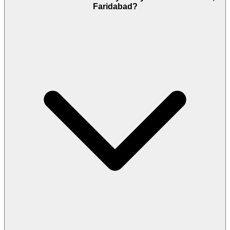
Faridabad?