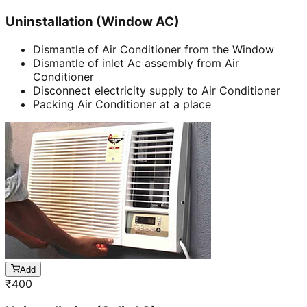
Uninstallation (Window AC)
Dismantle of Air Conditioner from the Window
Dismantle of inlet Ac assembly from Air
Conditioner
Disconnect electricity supply to Air Conditioner
Packing Air Conditioner at a place
Add
₹
400