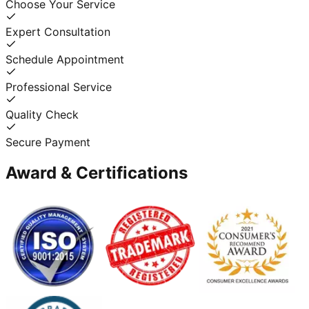
Choose Your Service
Expert Consultation
Schedule Appointment
Professional Service
Quality Check
Secure Payment
Award & Certifications