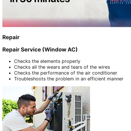
Repair
Repair Service (Window AC)
Checks the elements properly
Checks all the wears and tears of the wires
Checks the performance of the air conditioner
Troubleshoots the problem in an efficient manner