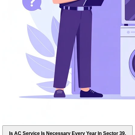
Is AC Service Is Necessary Every Year In Sector 39,