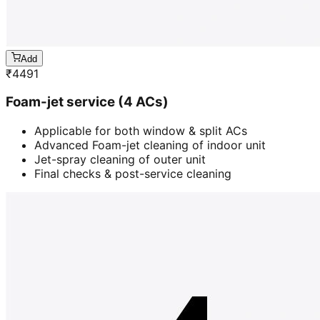
Add
₹
4491
Foam-jet service (4 ACs)
Applicable for both window & split ACs
Advanced Foam-jet cleaning of indoor unit
Jet-spray cleaning of outer unit
Final checks & post-service cleaning