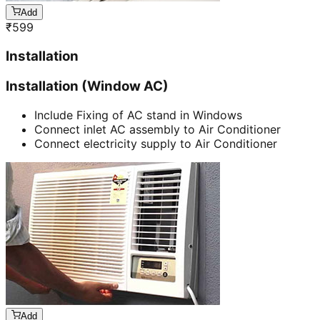
Add
₹
599
Installation
Installation (Window AC)
Include Fixing of AC stand in Windows
Connect inlet AC assembly to Air Conditioner
Connect electricity supply to Air Conditioner
Add