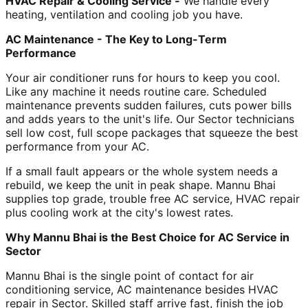
HVAC Repair & Cooling Service -
We handle every
heating, ventilation and cooling job you have.
AC Maintenance - The Key to Long-Term
Performance
Your air conditioner runs for hours to keep you cool.
Like any machine it needs routine care. Scheduled
maintenance prevents sudden failures, cuts power bills
and adds years to the unit's life. Our Sector technicians
sell low cost, full scope packages that squeeze the best
performance from your AC.
If a small fault appears or the whole system needs a
rebuild, we keep the unit in peak shape. Mannu Bhai
supplies top grade, trouble free AC service, HVAC repair
plus cooling work at the city's lowest rates.
Why Mannu Bhai is the Best Choice for AC Service in
Sector
Mannu Bhai is the single point of contact for air
conditioning service, AC maintenance besides HVAC
repair in Sector. Skilled staff arrive fast, finish the job