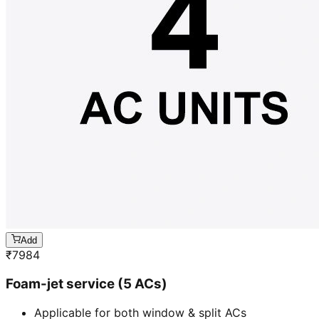
Add
₹
7984
Foam-jet service (5 ACs)
Applicable for both window & split ACs