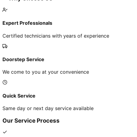
Expert Professionals
Certified technicians with years of experience
Doorstep Service
We come to you at your convenience
Quick Service
Same day or next day service available
Our Service Process