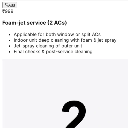
Add
₹
999
Foam-jet service (2 ACs)
Applicable for both window or split ACs
Indoor unit deep cleaning with foam & jet spray
Jet-spray cleaning of outer unit
Final checks & post-service cleaning