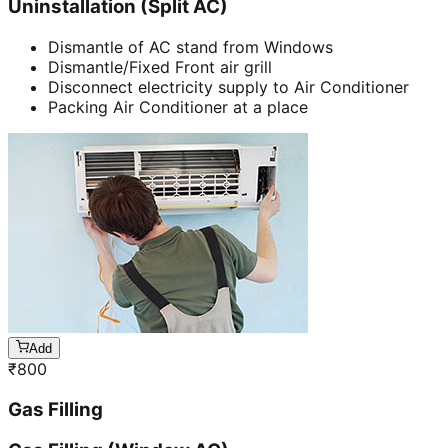
Uninstallation (Split AC)
Dismantle of AC stand from Windows
Dismantle/Fixed Front air grill
Disconnect electricity supply to Air Conditioner
Packing Air Conditioner at a place
Add
₹
800
Gas Filling