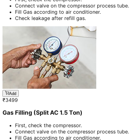
Connect valve on the compressor process tube.
Fill Gas according to air conditioner.
Check leakage after refill gas.
Add
₹
3499
Gas Filling (Split AC 1.5 Ton)
First, check the compressor.
Connect valve on the compressor process tube.
Fill Gas according to air conditioner.