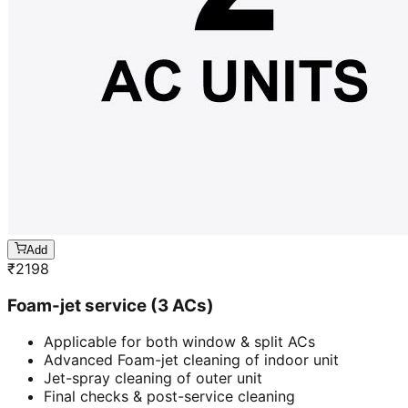
Add
₹
2198
Foam-jet service (3 ACs)
Applicable for both window & split ACs
Advanced Foam-jet cleaning of indoor unit
Jet-spray cleaning of outer unit
Final checks & post-service cleaning