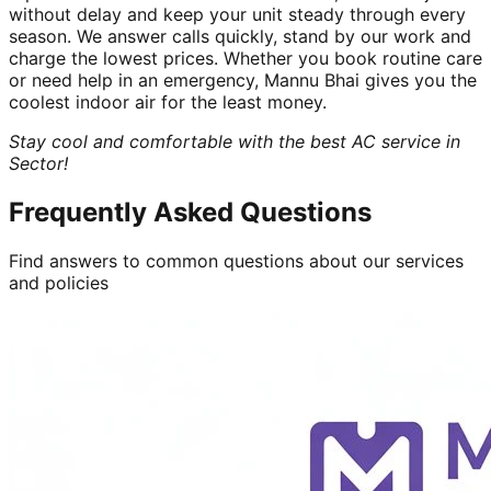
without delay and keep your unit steady through every
season. We answer calls quickly, stand by our work and
charge the lowest prices. Whether you book routine care
or need help in an emergency, Mannu Bhai gives you the
coolest indoor air for the least money.
Stay cool and comfortable with the best AC service in
Sector!
Frequently Asked Questions
Find answers to common questions about our services
and policies