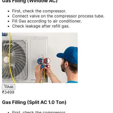
Gas Filling (Window AC)
First, check the compressor.
Connect valve on the compressor process tube.
Fill Gas according to air conditioner.
Check leakage after refill gas.
Add
₹
3499
Gas Filling (Split AC 1.0 Ton)
First, check the compressor.