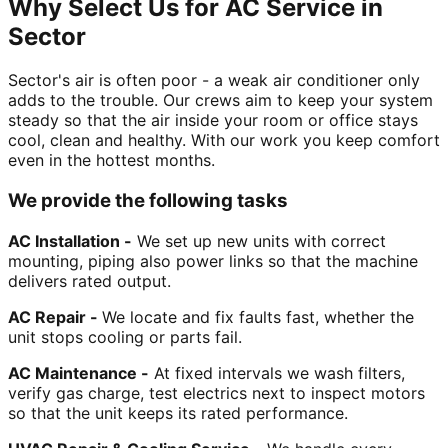
Why Select Us for AC Service in
Sector
Sector's air is often poor - a weak air conditioner only
adds to the trouble. Our crews aim to keep your system
steady so that the air inside your room or office stays
cool, clean and healthy. With our work you keep comfort
even in the hottest months.
We provide the following tasks
AC Installation -
We set up new units with correct
mounting, piping also power links so that the machine
delivers rated output.
AC Repair -
We locate and fix faults fast, whether the
unit stops cooling or parts fail.
AC Maintenance -
At fixed intervals we wash filters,
verify gas charge, test electrics next to inspect motors
so that the unit keeps its rated performance.