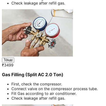
Check leakage after refill gas.
Add
₹
3499
Gas Filling (Split AC 2.0 Ton)
First, check the compressor.
Connect valve on the compressor process tube.
Fill Gas according to air conditioner.
Check leakage after refill gas.