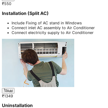
₹
550
Installation (Split AC)
Include Fixing of AC stand in Windows
Connect inlet AC assembly to Air Conditioner
Connect electricity supply to Air Conditioner
Add
₹
1349
Uninstallation