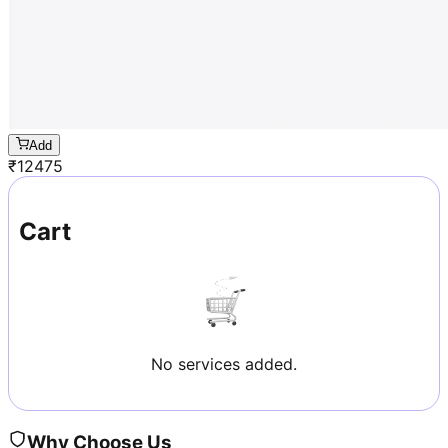
Add
₹
12475
Cart
No services added.
Why Choose Us