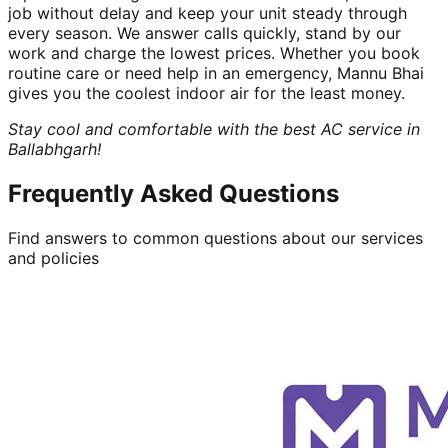
job without delay and keep your unit steady through
every season. We answer calls quickly, stand by our
work and charge the lowest prices. Whether you book
routine care or need help in an emergency, Mannu Bhai
gives you the coolest indoor air for the least money.
Stay cool and comfortable with the best AC service in
Ballabhgarh!
Frequently Asked Questions
Find answers to common questions about our services
and policies