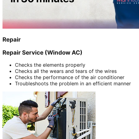
Repair
Repair Service (Window AC)
Checks the elements properly
Checks all the wears and tears of the wires
Checks the performance of the air conditioner
Troubleshoots the problem in an efficient manner