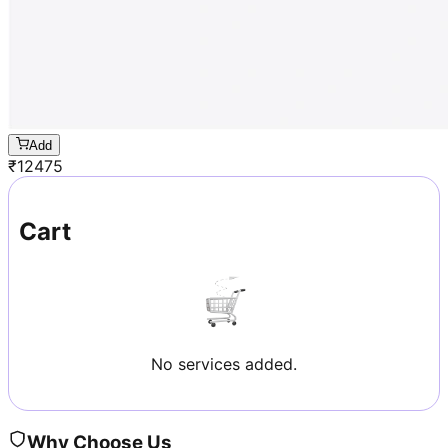
Add
₹
12475
Cart
No services added.
Why Choose Us