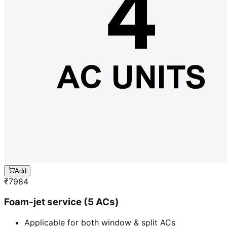
Add
₹
7984
Foam-jet service (5 ACs)
Applicable for both window & split ACs