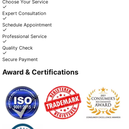
Choose Your Service
Expert Consultation
Schedule Appointment
Professional Service
Quality Check
Secure Payment
Award & Certifications