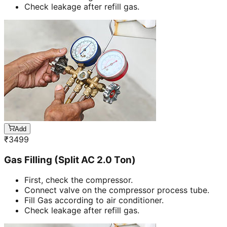
Check leakage after refill gas.
Add
₹
3499
Gas Filling (Split AC 2.0 Ton)
First, check the compressor.
Connect valve on the compressor process tube.
Fill Gas according to air conditioner.
Check leakage after refill gas.