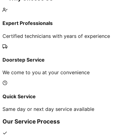
Expert Professionals
Certified technicians with years of experience
Doorstep Service
We come to you at your convenience
Quick Service
Same day or next day service available
Our Service Process