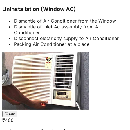
Uninstallation (Window AC)
Dismantle of Air Conditioner from the Window
Dismantle of inlet Ac assembly from Air
Conditioner
Disconnect electricity supply to Air Conditioner
Packing Air Conditioner at a place
Add
₹
400