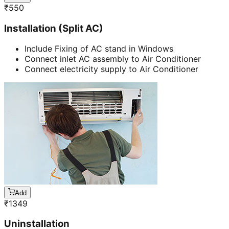
₹
550
Installation (Split AC)
Include Fixing of AC stand in Windows
Connect inlet AC assembly to Air Conditioner
Connect electricity supply to Air Conditioner
Add
₹
1349
Uninstallation