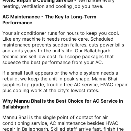
HVAC Repair & Cooling Service -
We handle every
heating, ventilation and cooling job you have.
AC Maintenance - The Key to Long-Term
Performance
Your air conditioner runs for hours to keep you cool.
Like any machine it needs routine care. Scheduled
maintenance prevents sudden failures, cuts power bills
and adds years to the unit's life. Our Ballabhgarh
technicians sell low cost, full scope packages that
squeeze the best performance from your AC.
If a small fault appears or the whole system needs a
rebuild, we keep the unit in peak shape. Mannu Bhai
supplies top grade, trouble free AC service, HVAC repair
plus cooling work at the city's lowest rates.
Why Mannu Bhai is the Best Choice for AC Service in
Ballabhgarh
Mannu Bhai is the single point of contact for air
conditioning service, AC maintenance besides HVAC
repair in Ballabhgarh. Skilled staff arrive fast, finish the