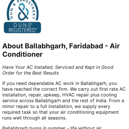
About
Ballabhgarh, Faridabad
-
Air
Conditioner
Have Your AC Installed, Serviced and Kept in Good
Order for the Best Results
If you need dependable AC work in Ballabhgarh, you
have reached the correct firm. We carry out first rate AC
installation, repair, upkeep, HVAC repair plus cooling
service across Ballabhgarh and the rest of India. From a
minor repair to a full installation, we supply every
required task so that your air conditioning equipment
runs well through all seasons.
Ballabhgarh burns in summer - life without air