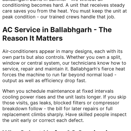
conditioning becomes hard. A unit that receives steady
care saves you from the heat. You must keep the unit at
peak condition - our trained crews handle that job.
AC Service in Ballabhgarh - The
Reason It Matters
Air-conditioners appear in many designs, each with its
own parts but also controls. Whether you own a split,
window or central system, our technicians know how to
service, repair and maintain it. Ballabhgarh's fierce heat
forces the machine to run far beyond normal load -
output as well as efficiency drop fast.
When you schedule maintenance at fixed intervals
cooling power rises and the unit lasts longer. If you skip
those visits, gas leaks, blocked filters or compressor
breakdown follow - the bill for later repairs or full
replacement climbs sharply. Have skilled people inspect
the unit early or correct each defect.