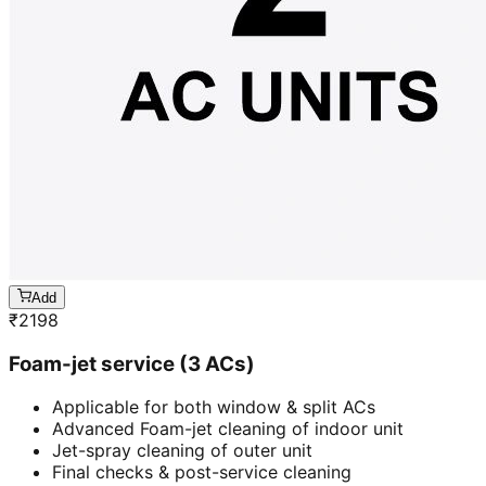
Add
₹
2198
Foam-jet service (3 ACs)
Applicable for both window & split ACs
Advanced Foam-jet cleaning of indoor unit
Jet-spray cleaning of outer unit
Final checks & post-service cleaning