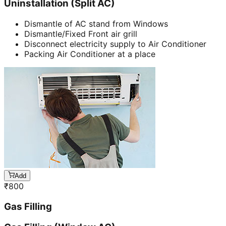
Uninstallation (Split AC)
Dismantle of AC stand from Windows
Dismantle/Fixed Front air grill
Disconnect electricity supply to Air Conditioner
Packing Air Conditioner at a place
Add
₹
800
Gas Filling