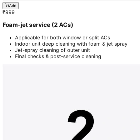
Add
₹
999
Foam-jet service (2 ACs)
Applicable for both window or split ACs
Indoor unit deep cleaning with foam & jet spray
Jet-spray cleaning of outer unit
Final checks & post-service cleaning