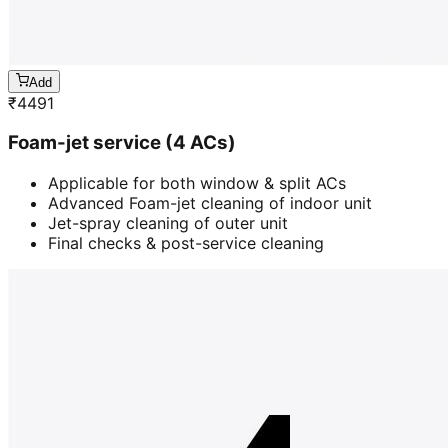
Add
₹
4491
Foam-jet service (4 ACs)
Applicable for both window & split ACs
Advanced Foam-jet cleaning of indoor unit
Jet-spray cleaning of outer unit
Final checks & post-service cleaning