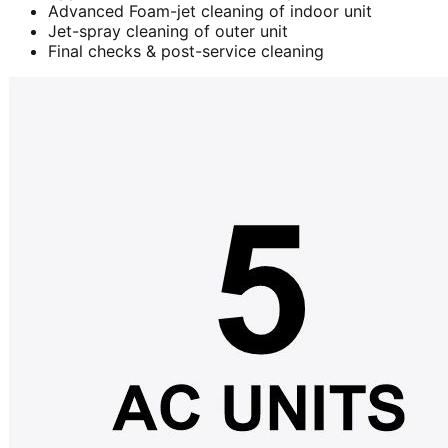
Advanced Foam-jet cleaning of indoor unit
Jet-spray cleaning of outer unit
Final checks & post-service cleaning