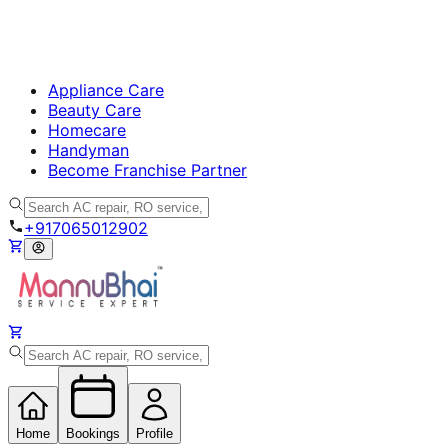
Appliance Care
Beauty Care
Homecare
Handyman
Become Franchise Partner
+917065012902
Home
Bookings
Profile