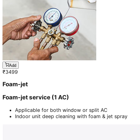
Add
₹
3499
Foam-jet
Foam-jet service (1 AC)
Applicable for both window or split AC
Indoor unit deep cleaning with foam & jet spray