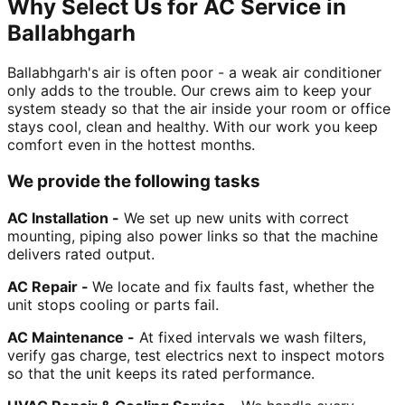
Why Select Us for AC Service in
Ballabhgarh
Ballabhgarh's air is often poor - a weak air conditioner
only adds to the trouble. Our crews aim to keep your
system steady so that the air inside your room or office
stays cool, clean and healthy. With our work you keep
comfort even in the hottest months.
We provide the following tasks
AC Installation -
We set up new units with correct
mounting, piping also power links so that the machine
delivers rated output.
AC Repair -
We locate and fix faults fast, whether the
unit stops cooling or parts fail.
AC Maintenance -
At fixed intervals we wash filters,
verify gas charge, test electrics next to inspect motors
so that the unit keeps its rated performance.