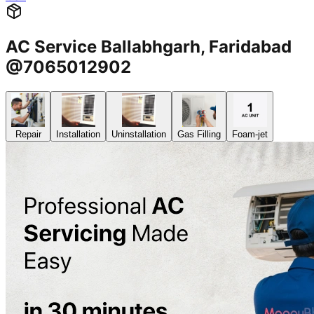
AC Service Ballabhgarh, Faridabad
@7065012902
Repair
Installation
Uninstallation
Gas Filling
Foam-jet