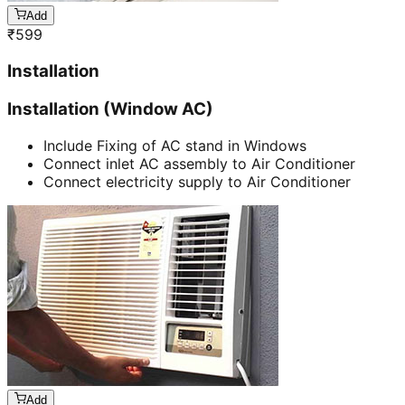
Add
₹
599
Installation
Installation (Window AC)
Include Fixing of AC stand in Windows
Connect inlet AC assembly to Air Conditioner
Connect electricity supply to Air Conditioner
Add