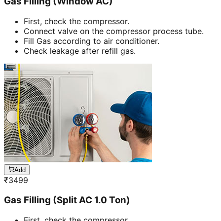
Gas Filling (Window AC)
First, check the compressor.
Connect valve on the compressor process tube.
Fill Gas according to air conditioner.
Check leakage after refill gas.
Add
₹
3499
Gas Filling (Split AC 1.0 Ton)
First, check the compressor.