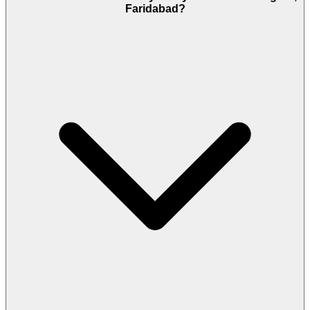
Faridabad?