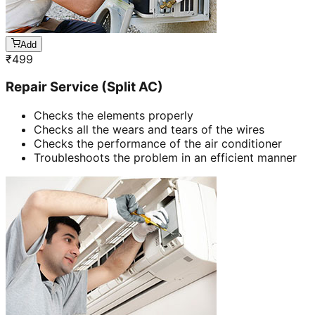
Add
₹
499
Repair Service (Split AC)
Checks the elements properly
Checks all the wears and tears of the wires
Checks the performance of the air conditioner
Troubleshoots the problem in an efficient manner