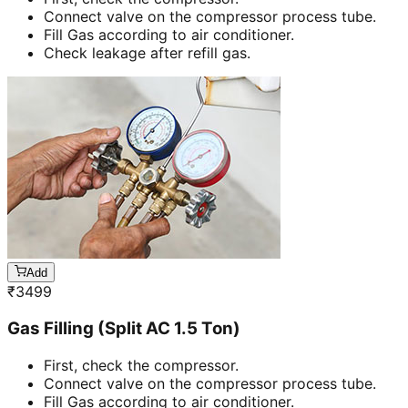
Connect valve on the compressor process tube.
Fill Gas according to air conditioner.
Check leakage after refill gas.
Add
₹
3499
Gas Filling (Split AC 1.5 Ton)
First, check the compressor.
Connect valve on the compressor process tube.
Fill Gas according to air conditioner.