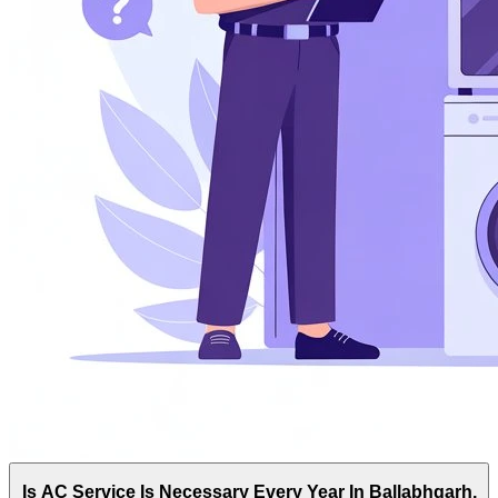
Is AC Service Is Necessary Every Year In Ballabhgarh,