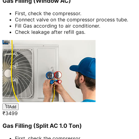
Gas Filling (Window AC)
First, check the compressor.
Connect valve on the compressor process tube.
Fill Gas according to air conditioner.
Check leakage after refill gas.
Add
₹
3499
Gas Filling (Split AC 1.0 Ton)
First, check the compressor.