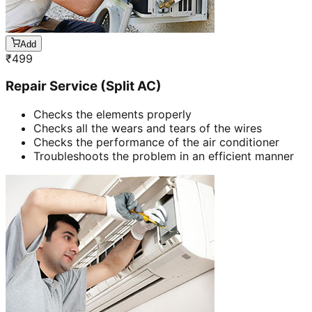
Add
₹
499
Repair Service (Split AC)
Checks the elements properly
Checks all the wears and tears of the wires
Checks the performance of the air conditioner
Troubleshoots the problem in an efficient manner