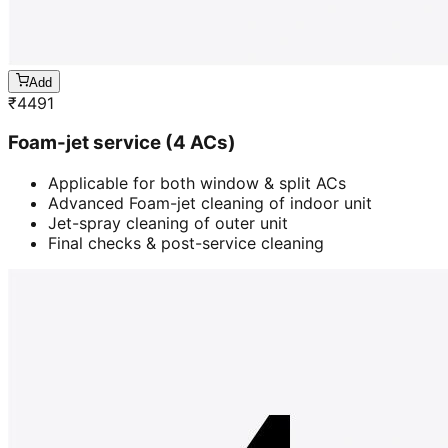
Add
₹
4491
Foam-jet service (4 ACs)
Applicable for both window & split ACs
Advanced Foam-jet cleaning of indoor unit
Jet-spray cleaning of outer unit
Final checks & post-service cleaning