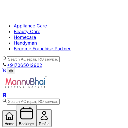
Appliance Care
Beauty Care
Homecare
Handyman
Become Franchise Partner
+917065012902
Home
Bookings
Profile