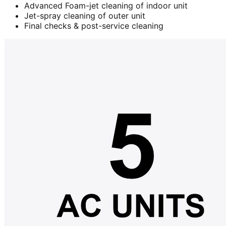
Advanced Foam-jet cleaning of indoor unit
Jet-spray cleaning of outer unit
Final checks & post-service cleaning