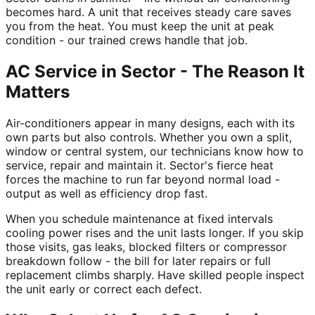
becomes hard. A unit that receives steady care saves
you from the heat. You must keep the unit at peak
condition - our trained crews handle that job.
AC Service in Sector - The Reason It
Matters
Air-conditioners appear in many designs, each with its
own parts but also controls. Whether you own a split,
window or central system, our technicians know how to
service, repair and maintain it. Sector's fierce heat
forces the machine to run far beyond normal load -
output as well as efficiency drop fast.
When you schedule maintenance at fixed intervals
cooling power rises and the unit lasts longer. If you skip
those visits, gas leaks, blocked filters or compressor
breakdown follow - the bill for later repairs or full
replacement climbs sharply. Have skilled people inspect
the unit early or correct each defect.