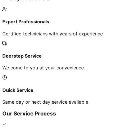
Expert Professionals
Certified technicians with years of experience
Doorstep Service
We come to you at your convenience
Quick Service
Same day or next day service available
Our Service Process