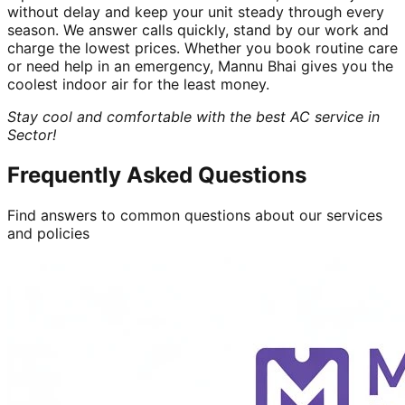
without delay and keep your unit steady through every
season. We answer calls quickly, stand by our work and
charge the lowest prices. Whether you book routine care
or need help in an emergency, Mannu Bhai gives you the
coolest indoor air for the least money.
Stay cool and comfortable with the best AC service in
Sector!
Frequently Asked Questions
Find answers to common questions about our services
and policies