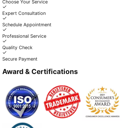
Choose Your Service
Expert Consultation
Schedule Appointment
Professional Service
Quality Check
Secure Payment
Award & Certifications