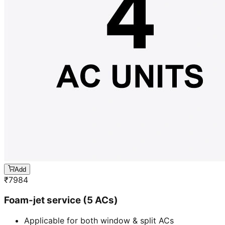
Add
₹
7984
Foam-jet service (5 ACs)
Applicable for both window & split ACs