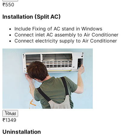
₹
550
Installation (Split AC)
Include Fixing of AC stand in Windows
Connect inlet AC assembly to Air Conditioner
Connect electricity supply to Air Conditioner
Add
₹
1349
Uninstallation