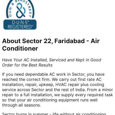
About
Sector 22, Faridabad
-
Air
Conditioner
Have Your AC Installed, Serviced and Kept in Good
Order for the Best Results
If you need dependable AC work in Sector, you have
reached the correct firm. We carry out first rate AC
installation, repair, upkeep, HVAC repair plus cooling
service across Sector and the rest of India. From a minor
repair to a full installation, we supply every required task
so that your air conditioning equipment runs well
through all seasons.
Sector burns in summer - life without air conditioning