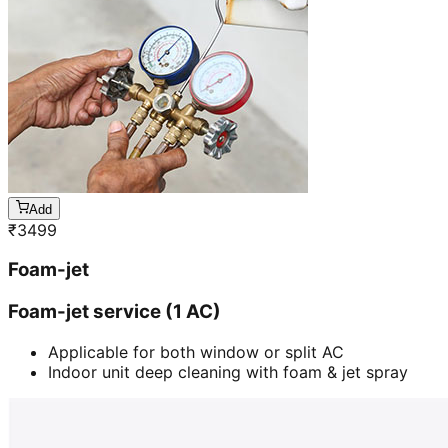
Add
₹
3499
Foam-jet
Foam-jet service (1 AC)
Applicable for both window or split AC
Indoor unit deep cleaning with foam & jet spray