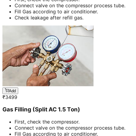
Connect valve on the compressor process tube.
Fill Gas according to air conditioner.
Check leakage after refill gas.
Add
₹
3499
Gas Filling (Split AC 1.5 Ton)
First, check the compressor.
Connect valve on the compressor process tube.
Fill Gas according to air conditioner.