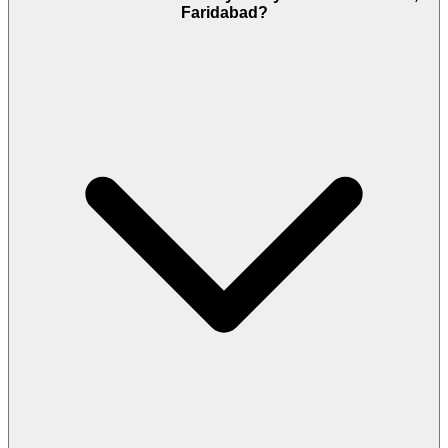
Faridabad?