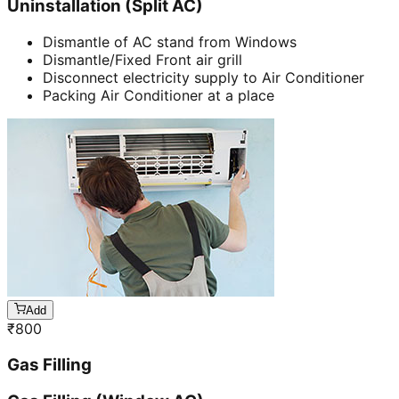
Uninstallation (Split AC)
Dismantle of AC stand from Windows
Dismantle/Fixed Front air grill
Disconnect electricity supply to Air Conditioner
Packing Air Conditioner at a place
Add
₹
800
Gas Filling