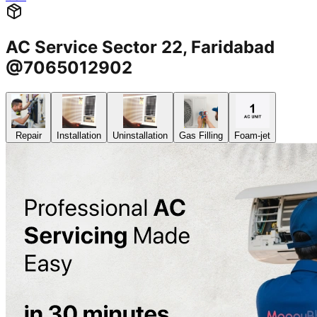
AC Service Sector 22, Faridabad
@7065012902
Repair
Installation
Uninstallation
Gas Filling
Foam-jet