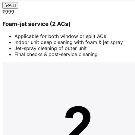
Add
₹
999
Foam-jet service (2 ACs)
Applicable for both window or split ACs
Indoor unit deep cleaning with foam & jet spray
Jet-spray cleaning of outer unit
Final checks & post-service cleaning