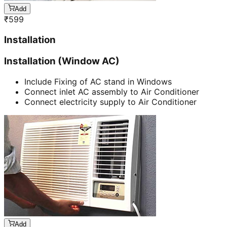
Add
₹
599
Installation
Installation (Window AC)
Include Fixing of AC stand in Windows
Connect inlet AC assembly to Air Conditioner
Connect electricity supply to Air Conditioner
Add