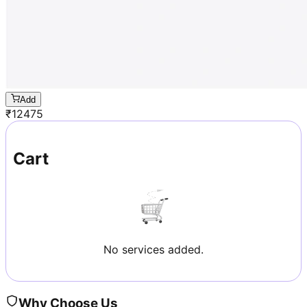
Add
₹
12475
Cart
No services added.
Why Choose Us