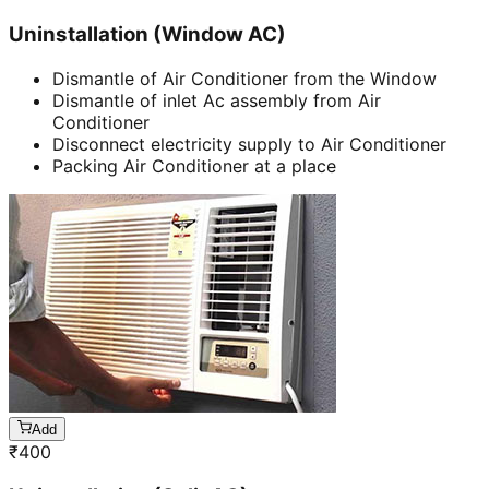
Uninstallation (Window AC)
Dismantle of Air Conditioner from the Window
Dismantle of inlet Ac assembly from Air
Conditioner
Disconnect electricity supply to Air Conditioner
Packing Air Conditioner at a place
Add
₹
400