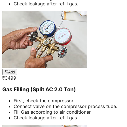
Check leakage after refill gas.
Add
₹
3499
Gas Filling (Split AC 2.0 Ton)
First, check the compressor.
Connect valve on the compressor process tube.
Fill Gas according to air conditioner.
Check leakage after refill gas.