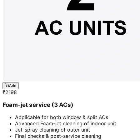
Add
₹
2198
Foam-jet service (3 ACs)
Applicable for both window & split ACs
Advanced Foam-jet cleaning of indoor unit
Jet-spray cleaning of outer unit
Final checks & post-service cleaning