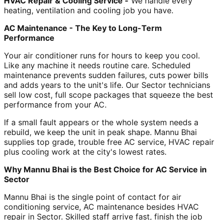
HVAC Repair & Cooling Service -
We handle every
heating, ventilation and cooling job you have.
AC Maintenance - The Key to Long-Term
Performance
Your air conditioner runs for hours to keep you cool.
Like any machine it needs routine care. Scheduled
maintenance prevents sudden failures, cuts power bills
and adds years to the unit's life. Our Sector technicians
sell low cost, full scope packages that squeeze the best
performance from your AC.
If a small fault appears or the whole system needs a
rebuild, we keep the unit in peak shape. Mannu Bhai
supplies top grade, trouble free AC service, HVAC repair
plus cooling work at the city's lowest rates.
Why Mannu Bhai is the Best Choice for AC Service in
Sector
Mannu Bhai is the single point of contact for air
conditioning service, AC maintenance besides HVAC
repair in Sector. Skilled staff arrive fast, finish the job