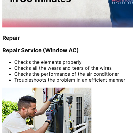
Repair
Repair Service (Window AC)
Checks the elements properly
Checks all the wears and tears of the wires
Checks the performance of the air conditioner
Troubleshoots the problem in an efficient manner