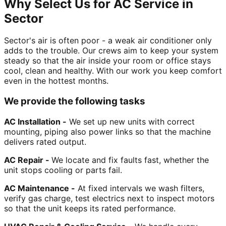
Why Select Us for AC Service in
Sector
Sector's air is often poor - a weak air conditioner only
adds to the trouble. Our crews aim to keep your system
steady so that the air inside your room or office stays
cool, clean and healthy. With our work you keep comfort
even in the hottest months.
We provide the following tasks
AC Installation -
We set up new units with correct
mounting, piping also power links so that the machine
delivers rated output.
AC Repair -
We locate and fix faults fast, whether the
unit stops cooling or parts fail.
AC Maintenance -
At fixed intervals we wash filters,
verify gas charge, test electrics next to inspect motors
so that the unit keeps its rated performance.