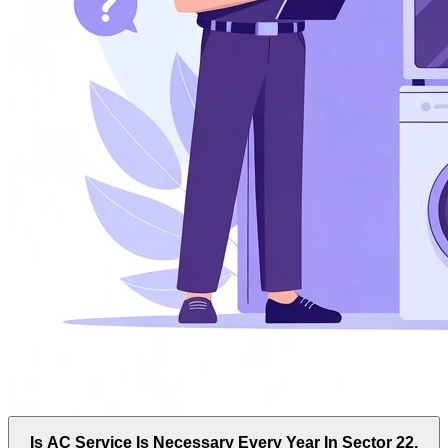
Is AC Service Is Necessary Every Year In Sector 22,