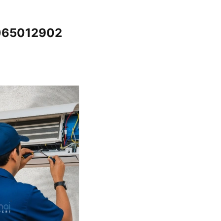
7065012902