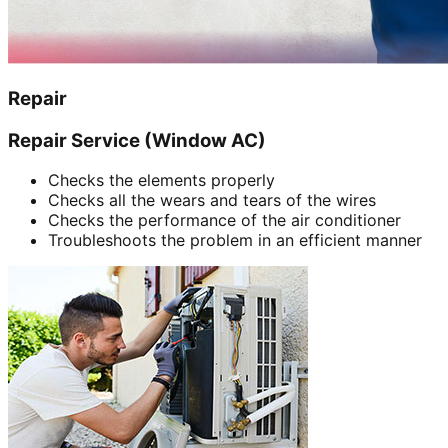
Repair
Repair Service (Window AC)
Checks the elements properly
Checks all the wears and tears of the wires
Checks the performance of the air conditioner
Troubleshoots the problem in an efficient manner