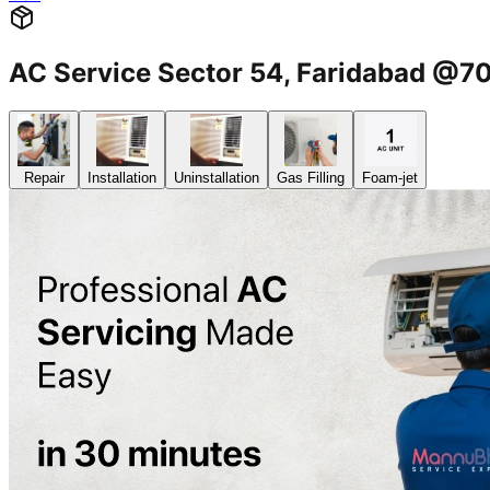
AC Service Sector 54, Faridabad @
Repair
Installation
Uninstallation
Gas Filling
Foam-jet