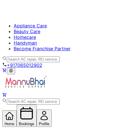
Appliance Care
Beauty Care
Homecare
Handyman
Become Franchise Partner
+917065012902
Home
Bookings
Profile