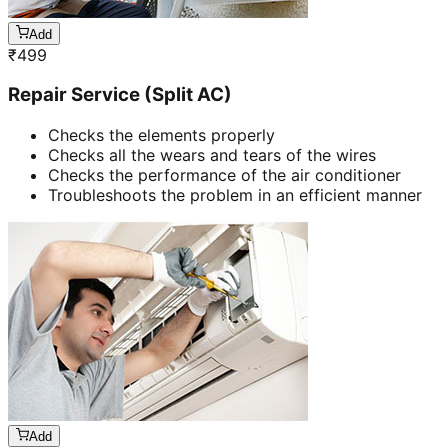
Add
₹
499
Repair Service (Split AC)
Checks the elements properly
Checks all the wears and tears of the wires
Checks the performance of the air conditioner
Troubleshoots the problem in an efficient manner
Add