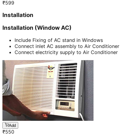
₹
599
Installation
Installation (Window AC)
Include Fixing of AC stand in Windows
Connect inlet AC assembly to Air Conditioner
Connect electricity supply to Air Conditioner
Add
₹
550