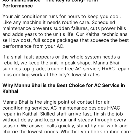
Performance
Your air conditioner runs for hours to keep you cool.
Like any machine it needs routine care. Scheduled
maintenance prevents sudden failures, cuts power bills
and adds years to the unit's life. Our Kaithal technicians
sell low cost, full scope packages that squeeze the best
performance from your AC.
If a small fault appears or the whole system needs a
rebuild, we keep the unit in peak shape. Mannu Bhai
supplies top grade, trouble free AC service, HVAC repair
plus cooling work at the city's lowest rates.
Why Mannu Bhai is the Best Choice for AC Service in
Kaithal
Mannu Bhai is the single point of contact for air
conditioning service, AC maintenance besides HVAC
repair in Kaithal. Skilled staff arrive fast, finish the job
without delay and keep your unit steady through every
season. We answer calls quickly, stand by our work and
charge the lowest prices. Whether you book routine care