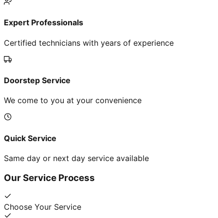
Expert Professionals
Certified technicians with years of experience
Doorstep Service
We come to you at your convenience
Quick Service
Same day or next day service available
Our Service Process
Choose Your Service