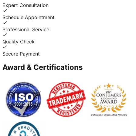
Expert Consultation
Schedule Appointment
Professional Service
Quality Check
Secure Payment
Award & Certifications