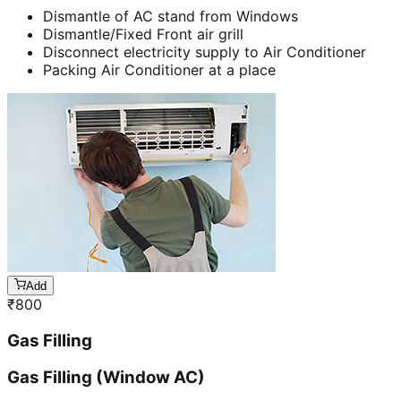
Dismantle of AC stand from Windows
Dismantle/Fixed Front air grill
Disconnect electricity supply to Air Conditioner
Packing Air Conditioner at a place
Add
₹
800
Gas Filling
Gas Filling (Window AC)