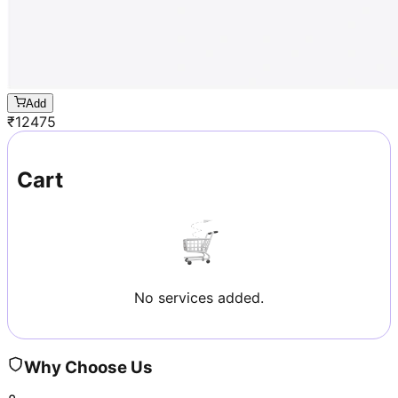
Add
₹
12475
Cart
No services added.
Why Choose Us