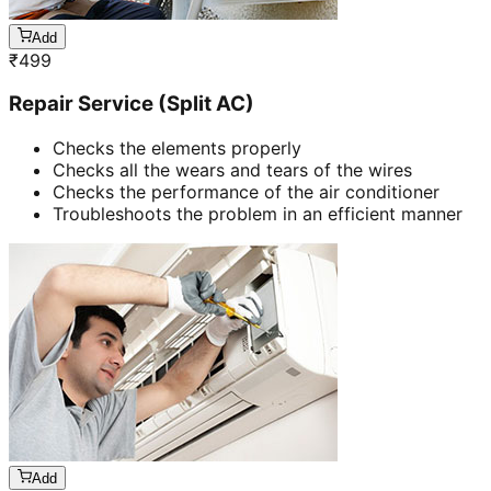
Add
₹
499
Repair Service (Split AC)
Checks the elements properly
Checks all the wears and tears of the wires
Checks the performance of the air conditioner
Troubleshoots the problem in an efficient manner
Add