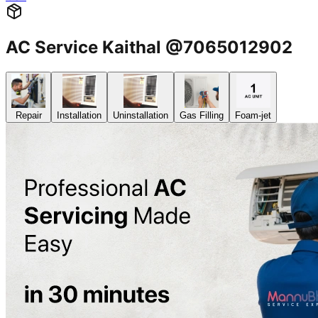
AC Service Kaithal @7065012902
Repair
Installation
Uninstallation
Gas Filling
Foam-jet