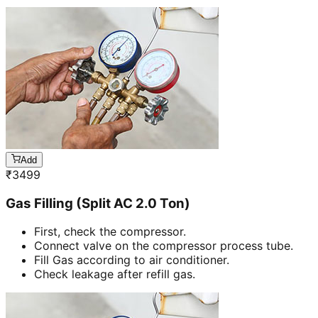
Add
₹
3499
Gas Filling (Split AC 2.0 Ton)
First, check the compressor.
Connect valve on the compressor process tube.
Fill Gas according to air conditioner.
Check leakage after refill gas.