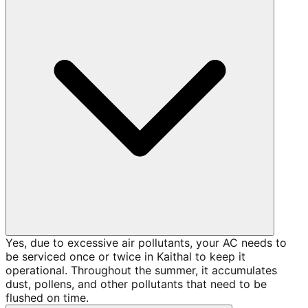
Yes, due to excessive air pollutants, your AC needs to
be serviced once or twice in Kaithal to keep it
operational. Throughout the summer, it accumulates
dust, pollens, and other pollutants that need to be
flushed on time.