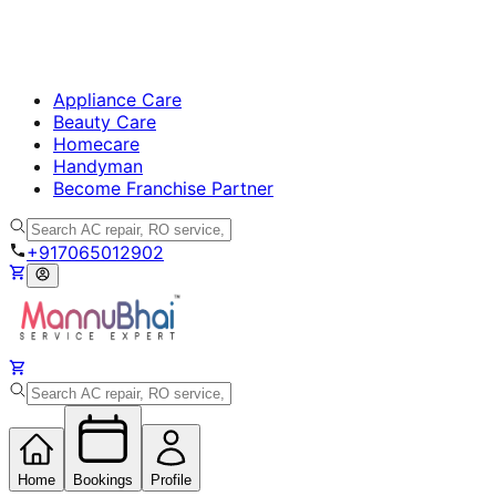
Appliance Care
Beauty Care
Homecare
Handyman
Become Franchise Partner
+917065012902
Home
Bookings
Profile