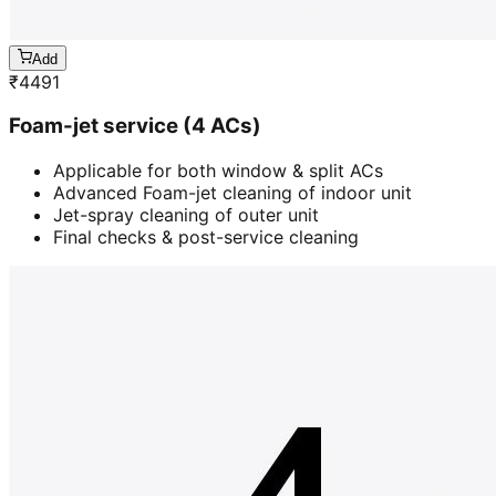
Add
₹
4491
Foam-jet service (4 ACs)
Applicable for both window & split ACs
Advanced Foam-jet cleaning of indoor unit
Jet-spray cleaning of outer unit
Final checks & post-service cleaning