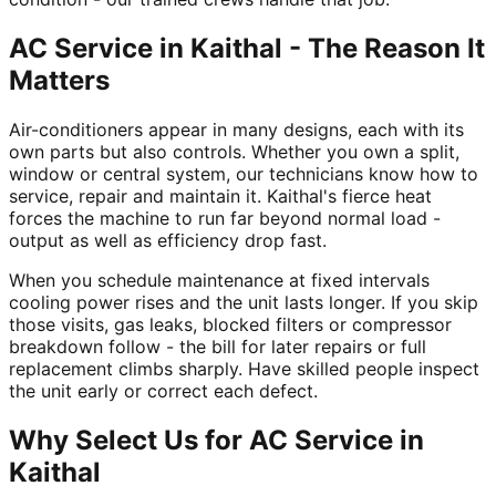
AC Service in Kaithal - The Reason It
Matters
Air-conditioners appear in many designs, each with its
own parts but also controls. Whether you own a split,
window or central system, our technicians know how to
service, repair and maintain it. Kaithal's fierce heat
forces the machine to run far beyond normal load -
output as well as efficiency drop fast.
When you schedule maintenance at fixed intervals
cooling power rises and the unit lasts longer. If you skip
those visits, gas leaks, blocked filters or compressor
breakdown follow - the bill for later repairs or full
replacement climbs sharply. Have skilled people inspect
the unit early or correct each defect.
Why Select Us for AC Service in
Kaithal