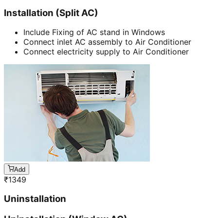
Installation (Split AC)
Include Fixing of AC stand in Windows
Connect inlet AC assembly to Air Conditioner
Connect electricity supply to Air Conditioner
Add
₹
1349
Uninstallation