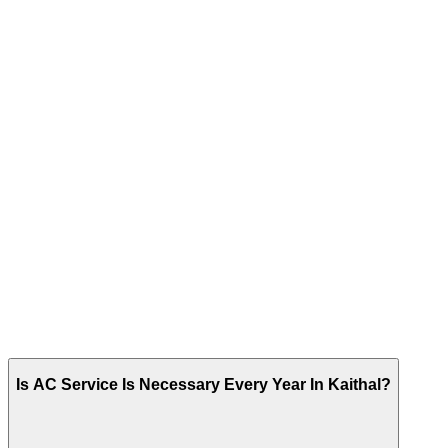
Is AC Service Is Necessary Every Year In Kaithal?