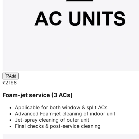
Add
₹
2198
Foam-jet service (3 ACs)
Applicable for both window & split ACs
Advanced Foam-jet cleaning of indoor unit
Jet-spray cleaning of outer unit
Final checks & post-service cleaning