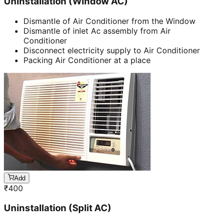
Uninstallation (Window AC)
Dismantle of Air Conditioner from the Window
Dismantle of inlet Ac assembly from Air
Conditioner
Disconnect electricity supply to Air Conditioner
Packing Air Conditioner at a place
Add
₹
400
Uninstallation (Split AC)