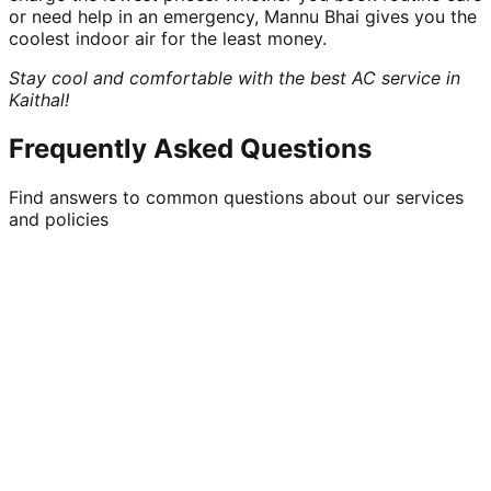
or need help in an emergency, Mannu Bhai gives you the
coolest indoor air for the least money.
Stay cool and comfortable with the best AC service in
Kaithal!
Frequently Asked Questions
Find answers to common questions about our services
and policies