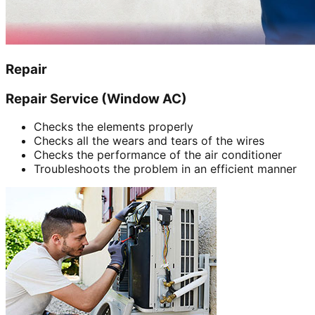
Repair
Repair Service (Window AC)
Checks the elements properly
Checks all the wears and tears of the wires
Checks the performance of the air conditioner
Troubleshoots the problem in an efficient manner