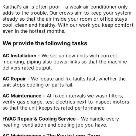
Kaithal's air is often poor - a weak air conditioner only
adds to the trouble. Our crews aim to keep your system
steady so that the air inside your room or office stays
cool, clean and healthy. With our work you keep comfort
even in the hottest months.
We provide the following tasks
AC Installation -
We set up new units with correct
mounting, piping also power links so that the machine
delivers rated output.
AC Repair -
We locate and fix faults fast, whether the
unit stops cooling or parts fail.
AC Maintenance -
At fixed intervals we wash filters,
verify gas charge, test electrics next to inspect motors
so that the unit keeps its rated performance.
HVAC Repair & Cooling Service -
We handle every
heating, ventilation and cooling job you have.
AC Maintenance - The Key to Long-Term