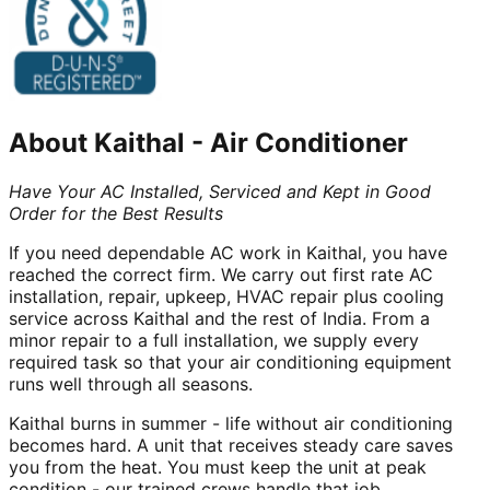
About
Kaithal
-
Air Conditioner
Have Your AC Installed, Serviced and Kept in Good
Order for the Best Results
If you need dependable AC work in Kaithal, you have
reached the correct firm. We carry out first rate AC
installation, repair, upkeep, HVAC repair plus cooling
service across Kaithal and the rest of India. From a
minor repair to a full installation, we supply every
required task so that your air conditioning equipment
runs well through all seasons.
Kaithal burns in summer - life without air conditioning
becomes hard. A unit that receives steady care saves
you from the heat. You must keep the unit at peak
condition - our trained crews handle that job.