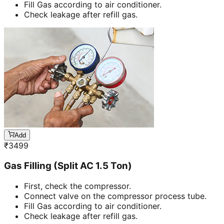
Fill Gas according to air conditioner.
Check leakage after refill gas.
Add
₹
3499
Gas Filling (Split AC 1.5 Ton)
First, check the compressor.
Connect valve on the compressor process tube.
Fill Gas according to air conditioner.
Check leakage after refill gas.