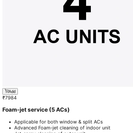
Add
₹
7984
Foam-jet service (5 ACs)
Applicable for both window & split ACs
Advanced Foam-jet cleaning of indoor unit