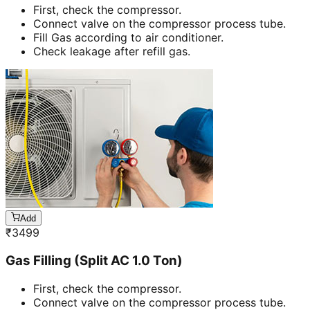
First, check the compressor.
Connect valve on the compressor process tube.
Fill Gas according to air conditioner.
Check leakage after refill gas.
Add
₹
3499
Gas Filling (Split AC 1.0 Ton)
First, check the compressor.
Connect valve on the compressor process tube.