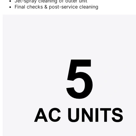
Jet-spray cleaning of outer unit
Final checks & post-service cleaning