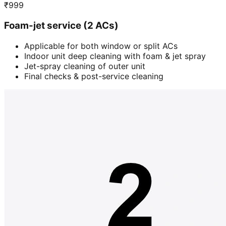
₹
999
Foam-jet service (2 ACs)
Applicable for both window or split ACs
Indoor unit deep cleaning with foam & jet spray
Jet-spray cleaning of outer unit
Final checks & post-service cleaning