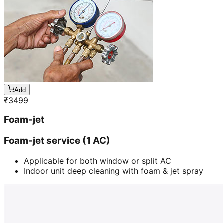
Add
₹
3499
Foam-jet
Foam-jet service (1 AC)
Applicable for both window or split AC
Indoor unit deep cleaning with foam & jet spray