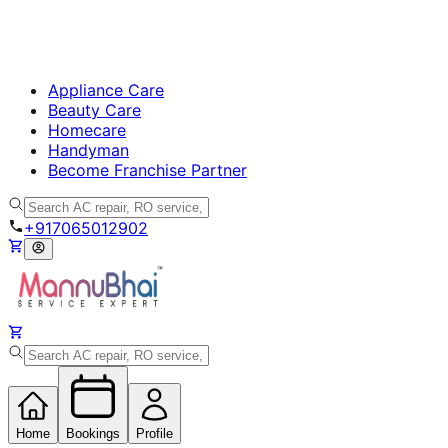
Appliance Care
Beauty Care
Homecare
Handyman
Become Franchise Partner
+917065012902
Home
Bookings
Profile