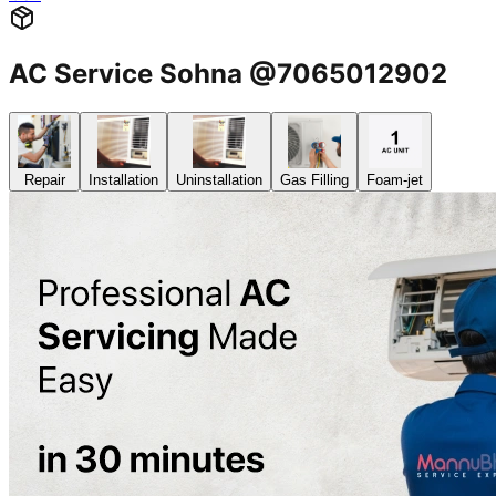
AC Service Sohna @7065012902
Repair
Installation
Uninstallation
Gas Filling
Foam-jet