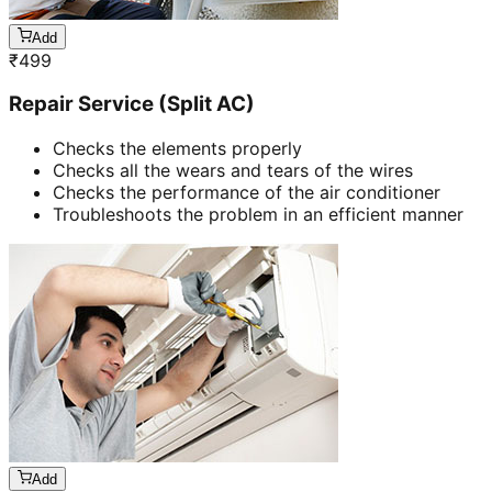
Add
₹
499
Repair Service (Split AC)
Checks the elements properly
Checks all the wears and tears of the wires
Checks the performance of the air conditioner
Troubleshoots the problem in an efficient manner
Add