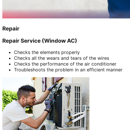
Repair
Repair Service (Window AC)
Checks the elements properly
Checks all the wears and tears of the wires
Checks the performance of the air conditioner
Troubleshoots the problem in an efficient manner