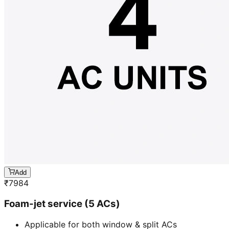
Add
₹
7984
Foam-jet service (5 ACs)
Applicable for both window & split ACs