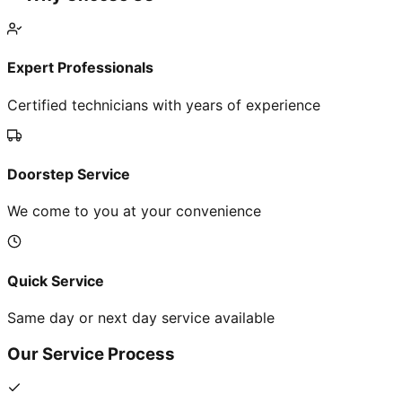
Expert Professionals
Certified technicians with years of experience
Doorstep Service
We come to you at your convenience
Quick Service
Same day or next day service available
Our Service Process