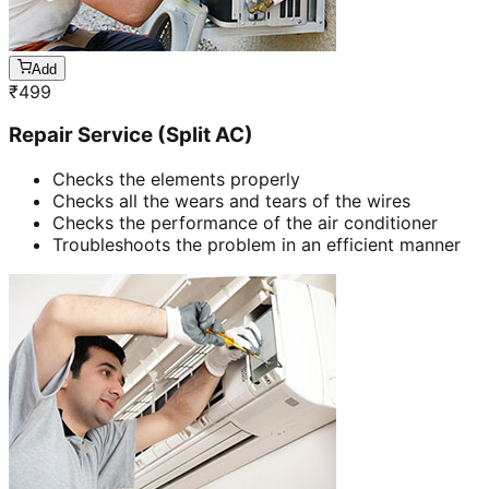
Add
₹
499
Repair Service (Split AC)
Checks the elements properly
Checks all the wears and tears of the wires
Checks the performance of the air conditioner
Troubleshoots the problem in an efficient manner