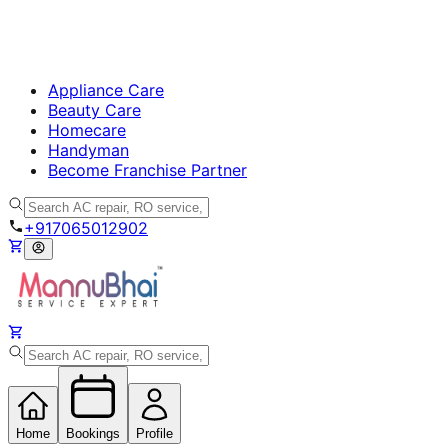
Appliance Care
Beauty Care
Homecare
Handyman
Become Franchise Partner
+917065012902
Home
Bookings
Profile