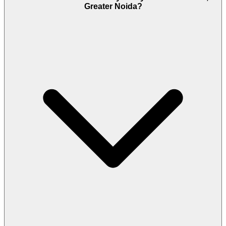
Greater Noida?