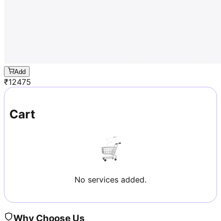
Add
₹
12475
Cart
No services added.
Why Choose Us