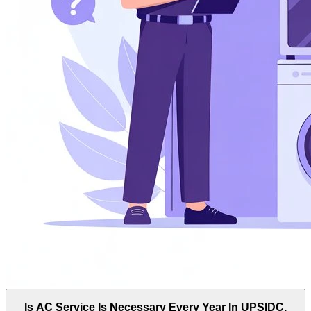
Is AC Service Is Necessary Every Year In UPSIDC,