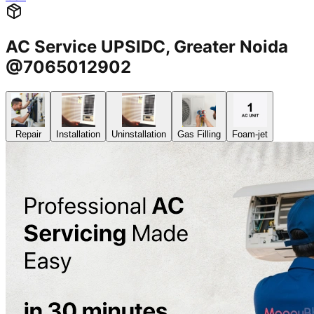
AC Service UPSIDC, Greater Noida
@7065012902
Repair
Installation
Uninstallation
Gas Filling
Foam-jet