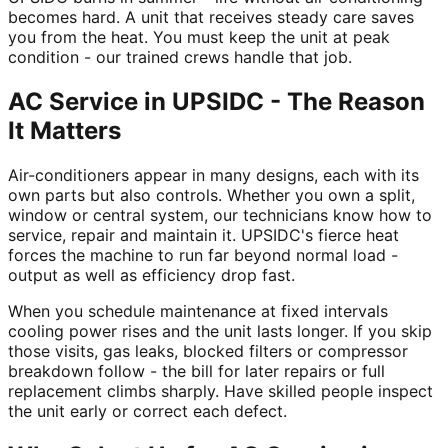
becomes hard. A unit that receives steady care saves
you from the heat. You must keep the unit at peak
condition - our trained crews handle that job.
AC Service in UPSIDC - The Reason
It Matters
Air-conditioners appear in many designs, each with its
own parts but also controls. Whether you own a split,
window or central system, our technicians know how to
service, repair and maintain it. UPSIDC's fierce heat
forces the machine to run far beyond normal load -
output as well as efficiency drop fast.
When you schedule maintenance at fixed intervals
cooling power rises and the unit lasts longer. If you skip
those visits, gas leaks, blocked filters or compressor
breakdown follow - the bill for later repairs or full
replacement climbs sharply. Have skilled people inspect
the unit early or correct each defect.