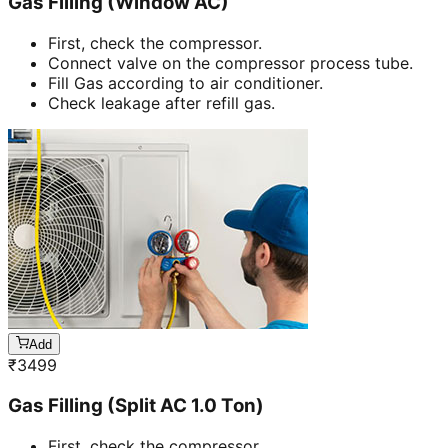
Gas Filling (Window AC)
First, check the compressor.
Connect valve on the compressor process tube.
Fill Gas according to air conditioner.
Check leakage after refill gas.
Add
₹
3499
Gas Filling (Split AC 1.0 Ton)
First, check the compressor.