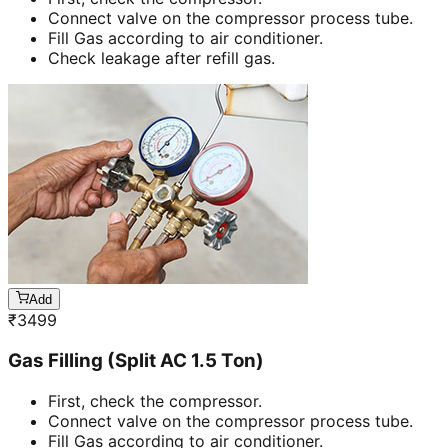
Connect valve on the compressor process tube.
Fill Gas according to air conditioner.
Check leakage after refill gas.
Add
₹
3499
Gas Filling (Split AC 1.5 Ton)
First, check the compressor.
Connect valve on the compressor process tube.
Fill Gas according to air conditioner.