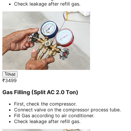
Check leakage after refill gas.
Add
₹
3499
Gas Filling (Split AC 2.0 Ton)
First, check the compressor.
Connect valve on the compressor process tube.
Fill Gas according to air conditioner.
Check leakage after refill gas.