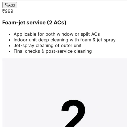
Add
₹
999
Foam-jet service (2 ACs)
Applicable for both window or split ACs
Indoor unit deep cleaning with foam & jet spray
Jet-spray cleaning of outer unit
Final checks & post-service cleaning