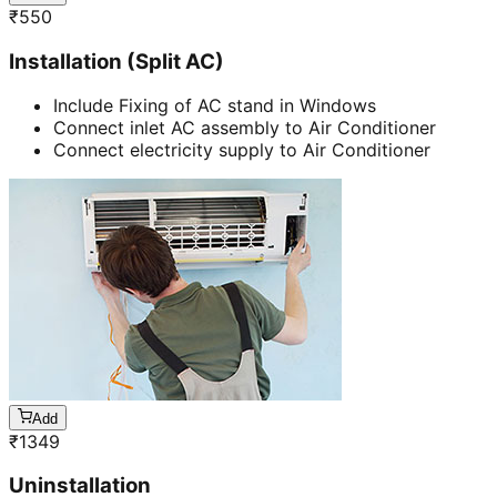
₹
550
Installation (Split AC)
Include Fixing of AC stand in Windows
Connect inlet AC assembly to Air Conditioner
Connect electricity supply to Air Conditioner
Add
₹
1349
Uninstallation