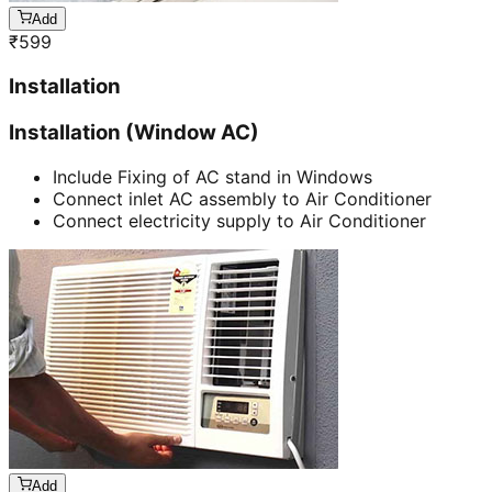
Add
₹
599
Installation
Installation (Window AC)
Include Fixing of AC stand in Windows
Connect inlet AC assembly to Air Conditioner
Connect electricity supply to Air Conditioner
Add