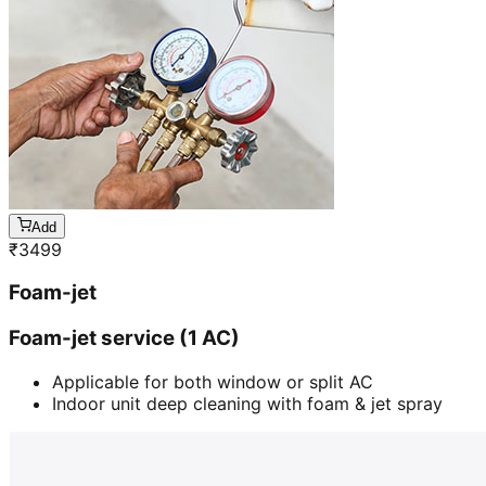
Add
₹
3499
Foam-jet
Foam-jet service (1 AC)
Applicable for both window or split AC
Indoor unit deep cleaning with foam & jet spray