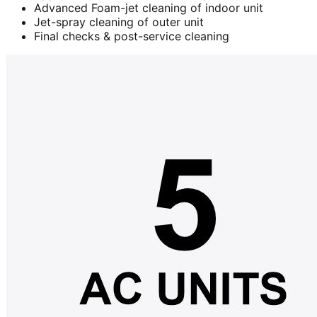
Advanced Foam-jet cleaning of indoor unit
Jet-spray cleaning of outer unit
Final checks & post-service cleaning