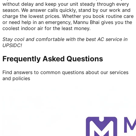
without delay and keep your unit steady through every
season. We answer calls quickly, stand by our work and
charge the lowest prices. Whether you book routine care
or need help in an emergency, Mannu Bhai gives you the
coolest indoor air for the least money.
Stay cool and comfortable with the best AC service in
UPSIDC!
Frequently Asked Questions
Find answers to common questions about our services
and policies