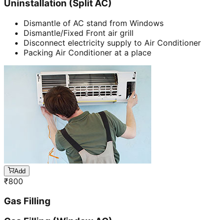
Uninstallation (Split AC)
Dismantle of AC stand from Windows
Dismantle/Fixed Front air grill
Disconnect electricity supply to Air Conditioner
Packing Air Conditioner at a place
Add
₹
800
Gas Filling