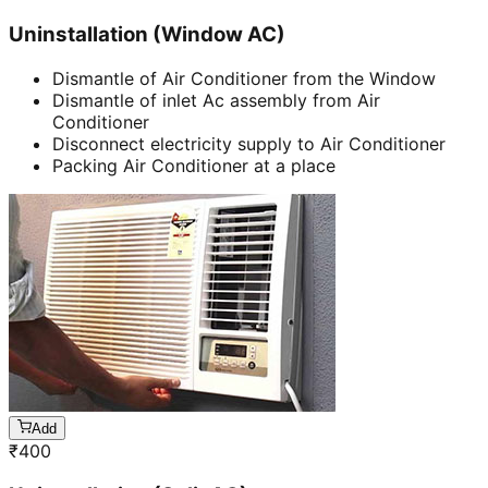
Uninstallation (Window AC)
Dismantle of Air Conditioner from the Window
Dismantle of inlet Ac assembly from Air
Conditioner
Disconnect electricity supply to Air Conditioner
Packing Air Conditioner at a place
Add
₹
400