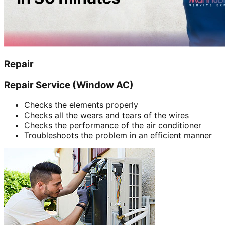
Repair
Repair Service (Window AC)
Checks the elements properly
Checks all the wears and tears of the wires
Checks the performance of the air conditioner
Troubleshoots the problem in an efficient manner