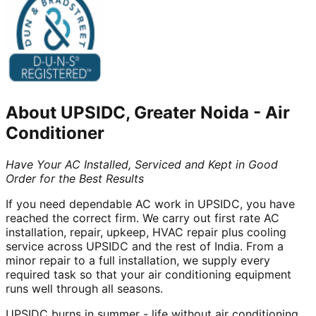
About
UPSIDC, Greater Noida
-
Air
Conditioner
Have Your AC Installed, Serviced and Kept in Good
Order for the Best Results
If you need dependable AC work in UPSIDC, you have
reached the correct firm. We carry out first rate AC
installation, repair, upkeep, HVAC repair plus cooling
service across UPSIDC and the rest of India. From a
minor repair to a full installation, we supply every
required task so that your air conditioning equipment
runs well through all seasons.
UPSIDC burns in summer - life without air conditioning