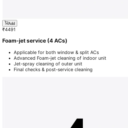
Add
₹
4491
Foam-jet service (4 ACs)
Applicable for both window & split ACs
Advanced Foam-jet cleaning of indoor unit
Jet-spray cleaning of outer unit
Final checks & post-service cleaning