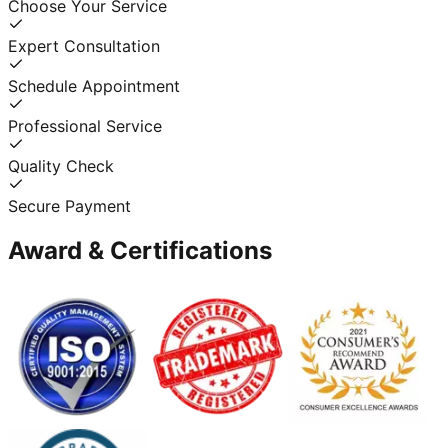
Choose Your Service
Expert Consultation
Schedule Appointment
Professional Service
Quality Check
Secure Payment
Award & Certifications