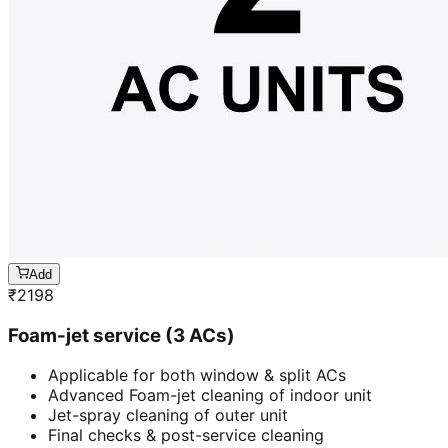
Add
₹
2198
Foam-jet service (3 ACs)
Applicable for both window & split ACs
Advanced Foam-jet cleaning of indoor unit
Jet-spray cleaning of outer unit
Final checks & post-service cleaning