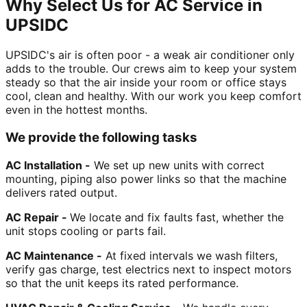
Why Select Us for AC Service in
UPSIDC
UPSIDC's air is often poor - a weak air conditioner only
adds to the trouble. Our crews aim to keep your system
steady so that the air inside your room or office stays
cool, clean and healthy. With our work you keep comfort
even in the hottest months.
We provide the following tasks
AC Installation -
We set up new units with correct
mounting, piping also power links so that the machine
delivers rated output.
AC Repair -
We locate and fix faults fast, whether the
unit stops cooling or parts fail.
AC Maintenance -
At fixed intervals we wash filters,
verify gas charge, test electrics next to inspect motors
so that the unit keeps its rated performance.