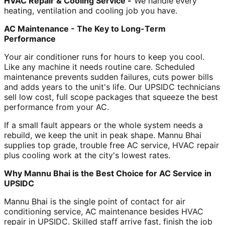
HVAC Repair & Cooling Service -
We handle every
heating, ventilation and cooling job you have.
AC Maintenance - The Key to Long-Term
Performance
Your air conditioner runs for hours to keep you cool.
Like any machine it needs routine care. Scheduled
maintenance prevents sudden failures, cuts power bills
and adds years to the unit's life. Our UPSIDC technicians
sell low cost, full scope packages that squeeze the best
performance from your AC.
If a small fault appears or the whole system needs a
rebuild, we keep the unit in peak shape. Mannu Bhai
supplies top grade, trouble free AC service, HVAC repair
plus cooling work at the city's lowest rates.
Why Mannu Bhai is the Best Choice for AC Service in
UPSIDC
Mannu Bhai is the single point of contact for air
conditioning service, AC maintenance besides HVAC
repair in UPSIDC. Skilled staff arrive fast, finish the job