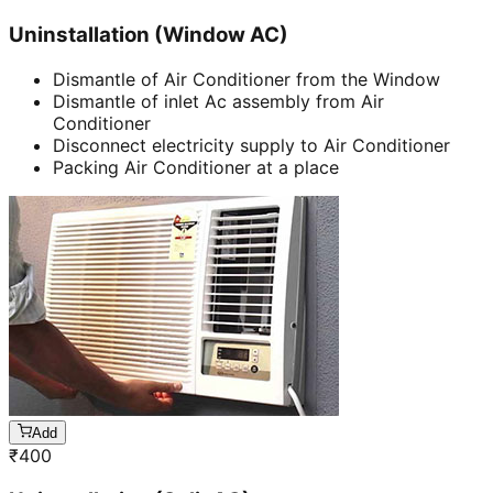
Uninstallation (Window AC)
Dismantle of Air Conditioner from the Window
Dismantle of inlet Ac assembly from Air
Conditioner
Disconnect electricity supply to Air Conditioner
Packing Air Conditioner at a place
Add
₹
400