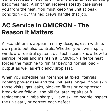
becomes hard. A unit that receives steady care saves
you from the heat. You must keep the unit at peak
condition - our trained crews handle that job.
AC Service in OMICRON - The
Reason It Matters
Air-conditioners appear in many designs, each with its
own parts but also controls. Whether you own a split,
window or central system, our technicians know how to
service, repair and maintain it. OMICRON's fierce heat
forces the machine to run far beyond normal load -
output as well as efficiency drop fast.
When you schedule maintenance at fixed intervals
cooling power rises and the unit lasts longer. If you skip
those visits, gas leaks, blocked filters or compressor
breakdown follow - the bill for later repairs or full
replacement climbs sharply. Have skilled people inspect
the unit early or correct each defect.