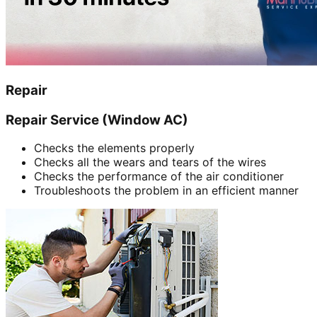
Repair
Repair Service (Window AC)
Checks the elements properly
Checks all the wears and tears of the wires
Checks the performance of the air conditioner
Troubleshoots the problem in an efficient manner