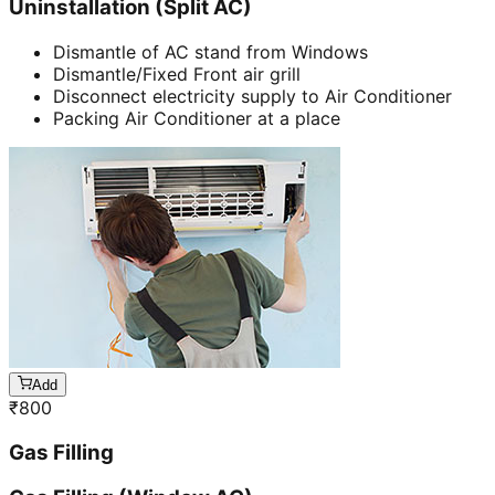
Uninstallation (Split AC)
Dismantle of AC stand from Windows
Dismantle/Fixed Front air grill
Disconnect electricity supply to Air Conditioner
Packing Air Conditioner at a place
Add
₹
800
Gas Filling