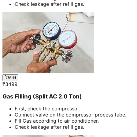
Check leakage after refill gas.
Add
₹
3499
Gas Filling (Split AC 2.0 Ton)
First, check the compressor.
Connect valve on the compressor process tube.
Fill Gas according to air conditioner.
Check leakage after refill gas.