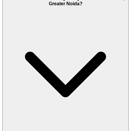
Greater Noida?