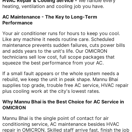
HVAC Repair & Cooling Service -
We handle every
heating, ventilation and cooling job you have.
AC Maintenance - The Key to Long-Term
Performance
Your air conditioner runs for hours to keep you cool.
Like any machine it needs routine care. Scheduled
maintenance prevents sudden failures, cuts power bills
and adds years to the unit's life. Our OMICRON
technicians sell low cost, full scope packages that
squeeze the best performance from your AC.
If a small fault appears or the whole system needs a
rebuild, we keep the unit in peak shape. Mannu Bhai
supplies top grade, trouble free AC service, HVAC repair
plus cooling work at the city's lowest rates.
Why Mannu Bhai is the Best Choice for AC Service in
OMICRON
Mannu Bhai is the single point of contact for air
conditioning service, AC maintenance besides HVAC
repair in OMICRON. Skilled staff arrive fast, finish the job