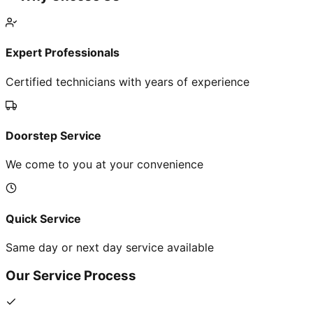
Expert Professionals
Certified technicians with years of experience
Doorstep Service
We come to you at your convenience
Quick Service
Same day or next day service available
Our Service Process