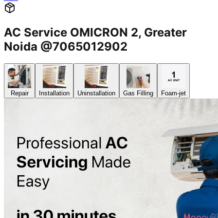
AC Service OMICRON 2, Greater
Noida @7065012902
Repair
Installation
Uninstallation
Gas Filling
Foam-jet