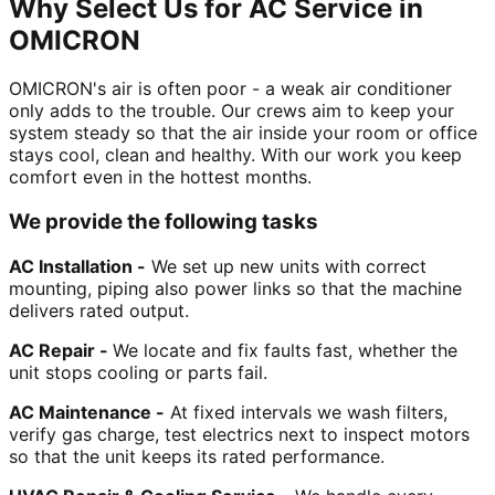
Why Select Us for AC Service in
OMICRON
OMICRON's air is often poor - a weak air conditioner
only adds to the trouble. Our crews aim to keep your
system steady so that the air inside your room or office
stays cool, clean and healthy. With our work you keep
comfort even in the hottest months.
We provide the following tasks
AC Installation -
We set up new units with correct
mounting, piping also power links so that the machine
delivers rated output.
AC Repair -
We locate and fix faults fast, whether the
unit stops cooling or parts fail.
AC Maintenance -
At fixed intervals we wash filters,
verify gas charge, test electrics next to inspect motors
so that the unit keeps its rated performance.