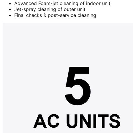
Advanced Foam-jet cleaning of indoor unit
Jet-spray cleaning of outer unit
Final checks & post-service cleaning