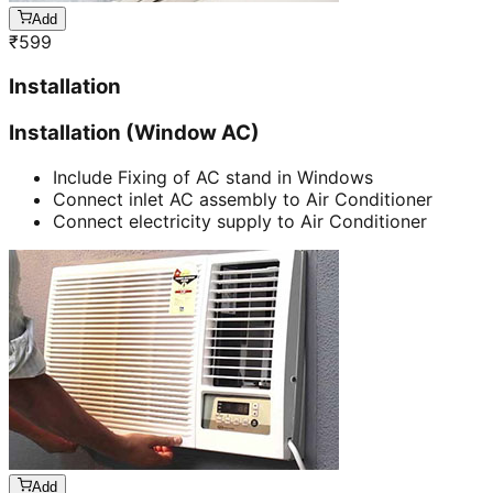
Add
₹
599
Installation
Installation (Window AC)
Include Fixing of AC stand in Windows
Connect inlet AC assembly to Air Conditioner
Connect electricity supply to Air Conditioner
Add