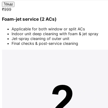
Add
₹
999
Foam-jet service (2 ACs)
Applicable for both window or split ACs
Indoor unit deep cleaning with foam & jet spray
Jet-spray cleaning of outer unit
Final checks & post-service cleaning