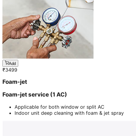
Add
₹
3499
Foam-jet
Foam-jet service (1 AC)
Applicable for both window or split AC
Indoor unit deep cleaning with foam & jet spray