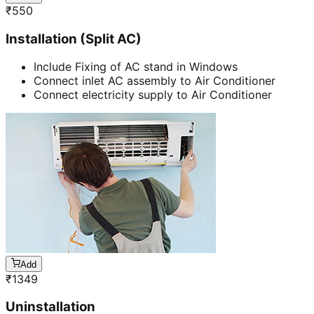
₹
550
Installation (Split AC)
Include Fixing of AC stand in Windows
Connect inlet AC assembly to Air Conditioner
Connect electricity supply to Air Conditioner
Add
₹
1349
Uninstallation