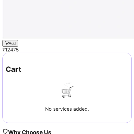
Add
₹
12475
Cart
No services added.
Why Choose Us