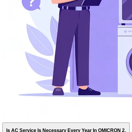
Is AC Service Is Necessary Every Year In OMICRON 2,