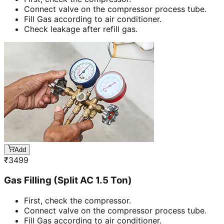
Connect valve on the compressor process tube.
Fill Gas according to air conditioner.
Check leakage after refill gas.
Add
₹
3499
Gas Filling (Split AC 1.5 Ton)
First, check the compressor.
Connect valve on the compressor process tube.
Fill Gas according to air conditioner.