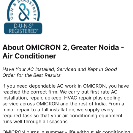
About
OMICRON 2, Greater Noida
-
Air Conditioner
Have Your AC Installed, Serviced and Kept in Good
Order for the Best Results
If you need dependable AC work in OMICRON, you have
reached the correct firm. We carry out first rate AC
installation, repair, upkeep, HVAC repair plus cooling
service across OMICRON and the rest of India. From a
minor repair to a full installation, we supply every
required task so that your air conditioning equipment
runs well through all seasons.
OMICRON burns in summer - life without air conditioning