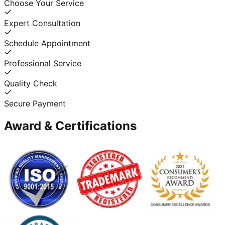
Choose Your Service
Expert Consultation
Schedule Appointment
Professional Service
Quality Check
Secure Payment
Award & Certifications