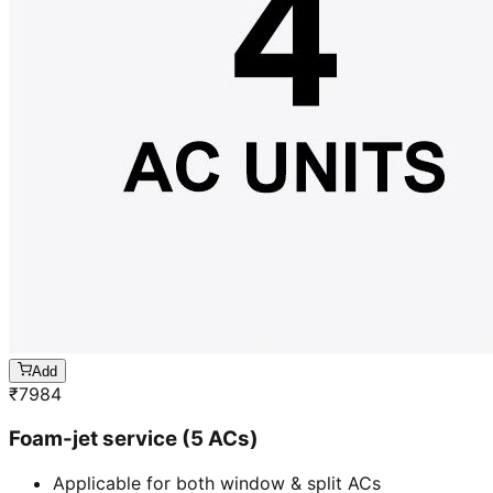
Add
₹
7984
Foam-jet service (5 ACs)
Applicable for both window & split ACs