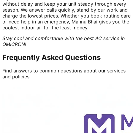
without delay and keep your unit steady through every
season. We answer calls quickly, stand by our work and
charge the lowest prices. Whether you book routine care
or need help in an emergency, Mannu Bhai gives you the
coolest indoor air for the least money.
Stay cool and comfortable with the best AC service in
OMICRON!
Frequently Asked Questions
Find answers to common questions about our services
and policies