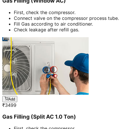
Gas Filling (Window AC)
First, check the compressor.
Connect valve on the compressor process tube.
Fill Gas according to air conditioner.
Check leakage after refill gas.
Add
₹
3499
Gas Filling (Split AC 1.0 Ton)
First, check the compressor.