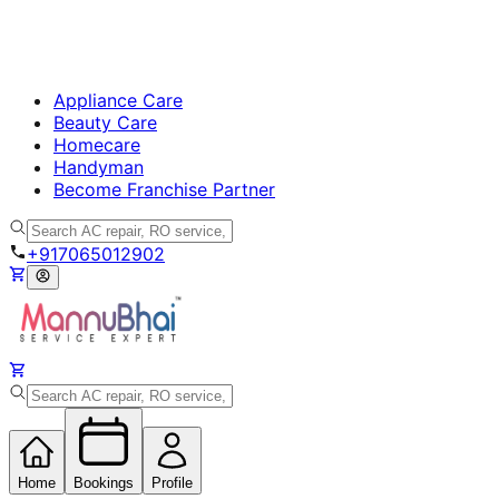
Appliance Care
Beauty Care
Homecare
Handyman
Become Franchise Partner
+917065012902
Home
Bookings
Profile