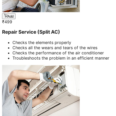
Add
₹
499
Repair Service (Split AC)
Checks the elements properly
Checks all the wears and tears of the wires
Checks the performance of the air conditioner
Troubleshoots the problem in an efficient manner