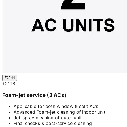
Add
₹
2198
Foam-jet service (3 ACs)
Applicable for both window & split ACs
Advanced Foam-jet cleaning of indoor unit
Jet-spray cleaning of outer unit
Final checks & post-service cleaning