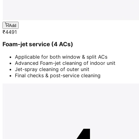
Add
₹
4491
Foam-jet service (4 ACs)
Applicable for both window & split ACs
Advanced Foam-jet cleaning of indoor unit
Jet-spray cleaning of outer unit
Final checks & post-service cleaning