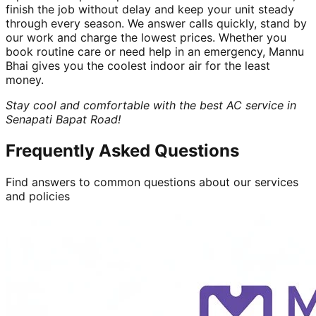
finish the job without delay and keep your unit steady
through every season. We answer calls quickly, stand by
our work and charge the lowest prices. Whether you
book routine care or need help in an emergency, Mannu
Bhai gives you the coolest indoor air for the least
money.
Stay cool and comfortable with the best AC service in
Senapati Bapat Road!
Frequently Asked Questions
Find answers to common questions about our services
and policies