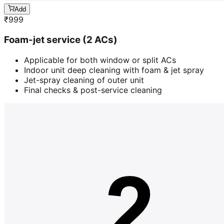
Add
₹
999
Foam-jet service (2 ACs)
Applicable for both window or split ACs
Indoor unit deep cleaning with foam & jet spray
Jet-spray cleaning of outer unit
Final checks & post-service cleaning