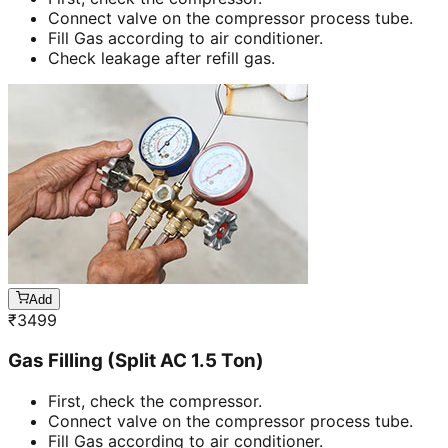
Connect valve on the compressor process tube.
Fill Gas according to air conditioner.
Check leakage after refill gas.
Add
₹
3499
Gas Filling (Split AC 1.5 Ton)
First, check the compressor.
Connect valve on the compressor process tube.
Fill Gas according to air conditioner.