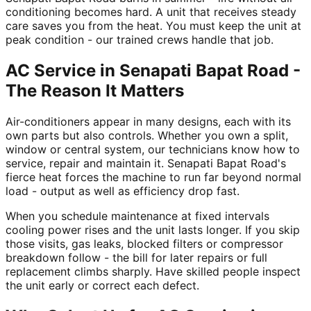
conditioning becomes hard. A unit that receives steady
care saves you from the heat. You must keep the unit at
peak condition - our trained crews handle that job.
AC Service in Senapati Bapat Road -
The Reason It Matters
Air-conditioners appear in many designs, each with its
own parts but also controls. Whether you own a split,
window or central system, our technicians know how to
service, repair and maintain it. Senapati Bapat Road's
fierce heat forces the machine to run far beyond normal
load - output as well as efficiency drop fast.
When you schedule maintenance at fixed intervals
cooling power rises and the unit lasts longer. If you skip
those visits, gas leaks, blocked filters or compressor
breakdown follow - the bill for later repairs or full
replacement climbs sharply. Have skilled people inspect
the unit early or correct each defect.