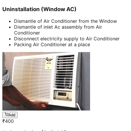
Uninstallation (Window AC)
Dismantle of Air Conditioner from the Window
Dismantle of inlet Ac assembly from Air
Conditioner
Disconnect electricity supply to Air Conditioner
Packing Air Conditioner at a place
Add
₹
400