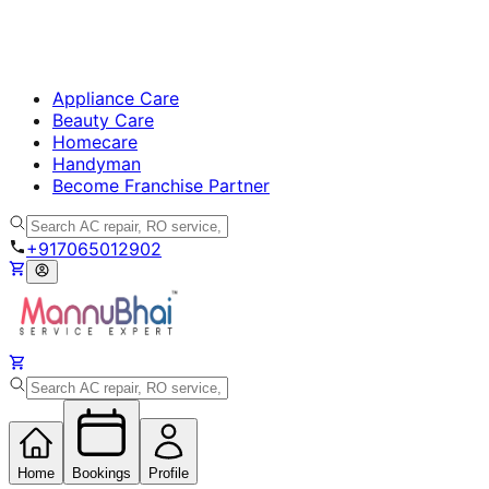
Appliance Care
Beauty Care
Homecare
Handyman
Become Franchise Partner
+917065012902
Home
Bookings
Profile