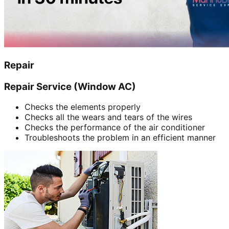
Repair
Repair Service (Window AC)
Checks the elements properly
Checks all the wears and tears of the wires
Checks the performance of the air conditioner
Troubleshoots the problem in an efficient manner