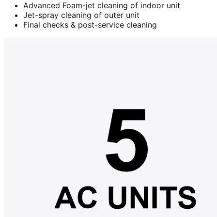
Advanced Foam-jet cleaning of indoor unit
Jet-spray cleaning of outer unit
Final checks & post-service cleaning