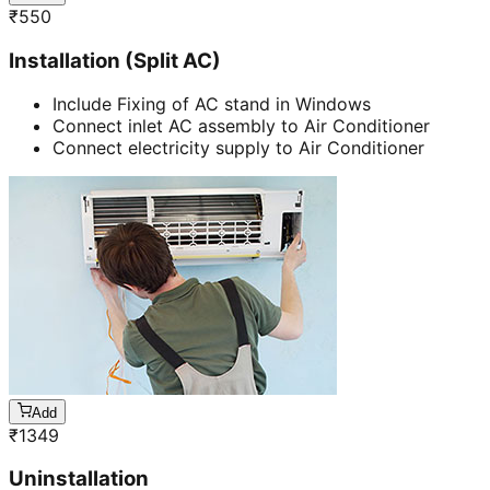
₹
550
Installation (Split AC)
Include Fixing of AC stand in Windows
Connect inlet AC assembly to Air Conditioner
Connect electricity supply to Air Conditioner
Add
₹
1349
Uninstallation