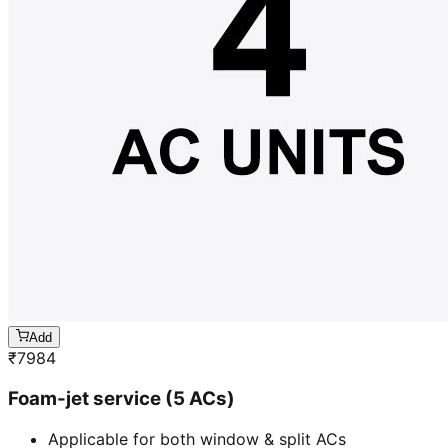
Add
₹
7984
Foam-jet service (5 ACs)
Applicable for both window & split ACs