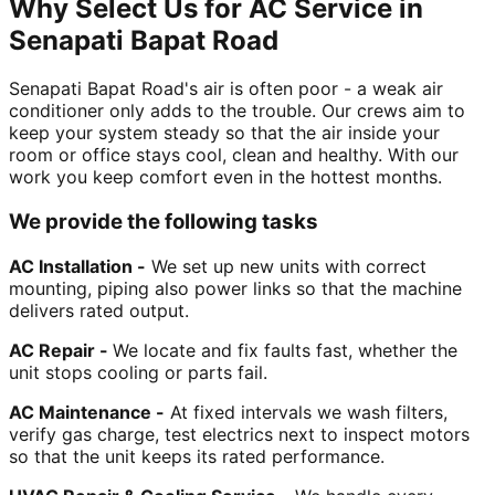
Why Select Us for AC Service in
Senapati Bapat Road
Senapati Bapat Road's air is often poor - a weak air
conditioner only adds to the trouble. Our crews aim to
keep your system steady so that the air inside your
room or office stays cool, clean and healthy. With our
work you keep comfort even in the hottest months.
We provide the following tasks
AC Installation -
We set up new units with correct
mounting, piping also power links so that the machine
delivers rated output.
AC Repair -
We locate and fix faults fast, whether the
unit stops cooling or parts fail.
AC Maintenance -
At fixed intervals we wash filters,
verify gas charge, test electrics next to inspect motors
so that the unit keeps its rated performance.