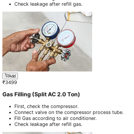
Check leakage after refill gas.
Add
₹
3499
Gas Filling (Split AC 2.0 Ton)
First, check the compressor.
Connect valve on the compressor process tube.
Fill Gas according to air conditioner.
Check leakage after refill gas.