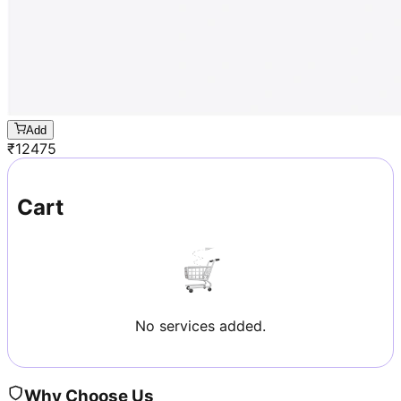
Add
₹
12475
Cart
No services added.
Why Choose Us