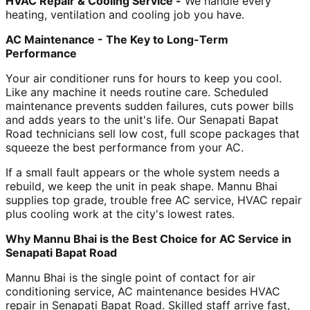
HVAC Repair & Cooling Service -
We handle every
heating, ventilation and cooling job you have.
AC Maintenance - The Key to Long-Term
Performance
Your air conditioner runs for hours to keep you cool.
Like any machine it needs routine care. Scheduled
maintenance prevents sudden failures, cuts power bills
and adds years to the unit's life. Our Senapati Bapat
Road technicians sell low cost, full scope packages that
squeeze the best performance from your AC.
If a small fault appears or the whole system needs a
rebuild, we keep the unit in peak shape. Mannu Bhai
supplies top grade, trouble free AC service, HVAC repair
plus cooling work at the city's lowest rates.
Why Mannu Bhai is the Best Choice for AC Service in
Senapati Bapat Road
Mannu Bhai is the single point of contact for air
conditioning service, AC maintenance besides HVAC
repair in Senapati Bapat Road. Skilled staff arrive fast,