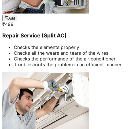
Add
₹
499
Repair Service (Split AC)
Checks the elements properly
Checks all the wears and tears of the wires
Checks the performance of the air conditioner
Troubleshoots the problem in an efficient manner