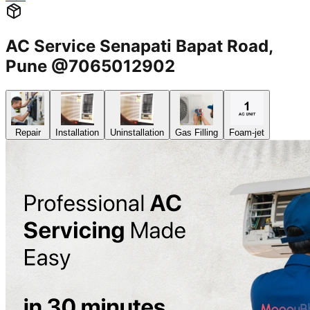
AC Service Senapati Bapat Road,
Pune @7065012902
Repair
Installation
Uninstallation
Gas Filling
Foam-jet