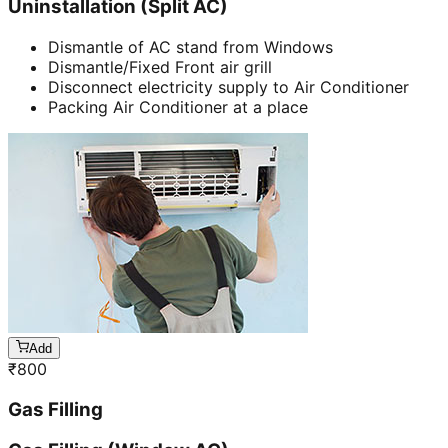
Uninstallation (Split AC)
Dismantle of AC stand from Windows
Dismantle/Fixed Front air grill
Disconnect electricity supply to Air Conditioner
Packing Air Conditioner at a place
Add
₹
800
Gas Filling