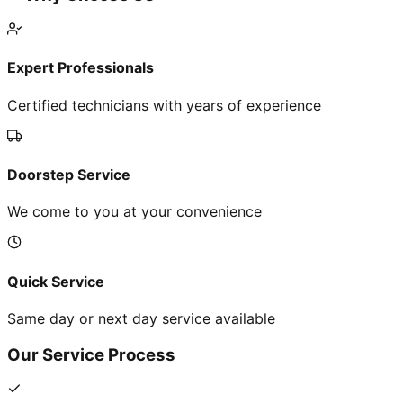
Expert Professionals
Certified technicians with years of experience
Doorstep Service
We come to you at your convenience
Quick Service
Same day or next day service available
Our Service Process