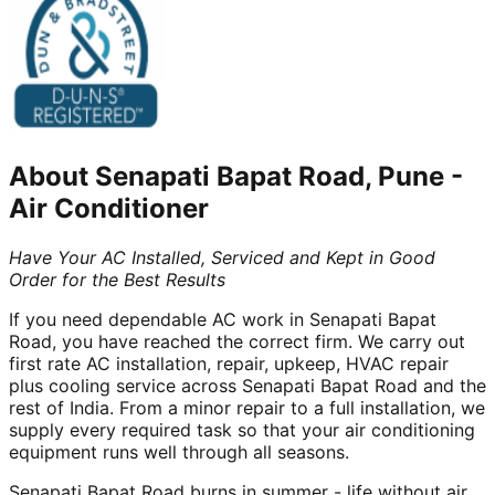
About
Senapati Bapat Road, Pune
-
Air Conditioner
Have Your AC Installed, Serviced and Kept in Good
Order for the Best Results
If you need dependable AC work in Senapati Bapat
Road, you have reached the correct firm. We carry out
first rate AC installation, repair, upkeep, HVAC repair
plus cooling service across Senapati Bapat Road and the
rest of India. From a minor repair to a full installation, we
supply every required task so that your air conditioning
equipment runs well through all seasons.
Senapati Bapat Road burns in summer - life without air