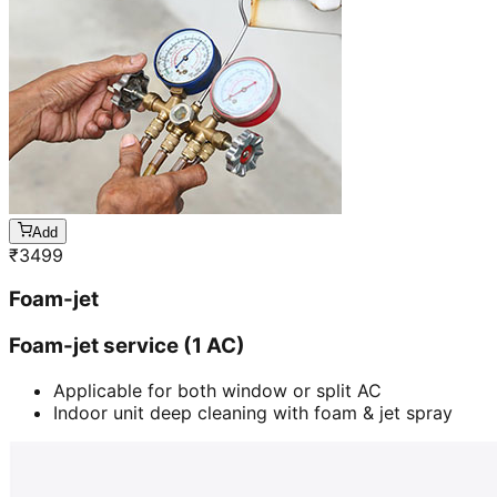
Add
₹
3499
Foam-jet
Foam-jet service (1 AC)
Applicable for both window or split AC
Indoor unit deep cleaning with foam & jet spray