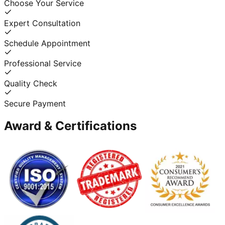
Choose Your Service
Expert Consultation
Schedule Appointment
Professional Service
Quality Check
Secure Payment
Award & Certifications