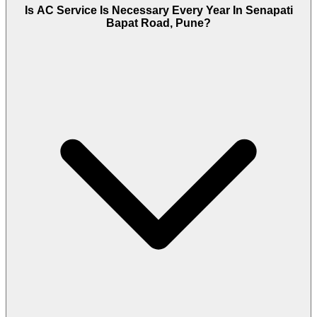
Is AC Service Is Necessary Every Year In Senapati
Bapat Road, Pune?