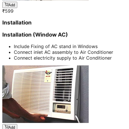
Add
₹
599
Installation
Installation (Window AC)
Include Fixing of AC stand in Windows
Connect inlet AC assembly to Air Conditioner
Connect electricity supply to Air Conditioner
Add