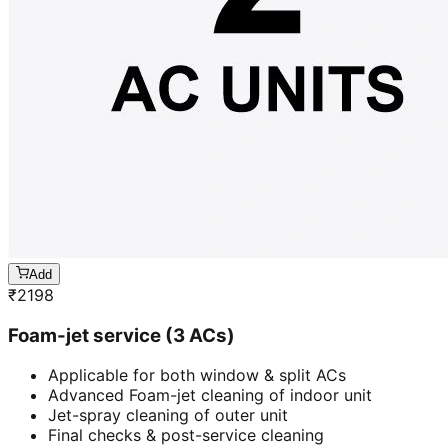
Add
₹
2198
Foam-jet service (3 ACs)
Applicable for both window & split ACs
Advanced Foam-jet cleaning of indoor unit
Jet-spray cleaning of outer unit
Final checks & post-service cleaning