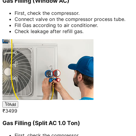
Gas Filling (Window AC)
First, check the compressor.
Connect valve on the compressor process tube.
Fill Gas according to air conditioner.
Check leakage after refill gas.
Add
₹
3499
Gas Filling (Split AC 1.0 Ton)
First, check the compressor.