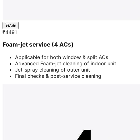
Add
₹
4491
Foam-jet service (4 ACs)
Applicable for both window & split ACs
Advanced Foam-jet cleaning of indoor unit
Jet-spray cleaning of outer unit
Final checks & post-service cleaning