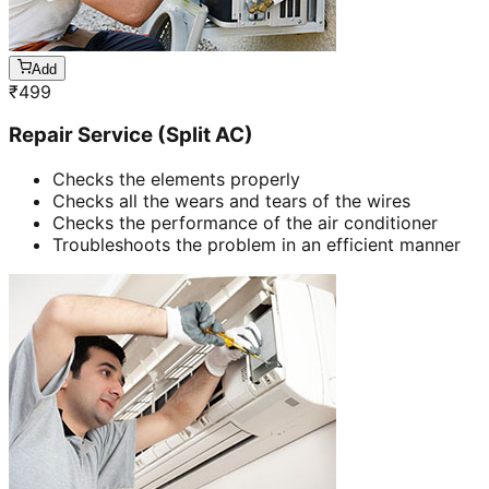
Add
₹
499
Repair Service (Split AC)
Checks the elements properly
Checks all the wears and tears of the wires
Checks the performance of the air conditioner
Troubleshoots the problem in an efficient manner