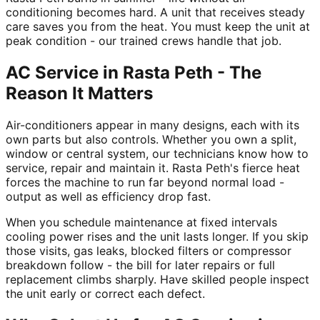
conditioning becomes hard. A unit that receives steady
care saves you from the heat. You must keep the unit at
peak condition - our trained crews handle that job.
AC Service in Rasta Peth - The
Reason It Matters
Air-conditioners appear in many designs, each with its
own parts but also controls. Whether you own a split,
window or central system, our technicians know how to
service, repair and maintain it. Rasta Peth's fierce heat
forces the machine to run far beyond normal load -
output as well as efficiency drop fast.
When you schedule maintenance at fixed intervals
cooling power rises and the unit lasts longer. If you skip
those visits, gas leaks, blocked filters or compressor
breakdown follow - the bill for later repairs or full
replacement climbs sharply. Have skilled people inspect
the unit early or correct each defect.