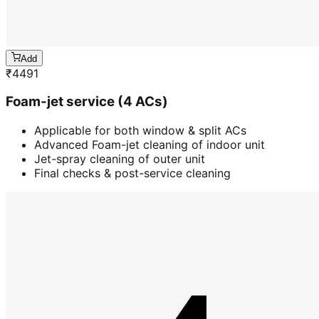
Add
₹
4491
Foam-jet service (4 ACs)
Applicable for both window & split ACs
Advanced Foam-jet cleaning of indoor unit
Jet-spray cleaning of outer unit
Final checks & post-service cleaning