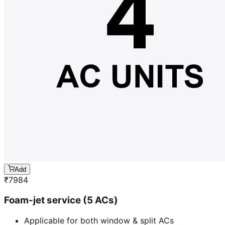
Add
₹
7984
Foam-jet service (5 ACs)
Applicable for both window & split ACs