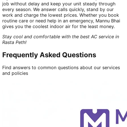
job without delay and keep your unit steady through
every season. We answer calls quickly, stand by our
work and charge the lowest prices. Whether you book
routine care or need help in an emergency, Mannu Bhai
gives you the coolest indoor air for the least money.
Stay cool and comfortable with the best AC service in
Rasta Peth!
Frequently Asked Questions
Find answers to common questions about our services
and policies