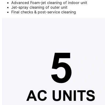
Advanced Foam-jet cleaning of indoor unit
Jet-spray cleaning of outer unit
Final checks & post-service cleaning