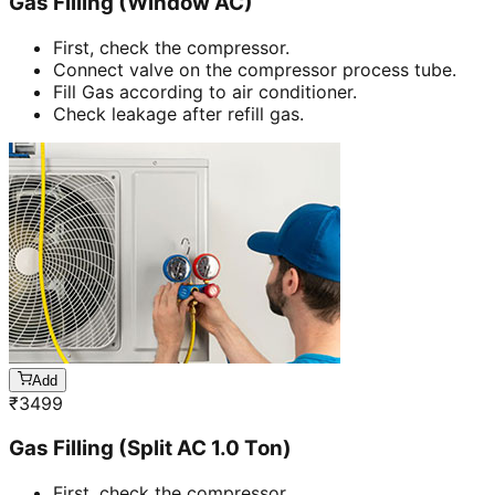
Gas Filling (Window AC)
First, check the compressor.
Connect valve on the compressor process tube.
Fill Gas according to air conditioner.
Check leakage after refill gas.
Add
₹
3499
Gas Filling (Split AC 1.0 Ton)
First, check the compressor.