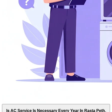
Is AC Service Is Necessary Every Year In Rasta Peth,