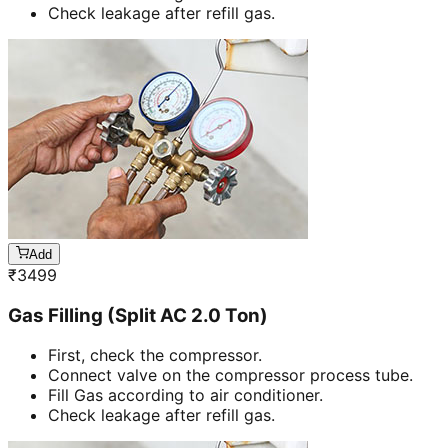
Check leakage after refill gas.
Add
₹
3499
Gas Filling (Split AC 2.0 Ton)
First, check the compressor.
Connect valve on the compressor process tube.
Fill Gas according to air conditioner.
Check leakage after refill gas.