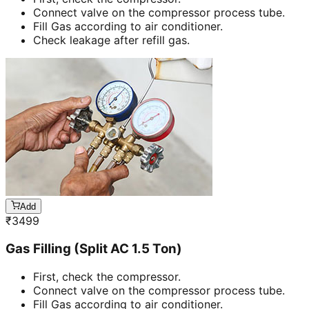
Connect valve on the compressor process tube.
Fill Gas according to air conditioner.
Check leakage after refill gas.
Add
₹
3499
Gas Filling (Split AC 1.5 Ton)
First, check the compressor.
Connect valve on the compressor process tube.
Fill Gas according to air conditioner.