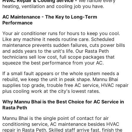
HVAC Repair & Cooling Service -
We handle every
heating, ventilation and cooling job you have.
AC Maintenance - The Key to Long-Term
Performance
Your air conditioner runs for hours to keep you cool.
Like any machine it needs routine care. Scheduled
maintenance prevents sudden failures, cuts power bills
and adds years to the unit's life. Our Rasta Peth
technicians sell low cost, full scope packages that
squeeze the best performance from your AC.
If a small fault appears or the whole system needs a
rebuild, we keep the unit in peak shape. Mannu Bhai
supplies top grade, trouble free AC service, HVAC repair
plus cooling work at the city's lowest rates.
Why Mannu Bhai is the Best Choice for AC Service in
Rasta Peth
Mannu Bhai is the single point of contact for air
conditioning service, AC maintenance besides HVAC
repair in Rasta Peth. Skilled staff arrive fast, finish the