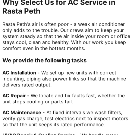
Why Select Us for AC Service in
Rasta Peth
Rasta Peth's air is often poor - a weak air conditioner
only adds to the trouble. Our crews aim to keep your
system steady so that the air inside your room or office
stays cool, clean and healthy. With our work you keep
comfort even in the hottest months.
We provide the following tasks
AC Installation -
We set up new units with correct
mounting, piping also power links so that the machine
delivers rated output.
AC Repair -
We locate and fix faults fast, whether the
unit stops cooling or parts fail.
AC Maintenance -
At fixed intervals we wash filters,
verify gas charge, test electrics next to inspect motors
so that the unit keeps its rated performance.