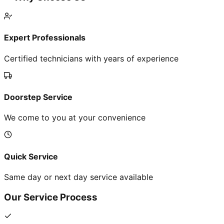
Expert Professionals
Certified technicians with years of experience
Doorstep Service
We come to you at your convenience
Quick Service
Same day or next day service available
Our Service Process