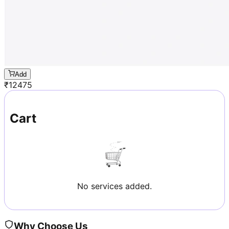
Add
₹
12475
Cart
No services added.
Why Choose Us