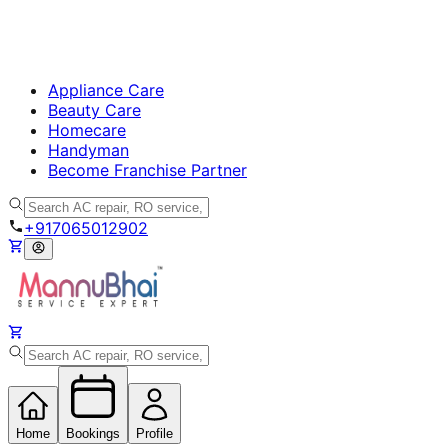
Appliance Care
Beauty Care
Homecare
Handyman
Become Franchise Partner
+917065012902
Home
Bookings
Profile