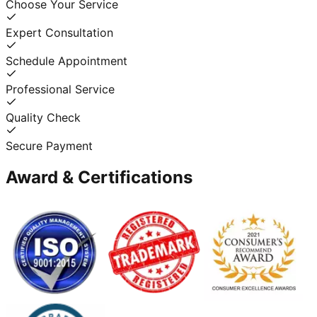
Choose Your Service
Expert Consultation
Schedule Appointment
Professional Service
Quality Check
Secure Payment
Award & Certifications