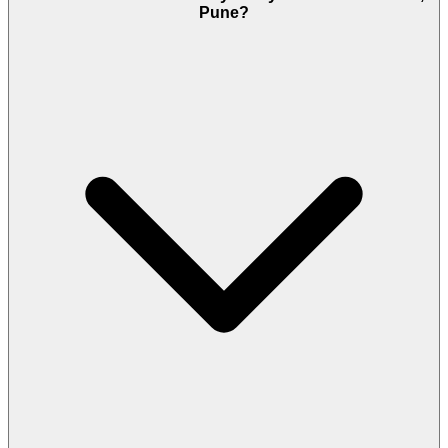
Pune?