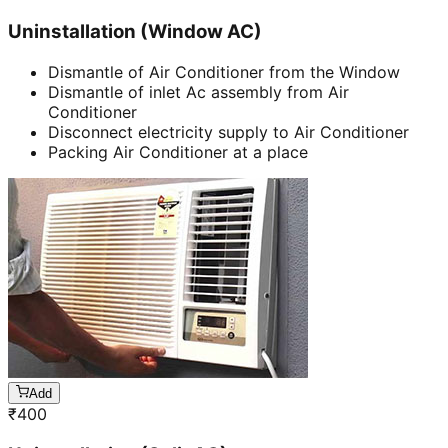
Uninstallation (Window AC)
Dismantle of Air Conditioner from the Window
Dismantle of inlet Ac assembly from Air
Conditioner
Disconnect electricity supply to Air Conditioner
Packing Air Conditioner at a place
Add
₹
400