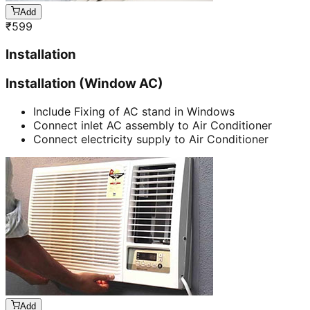
Add
₹
599
Installation
Installation (Window AC)
Include Fixing of AC stand in Windows
Connect inlet AC assembly to Air Conditioner
Connect electricity supply to Air Conditioner
Add