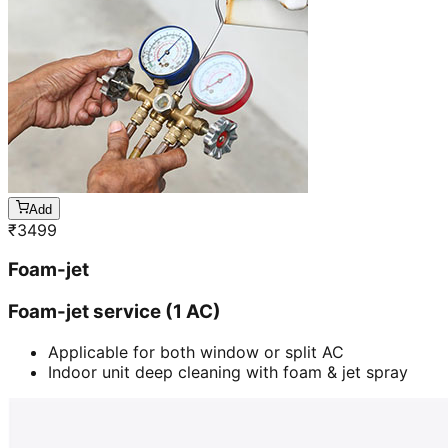
Add
₹
3499
Foam-jet
Foam-jet service (1 AC)
Applicable for both window or split AC
Indoor unit deep cleaning with foam & jet spray