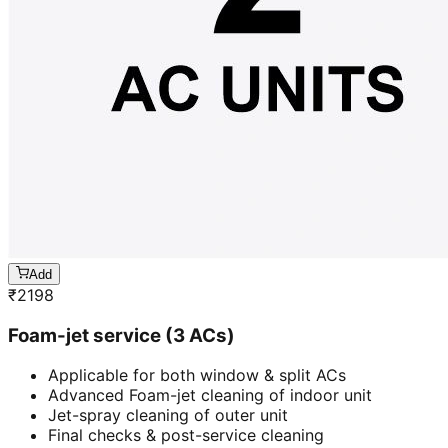
Add
₹
2198
Foam-jet service (3 ACs)
Applicable for both window & split ACs
Advanced Foam-jet cleaning of indoor unit
Jet-spray cleaning of outer unit
Final checks & post-service cleaning