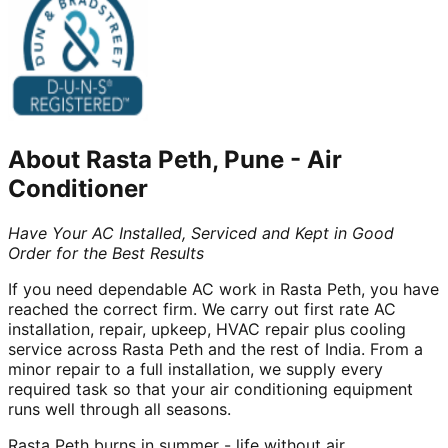
About
Rasta Peth, Pune
-
Air
Conditioner
Have Your AC Installed, Serviced and Kept in Good
Order for the Best Results
If you need dependable AC work in Rasta Peth, you have
reached the correct firm. We carry out first rate AC
installation, repair, upkeep, HVAC repair plus cooling
service across Rasta Peth and the rest of India. From a
minor repair to a full installation, we supply every
required task so that your air conditioning equipment
runs well through all seasons.
Rasta Peth burns in summer - life without air