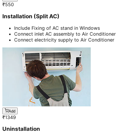
₹
550
Installation (Split AC)
Include Fixing of AC stand in Windows
Connect inlet AC assembly to Air Conditioner
Connect electricity supply to Air Conditioner
Add
₹
1349
Uninstallation