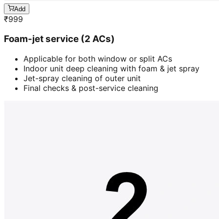
Add
₹
999
Foam-jet service (2 ACs)
Applicable for both window or split ACs
Indoor unit deep cleaning with foam & jet spray
Jet-spray cleaning of outer unit
Final checks & post-service cleaning