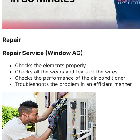
Repair
Repair Service (Window AC)
Checks the elements properly
Checks all the wears and tears of the wires
Checks the performance of the air conditioner
Troubleshoots the problem in an efficient manner