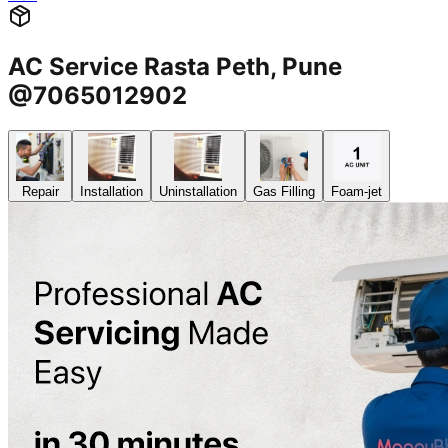
AC Service Rasta Peth, Pune
@7065012902
Repair
Installation
Uninstallation
Gas Filling
Foam-jet