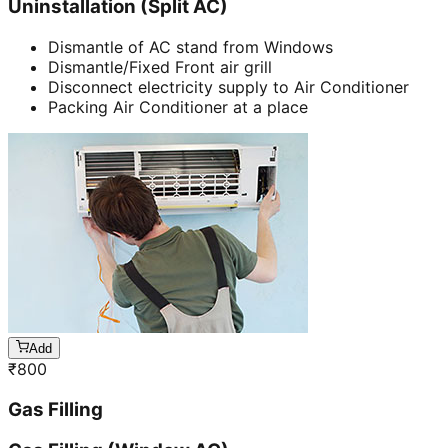
Uninstallation (Split AC)
Dismantle of AC stand from Windows
Dismantle/Fixed Front air grill
Disconnect electricity supply to Air Conditioner
Packing Air Conditioner at a place
Add
₹
800
Gas Filling