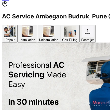
AC Service Ambegaon Budruk, Pun
Repair
Installation
Uninstallation
Gas Filling
Foam-jet