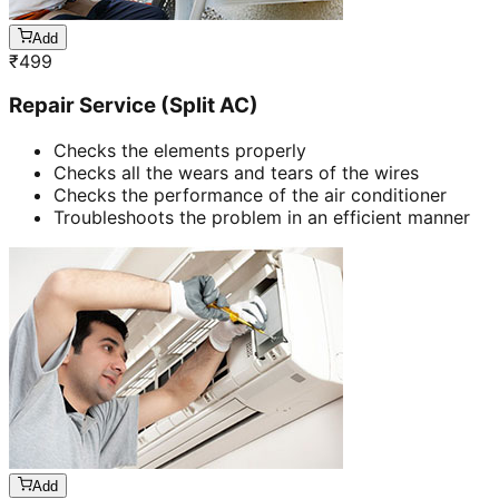
Add
₹
499
Repair Service (Split AC)
Checks the elements properly
Checks all the wears and tears of the wires
Checks the performance of the air conditioner
Troubleshoots the problem in an efficient manner
Add