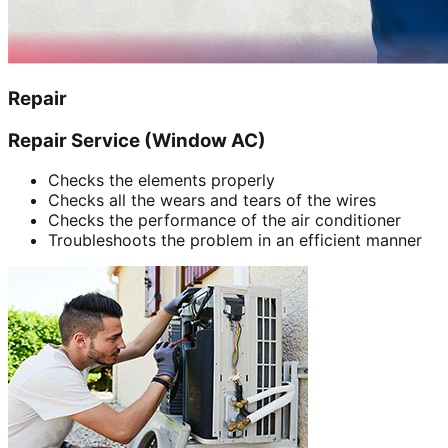
Repair
Repair Service (Window AC)
Checks the elements properly
Checks all the wears and tears of the wires
Checks the performance of the air conditioner
Troubleshoots the problem in an efficient manner