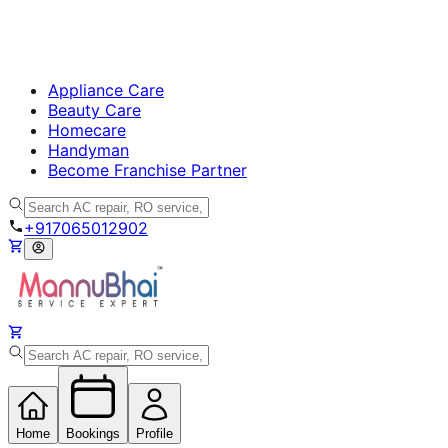
Appliance Care
Beauty Care
Homecare
Handyman
Become Franchise Partner
+917065012902
Home
Bookings
Profile