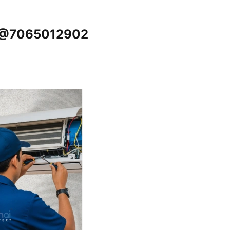
e @7065012902