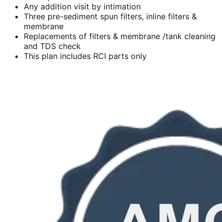
Any addition visit by intimation
Three pre-sediment spun filters, inline filters &
membrane
Replacements of filters & membrane /tank cleaning
and TDS check
This plan includes RCI parts only