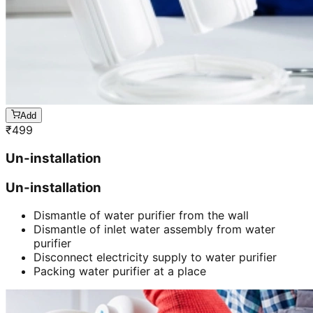
Add
₹
499
Un-installation
Un-installation
Dismantle of water purifier from the wall
Dismantle of inlet water assembly from water
purifier
Disconnect electricity supply to water purifier
Packing water purifier at a place