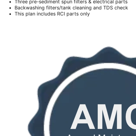
Three pre-sediment spun filters & electrical parts
Backwashing filters/tank cleaning and TDS check
This plan includes RCI parts only