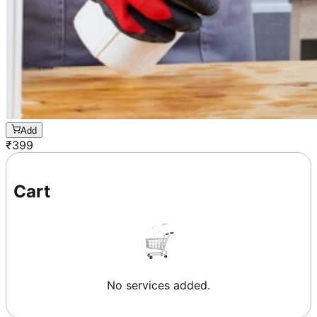
Add
₹
399
Cart
No services added.