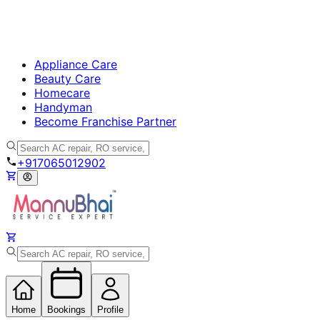
Appliance Care
Beauty Care
Homecare
Handyman
Become Franchise Partner
+917065012902
Home
Bookings
Profile