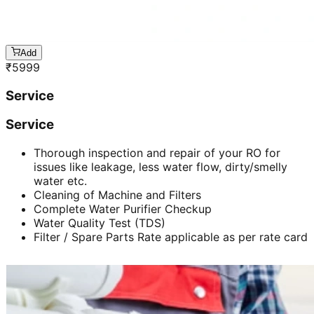
Add
₹
5999
Service
Service
Thorough inspection and repair of your RO for
issues like leakage, less water flow, dirty/smelly
water etc.
Cleaning of Machine and Filters
Complete Water Purifier Checkup
Water Quality Test (TDS)
Filter / Spare Parts Rate applicable as per rate card