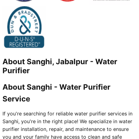
About
Sanghi, Jabalpur
-
Water
Purifier
About Sanghi - Water Purifier
Service
If you're searching for reliable water purifier services in
Sanghi, you're in the right place! We specialize in water
purifier installation, repair, and maintenance to ensure
you and your family have access to clean and safe