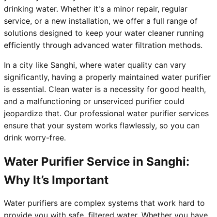
drinking water. Whether it's a minor repair, regular
service, or a new installation, we offer a full range of
solutions designed to keep your water cleaner running
efficiently through advanced water filtration methods.
In a city like Sanghi, where water quality can vary
significantly, having a properly maintained water purifier
is essential. Clean water is a necessity for good health,
and a malfunctioning or unserviced purifier could
jeopardize that. Our professional water purifier services
ensure that your system works flawlessly, so you can
drink worry-free.
Water Purifier Service in Sanghi:
Why It’s Important
Water purifiers are complex systems that work hard to
provide you with safe, filtered water. Whether you have