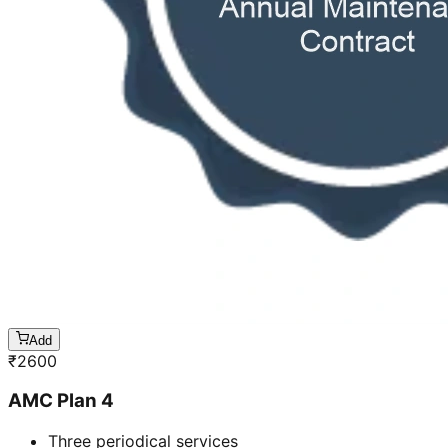
Add
₹
2600
AMC Plan 4
Three periodical services