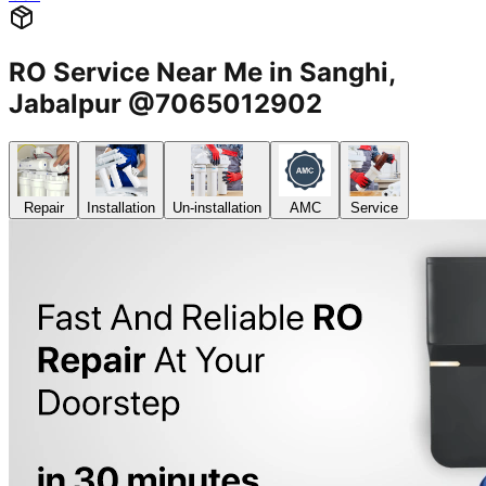
RO Service Near Me in Sanghi,
Jabalpur @7065012902
Repair
Installation
Un-installation
AMC
Service