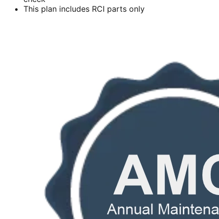
This plan includes RCI parts only