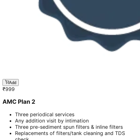
Add
₹
999
AMC Plan 2
Three periodical services
Any addition visit by intimation
Three pre-sediment spun filters & inline filters
Replacements of filters/tank cleaning and TDS
check