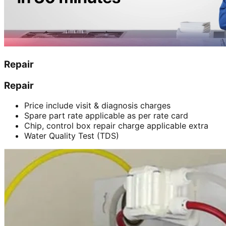
Repair
Repair
Price include visit & diagnosis charges
Spare part rate applicable as per rate card
Chip, control box repair charge applicable extra
Water Quality Test (TDS)