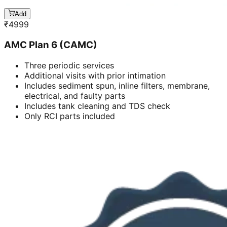
Add
₹
4999
AMC Plan 6 (CAMC)
Three periodic services
Additional visits with prior intimation
Includes sediment spun, inline filters, membrane,
electrical, and faulty parts
Includes tank cleaning and TDS check
Only RCI parts included