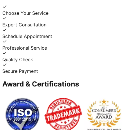
Choose Your Service
Expert Consultation
Schedule Appointment
Professional Service
Quality Check
Secure Payment
Award & Certifications