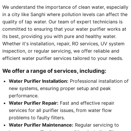
We understand the importance of clean water, especially
in a city like Sanghi where pollution levels can affect the
quality of tap water. Our team of expert technicians is
committed to ensuring that your water purifier works at
its best, providing you with pure and healthy water.
Whether it's installation, repair, RO services, UV system
inspection, or regular servicing, we offer reliable and
efficient water purifier services tailored to your needs.
We offer a range of services, including:
Water Purifier Installation:
Professional installation of
new systems, ensuring proper setup and peak
performance.
Water Purifier Repair:
Fast and effective repair
services for all purifier issues, from water flow
problems to faulty filters.
Water Purifier Maintenance:
Regular servicing to