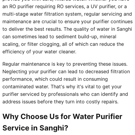
an RO purifier requiring RO services, a UV purifier, or a
multi-stage water filtration system, regular servicing and
maintenance are crucial to ensure your purifier continues
to deliver the best results. The quality of water in Sanghi
can sometimes lead to sediment build-up, mineral
scaling, or filter clogging, all of which can reduce the
efficiency of your water cleaner.
Regular maintenance is key to preventing these issues.
Neglecting your purifier can lead to decreased filtration
performance, which could result in consuming
contaminated water. That's why it's vital to get your
purifier serviced by professionals who can identify and
address issues before they turn into costly repairs.
Why Choose Us for Water Purifier
Service in Sanghi?