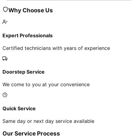
Why Choose Us
Expert Professionals
Certified technicians with years of experience
Doorstep Service
We come to you at your convenience
Quick Service
Same day or next day service available
Our Service Process