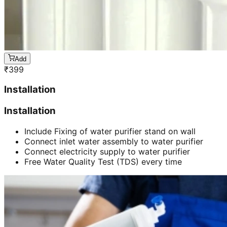
Add
₹
399
Installation
Installation
Include Fixing of water purifier stand on wall
Connect inlet water assembly to water purifier
Connect electricity supply to water purifier
Free Water Quality Test (TDS) every time