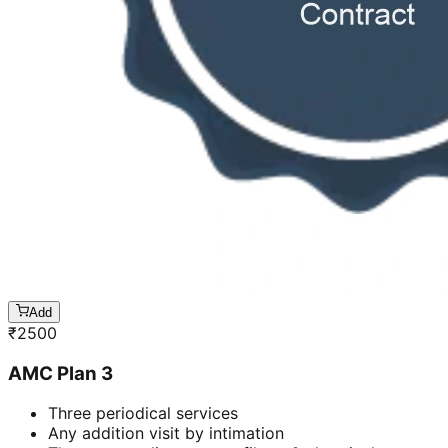
Add
₹
2500
AMC Plan 3
Three periodical services
Any addition visit by intimation