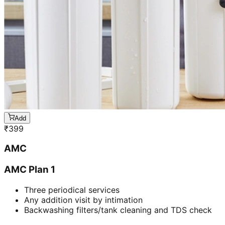
Add
₹
399
AMC
AMC Plan 1
Three periodical services
Any addition visit by intimation
Backwashing filters/tank cleaning and TDS check