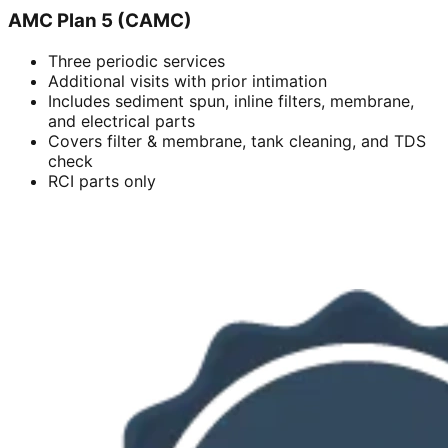
AMC Plan 5 (CAMC)
Three periodic services
Additional visits with prior intimation
Includes sediment spun, inline filters, membrane,
and electrical parts
Covers filter & membrane, tank cleaning, and TDS
check
RCI parts only