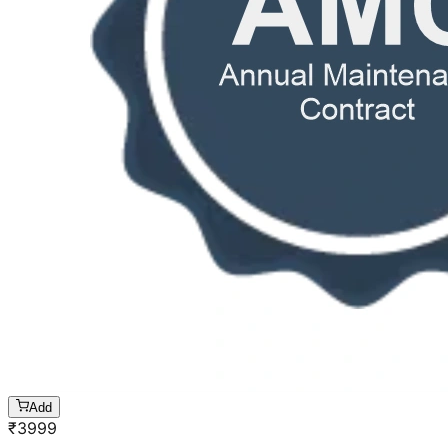
Add
₹
3999