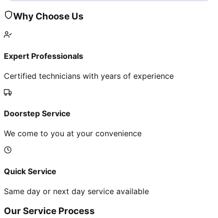
Why Choose Us
Expert Professionals
Certified technicians with years of experience
Doorstep Service
We come to you at your convenience
Quick Service
Same day or next day service available
Our Service Process