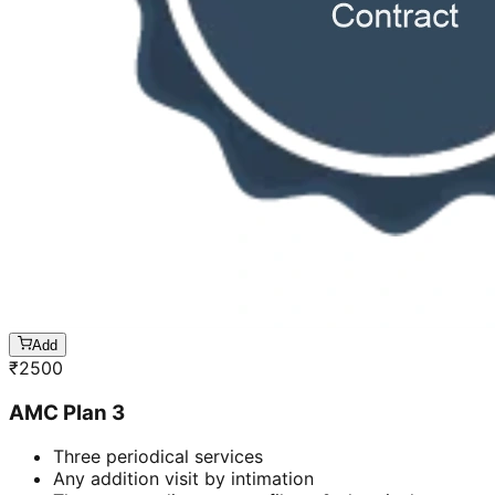
Add
₹
2500
AMC Plan 3
Three periodical services
Any addition visit by intimation