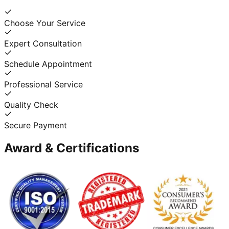
Choose Your Service
Expert Consultation
Schedule Appointment
Professional Service
Quality Check
Secure Payment
Award & Certifications