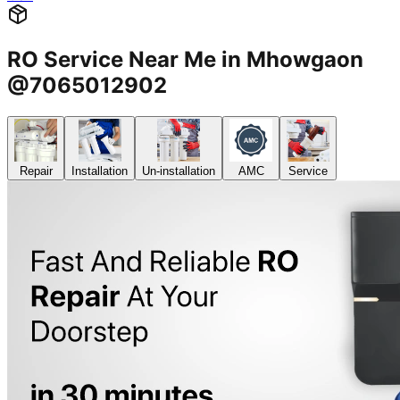
RO Service Near Me in Mhowgaon
@7065012902
Repair
Installation
Un-installation
AMC
Service