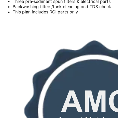
Three pre-sediment spun filters & electrical parts
Backwashing filters/tank cleaning and TDS check
This plan includes RCI parts only