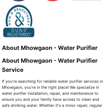
About
Mhowgaon
-
Water Purifier
About Mhowgaon - Water Purifier
Service
If you're searching for reliable water purifier services in
Mhowgaon, you're in the right place! We specialize in
water purifier installation, repair, and maintenance to
ensure you and your family have access to clean and
safe drinking water. Whether it's a minor repair, regular