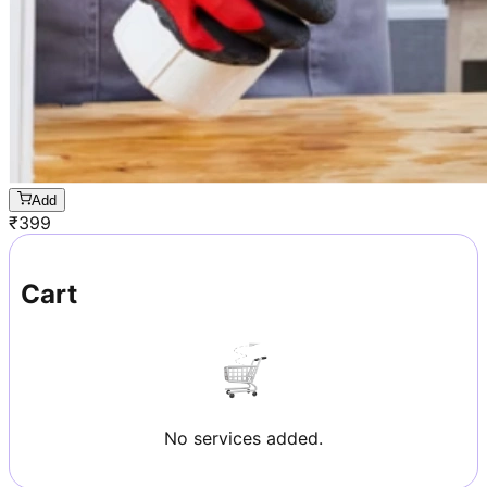
Add
₹
399
Cart
No services added.