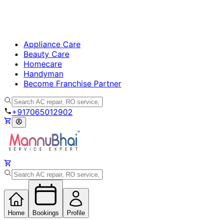
Appliance Care
Beauty Care
Homecare
Handyman
Become Franchise Partner
+917065012902
Home
Bookings
Profile