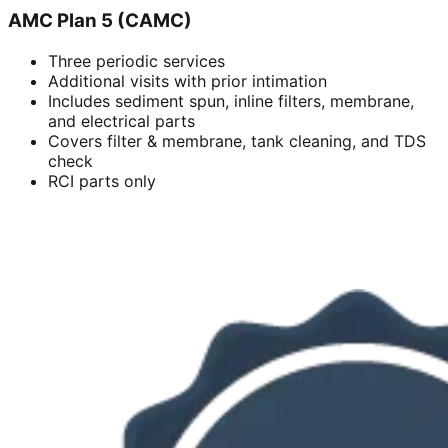
AMC Plan 5 (CAMC)
Three periodic services
Additional visits with prior intimation
Includes sediment spun, inline filters, membrane,
and electrical parts
Covers filter & membrane, tank cleaning, and TDS
check
RCI parts only