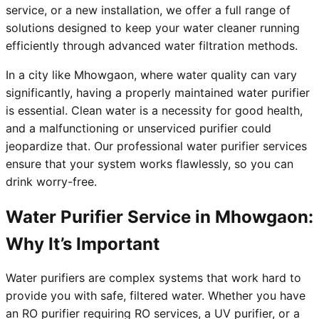
service, or a new installation, we offer a full range of
solutions designed to keep your water cleaner running
efficiently through advanced water filtration methods.
In a city like Mhowgaon, where water quality can vary
significantly, having a properly maintained water purifier
is essential. Clean water is a necessity for good health,
and a malfunctioning or unserviced purifier could
jeopardize that. Our professional water purifier services
ensure that your system works flawlessly, so you can
drink worry-free.
Water Purifier Service in Mhowgaon:
Why It’s Important
Water purifiers are complex systems that work hard to
provide you with safe, filtered water. Whether you have
an RO purifier requiring RO services, a UV purifier, or a