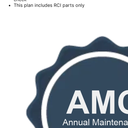
This plan includes RCI parts only