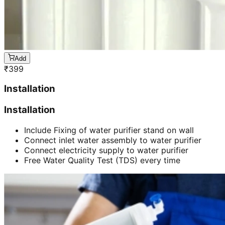
Add
₹
399
Installation
Installation
Include Fixing of water purifier stand on wall
Connect inlet water assembly to water purifier
Connect electricity supply to water purifier
Free Water Quality Test (TDS) every time