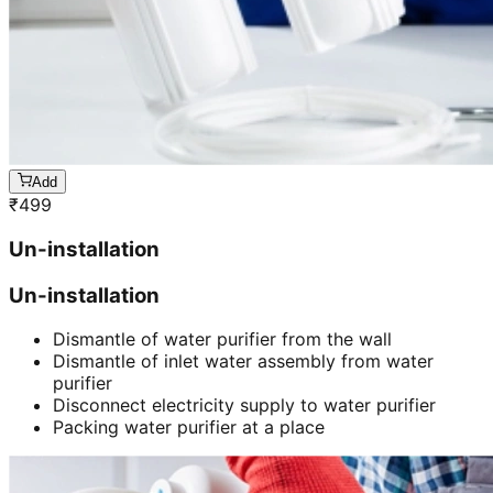
Add
₹
499
Un-installation
Un-installation
Dismantle of water purifier from the wall
Dismantle of inlet water assembly from water
purifier
Disconnect electricity supply to water purifier
Packing water purifier at a place