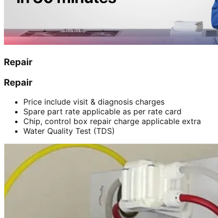
Repair
Repair
Price include visit & diagnosis charges
Spare part rate applicable as per rate card
Chip, control box repair charge applicable extra
Water Quality Test (TDS)