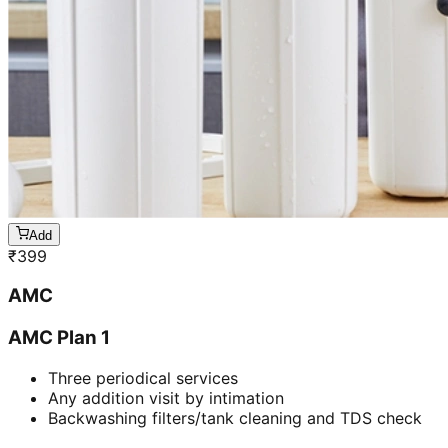
Add
₹
399
AMC
AMC Plan 1
Three periodical services
Any addition visit by intimation
Backwashing filters/tank cleaning and TDS check