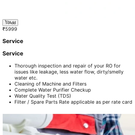
Add
₹
5999
Service
Service
Thorough inspection and repair of your RO for
issues like leakage, less water flow, dirty/smelly
water etc.
Cleaning of Machine and Filters
Complete Water Purifier Checkup
Water Quality Test (TDS)
Filter / Spare Parts Rate applicable as per rate card