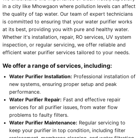
in a city like Mhowgaon where pollution levels can affect
the quality of tap water. Our team of expert technicians
is committed to ensuring that your water purifier works
at its best, providing you with pure and healthy water.
Whether it's installation, repair, RO services, UV system
inspection, or regular servicing, we offer reliable and
efficient water purifier services tailored to your needs.
We offer a range of services, including:
Water Purifier Installation:
Professional installation of
new systems, ensuring proper setup and peak
performance.
Water Purifier Repair:
Fast and effective repair
services for all purifier issues, from water flow
problems to faulty filters.
Water Purifier Maintenance:
Regular servicing to
keep your purifier in top condition, including filter