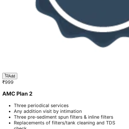
Add
₹
999
AMC Plan 2
Three periodical services
Any addition visit by intimation
Three pre-sediment spun filters & inline filters
Replacements of filters/tank cleaning and TDS
check