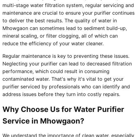
multi-stage water filtration system, regular servicing and
maintenance are crucial to ensure your purifier continues
to deliver the best results. The quality of water in
Mhowgaon can sometimes lead to sediment build-up,
mineral scaling, or filter clogging, all of which can
reduce the efficiency of your water cleaner.
Regular maintenance is key to preventing these issues.
Neglecting your purifier can lead to decreased filtration
performance, which could result in consuming
contaminated water. That's why it's vital to get your
purifier serviced by professionals who can identify and
address issues before they turn into costly repairs.
Why Choose Us for Water Purifier
Service in Mhowgaon?
We understand the importance of clean water, especially