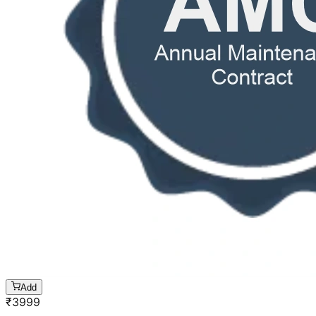
Add
₹
3999