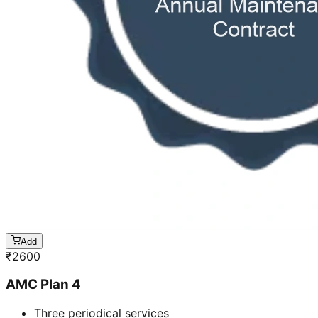
Add
₹
2600
AMC Plan 4
Three periodical services