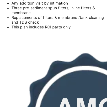
Any addition visit by intimation
Three pre-sediment spun filters, inline filters &
membrane
Replacements of filters & membrane /tank cleaning
and TDS check
This plan includes RCI parts only