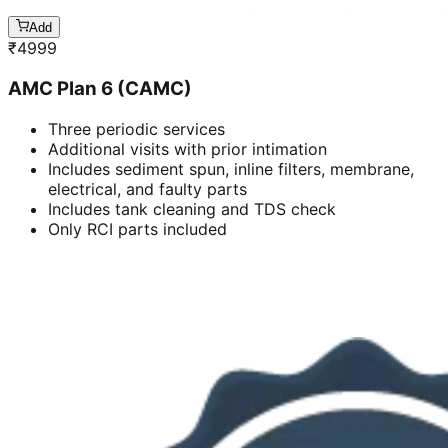
Add
₹
4999
AMC Plan 6 (CAMC)
Three periodic services
Additional visits with prior intimation
Includes sediment spun, inline filters, membrane,
electrical, and faulty parts
Includes tank cleaning and TDS check
Only RCI parts included