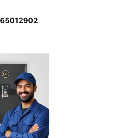
7065012902