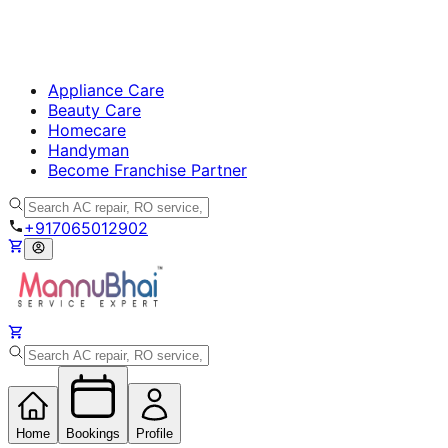
Appliance Care
Beauty Care
Homecare
Handyman
Become Franchise Partner
+917065012902
Home
Bookings
Profile