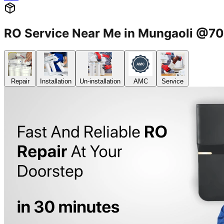
RO Service Near Me in Mungaoli @
Repair
Installation
Un-installation
AMC
Service