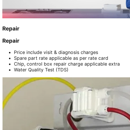
Repair
Repair
Price include visit & diagnosis charges
Spare part rate applicable as per rate card
Chip, control box repair charge applicable extra
Water Quality Test (TDS)