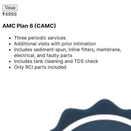
Add
₹
4999
AMC Plan 6 (CAMC)
Three periodic services
Additional visits with prior intimation
Includes sediment spun, inline filters, membrane,
electrical, and faulty parts
Includes tank cleaning and TDS check
Only RCI parts included