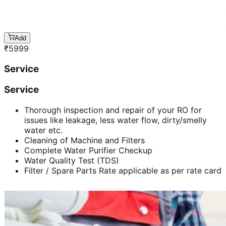
Add
₹
5999
Service
Service
Thorough inspection and repair of your RO for
issues like leakage, less water flow, dirty/smelly
water etc.
Cleaning of Machine and Filters
Complete Water Purifier Checkup
Water Quality Test (TDS)
Filter / Spare Parts Rate applicable as per rate card