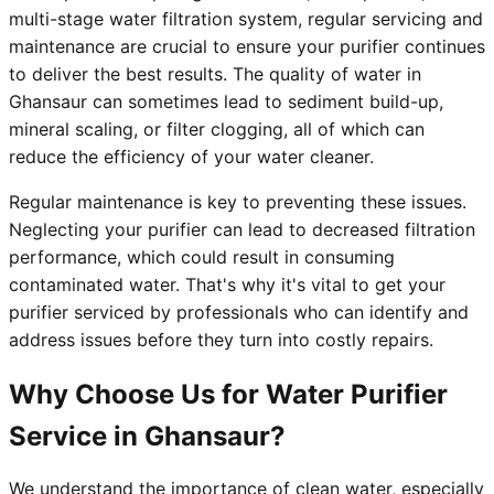
multi-stage water filtration system, regular servicing and
maintenance are crucial to ensure your purifier continues
to deliver the best results. The quality of water in
Ghansaur can sometimes lead to sediment build-up,
mineral scaling, or filter clogging, all of which can
reduce the efficiency of your water cleaner.
Regular maintenance is key to preventing these issues.
Neglecting your purifier can lead to decreased filtration
performance, which could result in consuming
contaminated water. That's why it's vital to get your
purifier serviced by professionals who can identify and
address issues before they turn into costly repairs.
Why Choose Us for Water Purifier
Service in Ghansaur?
We understand the importance of clean water, especially