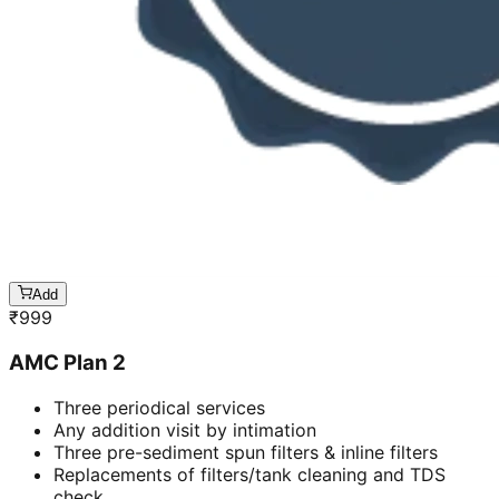
Add
₹
999
AMC Plan 2
Three periodical services
Any addition visit by intimation
Three pre-sediment spun filters & inline filters
Replacements of filters/tank cleaning and TDS
check