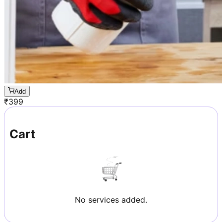
Add
₹
399
Cart
No services added.