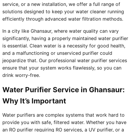
service, or a new installation, we offer a full range of
solutions designed to keep your water cleaner running
efficiently through advanced water filtration methods.
In a city like Ghansaur, where water quality can vary
significantly, having a properly maintained water purifier
is essential. Clean water is a necessity for good health,
and a malfunctioning or unserviced purifier could
jeopardize that. Our professional water purifier services
ensure that your system works flawlessly, so you can
drink worry-free.
Water Purifier Service in Ghansaur:
Why It’s Important
Water purifiers are complex systems that work hard to
provide you with safe, filtered water. Whether you have
an RO purifier requiring RO services, a UV purifier, or a