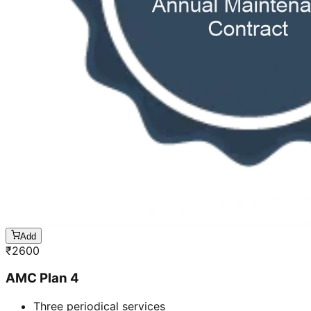
Add
₹
2600
AMC Plan 4
Three periodical services