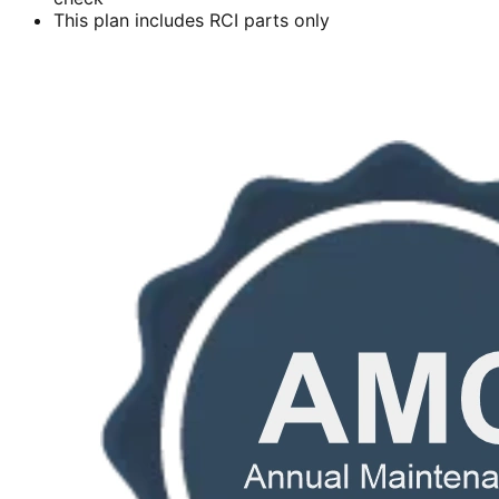
This plan includes RCI parts only