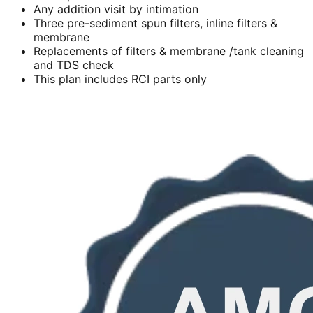
Any addition visit by intimation
Three pre-sediment spun filters, inline filters &
membrane
Replacements of filters & membrane /tank cleaning
and TDS check
This plan includes RCI parts only