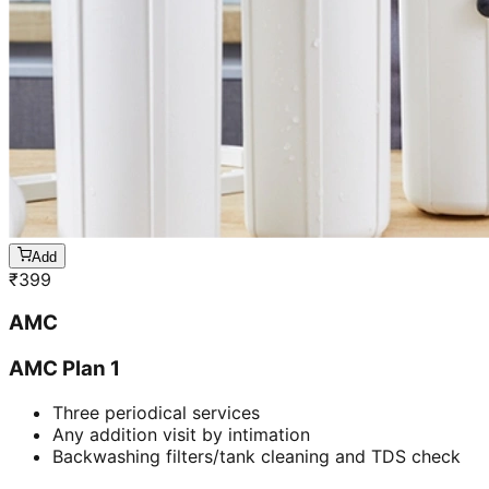
Add
₹
399
AMC
AMC Plan 1
Three periodical services
Any addition visit by intimation
Backwashing filters/tank cleaning and TDS check