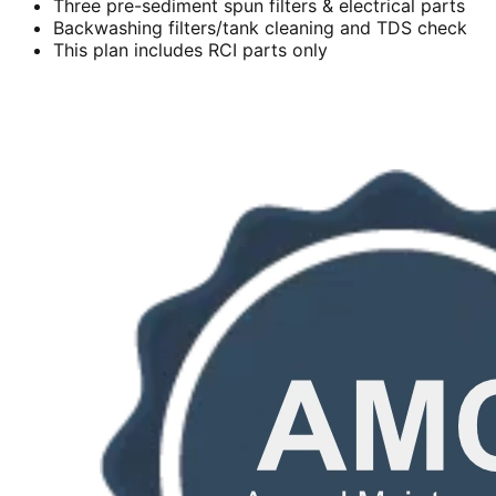
Three pre-sediment spun filters & electrical parts
Backwashing filters/tank cleaning and TDS check
This plan includes RCI parts only