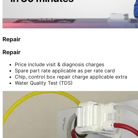
Repair
Repair
Price include visit & diagnosis charges
Spare part rate applicable as per rate card
Chip, control box repair charge applicable extra
Water Quality Test (TDS)