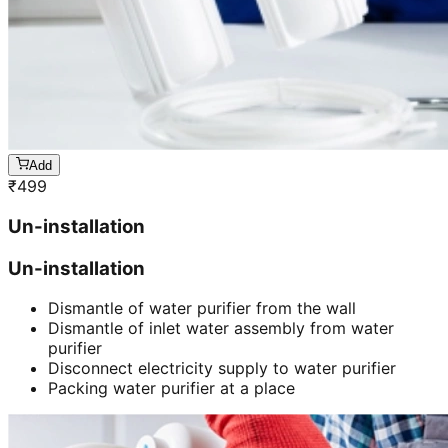
Add
₹
499
Un-installation
Un-installation
Dismantle of water purifier from the wall
Dismantle of inlet water assembly from water
purifier
Disconnect electricity supply to water purifier
Packing water purifier at a place