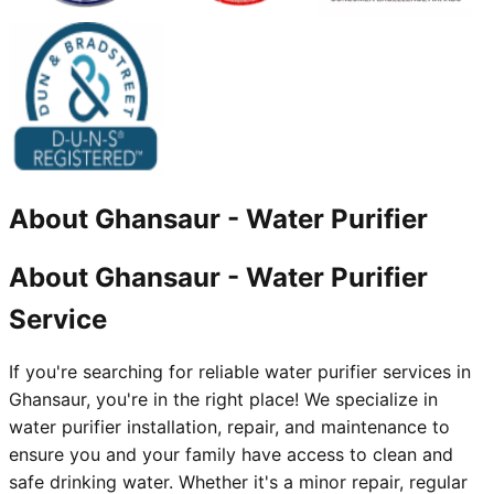
About
Ghansaur
-
Water Purifier
About Ghansaur - Water Purifier
Service
If you're searching for reliable water purifier services in
Ghansaur, you're in the right place! We specialize in
water purifier installation, repair, and maintenance to
ensure you and your family have access to clean and
safe drinking water. Whether it's a minor repair, regular