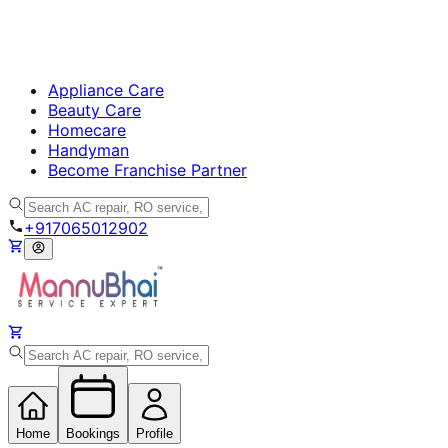
Appliance Care
Beauty Care
Homecare
Handyman
Become Franchise Partner
+917065012902
Home
Bookings
Profile