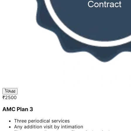
Add
₹
2500
AMC Plan 3
Three periodical services
Any addition visit by intimation