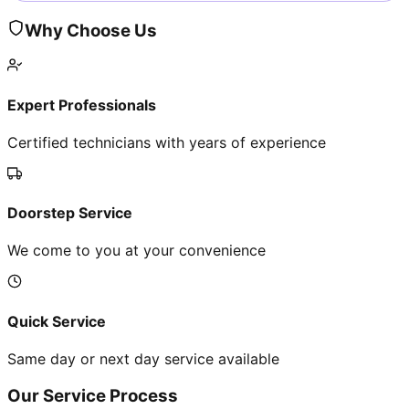
Why Choose Us
Expert Professionals
Certified technicians with years of experience
Doorstep Service
We come to you at your convenience
Quick Service
Same day or next day service available
Our Service Process