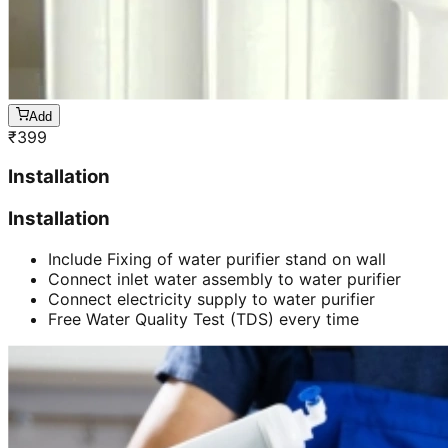
Add
₹
399
Installation
Installation
Include Fixing of water purifier stand on wall
Connect inlet water assembly to water purifier
Connect electricity supply to water purifier
Free Water Quality Test (TDS) every time