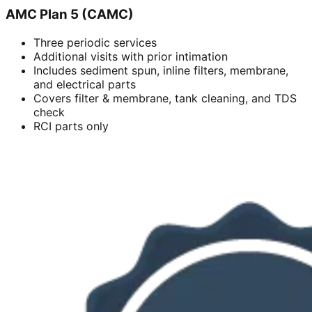
AMC Plan 5 (CAMC)
Three periodic services
Additional visits with prior intimation
Includes sediment spun, inline filters, membrane,
and electrical parts
Covers filter & membrane, tank cleaning, and TDS
check
RCI parts only