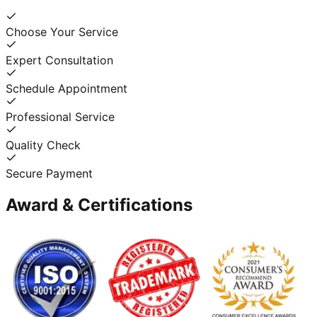
Choose Your Service
Expert Consultation
Schedule Appointment
Professional Service
Quality Check
Secure Payment
Award & Certifications