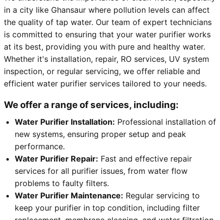
in a city like Ghansaur where pollution levels can affect
the quality of tap water. Our team of expert technicians
is committed to ensuring that your water purifier works
at its best, providing you with pure and healthy water.
Whether it's installation, repair, RO services, UV system
inspection, or regular servicing, we offer reliable and
efficient water purifier services tailored to your needs.
We offer a range of services, including:
Water Purifier Installation:
Professional installation of
new systems, ensuring proper setup and peak
performance.
Water Purifier Repair:
Fast and effective repair
services for all purifier issues, from water flow
problems to faulty filters.
Water Purifier Maintenance:
Regular servicing to
keep your purifier in top condition, including filter