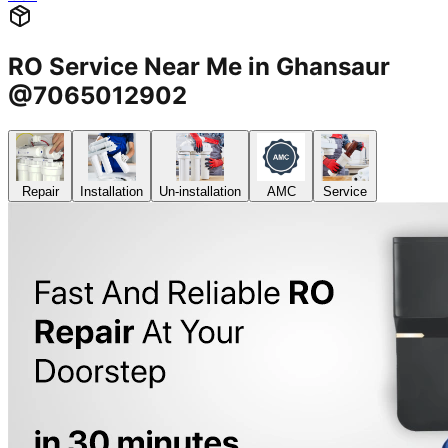
RO Service Near Me in Ghansaur
@7065012902
Repair
Installation
Un-installation
AMC
Service