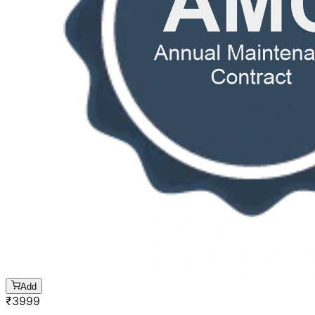
Add
₹
3999