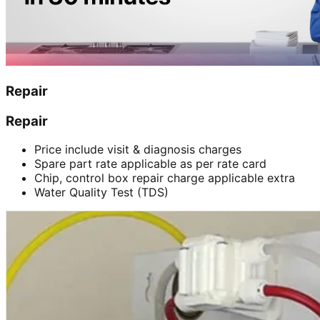
Repair
Repair
Price include visit & diagnosis charges
Spare part rate applicable as per rate card
Chip, control box repair charge applicable extra
Water Quality Test (TDS)