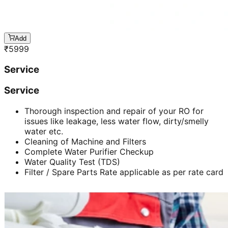
Add
₹
5999
Service
Service
Thorough inspection and repair of your RO for
issues like leakage, less water flow, dirty/smelly
water etc.
Cleaning of Machine and Filters
Complete Water Purifier Checkup
Water Quality Test (TDS)
Filter / Spare Parts Rate applicable as per rate card