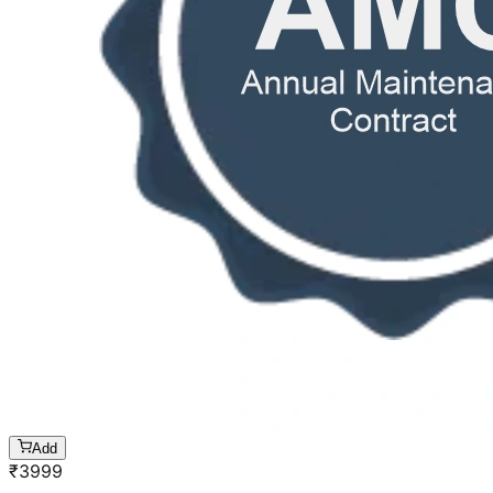
Add
₹
3999