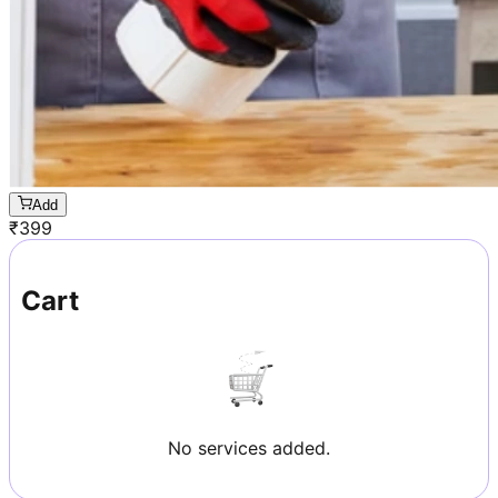
Add
₹
399
Cart
No services added.