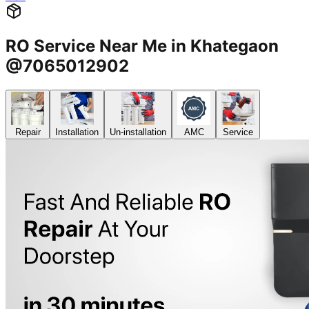
RO Service Near Me in Khategaon
@7065012902
Repair
Installation
Un-installation
AMC
Service