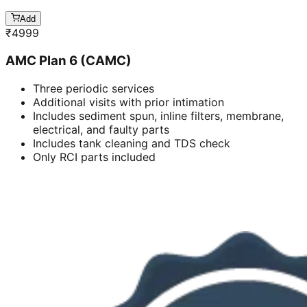
Add
₹
4999
AMC Plan 6 (CAMC)
Three periodic services
Additional visits with prior intimation
Includes sediment spun, inline filters, membrane,
electrical, and faulty parts
Includes tank cleaning and TDS check
Only RCI parts included