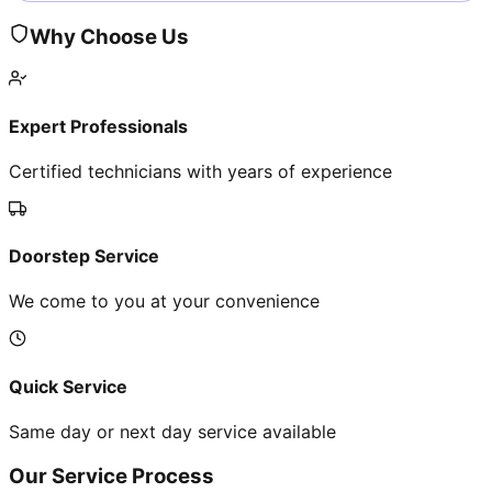
Why Choose Us
Expert Professionals
Certified technicians with years of experience
Doorstep Service
We come to you at your convenience
Quick Service
Same day or next day service available
Our Service Process