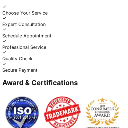
Choose Your Service
Expert Consultation
Schedule Appointment
Professional Service
Quality Check
Secure Payment
Award & Certifications