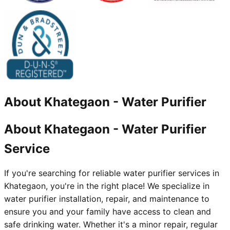
About
Khategaon
-
Water Purifier
About Khategaon - Water Purifier
Service
If you're searching for reliable water purifier services in
Khategaon, you're in the right place! We specialize in
water purifier installation, repair, and maintenance to
ensure you and your family have access to clean and
safe drinking water. Whether it's a minor repair, regular