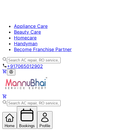
Appliance Care
Beauty Care
Homecare
Handyman
Become Franchise Partner
+917065012902
Home
Bookings
Profile