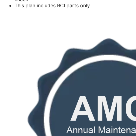
This plan includes RCI parts only