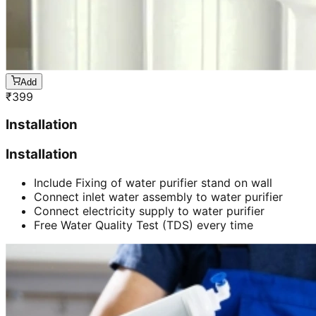
Add
₹
399
Installation
Installation
Include Fixing of water purifier stand on wall
Connect inlet water assembly to water purifier
Connect electricity supply to water purifier
Free Water Quality Test (TDS) every time