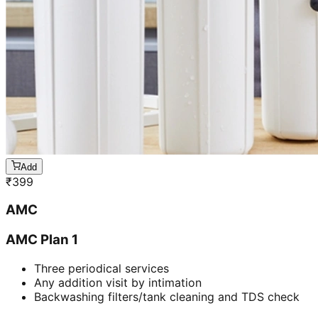
Add
₹
399
AMC
AMC Plan 1
Three periodical services
Any addition visit by intimation
Backwashing filters/tank cleaning and TDS check