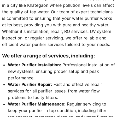
in a city like Khategaon where pollution levels can affect
the quality of tap water. Our team of expert technicians
is committed to ensuring that your water purifier works
at its best, providing you with pure and healthy water.
Whether it's installation, repair, RO services, UV system
inspection, or regular servicing, we offer reliable and
efficient water purifier services tailored to your needs.
We offer a range of services, including:
Water Purifier Installation:
Professional installation of
new systems, ensuring proper setup and peak
performance.
Water Purifier Repair:
Fast and effective repair
services for all purifier issues, from water flow
problems to faulty filters.
Water Purifier Maintenance:
Regular servicing to
keep your purifier in top condition, including filter