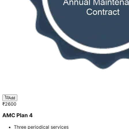
Add
₹
2600
AMC Plan 4
Three periodical services