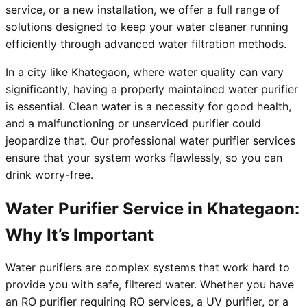
service, or a new installation, we offer a full range of
solutions designed to keep your water cleaner running
efficiently through advanced water filtration methods.
In a city like Khategaon, where water quality can vary
significantly, having a properly maintained water purifier
is essential. Clean water is a necessity for good health,
and a malfunctioning or unserviced purifier could
jeopardize that. Our professional water purifier services
ensure that your system works flawlessly, so you can
drink worry-free.
Water Purifier Service in Khategaon:
Why It’s Important
Water purifiers are complex systems that work hard to
provide you with safe, filtered water. Whether you have
an RO purifier requiring RO services, a UV purifier, or a