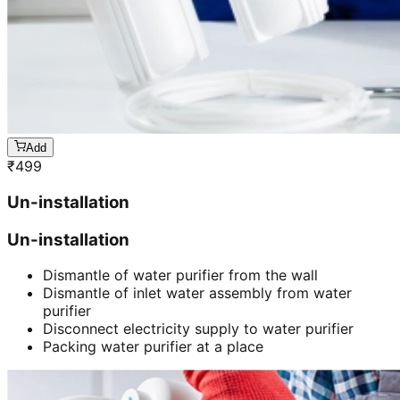
Add
₹
499
Un-installation
Un-installation
Dismantle of water purifier from the wall
Dismantle of inlet water assembly from water
purifier
Disconnect electricity supply to water purifier
Packing water purifier at a place