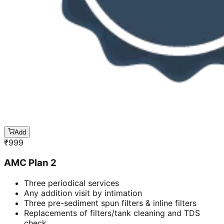
Add
₹
999
AMC Plan 2
Three periodical services
Any addition visit by intimation
Three pre-sediment spun filters & inline filters
Replacements of filters/tank cleaning and TDS
check