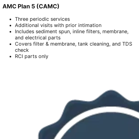
AMC Plan 5 (CAMC)
Three periodic services
Additional visits with prior intimation
Includes sediment spun, inline filters, membrane,
and electrical parts
Covers filter & membrane, tank cleaning, and TDS
check
RCI parts only