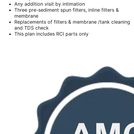
Any addition visit by intimation
Three pre-sediment spun filters, inline filters &
membrane
Replacements of filters & membrane /tank cleaning
and TDS check
This plan includes RCI parts only