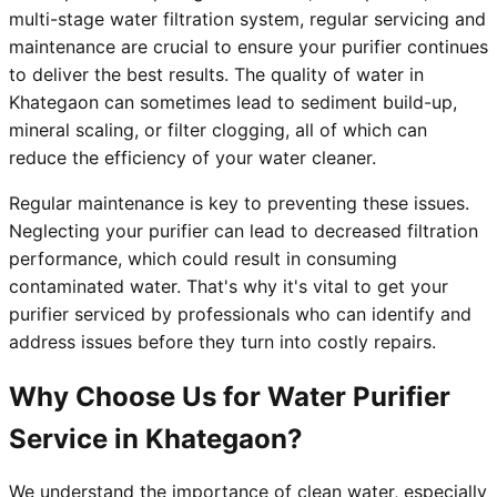
multi-stage water filtration system, regular servicing and
maintenance are crucial to ensure your purifier continues
to deliver the best results. The quality of water in
Khategaon can sometimes lead to sediment build-up,
mineral scaling, or filter clogging, all of which can
reduce the efficiency of your water cleaner.
Regular maintenance is key to preventing these issues.
Neglecting your purifier can lead to decreased filtration
performance, which could result in consuming
contaminated water. That's why it's vital to get your
purifier serviced by professionals who can identify and
address issues before they turn into costly repairs.
Why Choose Us for Water Purifier
Service in Khategaon?
We understand the importance of clean water, especially