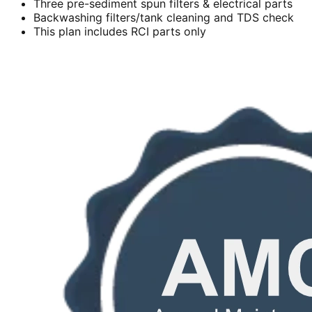
Three pre-sediment spun filters & electrical parts
Backwashing filters/tank cleaning and TDS check
This plan includes RCI parts only