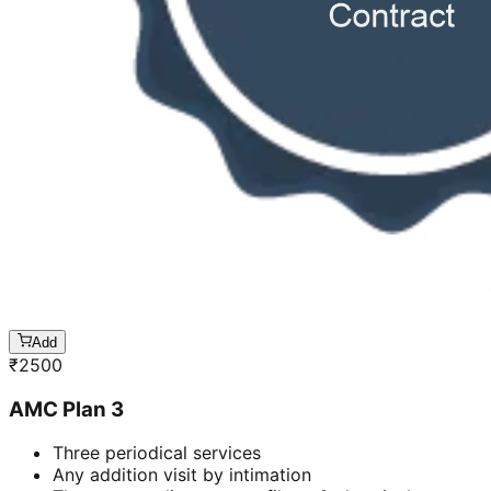
Add
₹
2500
AMC Plan 3
Three periodical services
Any addition visit by intimation