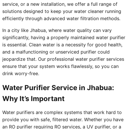
service, or a new installation, we offer a full range of
solutions designed to keep your water cleaner running
efficiently through advanced water filtration methods.
In a city like Jhabua, where water quality can vary
significantly, having a properly maintained water purifier
is essential. Clean water is a necessity for good health,
and a malfunctioning or unserviced purifier could
jeopardize that. Our professional water purifier services
ensure that your system works flawlessly, so you can
drink worry-free.
Water Purifier Service in Jhabua:
Why It’s Important
Water purifiers are complex systems that work hard to
provide you with safe, filtered water. Whether you have
an RO purifier requiring RO services, a UV purifier, or a