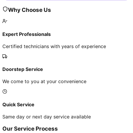
Why Choose Us
Expert Professionals
Certified technicians with years of experience
Doorstep Service
We come to you at your convenience
Quick Service
Same day or next day service available
Our Service Process