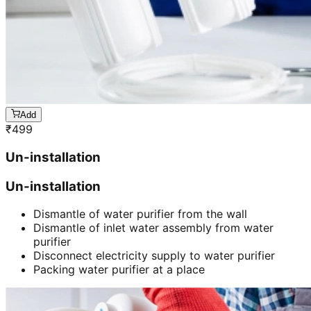
Add
₹
499
Un-installation
Un-installation
Dismantle of water purifier from the wall
Dismantle of inlet water assembly from water
purifier
Disconnect electricity supply to water purifier
Packing water purifier at a place