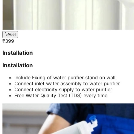
Add
₹
399
Installation
Installation
Include Fixing of water purifier stand on wall
Connect inlet water assembly to water purifier
Connect electricity supply to water purifier
Free Water Quality Test (TDS) every time