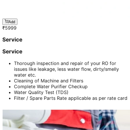
Add
₹
5999
Service
Service
Thorough inspection and repair of your RO for
issues like leakage, less water flow, dirty/smelly
water etc.
Cleaning of Machine and Filters
Complete Water Purifier Checkup
Water Quality Test (TDS)
Filter / Spare Parts Rate applicable as per rate card