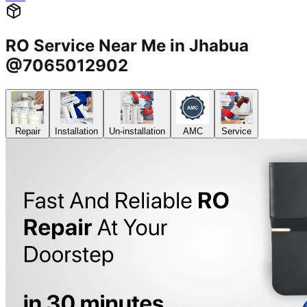
RO Service Near Me in Jhabua
@7065012902
Repair
Installation
Un-installation
AMC
Service