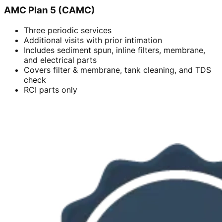
AMC Plan 5 (CAMC)
Three periodic services
Additional visits with prior intimation
Includes sediment spun, inline filters, membrane,
and electrical parts
Covers filter & membrane, tank cleaning, and TDS
check
RCI parts only