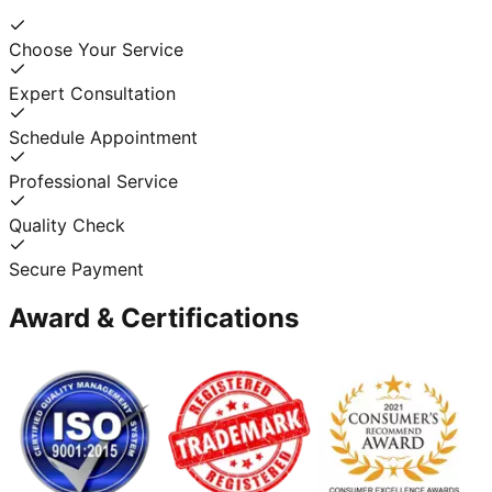
Choose Your Service
Expert Consultation
Schedule Appointment
Professional Service
Quality Check
Secure Payment
Award & Certifications