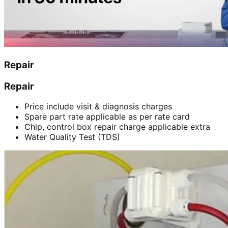
Repair
Repair
Price include visit & diagnosis charges
Spare part rate applicable as per rate card
Chip, control box repair charge applicable extra
Water Quality Test (TDS)