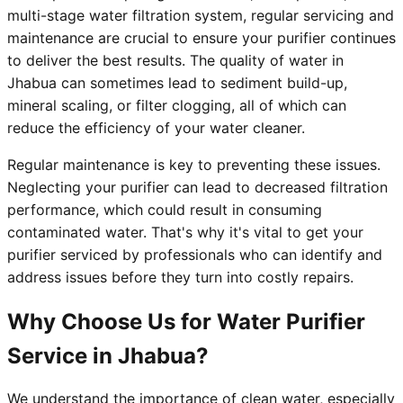
multi-stage water filtration system, regular servicing and
maintenance are crucial to ensure your purifier continues
to deliver the best results. The quality of water in
Jhabua can sometimes lead to sediment build-up,
mineral scaling, or filter clogging, all of which can
reduce the efficiency of your water cleaner.
Regular maintenance is key to preventing these issues.
Neglecting your purifier can lead to decreased filtration
performance, which could result in consuming
contaminated water. That's why it's vital to get your
purifier serviced by professionals who can identify and
address issues before they turn into costly repairs.
Why Choose Us for Water Purifier
Service in Jhabua?
We understand the importance of clean water, especially