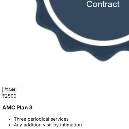
Add
₹
2500
AMC Plan 3
Three periodical services
Any addition visit by intimation