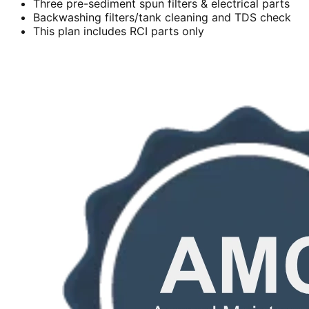
Three pre-sediment spun filters & electrical parts
Backwashing filters/tank cleaning and TDS check
This plan includes RCI parts only