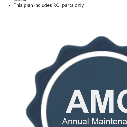
This plan includes RCI parts only