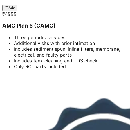
Add
₹
4999
AMC Plan 6 (CAMC)
Three periodic services
Additional visits with prior intimation
Includes sediment spun, inline filters, membrane,
electrical, and faulty parts
Includes tank cleaning and TDS check
Only RCI parts included