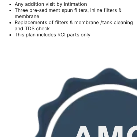
Any addition visit by intimation
Three pre-sediment spun filters, inline filters &
membrane
Replacements of filters & membrane /tank cleaning
and TDS check
This plan includes RCI parts only