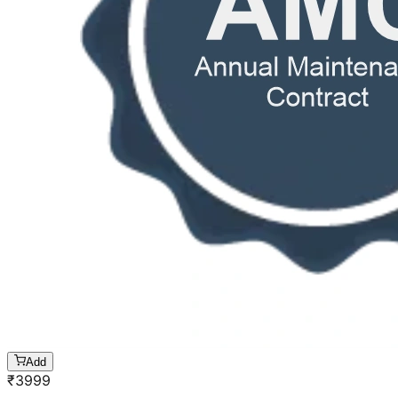
Add
₹
3999