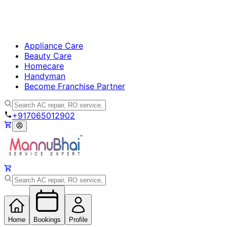
Appliance Care
Beauty Care
Homecare
Handyman
Become Franchise Partner
+917065012902
Home
Bookings
Profile