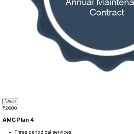
Add
₹
2600
AMC Plan 4
Three periodical services