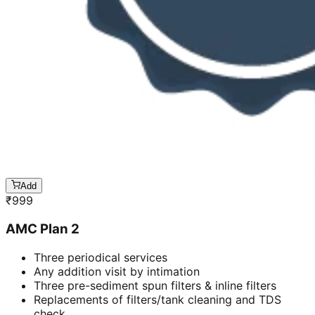
Add
₹
999
AMC Plan 2
Three periodical services
Any addition visit by intimation
Three pre-sediment spun filters & inline filters
Replacements of filters/tank cleaning and TDS
check