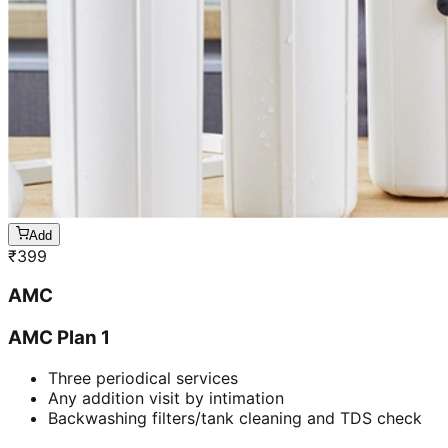
Add
₹
399
AMC
AMC Plan 1
Three periodical services
Any addition visit by intimation
Backwashing filters/tank cleaning and TDS check