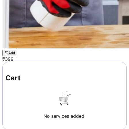
Add
₹
399
Cart
No services added.