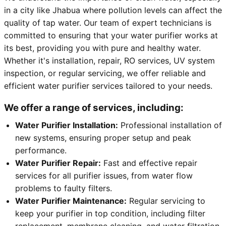
in a city like Jhabua where pollution levels can affect the
quality of tap water. Our team of expert technicians is
committed to ensuring that your water purifier works at
its best, providing you with pure and healthy water.
Whether it's installation, repair, RO services, UV system
inspection, or regular servicing, we offer reliable and
efficient water purifier services tailored to your needs.
We offer a range of services, including:
Water Purifier Installation:
Professional installation of
new systems, ensuring proper setup and peak
performance.
Water Purifier Repair:
Fast and effective repair
services for all purifier issues, from water flow
problems to faulty filters.
Water Purifier Maintenance:
Regular servicing to
keep your purifier in top condition, including filter