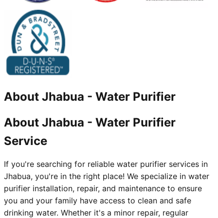
About
Jhabua
-
Water Purifier
About Jhabua - Water Purifier
Service
If you're searching for reliable water purifier services in
Jhabua, you're in the right place! We specialize in water
purifier installation, repair, and maintenance to ensure
you and your family have access to clean and safe
drinking water. Whether it's a minor repair, regular