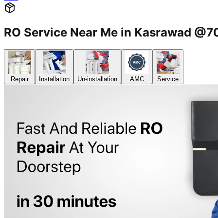
RO Service Near Me in Kasrawad @
Repair
Installation
Un-installation
AMC
Service