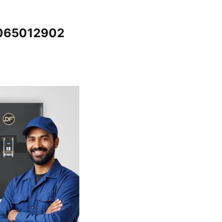
7065012902