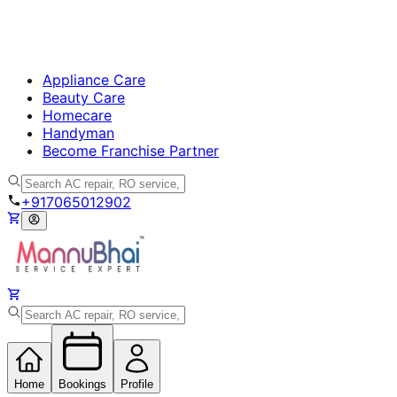
Appliance Care
Beauty Care
Homecare
Handyman
Become Franchise Partner
+917065012902
Home
Bookings
Profile