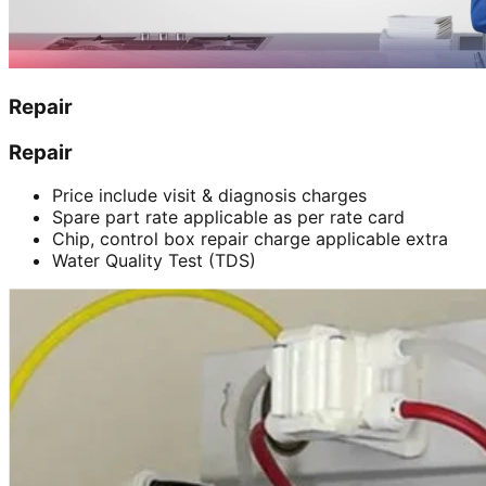
Repair
Repair
Price include visit & diagnosis charges
Spare part rate applicable as per rate card
Chip, control box repair charge applicable extra
Water Quality Test (TDS)