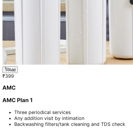
Add
₹
399
AMC
AMC Plan 1
Three periodical services
Any addition visit by intimation
Backwashing filters/tank cleaning and TDS check