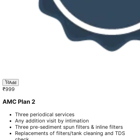
Add
₹
999
AMC Plan 2
Three periodical services
Any addition visit by intimation
Three pre-sediment spun filters & inline filters
Replacements of filters/tank cleaning and TDS
check