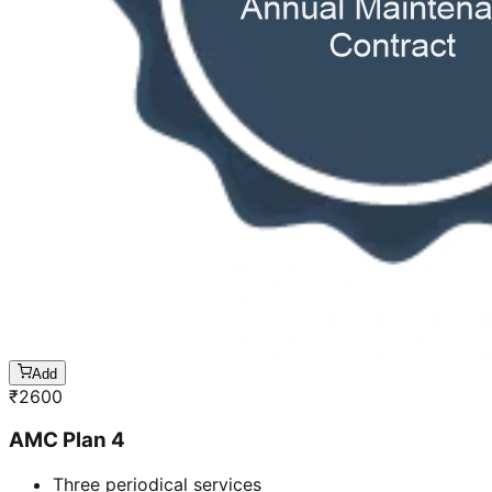
Add
₹
2600
AMC Plan 4
Three periodical services