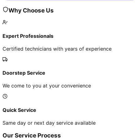
Why Choose Us
Expert Professionals
Certified technicians with years of experience
Doorstep Service
We come to you at your convenience
Quick Service
Same day or next day service available
Our Service Process