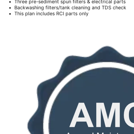
Three pre-sediment spun filters & electrical parts
Backwashing filters/tank cleaning and TDS check
This plan includes RCI parts only