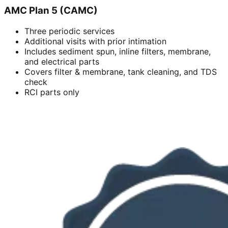
AMC Plan 5 (CAMC)
Three periodic services
Additional visits with prior intimation
Includes sediment spun, inline filters, membrane,
and electrical parts
Covers filter & membrane, tank cleaning, and TDS
check
RCI parts only