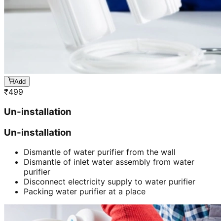
Add
₹
499
Un-installation
Un-installation
Dismantle of water purifier from the wall
Dismantle of inlet water assembly from water
purifier
Disconnect electricity supply to water purifier
Packing water purifier at a place