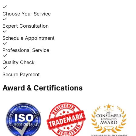
Choose Your Service
Expert Consultation
Schedule Appointment
Professional Service
Quality Check
Secure Payment
Award & Certifications