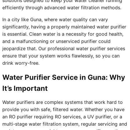
solutions designed to keep your water cleaner running
efficiently through advanced water filtration methods.
In a city like Guna, where water quality can vary
significantly, having a properly maintained water purifier
is essential. Clean water is a necessity for good health,
and a malfunctioning or unserviced purifier could
jeopardize that. Our professional water purifier services
ensure that your system works flawlessly, so you can
drink worry-free.
Water Purifier Service in Guna: Why
It’s Important
Water purifiers are complex systems that work hard to
provide you with safe, filtered water. Whether you have
an RO purifier requiring RO services, a UV purifier, or a
multi-stage water filtration system, regular servicing and