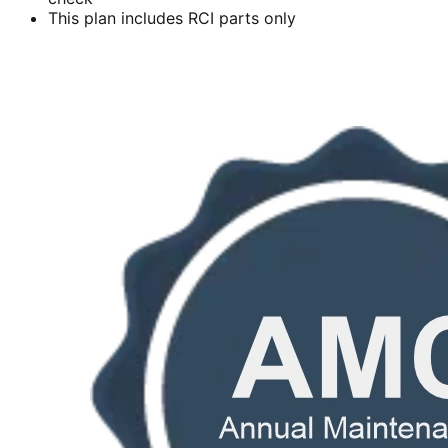
This plan includes RCI parts only