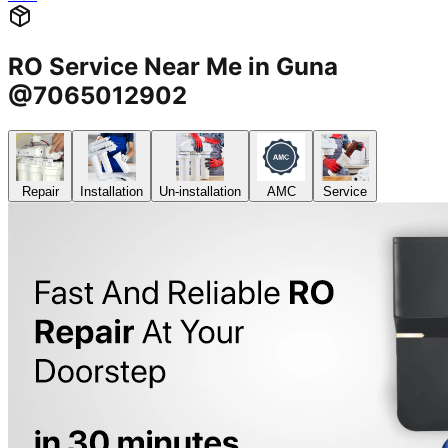
RO Service Near Me in Guna
@7065012902
Repair
Installation
Un-installation
AMC
Service