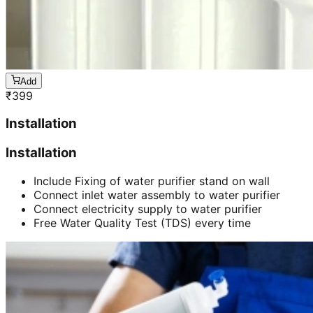
Add
₹
399
Installation
Installation
Include Fixing of water purifier stand on wall
Connect inlet water assembly to water purifier
Connect electricity supply to water purifier
Free Water Quality Test (TDS) every time