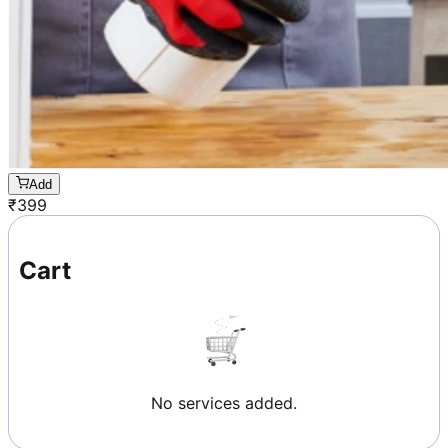
Add
₹
399
Cart
No services added.