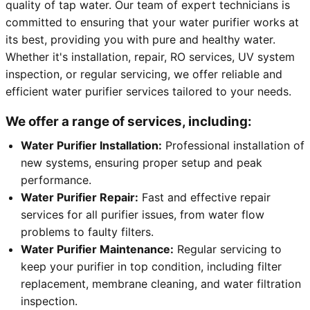
quality of tap water. Our team of expert technicians is
committed to ensuring that your water purifier works at
its best, providing you with pure and healthy water.
Whether it's installation, repair, RO services, UV system
inspection, or regular servicing, we offer reliable and
efficient water purifier services tailored to your needs.
We offer a range of services, including:
Water Purifier Installation:
Professional installation of
new systems, ensuring proper setup and peak
performance.
Water Purifier Repair:
Fast and effective repair
services for all purifier issues, from water flow
problems to faulty filters.
Water Purifier Maintenance:
Regular servicing to
keep your purifier in top condition, including filter
replacement, membrane cleaning, and water filtration
inspection.