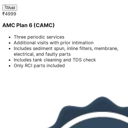
Add
₹
4999
AMC Plan 6 (CAMC)
Three periodic services
Additional visits with prior intimation
Includes sediment spun, inline filters, membrane,
electrical, and faulty parts
Includes tank cleaning and TDS check
Only RCI parts included