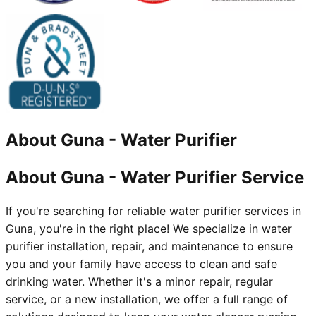
About
Guna
-
Water Purifier
About Guna - Water Purifier Service
If you're searching for reliable water purifier services in
Guna, you're in the right place! We specialize in water
purifier installation, repair, and maintenance to ensure
you and your family have access to clean and safe
drinking water. Whether it's a minor repair, regular
service, or a new installation, we offer a full range of