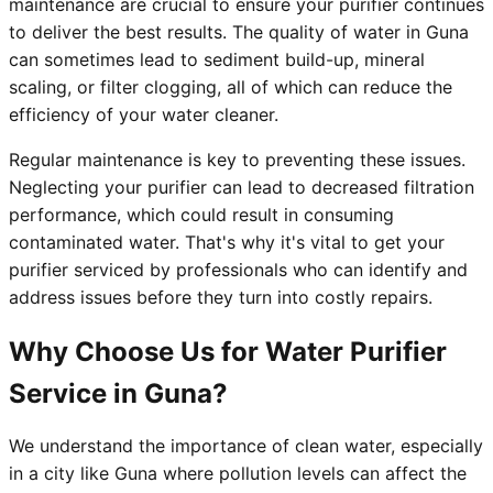
maintenance are crucial to ensure your purifier continues
to deliver the best results. The quality of water in Guna
can sometimes lead to sediment build-up, mineral
scaling, or filter clogging, all of which can reduce the
efficiency of your water cleaner.
Regular maintenance is key to preventing these issues.
Neglecting your purifier can lead to decreased filtration
performance, which could result in consuming
contaminated water. That's why it's vital to get your
purifier serviced by professionals who can identify and
address issues before they turn into costly repairs.
Why Choose Us for Water Purifier
Service in Guna?
We understand the importance of clean water, especially
in a city like Guna where pollution levels can affect the