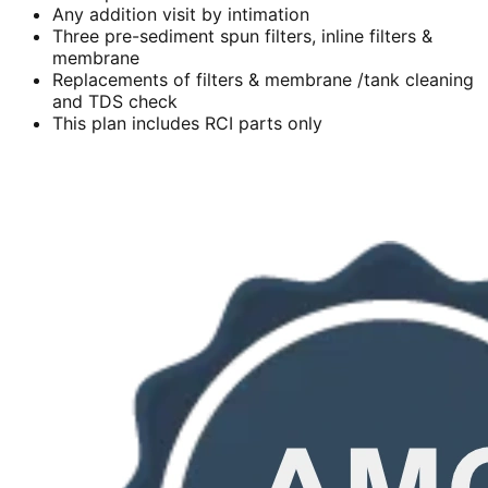
Any addition visit by intimation
Three pre-sediment spun filters, inline filters &
membrane
Replacements of filters & membrane /tank cleaning
and TDS check
This plan includes RCI parts only