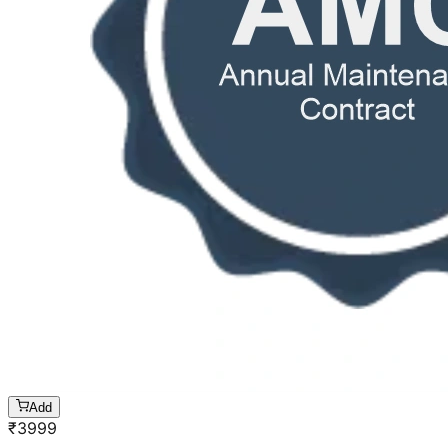
Add
₹
3999