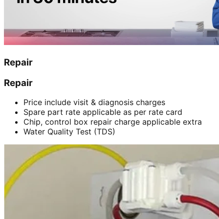
Repair
Repair
Price include visit & diagnosis charges
Spare part rate applicable as per rate card
Chip, control box repair charge applicable extra
Water Quality Test (TDS)