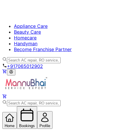
Appliance Care
Beauty Care
Homecare
Handyman
Become Franchise Partner
+917065012902
Home
Bookings
Profile