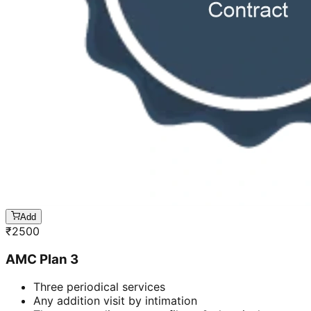
Add
₹
2500
AMC Plan 3
Three periodical services
Any addition visit by intimation