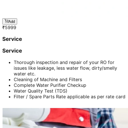
Add
₹
5999
Service
Service
Thorough inspection and repair of your RO for
issues like leakage, less water flow, dirty/smelly
water etc.
Cleaning of Machine and Filters
Complete Water Purifier Checkup
Water Quality Test (TDS)
Filter / Spare Parts Rate applicable as per rate card