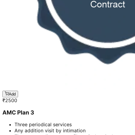
Add
₹
2500
AMC Plan 3
Three periodical services
Any addition visit by intimation