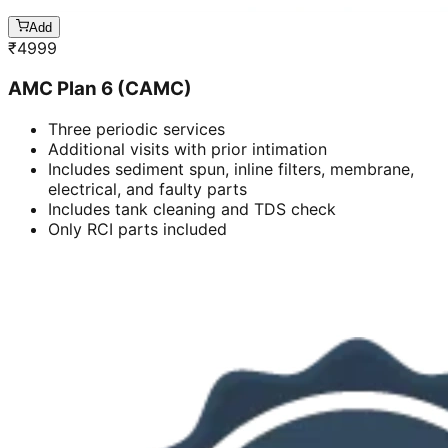
Add
₹
4999
AMC Plan 6 (CAMC)
Three periodic services
Additional visits with prior intimation
Includes sediment spun, inline filters, membrane,
electrical, and faulty parts
Includes tank cleaning and TDS check
Only RCI parts included