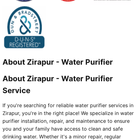
About
Zirapur
-
Water Purifier
About Zirapur - Water Purifier
Service
If you're searching for reliable water purifier services in
Zirapur, you're in the right place! We specialize in water
purifier installation, repair, and maintenance to ensure
you and your family have access to clean and safe
drinking water. Whether it's a minor repair, regular