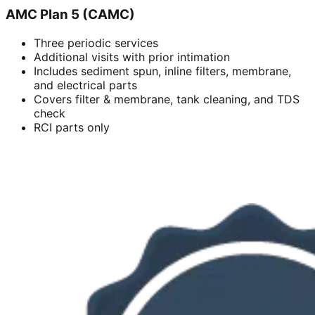
AMC Plan 5 (CAMC)
Three periodic services
Additional visits with prior intimation
Includes sediment spun, inline filters, membrane,
and electrical parts
Covers filter & membrane, tank cleaning, and TDS
check
RCI parts only