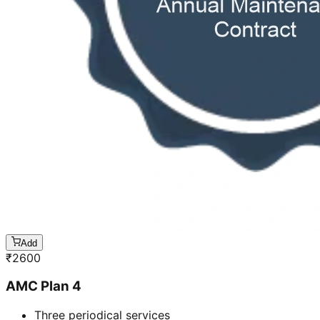
Add
₹
2600
AMC Plan 4
Three periodical services