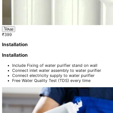
Add
₹
399
Installation
Installation
Include Fixing of water purifier stand on wall
Connect inlet water assembly to water purifier
Connect electricity supply to water purifier
Free Water Quality Test (TDS) every time