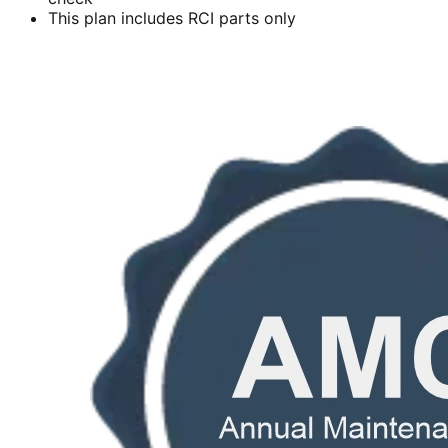
This plan includes RCI parts only