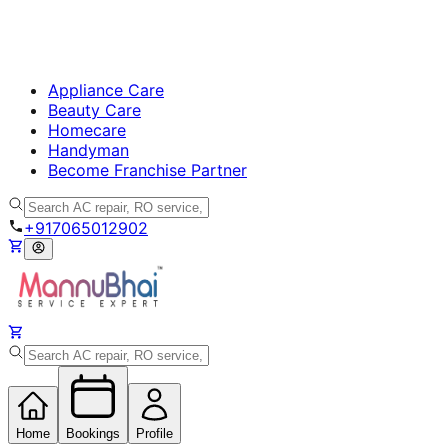
Appliance Care
Beauty Care
Homecare
Handyman
Become Franchise Partner
+917065012902
Home
Bookings
Profile