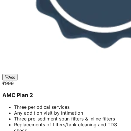
Add
₹
999
AMC Plan 2
Three periodical services
Any addition visit by intimation
Three pre-sediment spun filters & inline filters
Replacements of filters/tank cleaning and TDS
check