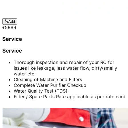
Add
₹
5999
Service
Service
Thorough inspection and repair of your RO for
issues like leakage, less water flow, dirty/smelly
water etc.
Cleaning of Machine and Filters
Complete Water Purifier Checkup
Water Quality Test (TDS)
Filter / Spare Parts Rate applicable as per rate card