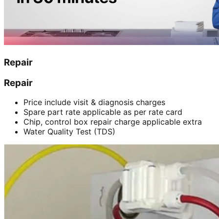
Repair
Repair
Price include visit & diagnosis charges
Spare part rate applicable as per rate card
Chip, control box repair charge applicable extra
Water Quality Test (TDS)