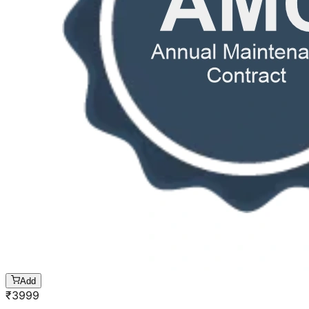
Add
₹
3999