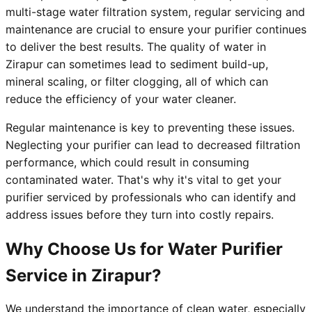
multi-stage water filtration system, regular servicing and
maintenance are crucial to ensure your purifier continues
to deliver the best results. The quality of water in
Zirapur can sometimes lead to sediment build-up,
mineral scaling, or filter clogging, all of which can
reduce the efficiency of your water cleaner.
Regular maintenance is key to preventing these issues.
Neglecting your purifier can lead to decreased filtration
performance, which could result in consuming
contaminated water. That's why it's vital to get your
purifier serviced by professionals who can identify and
address issues before they turn into costly repairs.
Why Choose Us for Water Purifier
Service in Zirapur?
We understand the importance of clean water, especially