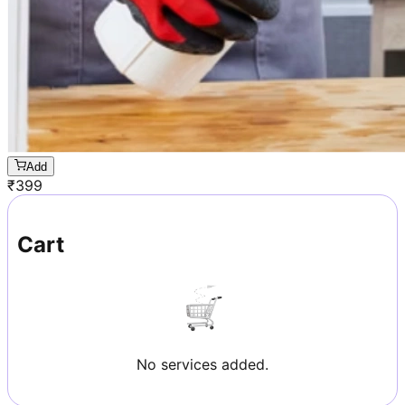
Add
₹
399
Cart
No services added.