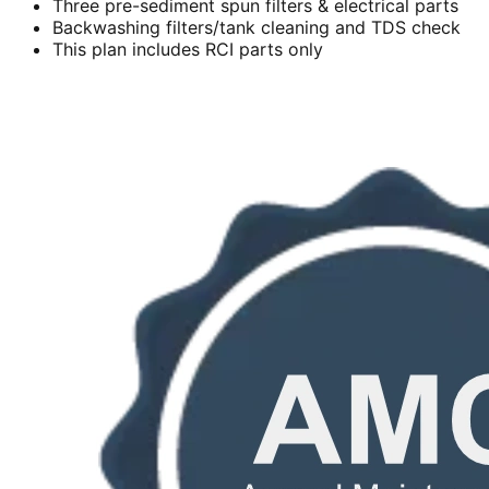
Three pre-sediment spun filters & electrical parts
Backwashing filters/tank cleaning and TDS check
This plan includes RCI parts only