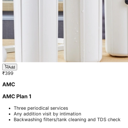
Add
₹
399
AMC
AMC Plan 1
Three periodical services
Any addition visit by intimation
Backwashing filters/tank cleaning and TDS check