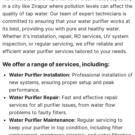
in a city like Zirapur where pollution levels can affect the
quality of tap water. Our team of expert technicians is
committed to ensuring that your water purifier works at
its best, providing you with pure and healthy water.
Whether it's installation, repair, RO services, UV system
inspection, or regular servicing, we offer reliable and
efficient water purifier services tailored to your needs.
We offer a range of services, including:
Water Purifier Installation:
Professional installation of
new systems, ensuring proper setup and peak
performance.
Water Purifier Repair:
Fast and effective repair
services for all purifier issues, from water flow
problems to faulty filters.
Water Purifier Maintenance:
Regular servicing to
keep your purifier in top condition, including filter