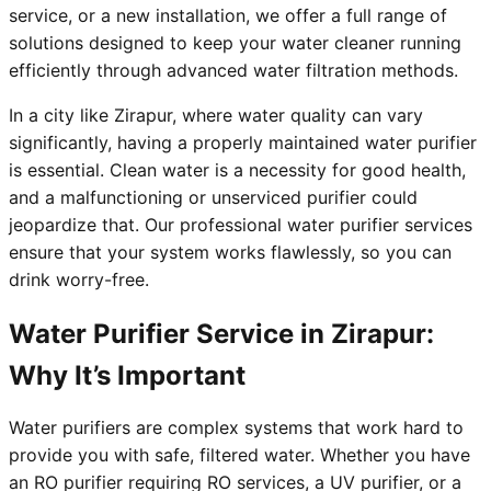
service, or a new installation, we offer a full range of
solutions designed to keep your water cleaner running
efficiently through advanced water filtration methods.
In a city like Zirapur, where water quality can vary
significantly, having a properly maintained water purifier
is essential. Clean water is a necessity for good health,
and a malfunctioning or unserviced purifier could
jeopardize that. Our professional water purifier services
ensure that your system works flawlessly, so you can
drink worry-free.
Water Purifier Service in Zirapur:
Why It’s Important
Water purifiers are complex systems that work hard to
provide you with safe, filtered water. Whether you have
an RO purifier requiring RO services, a UV purifier, or a