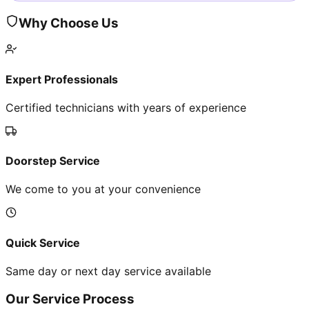
Why Choose Us
Expert Professionals
Certified technicians with years of experience
Doorstep Service
We come to you at your convenience
Quick Service
Same day or next day service available
Our Service Process