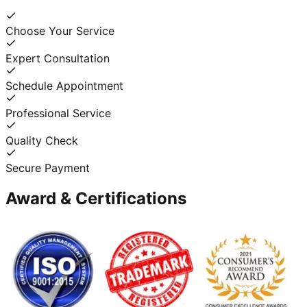
Choose Your Service
Expert Consultation
Schedule Appointment
Professional Service
Quality Check
Secure Payment
Award & Certifications