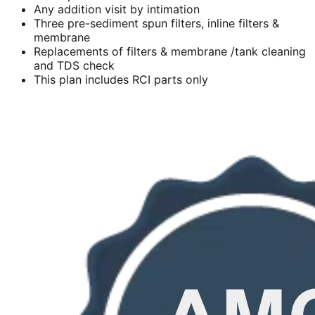
Any addition visit by intimation
Three pre-sediment spun filters, inline filters &
membrane
Replacements of filters & membrane /tank cleaning
and TDS check
This plan includes RCI parts only