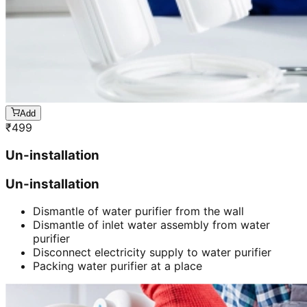
Add
₹
499
Un-installation
Un-installation
Dismantle of water purifier from the wall
Dismantle of inlet water assembly from water
purifier
Disconnect electricity supply to water purifier
Packing water purifier at a place