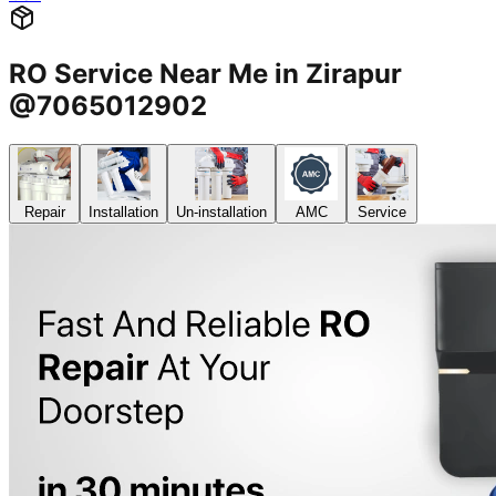
RO Service Near Me in Zirapur
@7065012902
Repair
Installation
Un-installation
AMC
Service