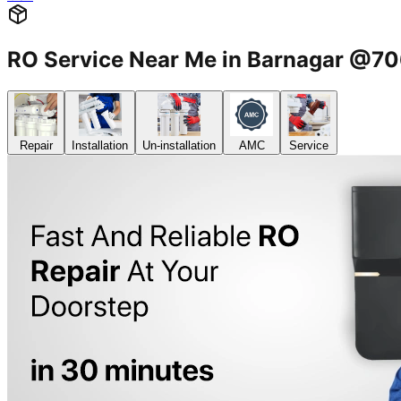
RO Service Near Me in Barnagar @
Repair
Installation
Un-installation
AMC
Service