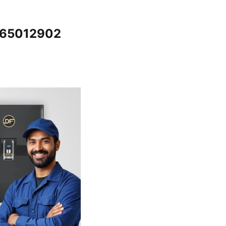
7065012902