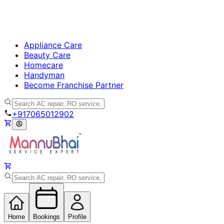
Appliance Care
Beauty Care
Homecare
Handyman
Become Franchise Partner
+917065012902
Home
Bookings
Profile