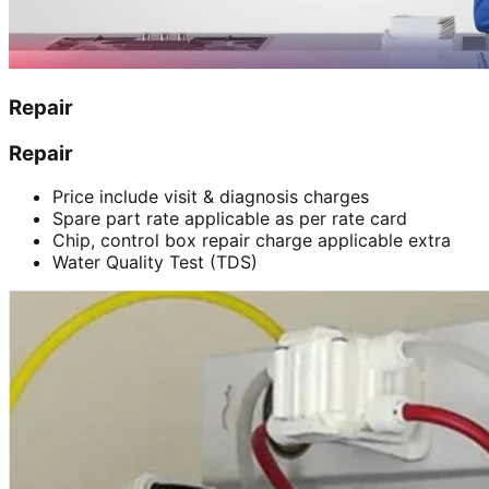
Repair
Repair
Price include visit & diagnosis charges
Spare part rate applicable as per rate card
Chip, control box repair charge applicable extra
Water Quality Test (TDS)