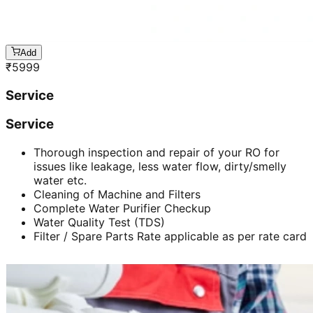
Add
₹
5999
Service
Service
Thorough inspection and repair of your RO for
issues like leakage, less water flow, dirty/smelly
water etc.
Cleaning of Machine and Filters
Complete Water Purifier Checkup
Water Quality Test (TDS)
Filter / Spare Parts Rate applicable as per rate card