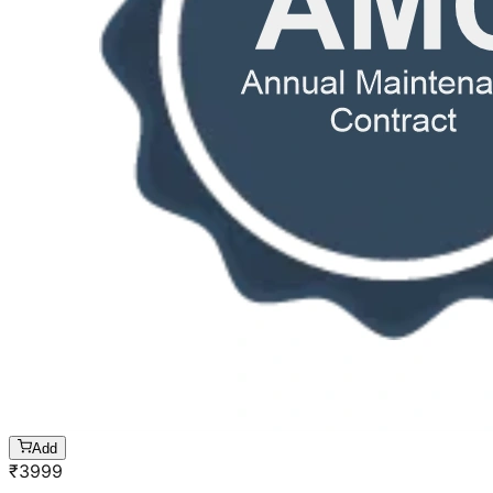
Add
₹
3999