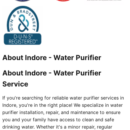
About
Indore
-
Water Purifier
About Indore - Water Purifier
Service
If you're searching for reliable water purifier services in
Indore, you're in the right place! We specialize in water
purifier installation, repair, and maintenance to ensure
you and your family have access to clean and safe
drinking water. Whether it's a minor repair, regular