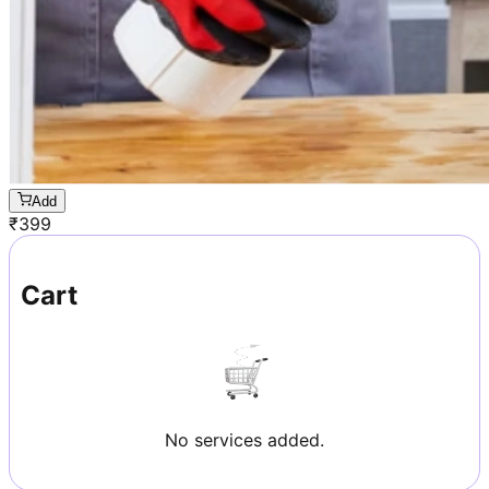
Add
₹
399
Cart
No services added.