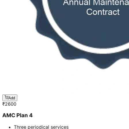
Add
₹
2600
AMC Plan 4
Three periodical services