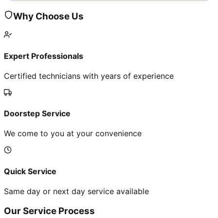
Why Choose Us
Expert Professionals
Certified technicians with years of experience
Doorstep Service
We come to you at your convenience
Quick Service
Same day or next day service available
Our Service Process