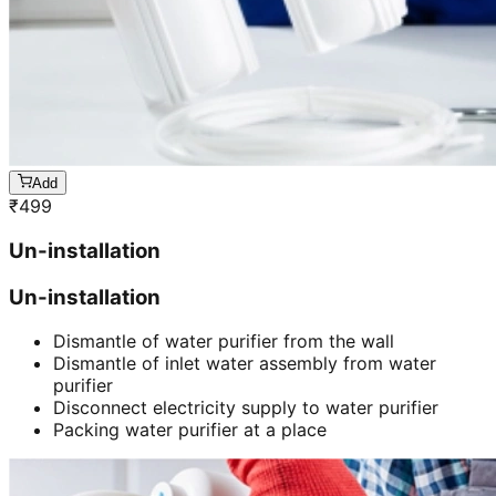
Add
₹
499
Un-installation
Un-installation
Dismantle of water purifier from the wall
Dismantle of inlet water assembly from water
purifier
Disconnect electricity supply to water purifier
Packing water purifier at a place