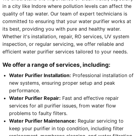
in a city like Indore where pollution levels can affect the
quality of tap water. Our team of expert technicians is
committed to ensuring that your water purifier works at
its best, providing you with pure and healthy water.
Whether it's installation, repair, RO services, UV system
inspection, or regular servicing, we offer reliable and
efficient water purifier services tailored to your needs.
We offer a range of services, including:
Water Purifier Installation:
Professional installation of
new systems, ensuring proper setup and peak
performance.
Water Purifier Repair:
Fast and effective repair
services for all purifier issues, from water flow
problems to faulty filters.
Water Purifier Maintenance:
Regular servicing to
keep your purifier in top condition, including filter