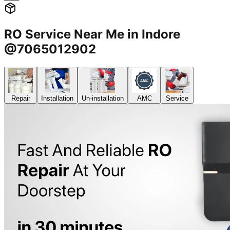
RO Service Near Me in Indore
@7065012902
Repair
Installation
Un-installation
AMC
Service