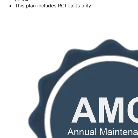
This plan includes RCI parts only