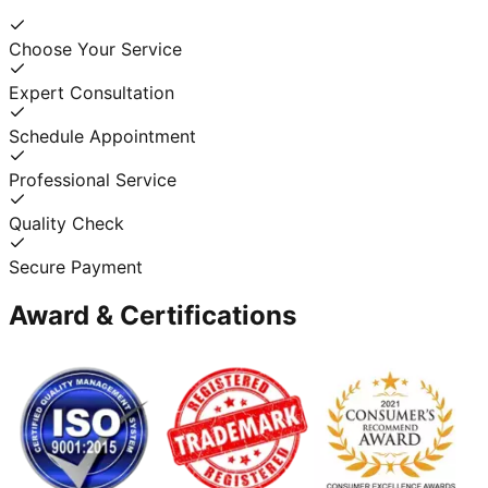
Choose Your Service
Expert Consultation
Schedule Appointment
Professional Service
Quality Check
Secure Payment
Award & Certifications