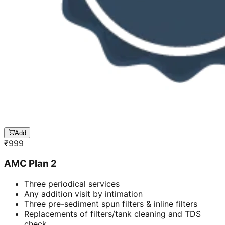
Add
₹
999
AMC Plan 2
Three periodical services
Any addition visit by intimation
Three pre-sediment spun filters & inline filters
Replacements of filters/tank cleaning and TDS
check