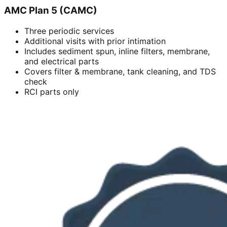
AMC Plan 5 (CAMC)
Three periodic services
Additional visits with prior intimation
Includes sediment spun, inline filters, membrane,
and electrical parts
Covers filter & membrane, tank cleaning, and TDS
check
RCI parts only