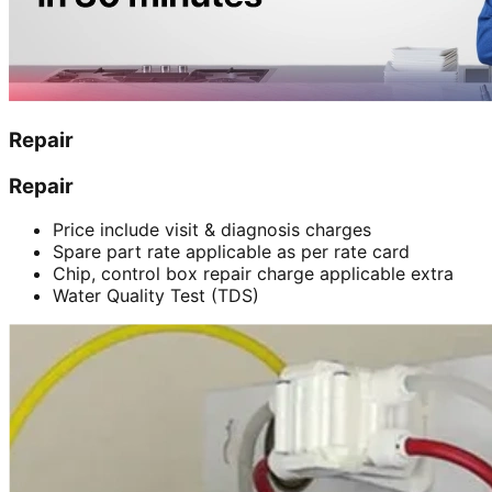
Repair
Repair
Price include visit & diagnosis charges
Spare part rate applicable as per rate card
Chip, control box repair charge applicable extra
Water Quality Test (TDS)