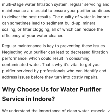
multi-stage water filtration system, regular servicing and
maintenance are crucial to ensure your purifier continues
to deliver the best results. The quality of water in Indore
can sometimes lead to sediment build-up, mineral
scaling, or filter clogging, all of which can reduce the
efficiency of your water cleaner.
Regular maintenance is key to preventing these issues.
Neglecting your purifier can lead to decreased filtration
performance, which could result in consuming
contaminated water. That's why it's vital to get your
purifier serviced by professionals who can identify and
address issues before they turn into costly repairs.
Why Choose Us for Water Purifier
Service in Indore?
We understand the importance of clean water, especially