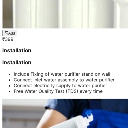
Add
₹
399
Installation
Installation
Include Fixing of water purifier stand on wall
Connect inlet water assembly to water purifier
Connect electricity supply to water purifier
Free Water Quality Test (TDS) every time