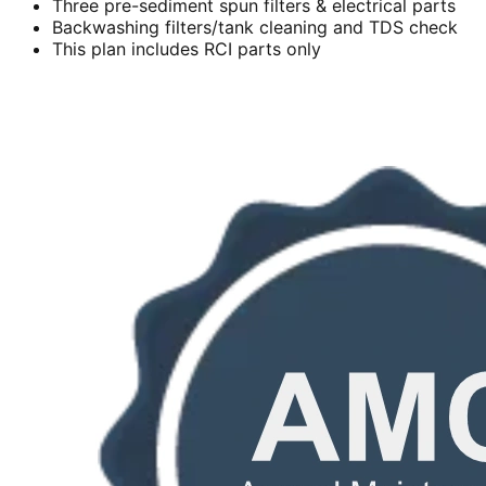
Three pre-sediment spun filters & electrical parts
Backwashing filters/tank cleaning and TDS check
This plan includes RCI parts only