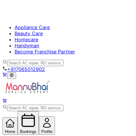
Appliance Care
Beauty Care
Homecare
Handyman
Become Franchise Partner
+917065012902
Home
Bookings
Profile