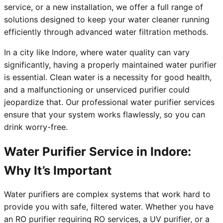
service, or a new installation, we offer a full range of
solutions designed to keep your water cleaner running
efficiently through advanced water filtration methods.
In a city like Indore, where water quality can vary
significantly, having a properly maintained water purifier
is essential. Clean water is a necessity for good health,
and a malfunctioning or unserviced purifier could
jeopardize that. Our professional water purifier services
ensure that your system works flawlessly, so you can
drink worry-free.
Water Purifier Service in Indore:
Why It’s Important
Water purifiers are complex systems that work hard to
provide you with safe, filtered water. Whether you have
an RO purifier requiring RO services, a UV purifier, or a