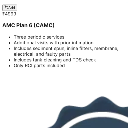
Add
₹
4999
AMC Plan 6 (CAMC)
Three periodic services
Additional visits with prior intimation
Includes sediment spun, inline filters, membrane,
electrical, and faulty parts
Includes tank cleaning and TDS check
Only RCI parts included