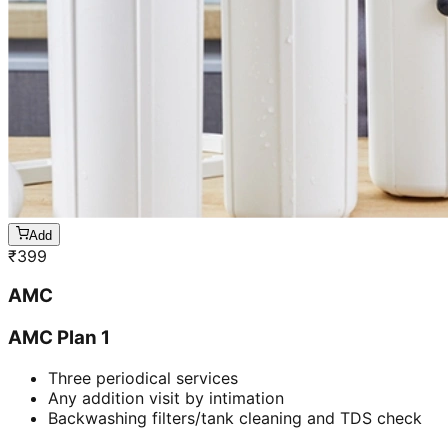
Add
₹
399
AMC
AMC Plan 1
Three periodical services
Any addition visit by intimation
Backwashing filters/tank cleaning and TDS check