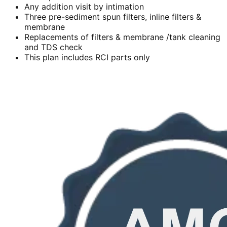
Any addition visit by intimation
Three pre-sediment spun filters, inline filters &
membrane
Replacements of filters & membrane /tank cleaning
and TDS check
This plan includes RCI parts only