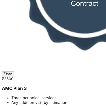
Add
₹
2500
AMC Plan 3
Three periodical services
Any addition visit by intimation