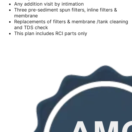
Any addition visit by intimation
Three pre-sediment spun filters, inline filters &
membrane
Replacements of filters & membrane /tank cleaning
and TDS check
This plan includes RCI parts only