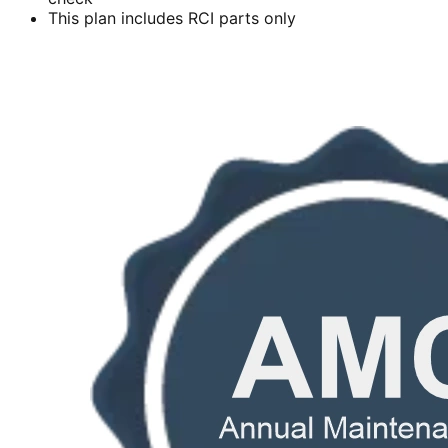
This plan includes RCI parts only