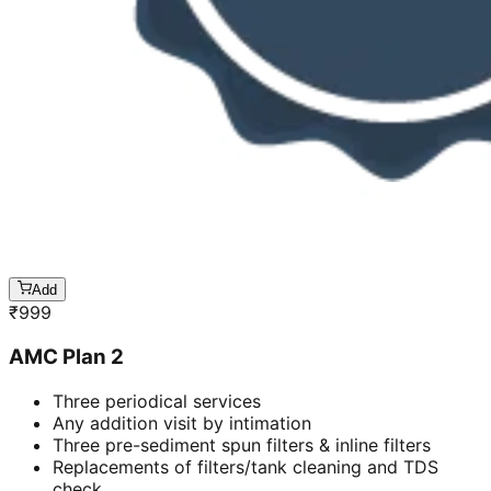
Add
₹
999
AMC Plan 2
Three periodical services
Any addition visit by intimation
Three pre-sediment spun filters & inline filters
Replacements of filters/tank cleaning and TDS
check