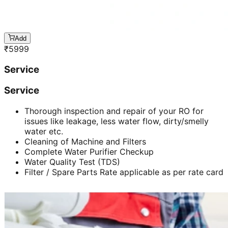
Add
₹
5999
Service
Service
Thorough inspection and repair of your RO for
issues like leakage, less water flow, dirty/smelly
water etc.
Cleaning of Machine and Filters
Complete Water Purifier Checkup
Water Quality Test (TDS)
Filter / Spare Parts Rate applicable as per rate card