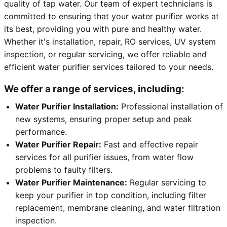
quality of tap water. Our team of expert technicians is
committed to ensuring that your water purifier works at
its best, providing you with pure and healthy water.
Whether it's installation, repair, RO services, UV system
inspection, or regular servicing, we offer reliable and
efficient water purifier services tailored to your needs.
We offer a range of services, including:
Water Purifier Installation:
Professional installation of
new systems, ensuring proper setup and peak
performance.
Water Purifier Repair:
Fast and effective repair
services for all purifier issues, from water flow
problems to faulty filters.
Water Purifier Maintenance:
Regular servicing to
keep your purifier in top condition, including filter
replacement, membrane cleaning, and water filtration
inspection.