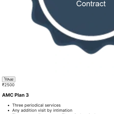
Add
₹
2500
AMC Plan 3
Three periodical services
Any addition visit by intimation