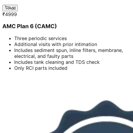
Add
₹
4999
AMC Plan 6 (CAMC)
Three periodic services
Additional visits with prior intimation
Includes sediment spun, inline filters, membrane,
electrical, and faulty parts
Includes tank cleaning and TDS check
Only RCI parts included