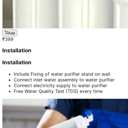
Add
₹
399
Installation
Installation
Include Fixing of water purifier stand on wall
Connect inlet water assembly to water purifier
Connect electricity supply to water purifier
Free Water Quality Test (TDS) every time