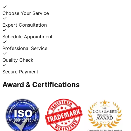
Choose Your Service
Expert Consultation
Schedule Appointment
Professional Service
Quality Check
Secure Payment
Award & Certifications