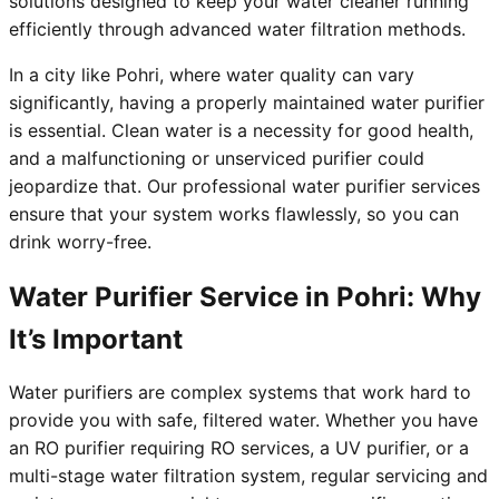
solutions designed to keep your water cleaner running
efficiently through advanced water filtration methods.
In a city like Pohri, where water quality can vary
significantly, having a properly maintained water purifier
is essential. Clean water is a necessity for good health,
and a malfunctioning or unserviced purifier could
jeopardize that. Our professional water purifier services
ensure that your system works flawlessly, so you can
drink worry-free.
Water Purifier Service in Pohri: Why
It’s Important
Water purifiers are complex systems that work hard to
provide you with safe, filtered water. Whether you have
an RO purifier requiring RO services, a UV purifier, or a
multi-stage water filtration system, regular servicing and