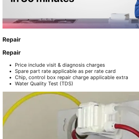
Repair
Repair
Price include visit & diagnosis charges
Spare part rate applicable as per rate card
Chip, control box repair charge applicable extra
Water Quality Test (TDS)