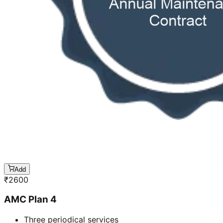
Add
₹
2600
AMC Plan 4
Three periodical services