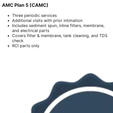
AMC Plan 5 (CAMC)
Three periodic services
Additional visits with prior intimation
Includes sediment spun, inline filters, membrane,
and electrical parts
Covers filter & membrane, tank cleaning, and TDS
check
RCI parts only