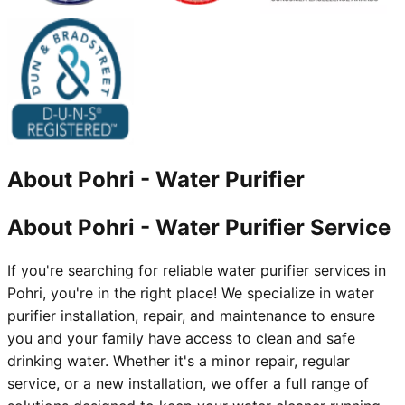
About
Pohri
-
Water Purifier
About Pohri - Water Purifier Service
If you're searching for reliable water purifier services in
Pohri, you're in the right place! We specialize in water
purifier installation, repair, and maintenance to ensure
you and your family have access to clean and safe
drinking water. Whether it's a minor repair, regular
service, or a new installation, we offer a full range of