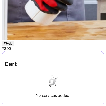
Add
₹
399
Cart
No services added.