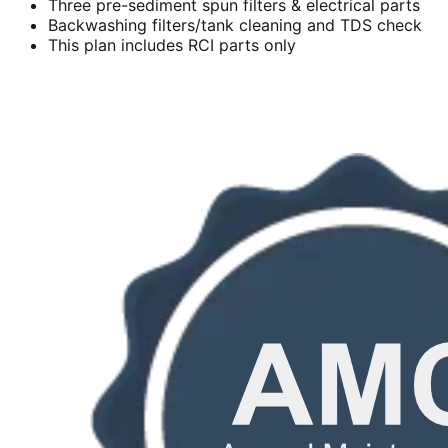
Three pre-sediment spun filters & electrical parts
Backwashing filters/tank cleaning and TDS check
This plan includes RCI parts only