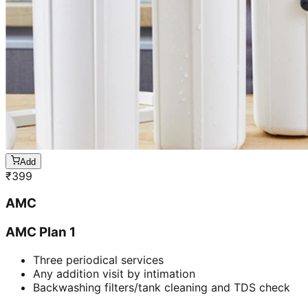
Add
₹
399
AMC
AMC Plan 1
Three periodical services
Any addition visit by intimation
Backwashing filters/tank cleaning and TDS check