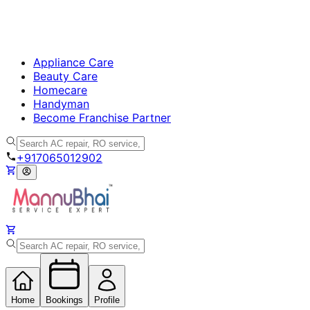
Appliance Care
Beauty Care
Homecare
Handyman
Become Franchise Partner
+917065012902
Home
Bookings
Profile