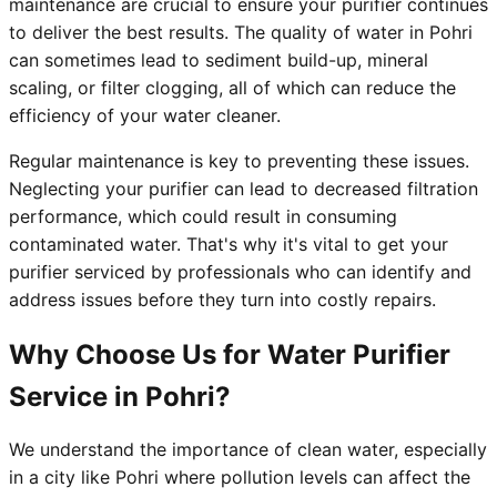
maintenance are crucial to ensure your purifier continues
to deliver the best results. The quality of water in Pohri
can sometimes lead to sediment build-up, mineral
scaling, or filter clogging, all of which can reduce the
efficiency of your water cleaner.
Regular maintenance is key to preventing these issues.
Neglecting your purifier can lead to decreased filtration
performance, which could result in consuming
contaminated water. That's why it's vital to get your
purifier serviced by professionals who can identify and
address issues before they turn into costly repairs.
Why Choose Us for Water Purifier
Service in Pohri?
We understand the importance of clean water, especially
in a city like Pohri where pollution levels can affect the