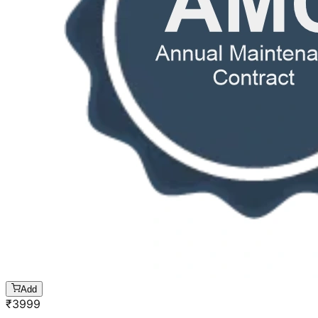
Add
₹
3999