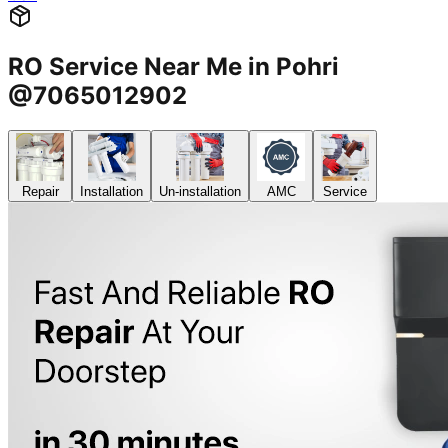
RO Service Near Me in Pohri
@7065012902
Repair
Installation
Un-installation
AMC
Service