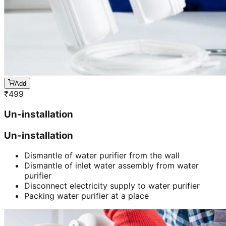
Add
₹
499
Un-installation
Un-installation
Dismantle of water purifier from the wall
Dismantle of inlet water assembly from water
purifier
Disconnect electricity supply to water purifier
Packing water purifier at a place