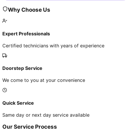
Why Choose Us
Expert Professionals
Certified technicians with years of experience
Doorstep Service
We come to you at your convenience
Quick Service
Same day or next day service available
Our Service Process