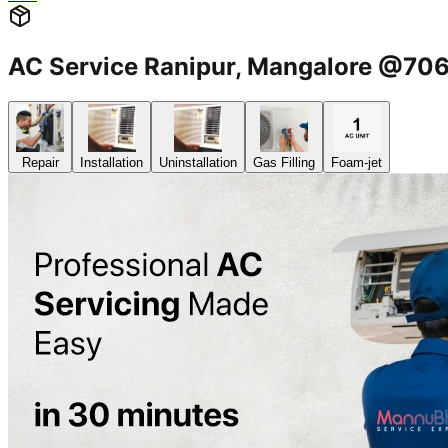
AC Service Ranipur, Mangalore @7
Repair
Installation
Uninstallation
Gas Filling
Foam-jet