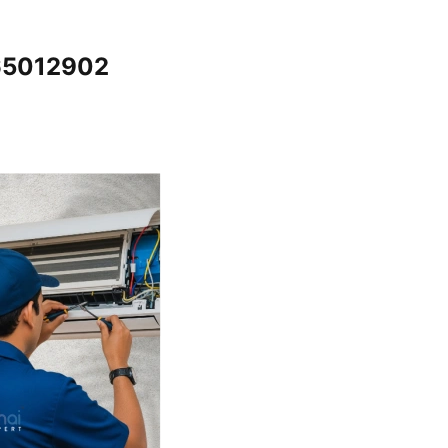
065012902