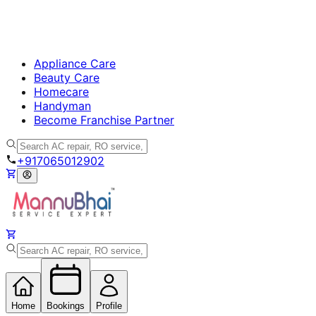
Appliance Care
Beauty Care
Homecare
Handyman
Become Franchise Partner
+917065012902
Home
Bookings
Profile