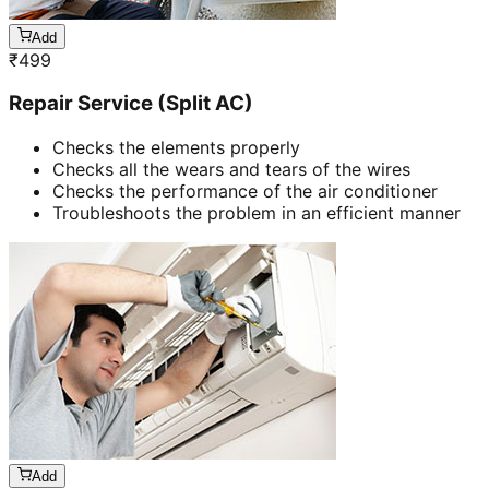
Add
₹
499
Repair Service (Split AC)
Checks the elements properly
Checks all the wears and tears of the wires
Checks the performance of the air conditioner
Troubleshoots the problem in an efficient manner
Add