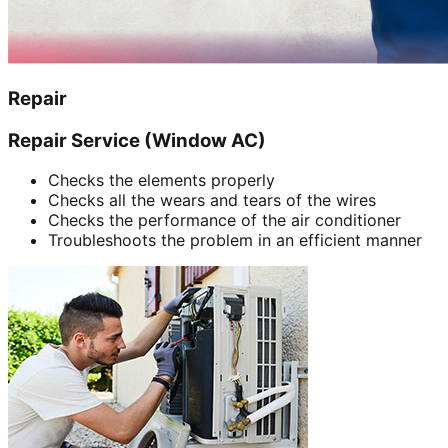
Repair
Repair Service (Window AC)
Checks the elements properly
Checks all the wears and tears of the wires
Checks the performance of the air conditioner
Troubleshoots the problem in an efficient manner