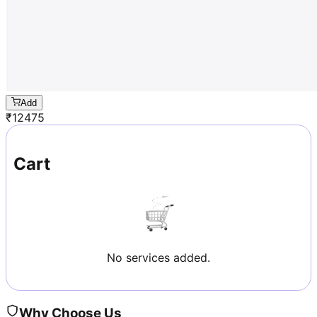
Add
₹
12475
Cart
No services added.
Why Choose Us