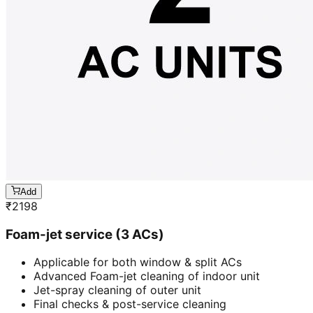
Add
₹
2198
Foam-jet service (3 ACs)
Applicable for both window & split ACs
Advanced Foam-jet cleaning of indoor unit
Jet-spray cleaning of outer unit
Final checks & post-service cleaning