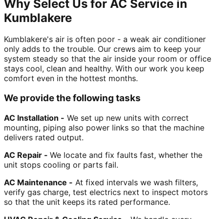
Why Select Us for AC Service in
Kumblakere
Kumblakere's air is often poor - a weak air conditioner
only adds to the trouble. Our crews aim to keep your
system steady so that the air inside your room or office
stays cool, clean and healthy. With our work you keep
comfort even in the hottest months.
We provide the following tasks
AC Installation -
We set up new units with correct
mounting, piping also power links so that the machine
delivers rated output.
AC Repair -
We locate and fix faults fast, whether the
unit stops cooling or parts fail.
AC Maintenance -
At fixed intervals we wash filters,
verify gas charge, test electrics next to inspect motors
so that the unit keeps its rated performance.