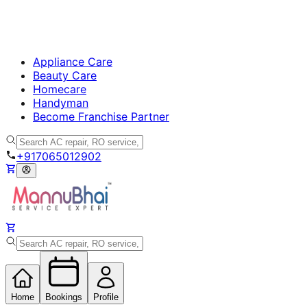
Appliance Care
Beauty Care
Homecare
Handyman
Become Franchise Partner
+917065012902
Home
Bookings
Profile