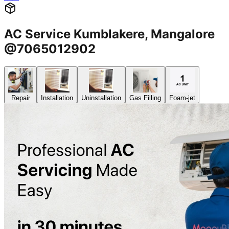
AC Service Kumblakere, Mangalore
@7065012902
Repair
Installation
Uninstallation
Gas Filling
Foam-jet