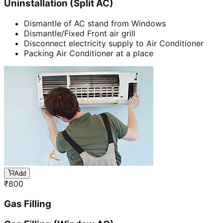
Uninstallation (Split AC)
Dismantle of AC stand from Windows
Dismantle/Fixed Front air grill
Disconnect electricity supply to Air Conditioner
Packing Air Conditioner at a place
Add
₹
800
Gas Filling