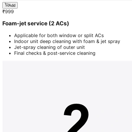
Add
₹
999
Foam-jet service (2 ACs)
Applicable for both window or split ACs
Indoor unit deep cleaning with foam & jet spray
Jet-spray cleaning of outer unit
Final checks & post-service cleaning