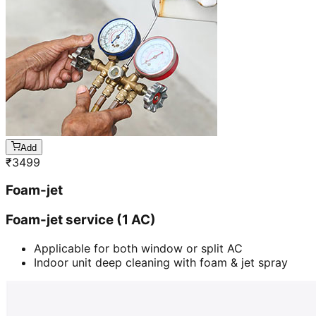
Add
₹
3499
Foam-jet
Foam-jet service (1 AC)
Applicable for both window or split AC
Indoor unit deep cleaning with foam & jet spray