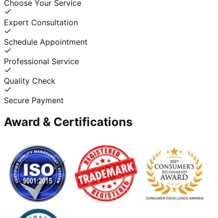
Choose Your Service
Expert Consultation
Schedule Appointment
Professional Service
Quality Check
Secure Payment
Award & Certifications