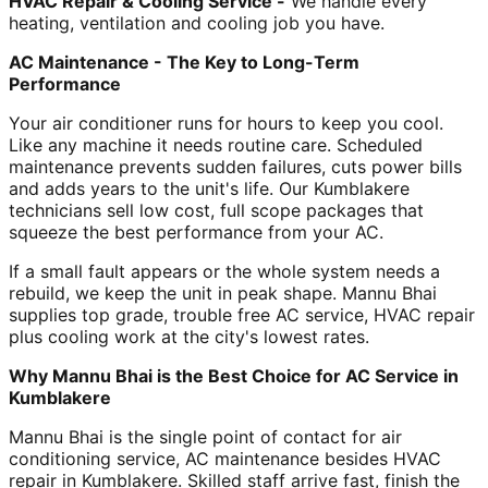
HVAC Repair & Cooling Service -
We handle every
heating, ventilation and cooling job you have.
AC Maintenance - The Key to Long-Term
Performance
Your air conditioner runs for hours to keep you cool.
Like any machine it needs routine care. Scheduled
maintenance prevents sudden failures, cuts power bills
and adds years to the unit's life. Our Kumblakere
technicians sell low cost, full scope packages that
squeeze the best performance from your AC.
If a small fault appears or the whole system needs a
rebuild, we keep the unit in peak shape. Mannu Bhai
supplies top grade, trouble free AC service, HVAC repair
plus cooling work at the city's lowest rates.
Why Mannu Bhai is the Best Choice for AC Service in
Kumblakere
Mannu Bhai is the single point of contact for air
conditioning service, AC maintenance besides HVAC
repair in Kumblakere. Skilled staff arrive fast, finish the