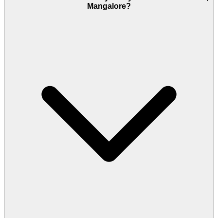
Mangalore?