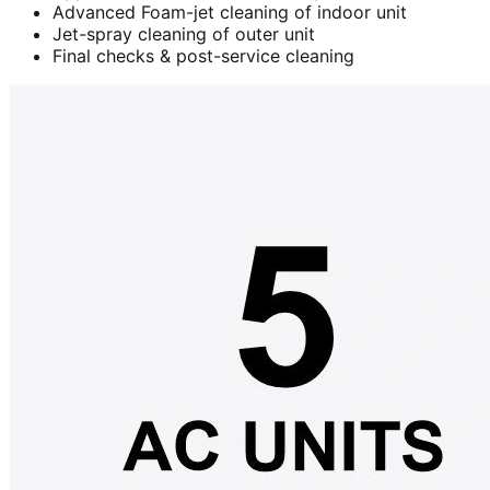
Advanced Foam-jet cleaning of indoor unit
Jet-spray cleaning of outer unit
Final checks & post-service cleaning