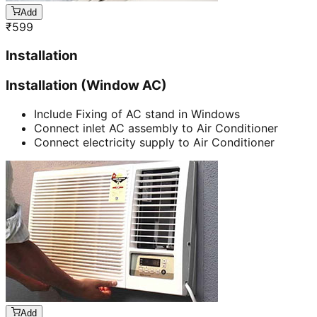
Add
₹
599
Installation
Installation (Window AC)
Include Fixing of AC stand in Windows
Connect inlet AC assembly to Air Conditioner
Connect electricity supply to Air Conditioner
Add