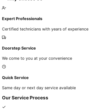
Expert Professionals
Certified technicians with years of experience
Doorstep Service
We come to you at your convenience
Quick Service
Same day or next day service available
Our Service Process