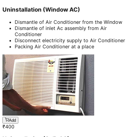
Uninstallation (Window AC)
Dismantle of Air Conditioner from the Window
Dismantle of inlet Ac assembly from Air
Conditioner
Disconnect electricity supply to Air Conditioner
Packing Air Conditioner at a place
Add
₹
400