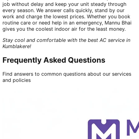
job without delay and keep your unit steady through
every season. We answer calls quickly, stand by our
work and charge the lowest prices. Whether you book
routine care or need help in an emergency, Mannu Bhai
gives you the coolest indoor air for the least money.
Stay cool and comfortable with the best AC service in
Kumblakere!
Frequently Asked Questions
Find answers to common questions about our services
and policies