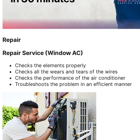
Repair
Repair Service (Window AC)
Checks the elements properly
Checks all the wears and tears of the wires
Checks the performance of the air conditioner
Troubleshoots the problem in an efficient manner