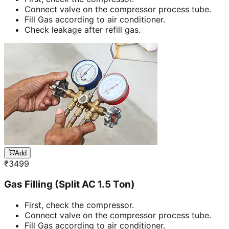
Connect valve on the compressor process tube.
Fill Gas according to air conditioner.
Check leakage after refill gas.
Add
₹
3499
Gas Filling (Split AC 1.5 Ton)
First, check the compressor.
Connect valve on the compressor process tube.
Fill Gas according to air conditioner.