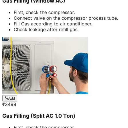
Gas Filling (Window AC)
First, check the compressor.
Connect valve on the compressor process tube.
Fill Gas according to air conditioner.
Check leakage after refill gas.
Add
₹
3499
Gas Filling (Split AC 1.0 Ton)
First, check the compressor.