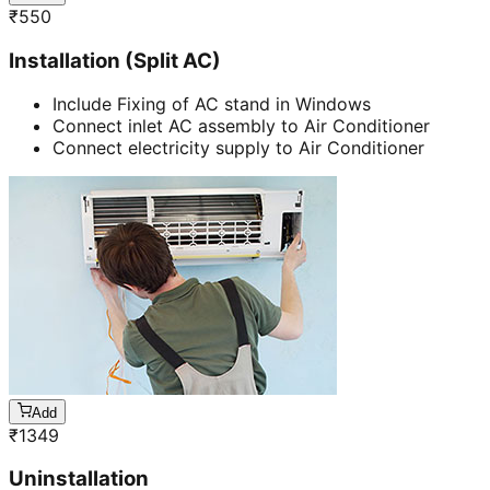
₹
550
Installation (Split AC)
Include Fixing of AC stand in Windows
Connect inlet AC assembly to Air Conditioner
Connect electricity supply to Air Conditioner
Add
₹
1349
Uninstallation