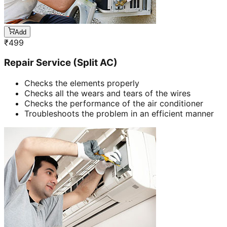
Add
₹
499
Repair Service (Split AC)
Checks the elements properly
Checks all the wears and tears of the wires
Checks the performance of the air conditioner
Troubleshoots the problem in an efficient manner