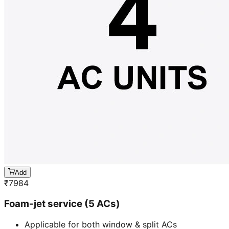
Add
₹
7984
Foam-jet service (5 ACs)
Applicable for both window & split ACs