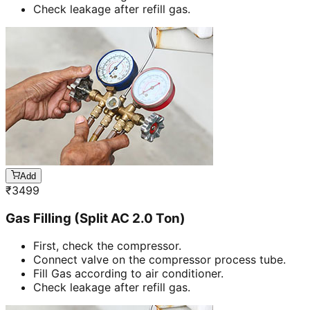
Check leakage after refill gas.
Add
₹
3499
Gas Filling (Split AC 2.0 Ton)
First, check the compressor.
Connect valve on the compressor process tube.
Fill Gas according to air conditioner.
Check leakage after refill gas.