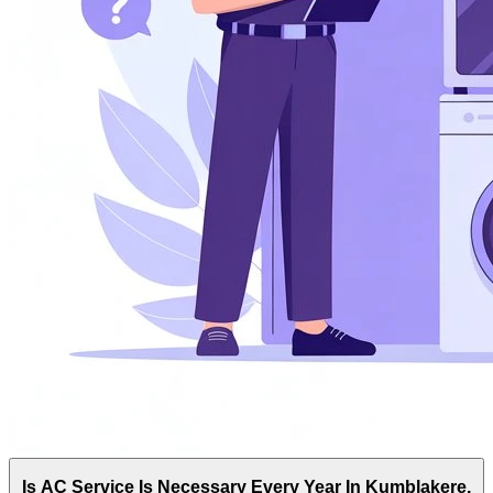
Is AC Service Is Necessary Every Year In Kumblakere,