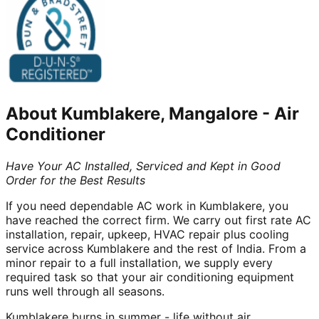
About
Kumblakere, Mangalore
-
Air
Conditioner
Have Your AC Installed, Serviced and Kept in Good
Order for the Best Results
If you need dependable AC work in Kumblakere, you
have reached the correct firm. We carry out first rate AC
installation, repair, upkeep, HVAC repair plus cooling
service across Kumblakere and the rest of India. From a
minor repair to a full installation, we supply every
required task so that your air conditioning equipment
runs well through all seasons.
Kumblakere burns in summer - life without air