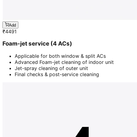
Add
₹
4491
Foam-jet service (4 ACs)
Applicable for both window & split ACs
Advanced Foam-jet cleaning of indoor unit
Jet-spray cleaning of outer unit
Final checks & post-service cleaning