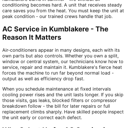
conditioning becomes hard. A unit that receives steady
care saves you from the heat. You must keep the unit at
peak condition - our trained crews handle that job.
AC Service in Kumblakere - The
Reason It Matters
Air-conditioners appear in many designs, each with its
own parts but also controls. Whether you own a split,
window or central system, our technicians know how to
service, repair and maintain it. Kumblakere's fierce heat
forces the machine to run far beyond normal load -
output as well as efficiency drop fast.
When you schedule maintenance at fixed intervals
cooling power rises and the unit lasts longer. If you skip
those visits, gas leaks, blocked filters or compressor
breakdown follow - the bill for later repairs or full
replacement climbs sharply. Have skilled people inspect
the unit early or correct each defect.