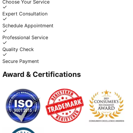
Choose Your Service
Expert Consultation
Schedule Appointment
Professional Service
Quality Check
Secure Payment
Award & Certifications