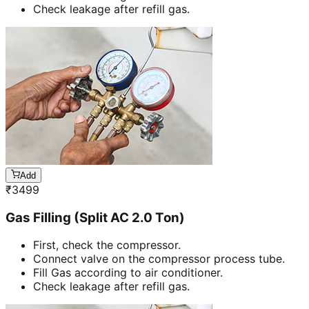
Check leakage after refill gas.
Add
₹
3499
Gas Filling (Split AC 2.0 Ton)
First, check the compressor.
Connect valve on the compressor process tube.
Fill Gas according to air conditioner.
Check leakage after refill gas.