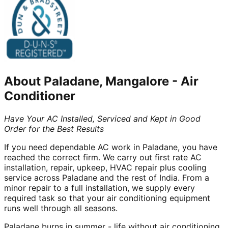
About
Paladane, Mangalore
-
Air
Conditioner
Have Your AC Installed, Serviced and Kept in Good
Order for the Best Results
If you need dependable AC work in Paladane, you have
reached the correct firm. We carry out first rate AC
installation, repair, upkeep, HVAC repair plus cooling
service across Paladane and the rest of India. From a
minor repair to a full installation, we supply every
required task so that your air conditioning equipment
runs well through all seasons.
Paladane burns in summer - life without air conditioning