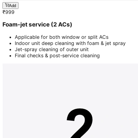
Add
₹
999
Foam-jet service (2 ACs)
Applicable for both window or split ACs
Indoor unit deep cleaning with foam & jet spray
Jet-spray cleaning of outer unit
Final checks & post-service cleaning