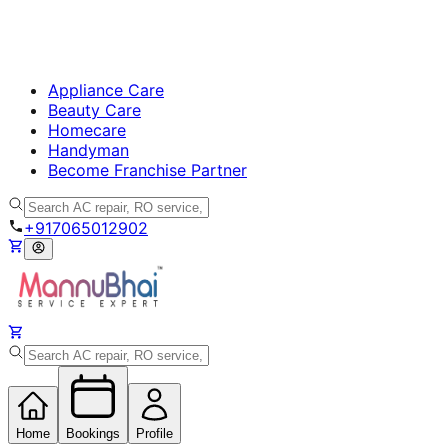
Appliance Care
Beauty Care
Homecare
Handyman
Become Franchise Partner
+917065012902
Home
Bookings
Profile