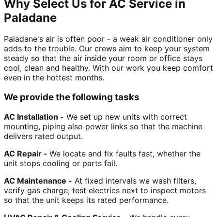
Why Select Us for AC Service in
Paladane
Paladane's air is often poor - a weak air conditioner only
adds to the trouble. Our crews aim to keep your system
steady so that the air inside your room or office stays
cool, clean and healthy. With our work you keep comfort
even in the hottest months.
We provide the following tasks
AC Installation -
We set up new units with correct
mounting, piping also power links so that the machine
delivers rated output.
AC Repair -
We locate and fix faults fast, whether the
unit stops cooling or parts fail.
AC Maintenance -
At fixed intervals we wash filters,
verify gas charge, test electrics next to inspect motors
so that the unit keeps its rated performance.