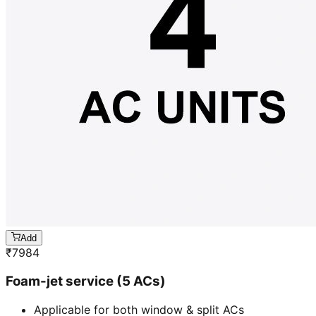
Add
₹
7984
Foam-jet service (5 ACs)
Applicable for both window & split ACs