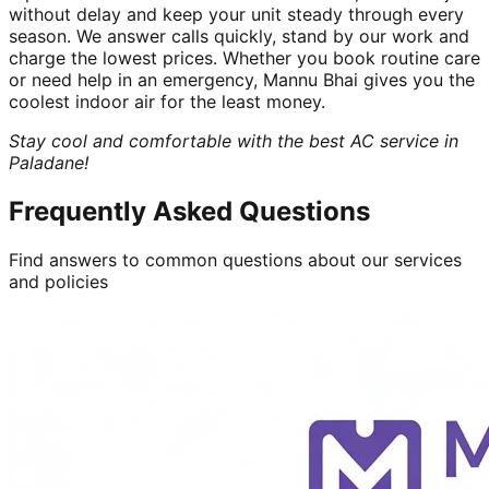
without delay and keep your unit steady through every
season. We answer calls quickly, stand by our work and
charge the lowest prices. Whether you book routine care
or need help in an emergency, Mannu Bhai gives you the
coolest indoor air for the least money.
Stay cool and comfortable with the best AC service in
Paladane!
Frequently Asked Questions
Find answers to common questions about our services
and policies