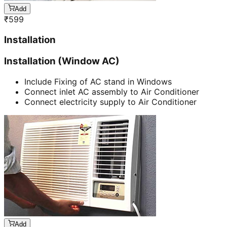
Add
₹
599
Installation
Installation (Window AC)
Include Fixing of AC stand in Windows
Connect inlet AC assembly to Air Conditioner
Connect electricity supply to Air Conditioner
Add