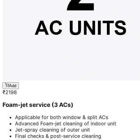
Add
₹
2198
Foam-jet service (3 ACs)
Applicable for both window & split ACs
Advanced Foam-jet cleaning of indoor unit
Jet-spray cleaning of outer unit
Final checks & post-service cleaning