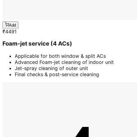
Add
₹
4491
Foam-jet service (4 ACs)
Applicable for both window & split ACs
Advanced Foam-jet cleaning of indoor unit
Jet-spray cleaning of outer unit
Final checks & post-service cleaning