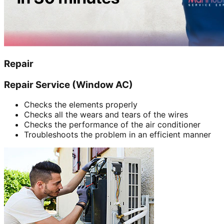
Repair
Repair Service (Window AC)
Checks the elements properly
Checks all the wears and tears of the wires
Checks the performance of the air conditioner
Troubleshoots the problem in an efficient manner