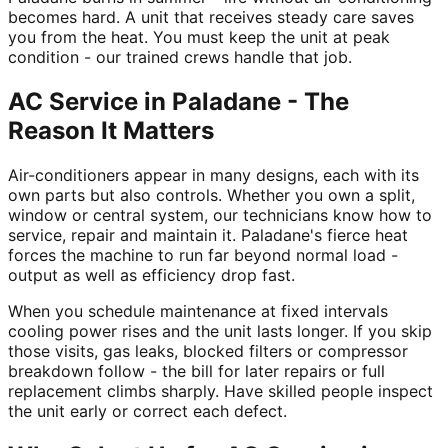
becomes hard. A unit that receives steady care saves
you from the heat. You must keep the unit at peak
condition - our trained crews handle that job.
AC Service in Paladane - The
Reason It Matters
Air-conditioners appear in many designs, each with its
own parts but also controls. Whether you own a split,
window or central system, our technicians know how to
service, repair and maintain it. Paladane's fierce heat
forces the machine to run far beyond normal load -
output as well as efficiency drop fast.
When you schedule maintenance at fixed intervals
cooling power rises and the unit lasts longer. If you skip
those visits, gas leaks, blocked filters or compressor
breakdown follow - the bill for later repairs or full
replacement climbs sharply. Have skilled people inspect
the unit early or correct each defect.