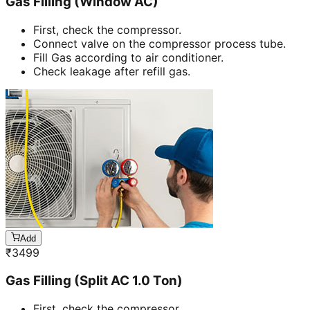
Gas Filling (Window AC)
First, check the compressor.
Connect valve on the compressor process tube.
Fill Gas according to air conditioner.
Check leakage after refill gas.
Add
₹
3499
Gas Filling (Split AC 1.0 Ton)
First, check the compressor.