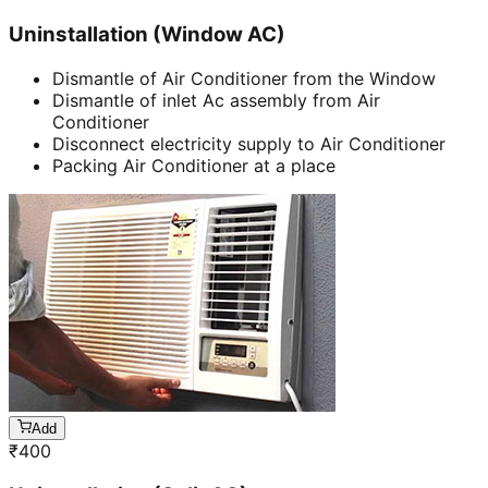
Uninstallation (Window AC)
Dismantle of Air Conditioner from the Window
Dismantle of inlet Ac assembly from Air
Conditioner
Disconnect electricity supply to Air Conditioner
Packing Air Conditioner at a place
Add
₹
400