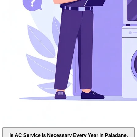
Is AC Service Is Necessary Every Year In Paladane,