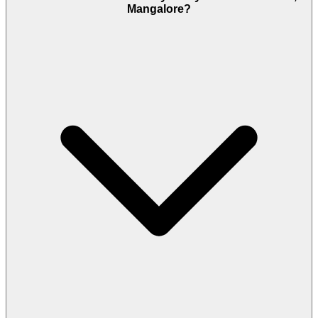
Mangalore?