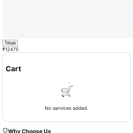
Add
₹
12475
Cart
No services added.
Why Choose Us