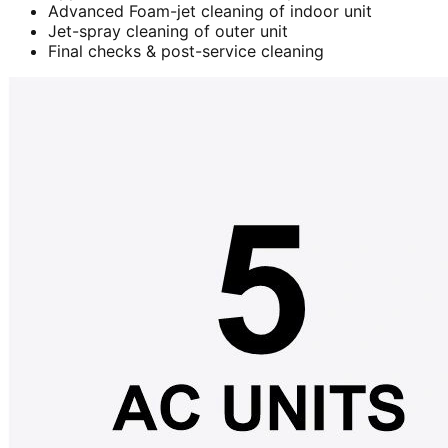
Advanced Foam-jet cleaning of indoor unit
Jet-spray cleaning of outer unit
Final checks & post-service cleaning