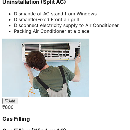
Uninstallation (Split AC)
Dismantle of AC stand from Windows
Dismantle/Fixed Front air grill
Disconnect electricity supply to Air Conditioner
Packing Air Conditioner at a place
Add
₹
800
Gas Filling