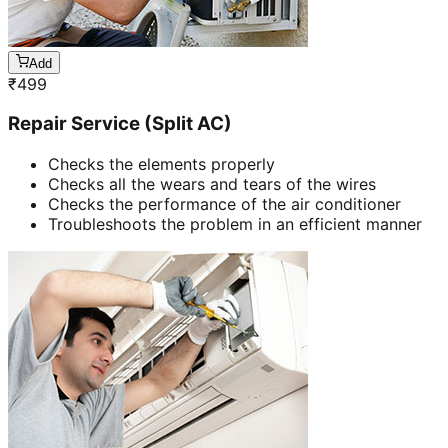
Add
₹
499
Repair Service (Split AC)
Checks the elements properly
Checks all the wears and tears of the wires
Checks the performance of the air conditioner
Troubleshoots the problem in an efficient manner