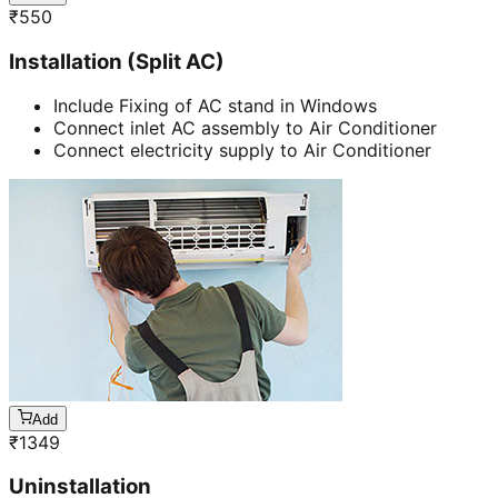
₹
550
Installation (Split AC)
Include Fixing of AC stand in Windows
Connect inlet AC assembly to Air Conditioner
Connect electricity supply to Air Conditioner
Add
₹
1349
Uninstallation