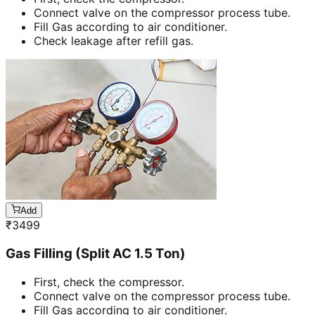
Connect valve on the compressor process tube.
Fill Gas according to air conditioner.
Check leakage after refill gas.
Add
₹
3499
Gas Filling (Split AC 1.5 Ton)
First, check the compressor.
Connect valve on the compressor process tube.
Fill Gas according to air conditioner.