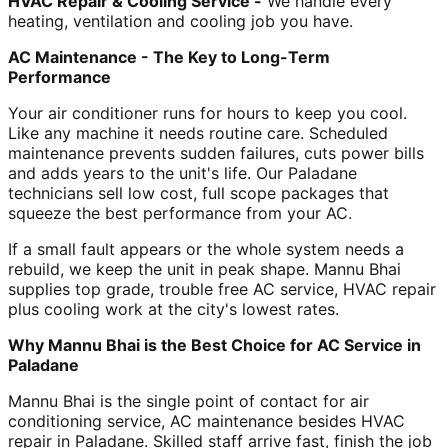
HVAC Repair & Cooling Service -
We handle every
heating, ventilation and cooling job you have.
AC Maintenance - The Key to Long-Term
Performance
Your air conditioner runs for hours to keep you cool.
Like any machine it needs routine care. Scheduled
maintenance prevents sudden failures, cuts power bills
and adds years to the unit's life. Our Paladane
technicians sell low cost, full scope packages that
squeeze the best performance from your AC.
If a small fault appears or the whole system needs a
rebuild, we keep the unit in peak shape. Mannu Bhai
supplies top grade, trouble free AC service, HVAC repair
plus cooling work at the city's lowest rates.
Why Mannu Bhai is the Best Choice for AC Service in
Paladane
Mannu Bhai is the single point of contact for air
conditioning service, AC maintenance besides HVAC
repair in Paladane. Skilled staff arrive fast, finish the job