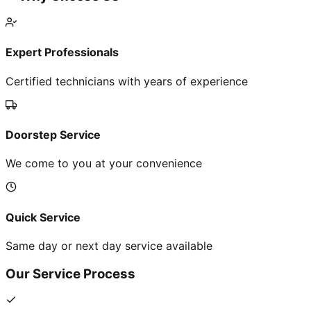
Expert Professionals
Certified technicians with years of experience
Doorstep Service
We come to you at your convenience
Quick Service
Same day or next day service available
Our Service Process