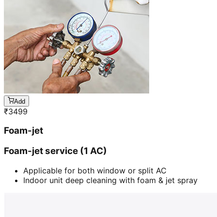
Add
₹
3499
Foam-jet
Foam-jet service (1 AC)
Applicable for both window or split AC
Indoor unit deep cleaning with foam & jet spray