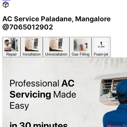
AC Service Paladane, Mangalore
@7065012902
Repair
Installation
Uninstallation
Gas Filling
Foam-jet