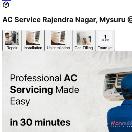
AC Service Rajendra Nagar, Mysur
Repair
Installation
Uninstallation
Gas Filling
Foam-jet