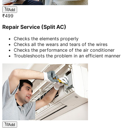
Add
₹
499
Repair Service (Split AC)
Checks the elements properly
Checks all the wears and tears of the wires
Checks the performance of the air conditioner
Troubleshoots the problem in an efficient manner
Add