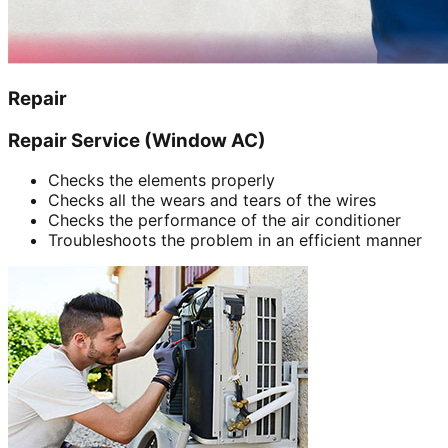
Repair
Repair Service (Window AC)
Checks the elements properly
Checks all the wears and tears of the wires
Checks the performance of the air conditioner
Troubleshoots the problem in an efficient manner