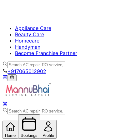
Appliance Care
Beauty Care
Homecare
Handyman
Become Franchise Partner
+917065012902
Home
Bookings
Profile