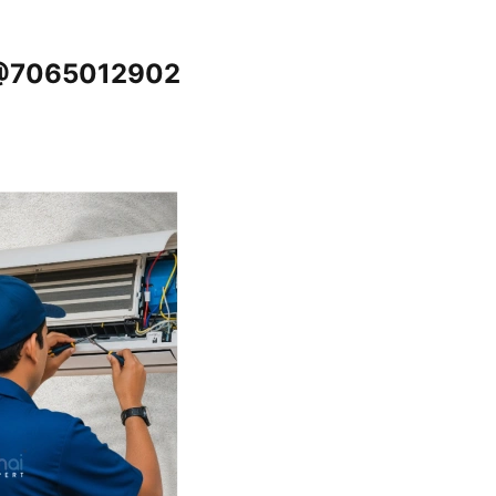
u @7065012902