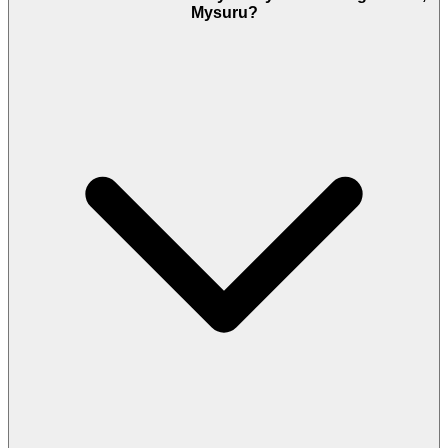
Mysuru?