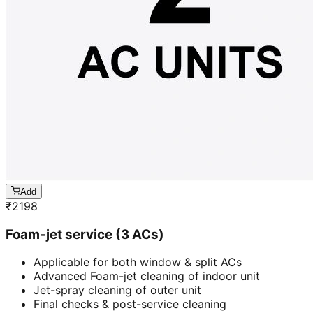
Add
₹
2198
Foam-jet service (3 ACs)
Applicable for both window & split ACs
Advanced Foam-jet cleaning of indoor unit
Jet-spray cleaning of outer unit
Final checks & post-service cleaning