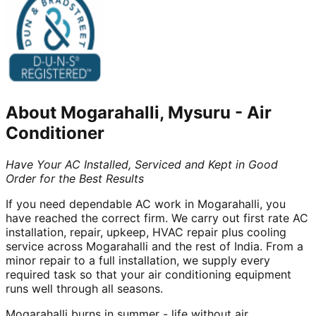
About
Mogarahalli, Mysuru
-
Air
Conditioner
Have Your AC Installed, Serviced and Kept in Good
Order for the Best Results
If you need dependable AC work in Mogarahalli, you
have reached the correct firm. We carry out first rate AC
installation, repair, upkeep, HVAC repair plus cooling
service across Mogarahalli and the rest of India. From a
minor repair to a full installation, we supply every
required task so that your air conditioning equipment
runs well through all seasons.
Mogarahalli burns in summer - life without air