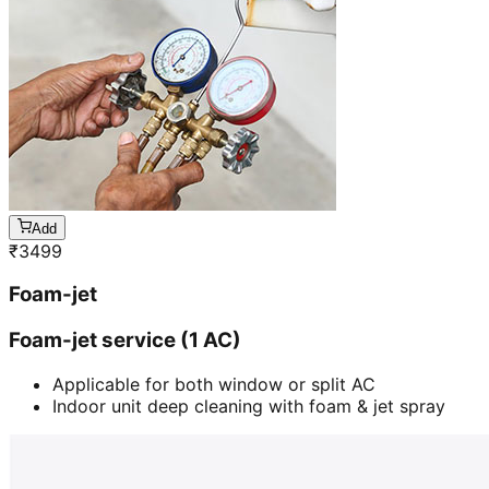
Add
₹
3499
Foam-jet
Foam-jet service (1 AC)
Applicable for both window or split AC
Indoor unit deep cleaning with foam & jet spray