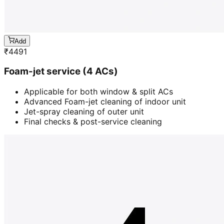
Add
₹
4491
Foam-jet service (4 ACs)
Applicable for both window & split ACs
Advanced Foam-jet cleaning of indoor unit
Jet-spray cleaning of outer unit
Final checks & post-service cleaning