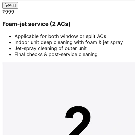
Add
₹
999
Foam-jet service (2 ACs)
Applicable for both window or split ACs
Indoor unit deep cleaning with foam & jet spray
Jet-spray cleaning of outer unit
Final checks & post-service cleaning