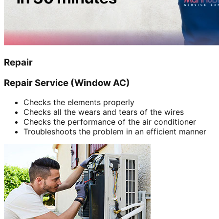
Repair
Repair Service (Window AC)
Checks the elements properly
Checks all the wears and tears of the wires
Checks the performance of the air conditioner
Troubleshoots the problem in an efficient manner