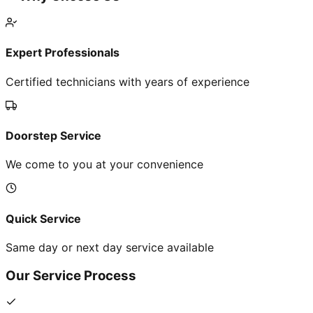
Expert Professionals
Certified technicians with years of experience
Doorstep Service
We come to you at your convenience
Quick Service
Same day or next day service available
Our Service Process