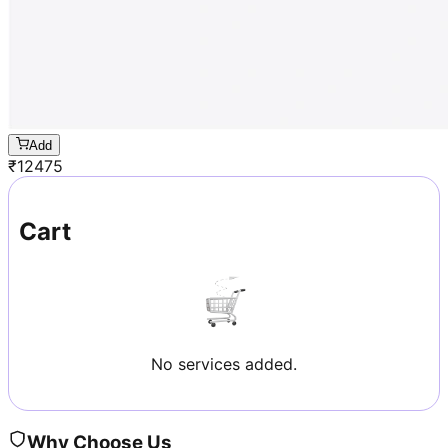
Add
₹
12475
Cart
No services added.
Why Choose Us