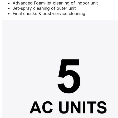
Advanced Foam-jet cleaning of indoor unit
Jet-spray cleaning of outer unit
Final checks & post-service cleaning