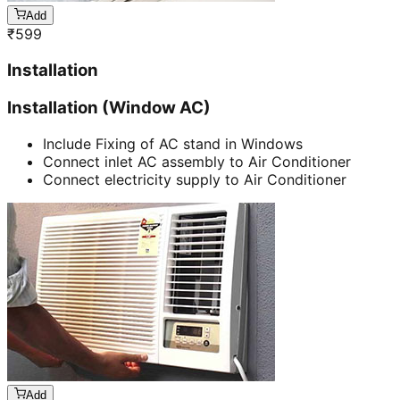
Add
₹
599
Installation
Installation (Window AC)
Include Fixing of AC stand in Windows
Connect inlet AC assembly to Air Conditioner
Connect electricity supply to Air Conditioner
Add