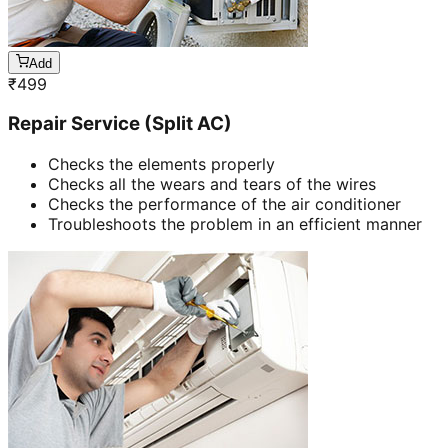
Add
₹
499
Repair Service (Split AC)
Checks the elements properly
Checks all the wears and tears of the wires
Checks the performance of the air conditioner
Troubleshoots the problem in an efficient manner