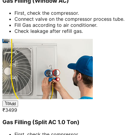
Gas Filling (Window AC)
First, check the compressor.
Connect valve on the compressor process tube.
Fill Gas according to air conditioner.
Check leakage after refill gas.
Add
₹
3499
Gas Filling (Split AC 1.0 Ton)
First, check the compressor.