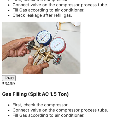
Connect valve on the compressor process tube.
Fill Gas according to air conditioner.
Check leakage after refill gas.
Add
₹
3499
Gas Filling (Split AC 1.5 Ton)
First, check the compressor.
Connect valve on the compressor process tube.
Fill Gas according to air conditioner.