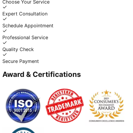
Choose Your Service
Expert Consultation
Schedule Appointment
Professional Service
Quality Check
Secure Payment
Award & Certifications