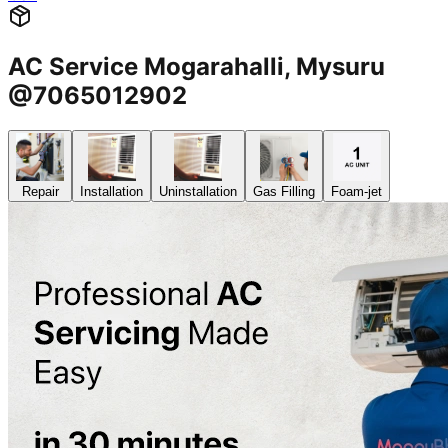
AC Service Mogarahalli, Mysuru
@7065012902
Repair
Installation
Uninstallation
Gas Filling
Foam-jet