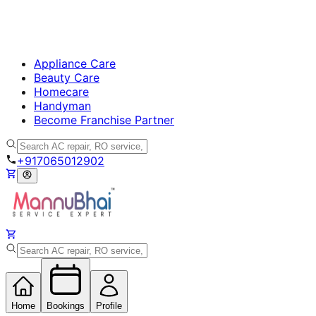
Appliance Care
Beauty Care
Homecare
Handyman
Become Franchise Partner
+917065012902
Home
Bookings
Profile