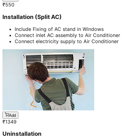
₹
550
Installation (Split AC)
Include Fixing of AC stand in Windows
Connect inlet AC assembly to Air Conditioner
Connect electricity supply to Air Conditioner
Add
₹
1349
Uninstallation