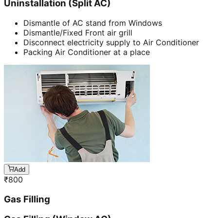
Uninstallation (Split AC)
Dismantle of AC stand from Windows
Dismantle/Fixed Front air grill
Disconnect electricity supply to Air Conditioner
Packing Air Conditioner at a place
Add
₹
800
Gas Filling