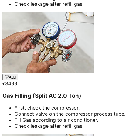
Check leakage after refill gas.
Add
₹
3499
Gas Filling (Split AC 2.0 Ton)
First, check the compressor.
Connect valve on the compressor process tube.
Fill Gas according to air conditioner.
Check leakage after refill gas.