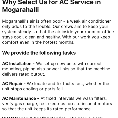
Why Select Us for AC Service in
Mogarahalli
Mogarahalli's air is often poor - a weak air conditioner
only adds to the trouble. Our crews aim to keep your
system steady so that the air inside your room or office
stays cool, clean and healthy. With our work you keep
comfort even in the hottest months.
We provide the following tasks
AC Installation -
We set up new units with correct
mounting, piping also power links so that the machine
delivers rated output.
AC Repair -
We locate and fix faults fast, whether the
unit stops cooling or parts fail.
AC Maintenance -
At fixed intervals we wash filters,
verify gas charge, test electrics next to inspect motors
so that the unit keeps its rated performance.