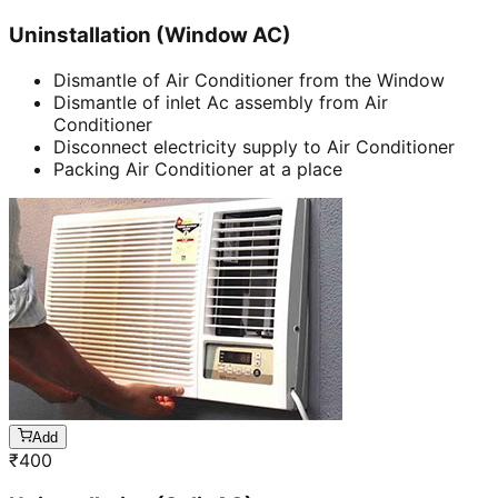
Uninstallation (Window AC)
Dismantle of Air Conditioner from the Window
Dismantle of inlet Ac assembly from Air
Conditioner
Disconnect electricity supply to Air Conditioner
Packing Air Conditioner at a place
Add
₹
400