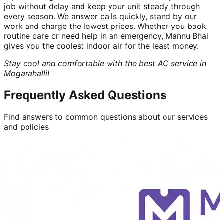
job without delay and keep your unit steady through
every season. We answer calls quickly, stand by our
work and charge the lowest prices. Whether you book
routine care or need help in an emergency, Mannu Bhai
gives you the coolest indoor air for the least money.
Stay cool and comfortable with the best AC service in
Mogarahalli!
Frequently Asked Questions
Find answers to common questions about our services
and policies