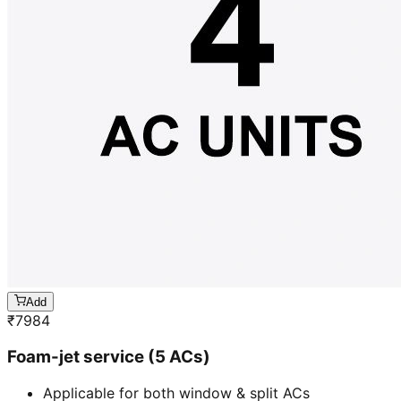
Add
₹
7984
Foam-jet service (5 ACs)
Applicable for both window & split ACs