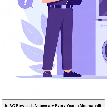
Is AC Service Is Necessary Every Year In Mogarahalli,