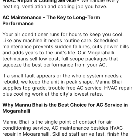
HVAC Repair & Cooling Service -
We handle every
heating, ventilation and cooling job you have.
AC Maintenance - The Key to Long-Term
Performance
Your air conditioner runs for hours to keep you cool.
Like any machine it needs routine care. Scheduled
maintenance prevents sudden failures, cuts power bills
and adds years to the unit's life. Our Mogarahalli
technicians sell low cost, full scope packages that
squeeze the best performance from your AC.
If a small fault appears or the whole system needs a
rebuild, we keep the unit in peak shape. Mannu Bhai
supplies top grade, trouble free AC service, HVAC repair
plus cooling work at the city's lowest rates.
Why Mannu Bhai is the Best Choice for AC Service in
Mogarahalli
Mannu Bhai is the single point of contact for air
conditioning service, AC maintenance besides HVAC
repair in Mogarahalli. Skilled staff arrive fast, finish the