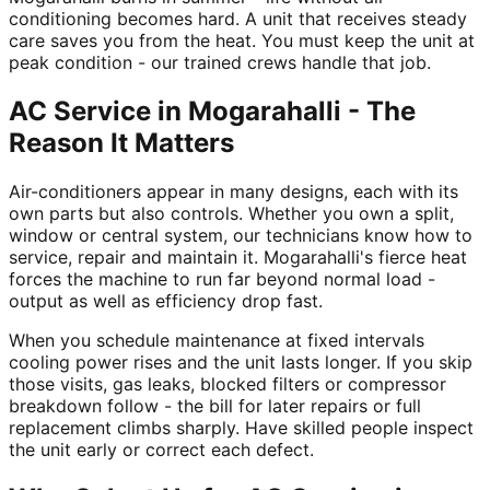
conditioning becomes hard. A unit that receives steady
care saves you from the heat. You must keep the unit at
peak condition - our trained crews handle that job.
AC Service in Mogarahalli - The
Reason It Matters
Air-conditioners appear in many designs, each with its
own parts but also controls. Whether you own a split,
window or central system, our technicians know how to
service, repair and maintain it. Mogarahalli's fierce heat
forces the machine to run far beyond normal load -
output as well as efficiency drop fast.
When you schedule maintenance at fixed intervals
cooling power rises and the unit lasts longer. If you skip
those visits, gas leaks, blocked filters or compressor
breakdown follow - the bill for later repairs or full
replacement climbs sharply. Have skilled people inspect
the unit early or correct each defect.