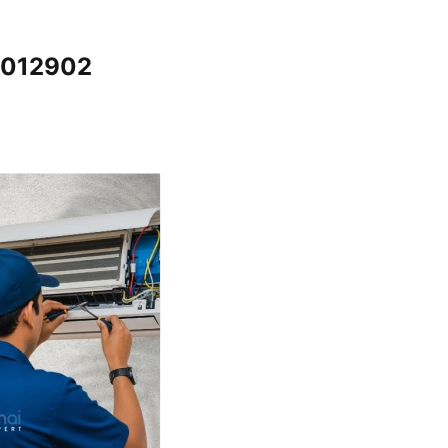
65012902