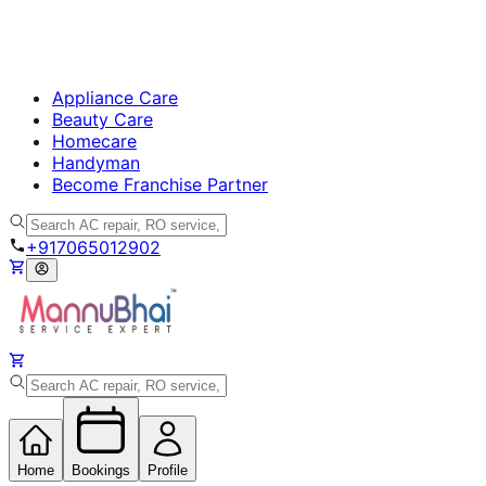
Appliance Care
Beauty Care
Homecare
Handyman
Become Franchise Partner
+917065012902
Home
Bookings
Profile