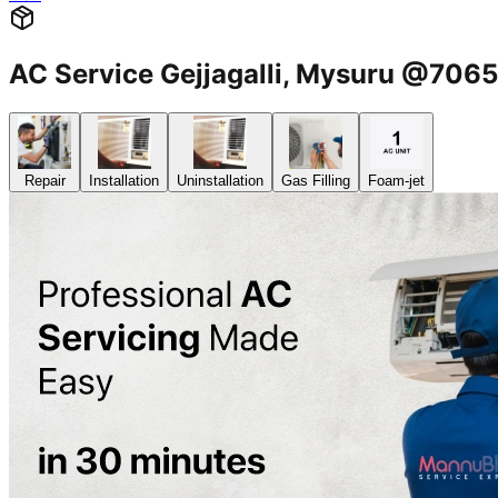
AC Service Gejjagalli, Mysuru @70
Repair
Installation
Uninstallation
Gas Filling
Foam-jet