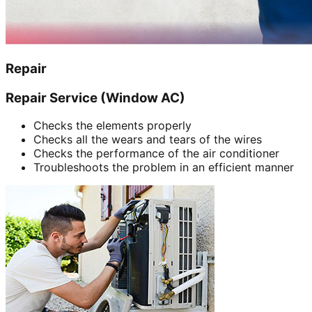
Repair
Repair Service (Window AC)
Checks the elements properly
Checks all the wears and tears of the wires
Checks the performance of the air conditioner
Troubleshoots the problem in an efficient manner