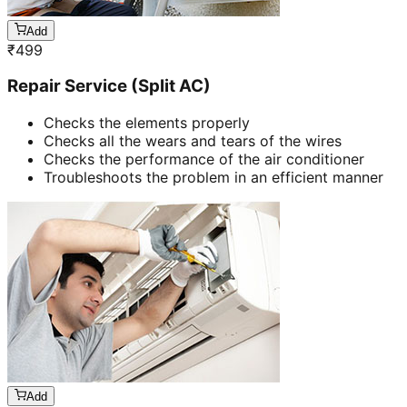
Add
₹
499
Repair Service (Split AC)
Checks the elements properly
Checks all the wears and tears of the wires
Checks the performance of the air conditioner
Troubleshoots the problem in an efficient manner
Add