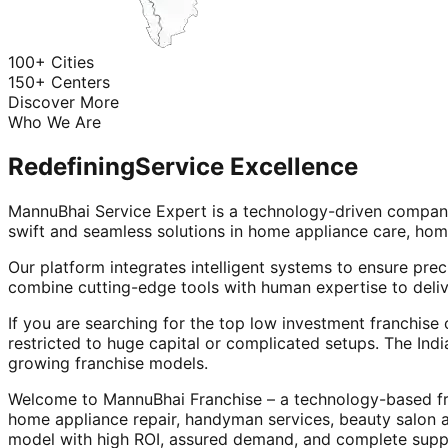
100+ Cities
150+ Centers
Discover More
Who We Are
Redefining
Service Excellence
MannuBhai Service Expert is a technology-driven company
swift and seamless solutions in home appliance care, hom
Our platform integrates intelligent systems to ensure prec
combine cutting-edge tools with human expertise to deliv
If you are searching for the top low investment franchise 
restricted to huge capital or complicated setups. The Indi
growing franchise models.
Welcome to MannuBhai Franchise – a technology-based fra
home appliance repair, handyman services, beauty salon 
model with high ROI, assured demand, and complete supp