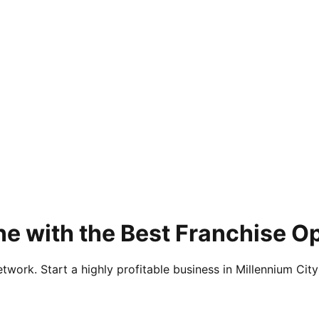
e with the Best Franchise Op
twork. Start a highly profitable business in Millennium City