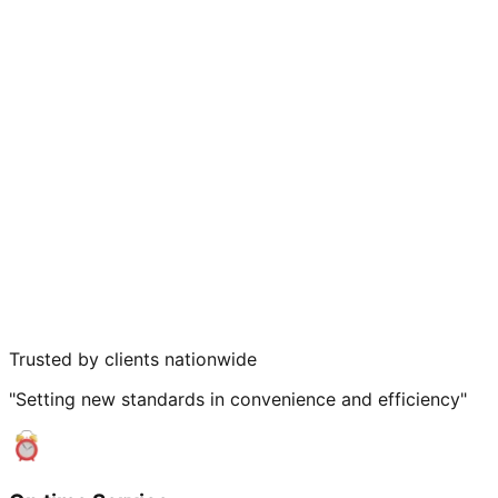
Trusted by clients nationwide
"Setting new standards in convenience and efficiency"