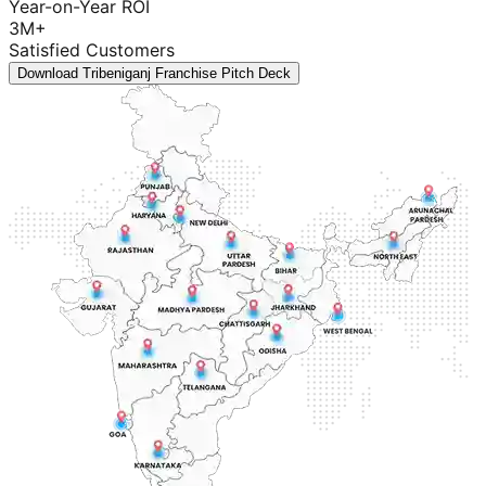
Year-on-Year ROI
3M+
Satisfied Customers
Download Tribeniganj Franchise Pitch Deck