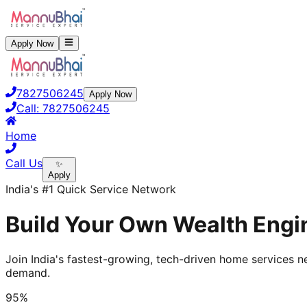
Apply Now
7827506245
Apply Now
Call:
7827506245
Home
Call Us
✨
Apply
India's #1 Quick Service Network
Build Your Own Wealth Engin
Join India's fastest-growing, tech-driven home services ne
demand.
95%