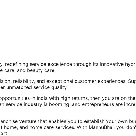
, redefining service excellence through its innovative hy
e care, and beauty care.
ision, reliability, and exceptional customer experiences. Su
er unmatched service quality.
opportunities in India with high returns, then you are on th
an service industry is booming, and entrepreneurs are increa
nchise venture that enables you to establish your own bus
at home, and home care services. With MannuBhai, you don'
ort.