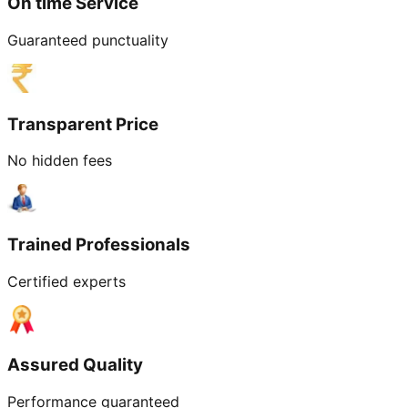
On time Service
Guaranteed punctuality
Transparent Price
No hidden fees
Trained Professionals
Certified experts
Assured Quality
Performance guaranteed