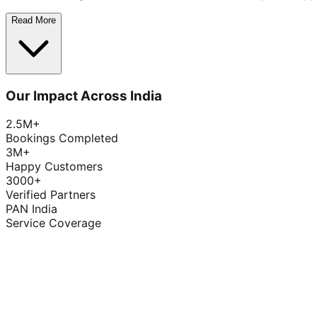
Read More
Our Impact Across India
2.5M+
Bookings Completed
3M+
Happy Customers
3000+
Verified Partners
PAN India
Service Coverage