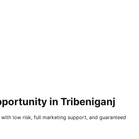
portunity in Tribeniganj
 with low risk, full marketing support, and guaranteed