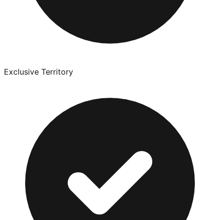
Exclusive Territory