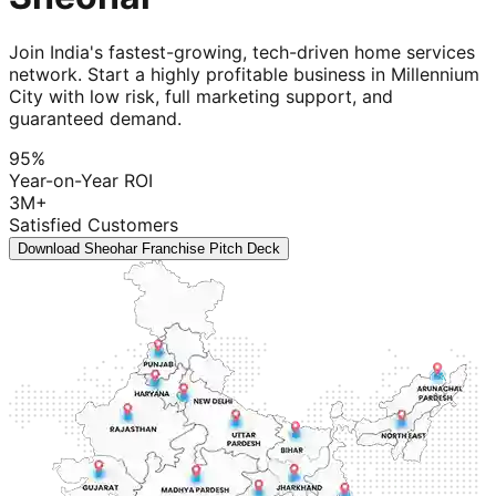
Join India's fastest-growing, tech-driven home services
network. Start a highly profitable business in Millennium
City with low risk, full marketing support, and
guaranteed demand.
95%
Year-on-Year ROI
3M+
Satisfied Customers
Download Sheohar Franchise Pitch Deck