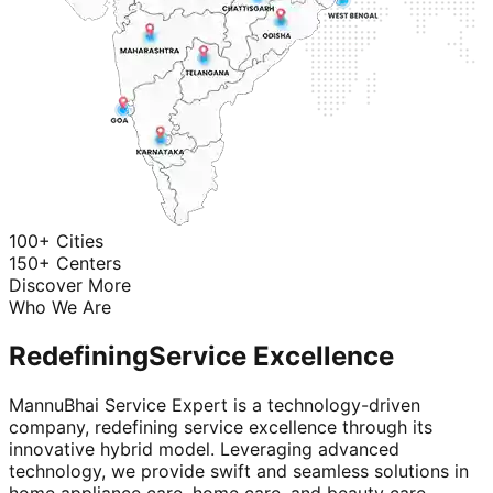
100+ Cities
150+ Centers
Discover More
Who We Are
Redefining
Service Excellence
MannuBhai Service Expert is a technology-driven
company, redefining service excellence through its
innovative hybrid model. Leveraging advanced
technology, we provide swift and seamless solutions in