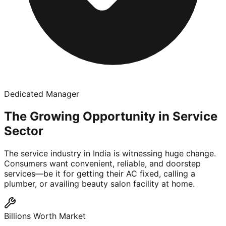
Dedicated Manager
The Growing Opportunity in Service
Sector
The service industry in India is witnessing huge change.
Consumers want convenient, reliable, and doorstep
services—be it for getting their AC fixed, calling a
plumber, or availing beauty salon facility at home.
Billions Worth Market