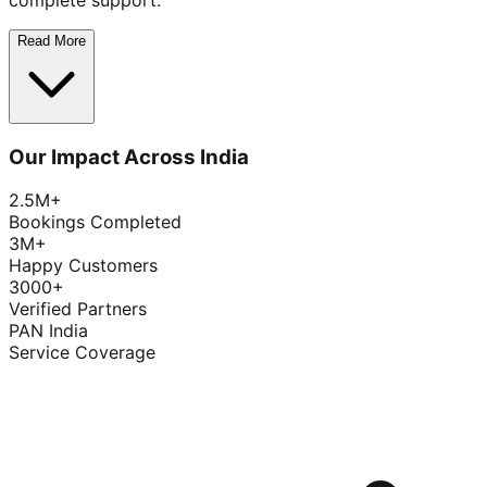
complete support.
Read More
Our Impact Across India
2.5M+
Bookings Completed
3M+
Happy Customers
3000+
Verified Partners
PAN India
Service Coverage