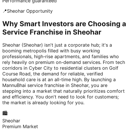
Performance guaranteed
📍
Sheohar
Opportunity
Why Smart Investors are Choosing a
Service Franchise in Sheohar
Sheohar (Sheohar) isn't just a corporate hub; it's a
booming metropolis filled with busy working
professionals, high-rise apartments, and families who
rely heavily on premium on-demand services. From tech
corridors in Cyber City to residential clusters on Golf
Course Road, the demand for reliable, verified
household care is at an all-time high. By launching a
MannuBhai service franchise in Sheohar, you are
stepping into a market that naturally prioritizes comfort
and efficiency. You don't need to look for customers;
the market is already looking for you.
🏙️
Sheohar
Premium Market