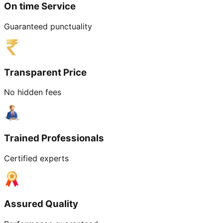
On time Service
Guaranteed punctuality
Transparent Price
No hidden fees
Trained Professionals
Certified experts
Assured Quality