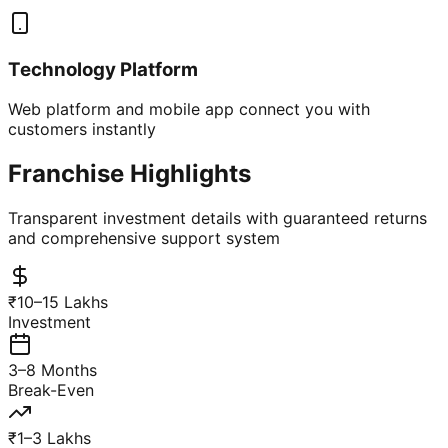
Technology Platform
Web platform and mobile app connect you with
customers instantly
Franchise Highlights
Transparent investment details with guaranteed returns
and comprehensive support system
₹10–15 Lakhs
Investment
3–8 Months
Break-Even
₹1–3 Lakhs