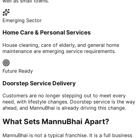
well as small towns.
Emerging Sector
Home Care & Personal Services
House cleaning, care of elderly, and general home
maintenance are emerging service requirements.
Future Ready
Doorstep Service Delivery
Customers are no longer stepping out to meet every
need, with lifestyle changes. Doorstep service is the way
ahead, and MannuBhai is already driving this change.
What Sets MannuBhai Apart?
MannuBhai is not a typical franchise. It is a full business