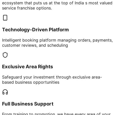
ecosystem that puts us at the top of India s most valued
service franchise options.
Technology-Driven Platform
Intelligent booking platform managing orders, payments,
customer reviews, and scheduling
Exclusive Area Rights
Safeguard your investment through exclusive area-
based business opportunities
Full Business Support
From training to promotion, we have every area of your