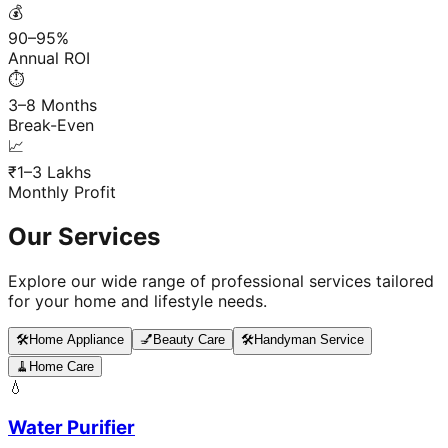
💰
90–95%
Annual ROI
⏱️
3–8 Months
Break-Even
📈
₹1–3 Lakhs
Monthly Profit
Our Services
Explore our wide range of professional services tailored
for your home and lifestyle needs.
🛠️
Home Appliance
💅
Beauty Care
🛠️
Handyman Service
🧹
Home Care
💧
Water Purifier