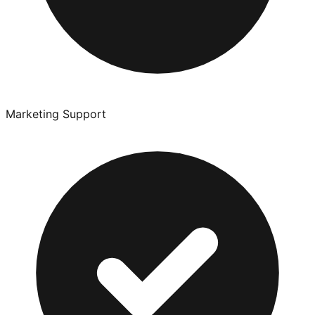
Marketing Support