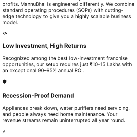
profits. MannuBhai is engineered differently. We combine
standard operating procedures (SOPs) with cutting-
edge technology to give you a highly scalable business
model.
💸
Low Investment, High Returns
Recognized among the best low-investment franchise
opportunities, our setup requires just ₹10–15 Lakhs with
an exceptional 90–95% annual ROI.
🛡️
Recession-Proof Demand
Appliances break down, water purifiers need servicing,
and people always need home maintenance. Your
revenue streams remain uninterrupted all year round.
⚡