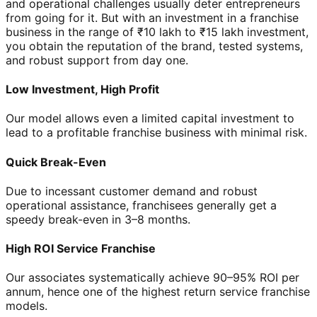
and operational challenges usually deter entrepreneurs
from going for it. But with an investment in a franchise
business in the range of ₹10 lakh to ₹15 lakh investment,
you obtain the reputation of the brand, tested systems,
and robust support from day one.
Low Investment, High Profit
Our model allows even a limited capital investment to
lead to a profitable franchise business with minimal risk.
Quick Break-Even
Due to incessant customer demand and robust
operational assistance, franchisees generally get a
speedy break-even in 3–8 months.
High ROI Service Franchise
Our associates systematically achieve 90–95% ROI per
annum, hence one of the highest return service franchise
models.