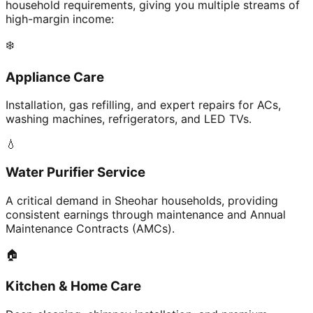
household requirements, giving you multiple streams of
high-margin income:
❄️
Appliance Care
Installation, gas refilling, and expert repairs for ACs,
washing machines, refrigerators, and LED TVs.
💧
Water Purifier Service
A critical demand in Sheohar households, providing
consistent earnings through maintenance and Annual
Maintenance Contracts (AMCs).
🏠
Kitchen & Home Care