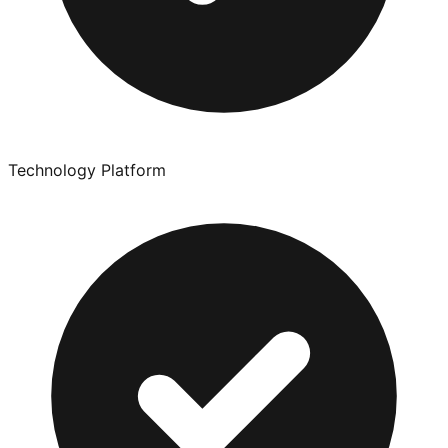
Technology Platform