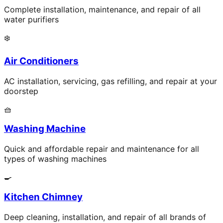
Complete installation, maintenance, and repair of all
water purifiers
❄️
Air Conditioners
AC installation, servicing, gas refilling, and repair at your
doorstep
🧺
Washing Machine
Quick and affordable repair and maintenance for all
types of washing machines
🍳
Kitchen Chimney
Deep cleaning, installation, and repair of all brands of