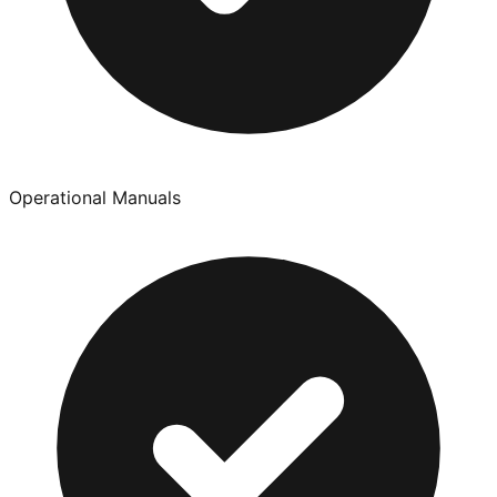
Operational Manuals