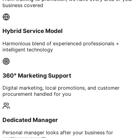
business covered
Hybrid Service Model
Harmonious blend of experienced professionals +
intelligent technology
360° Marketing Support
Digital marketing, local promotions, and customer
procurement handled for you
Dedicated Manager
Personal manager looks after your business for