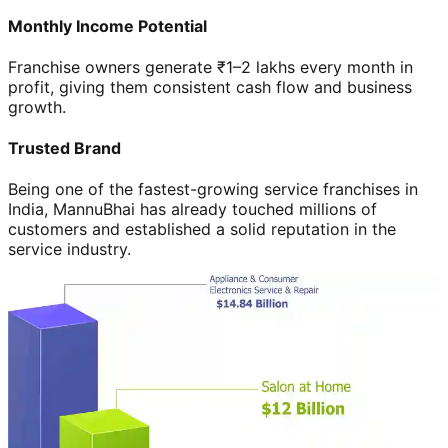
Monthly Income Potential
Franchise owners generate ₹1–2 lakhs every month in
profit, giving them consistent cash flow and business
growth.
Trusted Brand
Being one of the fastest-growing service franchises in
India, MannuBhai has already touched millions of
customers and established a solid reputation in the
service industry.