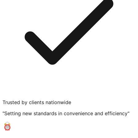
Trusted by clients nationwide
"Setting new standards in convenience and efficiency"