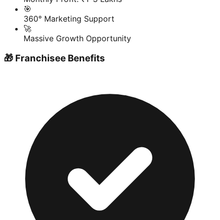
🎯
360° Marketing Support
🚀
Massive Growth Opportunity
🎁 Franchisee Benefits