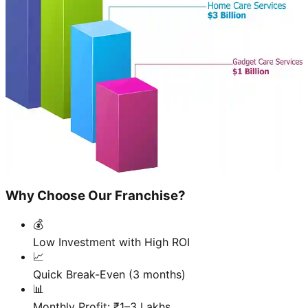
Why Choose Our Franchise?
💰
Low Investment with High ROI
📈
Quick Break-Even (3 months)
📊
Monthly Profit: ₹1–3 Lakhs