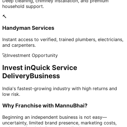
Deep cleaning, chimney installation, and premium
household support.
🔨
Handyman Services
Instant access to verified, trained plumbers, electricians,
and carpenters.
🚀
Investment Opportunity
Invest in
Quick Service
Delivery
Business
India's fastest-growing industry with high returns and
low risk.
Why Franchise with
MannuBhai?
Beginning an independent business is not easy—
uncertainty, limited brand presence, marketing costs,