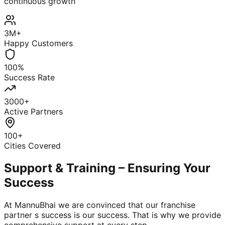
continuous growth
3M+
Happy Customers
100%
Success Rate
3000+
Active Partners
100+
Cities Covered
Support & Training – Ensuring Your
Success
At MannuBhai we are convinced that our franchise
partner s success is our success. That is why we provide
comprehensive support at every step.