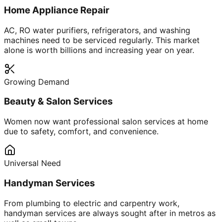
Home Appliance Repair
AC, RO water purifiers, refrigerators, and washing
machines need to be serviced regularly. This market
alone is worth billions and increasing year on year.
Growing Demand
Beauty & Salon Services
Women now want professional salon services at home
due to safety, comfort, and convenience.
Universal Need
Handyman Services
From plumbing to electric and carpentry work,
handyman services are always sought after in metros as