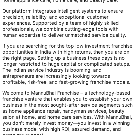
home appliance care, home care, and beauty care.
Our platform integrates intelligent systems to ensure
precision, reliability, and exceptional customer
experiences. Supported by a team of highly skilled
professionals, we combine cutting-edge tools with
human expertise to deliver unmatched service quality.
If you are searching for the top low investment franchise
opportunities in India with high returns, then you are on
the right page. Setting up a business these days is no
longer restricted to huge capital or complicated setups.
The Indian service industry is booming, and
entrepreneurs are increasingly looking towards
profitable, risk-free, and fast-growing franchise models.
Welcome to MannuBhai Franchise – a technology-based
franchise venture that enables you to establish your own
business in the most sought-after service segments such
as home appliance repair, handyman services, beauty
salon at home, and home care services. With MannuBhai,
you don't merely invest money—you invest in a winning
business model with high ROI, assured demand, and