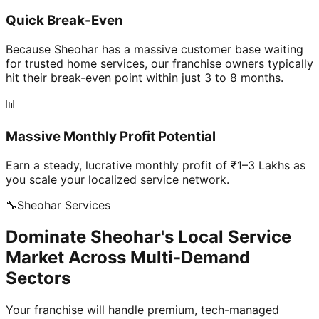
Quick Break-Even
Because Sheohar has a massive customer base waiting
for trusted home services, our franchise owners typically
hit their break-even point within just 3 to 8 months.
📊
Massive Monthly Profit Potential
Earn a steady, lucrative monthly profit of ₹1–3 Lakhs as
you scale your localized service network.
🔧
Sheohar
Services
Dominate Sheohar's Local Service
Market Across Multi-Demand
Sectors
Your franchise will handle premium, tech-managed