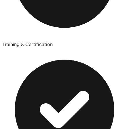
Training & Certification