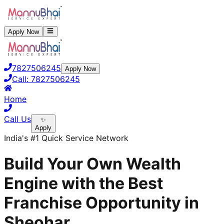
Apply Now
7827506245
Apply Now
Call:
7827506245
Home
Call Us
✨
Apply
India's #1 Quick Service Network
Build Your Own Wealth
Engine with the Best
Franchise Opportunity in
Sheohar