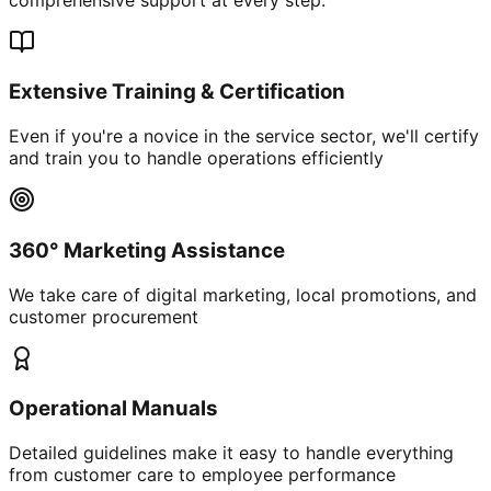
Extensive Training & Certification
Even if you're a novice in the service sector, we'll certify
and train you to handle operations efficiently
360° Marketing Assistance
We take care of digital marketing, local promotions, and
customer procurement
Operational Manuals
Detailed guidelines make it easy to handle everything
from customer care to employee performance