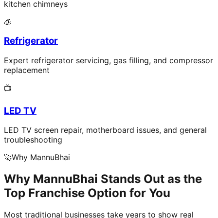
kitchen chimneys
🧊
Refrigerator
Expert refrigerator servicing, gas filling, and compressor
replacement
📺
LED TV
LED TV screen repair, motherboard issues, and general
troubleshooting
🚀
Why MannuBhai
Why MannuBhai Stands Out as the
Top Franchise Option for You
Most traditional businesses take years to show real