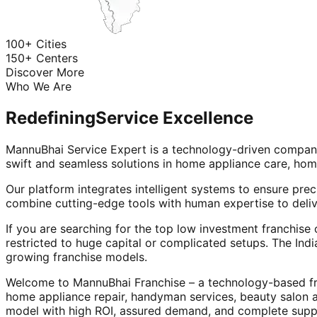
100+ Cities
150+ Centers
Discover More
Who We Are
Redefining
Service Excellence
MannuBhai Service Expert is a technology-driven company
swift and seamless solutions in home appliance care, hom
Our platform integrates intelligent systems to ensure prec
combine cutting-edge tools with human expertise to deliv
If you are searching for the top low investment franchise 
restricted to huge capital or complicated setups. The Indi
growing franchise models.
Welcome to MannuBhai Franchise – a technology-based fra
home appliance repair, handyman services, beauty salon 
model with high ROI, assured demand, and complete supp