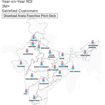
Year-on-Year ROI
3M+
Satisfied Customers
Download Araria Franchise Pitch Deck