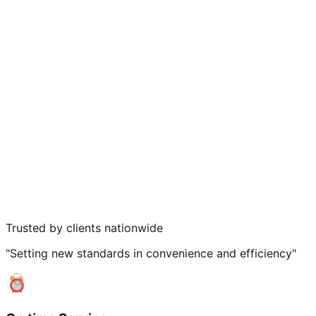
Trusted by clients nationwide
"Setting new standards in convenience and efficiency"