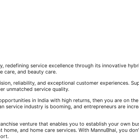
, redefining service excellence through its innovative hy
e care, and beauty care.
ision, reliability, and exceptional customer experiences. Su
er unmatched service quality.
opportunities in India with high returns, then you are on th
an service industry is booming, and entrepreneurs are increa
nchise venture that enables you to establish your own bus
at home, and home care services. With MannuBhai, you don'
ort.