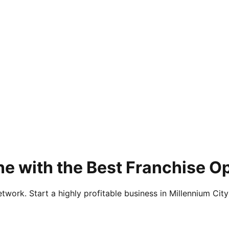
e with the Best Franchise Op
twork. Start a highly profitable business in Millennium City