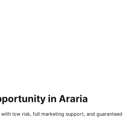
portunity in Araria
 with low risk, full marketing support, and guaranteed