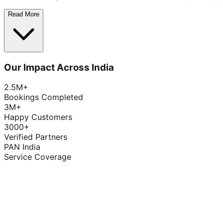
Read More
Our Impact Across India
2.5M+
Bookings Completed
3M+
Happy Customers
3000+
Verified Partners
PAN India
Service Coverage