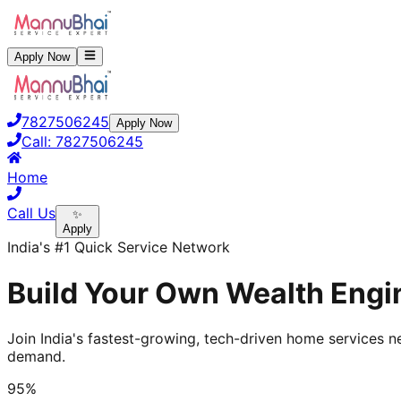
Apply Now
7827506245
Apply Now
Call:
7827506245
Home
Call Us
✨
Apply
India's #1 Quick Service Network
Build Your Own Wealth Engin
Join India's fastest-growing, tech-driven home services ne
demand.
95%