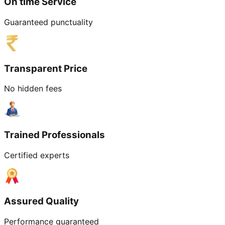
On time Service
Guaranteed punctuality
Transparent Price
No hidden fees
Trained Professionals
Certified experts
Assured Quality
Performance guaranteed