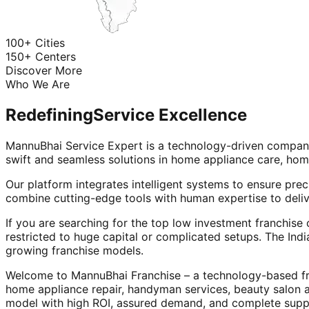
100+ Cities
150+ Centers
Discover More
Who We Are
Redefining
Service Excellence
MannuBhai Service Expert is a technology-driven company
swift and seamless solutions in home appliance care, hom
Our platform integrates intelligent systems to ensure prec
combine cutting-edge tools with human expertise to deliv
If you are searching for the top low investment franchise 
restricted to huge capital or complicated setups. The Indi
growing franchise models.
Welcome to MannuBhai Franchise – a technology-based fra
home appliance repair, handyman services, beauty salon 
model with high ROI, assured demand, and complete supp