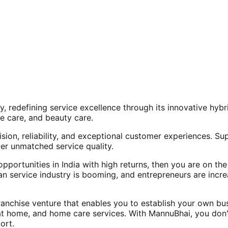
, redefining service excellence through its innovative hy
e care, and beauty care.
ision, reliability, and exceptional customer experiences. Su
er unmatched service quality.
opportunities in India with high returns, then you are on th
an service industry is booming, and entrepreneurs are increa
nchise venture that enables you to establish your own bus
at home, and home care services. With MannuBhai, you don'
ort.