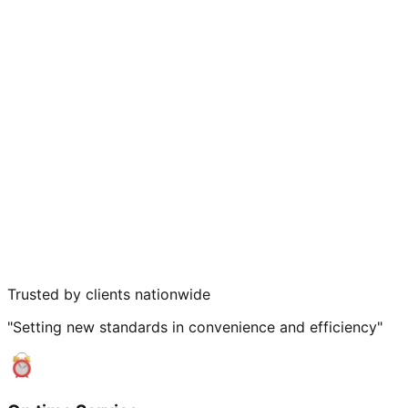
Trusted by clients nationwide
"Setting new standards in convenience and efficiency"