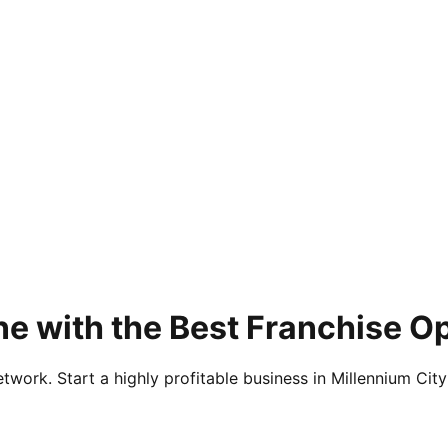
e with the Best Franchise Op
twork. Start a highly profitable business in Millennium City