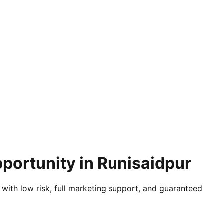
portunity in Runisaidpur
 with low risk, full marketing support, and guaranteed