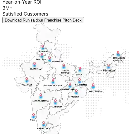
Year-on-Year ROI
3M+
Satisfied Customers
Download Runisaidpur Franchise Pitch Deck