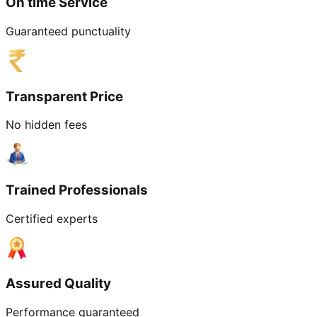
On time Service
Guaranteed punctuality
Transparent Price
No hidden fees
Trained Professionals
Certified experts
Assured Quality
Performance guaranteed