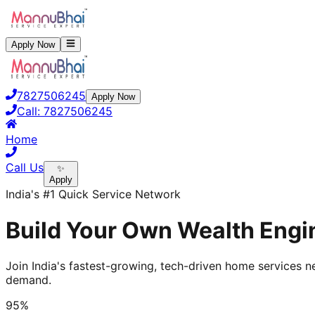
Apply Now
7827506245
Apply Now
Call:
7827506245
Home
Call Us
✨
Apply
India's #1 Quick Service Network
Build Your Own Wealth Engin
Join India's fastest-growing, tech-driven home services ne
demand.
95%