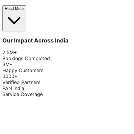
Read More
Our Impact Across India
2.5M+
Bookings Completed
3M+
Happy Customers
3000+
Verified Partners
PAN India
Service Coverage