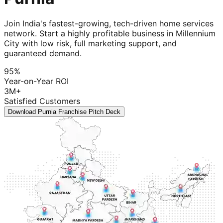
Join India's fastest-growing, tech-driven home services
network. Start a highly profitable business in Millennium
City with low risk, full marketing support, and
guaranteed demand.
95%
Year-on-Year ROI
3M+
Satisfied Customers
Download Purnia Franchise Pitch Deck