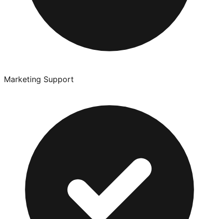
Marketing Support