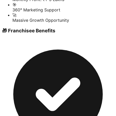
🎯
360° Marketing Support
🚀
Massive Growth Opportunity
🎁 Franchisee Benefits