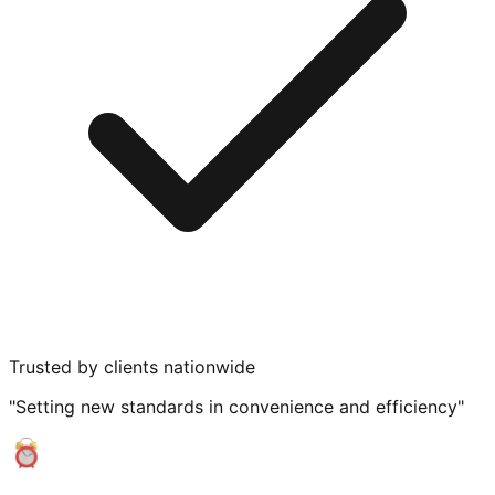
Trusted by clients nationwide
"Setting new standards in convenience and efficiency"