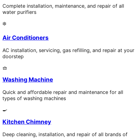
Complete installation, maintenance, and repair of all
water purifiers
❄️
Air Conditioners
AC installation, servicing, gas refilling, and repair at your
doorstep
🧺
Washing Machine
Quick and affordable repair and maintenance for all
types of washing machines
🍳
Kitchen Chimney
Deep cleaning, installation, and repair of all brands of