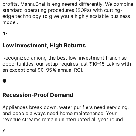
profits. MannuBhai is engineered differently. We combine
standard operating procedures (SOPs) with cutting-
edge technology to give you a highly scalable business
model.
💸
Low Investment, High Returns
Recognized among the best low-investment franchise
opportunities, our setup requires just ₹10–15 Lakhs with
an exceptional 90–95% annual ROI.
🛡️
Recession-Proof Demand
Appliances break down, water purifiers need servicing,
and people always need home maintenance. Your
revenue streams remain uninterrupted all year round.
⚡