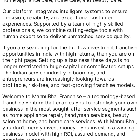
home appliance care, home care, and beauty care.
Our platform integrates intelligent systems to ensure
precision, reliability, and exceptional customer
experiences. Supported by a team of highly skilled
professionals, we combine cutting-edge tools with
human expertise to deliver unmatched service quality.
If you are searching for the top low investment franchise
opportunities in India with high returns, then you are on
the right page. Setting up a business these days is no
longer restricted to huge capital or complicated setups.
The Indian service industry is booming, and
entrepreneurs are increasingly looking towards
profitable, risk-free, and fast-growing franchise models.
Welcome to MannuBhai Franchise – a technology-based
franchise venture that enables you to establish your own
business in the most sought-after service segments such
as home appliance repair, handyman services, beauty
salon at home, and home care services. With MannuBhai,
you don't merely invest money—you invest in a winning
business model with high ROI, assured demand, and