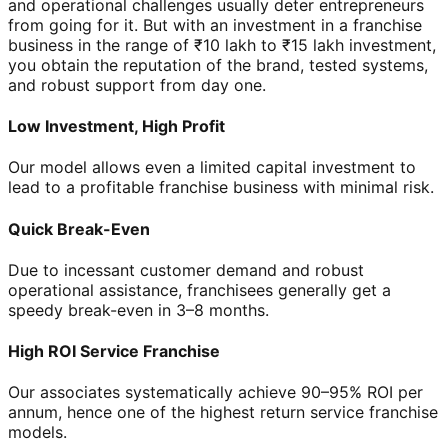
and operational challenges usually deter entrepreneurs
from going for it. But with an investment in a franchise
business in the range of ₹10 lakh to ₹15 lakh investment,
you obtain the reputation of the brand, tested systems,
and robust support from day one.
Low Investment, High Profit
Our model allows even a limited capital investment to
lead to a profitable franchise business with minimal risk.
Quick Break-Even
Due to incessant customer demand and robust
operational assistance, franchisees generally get a
speedy break-even in 3–8 months.
High ROI Service Franchise
Our associates systematically achieve 90–95% ROI per
annum, hence one of the highest return service franchise
models.