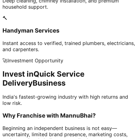
Deep cleaning, chimney installation, and premium
household support.
🔨
Handyman Services
Instant access to verified, trained plumbers, electricians,
and carpenters.
🚀
Investment Opportunity
Invest in
Quick Service
Delivery
Business
India's fastest-growing industry with high returns and
low risk.
Why Franchise with
MannuBhai?
Beginning an independent business is not easy—
uncertainty, limited brand presence, marketing costs,