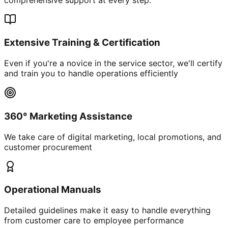
Extensive Training & Certification
Even if you're a novice in the service sector, we'll certify
and train you to handle operations efficiently
360° Marketing Assistance
We take care of digital marketing, local promotions, and
customer procurement
Operational Manuals
Detailed guidelines make it easy to handle everything
from customer care to employee performance