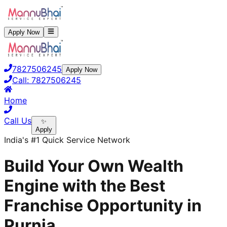
Apply Now
7827506245
Apply Now
Call:
7827506245
Home
Call Us
✨
Apply
India's #1 Quick Service Network
Build Your Own Wealth
Engine with the Best
Franchise Opportunity in
Purnia