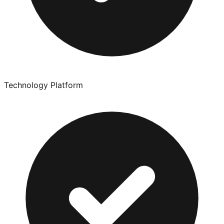
Technology Platform