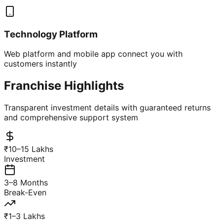
Technology Platform
Web platform and mobile app connect you with
customers instantly
Franchise Highlights
Transparent investment details with guaranteed returns
and comprehensive support system
₹10–15 Lakhs
Investment
3–8 Months
Break-Even
₹1–3 Lakhs