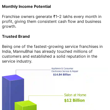
Monthly Income Potential
Franchise owners generate ₹1–2 lakhs every month in
profit, giving them consistent cash flow and business
growth.
Trusted Brand
Being one of the fastest-growing service franchises in
India, MannuBhai has already touched millions of
customers and established a solid reputation in the
service industry.