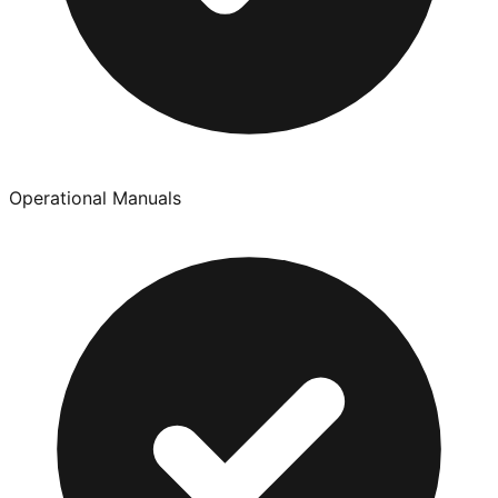
Operational Manuals