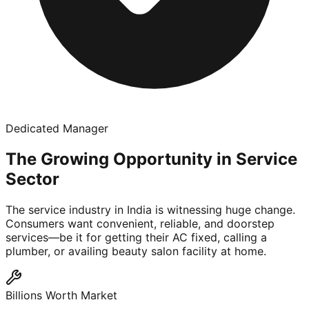
Dedicated Manager
The Growing Opportunity in Service
Sector
The service industry in India is witnessing huge change.
Consumers want convenient, reliable, and doorstep
services—be it for getting their AC fixed, calling a
plumber, or availing beauty salon facility at home.
Billions Worth Market