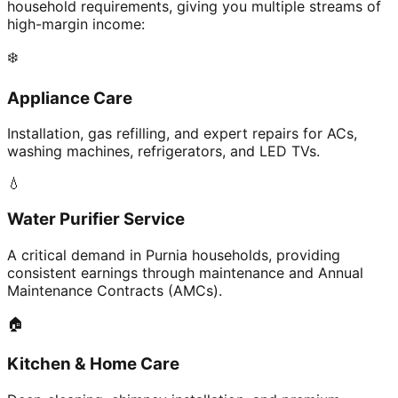
household requirements, giving you multiple streams of
high-margin income:
❄️
Appliance Care
Installation, gas refilling, and expert repairs for ACs,
washing machines, refrigerators, and LED TVs.
💧
Water Purifier Service
A critical demand in Purnia households, providing
consistent earnings through maintenance and Annual
Maintenance Contracts (AMCs).
🏠
Kitchen & Home Care