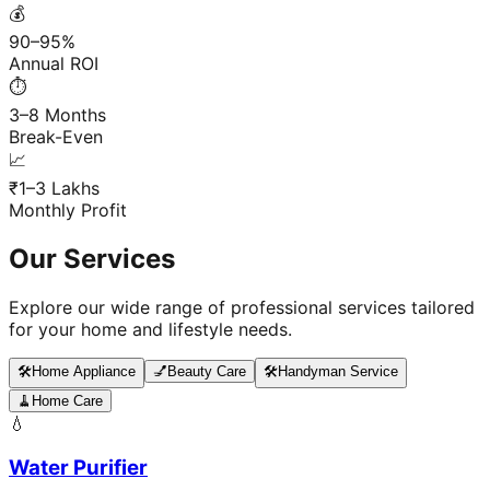
💰
90–95%
Annual ROI
⏱️
3–8 Months
Break-Even
📈
₹1–3 Lakhs
Monthly Profit
Our Services
Explore our wide range of professional services tailored
for your home and lifestyle needs.
🛠️
Home Appliance
💅
Beauty Care
🛠️
Handyman Service
🧹
Home Care
💧
Water Purifier