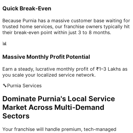
Quick Break-Even
Because Purnia has a massive customer base waiting for
trusted home services, our franchise owners typically hit
their break-even point within just 3 to 8 months.
📊
Massive Monthly Profit Potential
Earn a steady, lucrative monthly profit of ₹1–3 Lakhs as
you scale your localized service network.
🔧
Purnia
Services
Dominate Purnia's Local Service
Market Across Multi-Demand
Sectors
Your franchise will handle premium, tech-managed