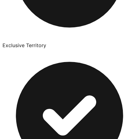
Exclusive Territory