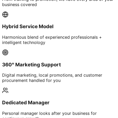
business covered
Hybrid Service Model
Harmonious blend of experienced professionals +
intelligent technology
360° Marketing Support
Digital marketing, local promotions, and customer
procurement handled for you
Dedicated Manager
Personal manager looks after your business for