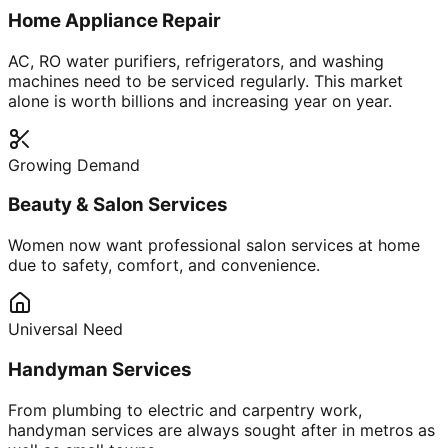
Home Appliance Repair
AC, RO water purifiers, refrigerators, and washing
machines need to be serviced regularly. This market
alone is worth billions and increasing year on year.
Growing Demand
Beauty & Salon Services
Women now want professional salon services at home
due to safety, comfort, and convenience.
Universal Need
Handyman Services
From plumbing to electric and carpentry work,
handyman services are always sought after in metros as