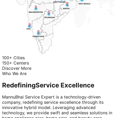
100+ Cities
150+ Centers
Discover More
Who We Are
Redefining
Service Excellence
MannuBhai Service Expert is a technology-driven
company, redefining service excellence through its
innovative hybrid model. Leveraging advanced
technology, we provide swift and seamless solutions in