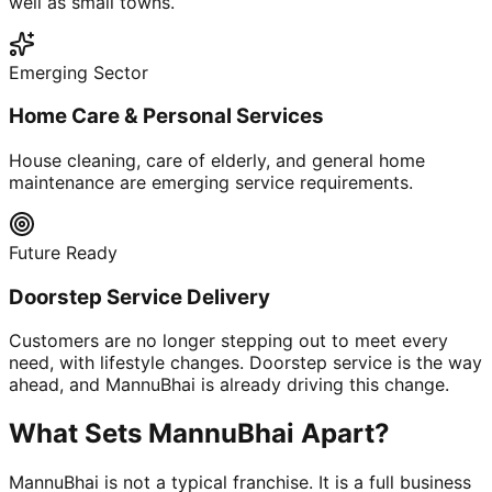
well as small towns.
Emerging Sector
Home Care & Personal Services
House cleaning, care of elderly, and general home
maintenance are emerging service requirements.
Future Ready
Doorstep Service Delivery
Customers are no longer stepping out to meet every
need, with lifestyle changes. Doorstep service is the way
ahead, and MannuBhai is already driving this change.
What Sets MannuBhai Apart?
MannuBhai is not a typical franchise. It is a full business