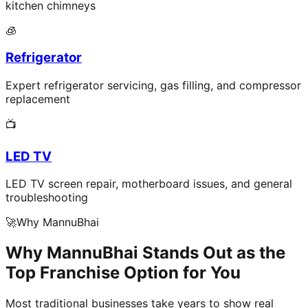
kitchen chimneys
🧊
Refrigerator
Expert refrigerator servicing, gas filling, and compressor
replacement
📺
LED TV
LED TV screen repair, motherboard issues, and general
troubleshooting
🚀
Why MannuBhai
Why MannuBhai Stands Out as the
Top Franchise Option for You
Most traditional businesses take years to show real