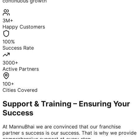
continuous growth
3M+
Happy Customers
100%
Success Rate
3000+
Active Partners
100+
Cities Covered
Support & Training – Ensuring Your
Success
At MannuBhai we are convinced that our franchise
partner s success is our success. That is why we provide
comprehensive support at every step.