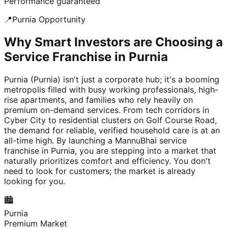
Performance guaranteed
📍
Purnia
Opportunity
Why Smart Investors are Choosing a
Service Franchise in Purnia
Purnia (Purnia) isn't just a corporate hub; it's a booming
metropolis filled with busy working professionals, high-
rise apartments, and families who rely heavily on
premium on-demand services. From tech corridors in
Cyber City to residential clusters on Golf Course Road,
the demand for reliable, verified household care is at an
all-time high. By launching a MannuBhai service
franchise in Purnia, you are stepping into a market that
naturally prioritizes comfort and efficiency. You don't
need to look for customers; the market is already
looking for you.
🏙️
Purnia
Premium Market