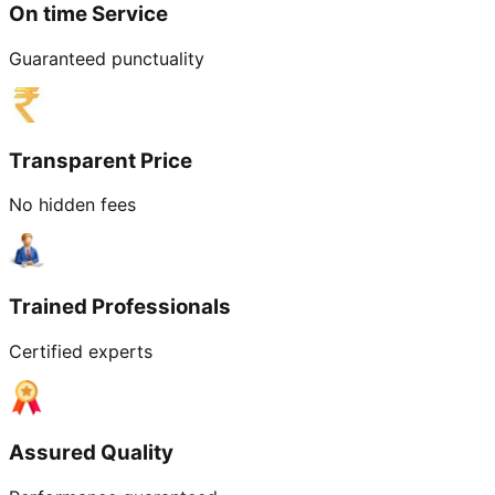
On time Service
Guaranteed punctuality
Transparent Price
No hidden fees
Trained Professionals
Certified experts
Assured Quality