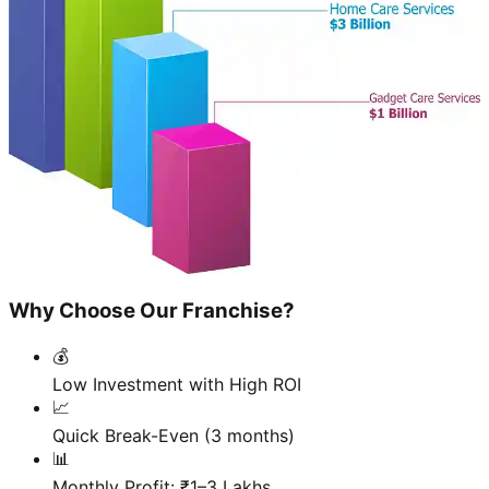
Why Choose Our Franchise?
💰
Low Investment with High ROI
📈
Quick Break-Even (3 months)
📊
Monthly Profit: ₹1–3 Lakhs