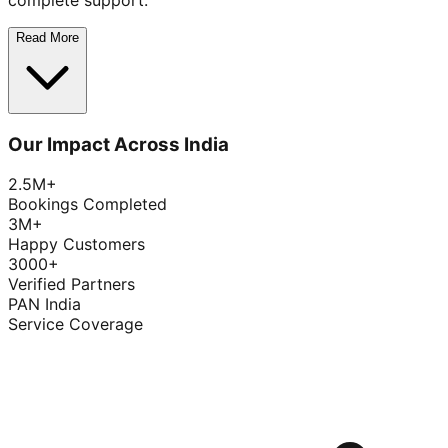
complete support.
Read More
Our Impact Across India
2.5M+
Bookings Completed
3M+
Happy Customers
3000+
Verified Partners
PAN India
Service Coverage