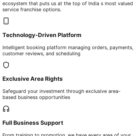
ecosystem that puts us at the top of India s most valued
service franchise options.
Technology-Driven Platform
Intelligent booking platform managing orders, payments,
customer reviews, and scheduling
Exclusive Area Rights
Safeguard your investment through exclusive area-
based business opportunities
Full Business Support
From training to promotion, we have every area of your