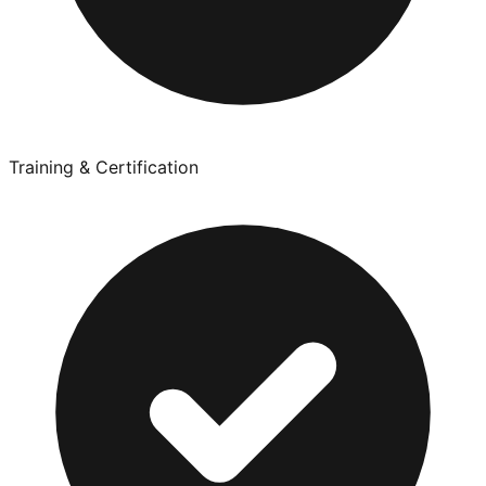
Training & Certification