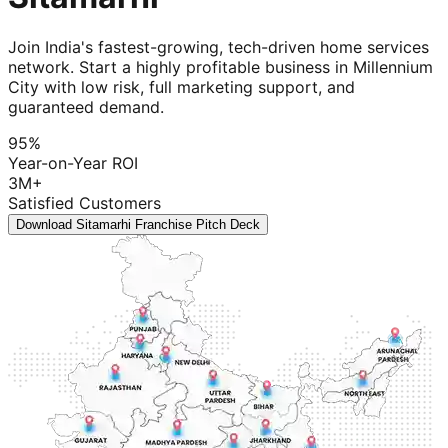
Join India's fastest-growing, tech-driven home services
network. Start a highly profitable business in Millennium
City with low risk, full marketing support, and
guaranteed demand.
95%
Year-on-Year ROI
3M+
Satisfied Customers
Download Sitamarhi Franchise Pitch Deck