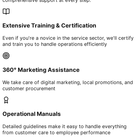
Extensive Training & Certification
Even if you're a novice in the service sector, we'll certify
and train you to handle operations efficiently
360° Marketing Assistance
We take care of digital marketing, local promotions, and
customer procurement
Operational Manuals
Detailed guidelines make it easy to handle everything
from customer care to employee performance