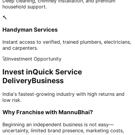
Deep cleaning, chimney installation, and premium
household support.
🔨
Handyman Services
Instant access to verified, trained plumbers, electricians,
and carpenters.
🚀
Investment Opportunity
Invest in
Quick Service
Delivery
Business
India's fastest-growing industry with high returns and
low risk.
Why Franchise with
MannuBhai?
Beginning an independent business is not easy—
uncertainty, limited brand presence, marketing costs,