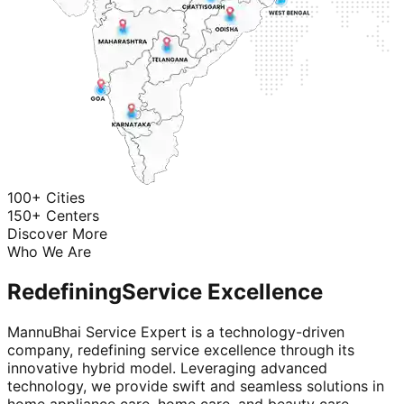
100+ Cities
150+ Centers
Discover More
Who We Are
Redefining
Service Excellence
MannuBhai Service Expert is a technology-driven
company, redefining service excellence through its
innovative hybrid model. Leveraging advanced
technology, we provide swift and seamless solutions in