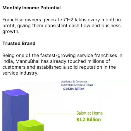
Monthly Income Potential
Franchise owners generate ₹1–2 lakhs every month in
profit, giving them consistent cash flow and business
growth.
Trusted Brand
Being one of the fastest-growing service franchises in
India, MannuBhai has already touched millions of
customers and established a solid reputation in the
service industry.