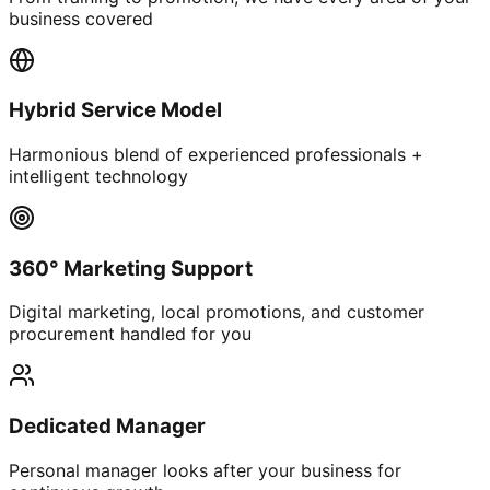
business covered
Hybrid Service Model
Harmonious blend of experienced professionals +
intelligent technology
360° Marketing Support
Digital marketing, local promotions, and customer
procurement handled for you
Dedicated Manager
Personal manager looks after your business for