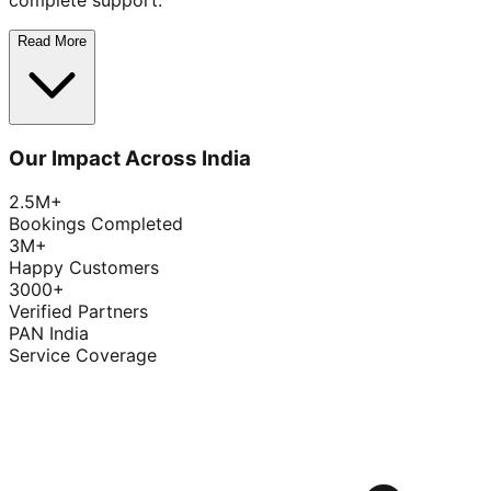
complete support.
Read More
Our Impact Across India
2.5M+
Bookings Completed
3M+
Happy Customers
3000+
Verified Partners
PAN India
Service Coverage