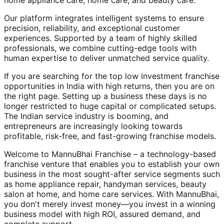
home appliance care, home care, and beauty care.
Our platform integrates intelligent systems to ensure
precision, reliability, and exceptional customer
experiences. Supported by a team of highly skilled
professionals, we combine cutting-edge tools with
human expertise to deliver unmatched service quality.
If you are searching for the top low investment franchise
opportunities in India with high returns, then you are on
the right page. Setting up a business these days is no
longer restricted to huge capital or complicated setups.
The Indian service industry is booming, and
entrepreneurs are increasingly looking towards
profitable, risk-free, and fast-growing franchise models.
Welcome to MannuBhai Franchise – a technology-based
franchise venture that enables you to establish your own
business in the most sought-after service segments such
as home appliance repair, handyman services, beauty
salon at home, and home care services. With MannuBhai,
you don't merely invest money—you invest in a winning
business model with high ROI, assured demand, and