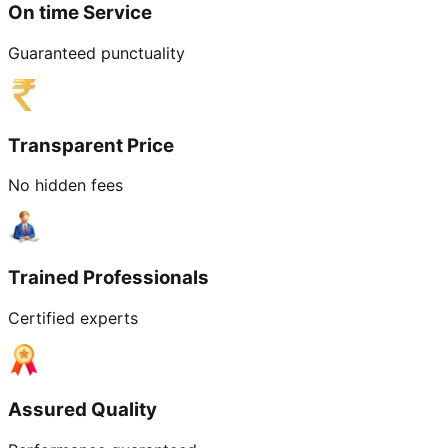
On time Service
Guaranteed punctuality
Transparent Price
No hidden fees
Trained Professionals
Certified experts
Assured Quality