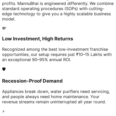
profits. MannuBhai is engineered differently. We combine
standard operating procedures (SOPs) with cutting-
edge technology to give you a highly scalable business
model.
💸
Low Investment, High Returns
Recognized among the best low-investment franchise
opportunities, our setup requires just ₹10–15 Lakhs with
an exceptional 90–95% annual ROI.
🛡️
Recession-Proof Demand
Appliances break down, water purifiers need servicing,
and people always need home maintenance. Your
revenue streams remain uninterrupted all year round.
⚡