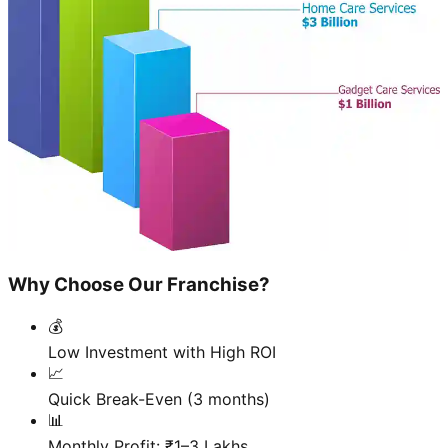
Why Choose Our Franchise?
💰
Low Investment with High ROI
📈
Quick Break-Even (3 months)
📊
Monthly Profit: ₹1–3 Lakhs