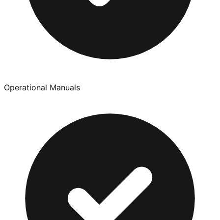
Operational Manuals