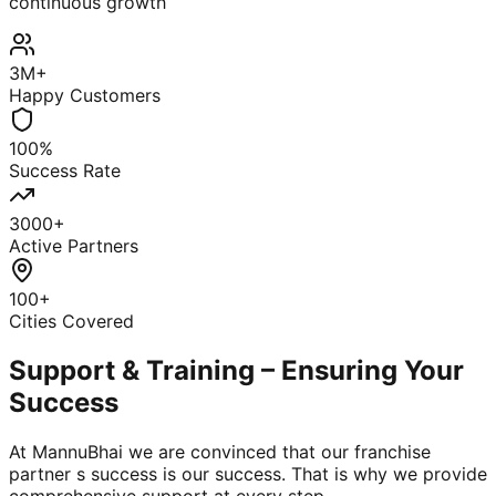
continuous growth
3M+
Happy Customers
100%
Success Rate
3000+
Active Partners
100+
Cities Covered
Support & Training – Ensuring Your
Success
At MannuBhai we are convinced that our franchise
partner s success is our success. That is why we provide
comprehensive support at every step.