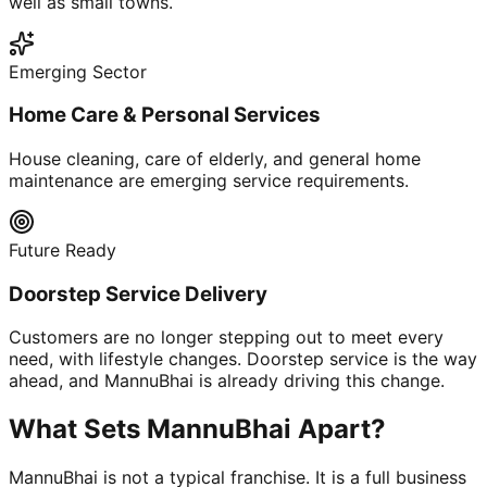
well as small towns.
Emerging Sector
Home Care & Personal Services
House cleaning, care of elderly, and general home
maintenance are emerging service requirements.
Future Ready
Doorstep Service Delivery
Customers are no longer stepping out to meet every
need, with lifestyle changes. Doorstep service is the way
ahead, and MannuBhai is already driving this change.
What Sets MannuBhai Apart?
MannuBhai is not a typical franchise. It is a full business