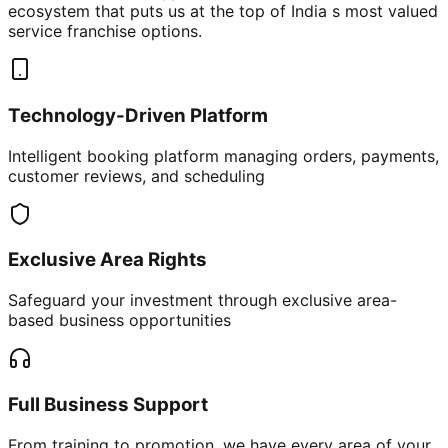
ecosystem that puts us at the top of India s most valued
service franchise options.
Technology-Driven Platform
Intelligent booking platform managing orders, payments,
customer reviews, and scheduling
Exclusive Area Rights
Safeguard your investment through exclusive area-
based business opportunities
Full Business Support
From training to promotion, we have every area of your