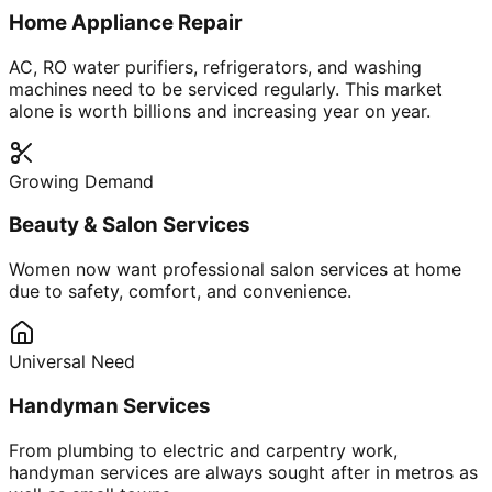
Home Appliance Repair
AC, RO water purifiers, refrigerators, and washing
machines need to be serviced regularly. This market
alone is worth billions and increasing year on year.
Growing Demand
Beauty & Salon Services
Women now want professional salon services at home
due to safety, comfort, and convenience.
Universal Need
Handyman Services
From plumbing to electric and carpentry work,
handyman services are always sought after in metros as