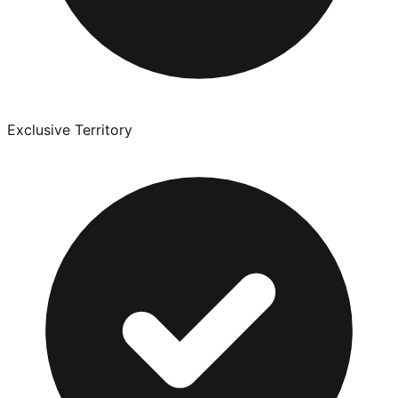
Exclusive Territory