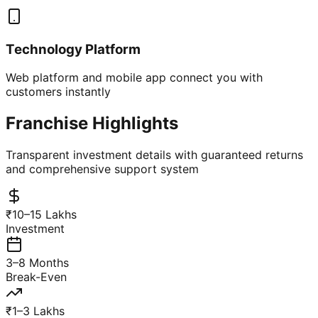
Technology Platform
Web platform and mobile app connect you with
customers instantly
Franchise Highlights
Transparent investment details with guaranteed returns
and comprehensive support system
₹10–15 Lakhs
Investment
3–8 Months
Break-Even
₹1–3 Lakhs