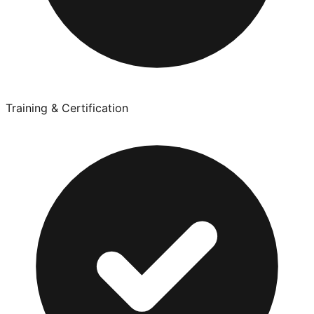
Training & Certification