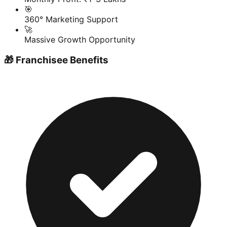
🎯
360° Marketing Support
🚀
Massive Growth Opportunity
🎁 Franchisee Benefits