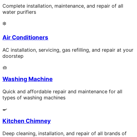
Complete installation, maintenance, and repair of all
water purifiers
❄️
Air Conditioners
AC installation, servicing, gas refilling, and repair at your
doorstep
🧺
Washing Machine
Quick and affordable repair and maintenance for all
types of washing machines
🍳
Kitchen Chimney
Deep cleaning, installation, and repair of all brands of