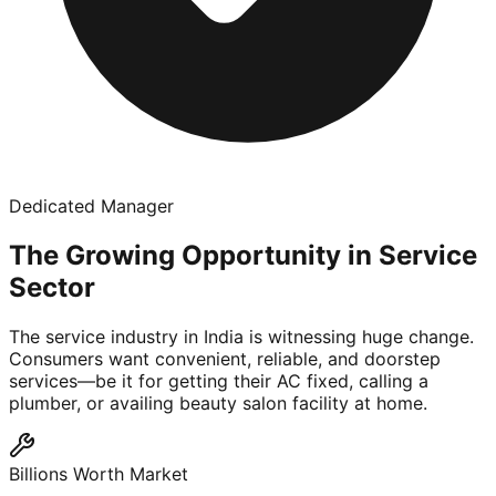
Dedicated Manager
The Growing Opportunity in Service
Sector
The service industry in India is witnessing huge change.
Consumers want convenient, reliable, and doorstep
services—be it for getting their AC fixed, calling a
plumber, or availing beauty salon facility at home.
Billions Worth Market