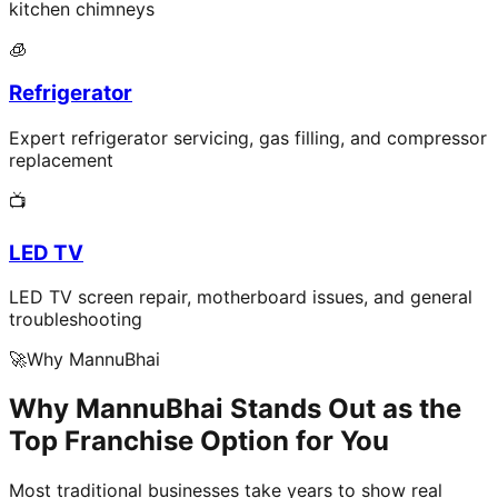
kitchen chimneys
🧊
Refrigerator
Expert refrigerator servicing, gas filling, and compressor
replacement
📺
LED TV
LED TV screen repair, motherboard issues, and general
troubleshooting
🚀
Why MannuBhai
Why MannuBhai Stands Out as the
Top Franchise Option for You
Most traditional businesses take years to show real