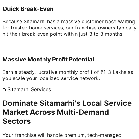
Quick Break-Even
Because Sitamarhi has a massive customer base waiting
for trusted home services, our franchise owners typically
hit their break-even point within just 3 to 8 months.
📊
Massive Monthly Profit Potential
Earn a steady, lucrative monthly profit of ₹1–3 Lakhs as
you scale your localized service network.
🔧
Sitamarhi
Services
Dominate Sitamarhi's Local Service
Market Across Multi-Demand
Sectors
Your franchise will handle premium, tech-managed