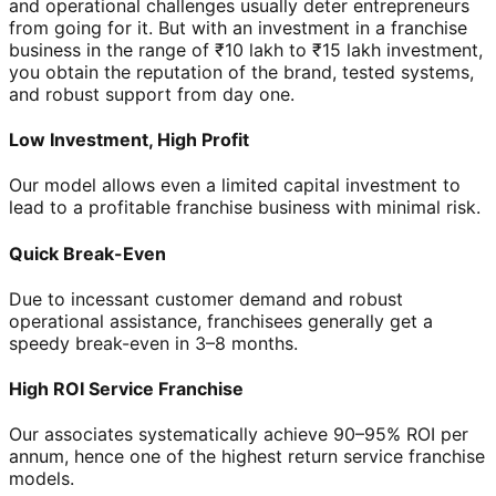
and operational challenges usually deter entrepreneurs
from going for it. But with an investment in a franchise
business in the range of ₹10 lakh to ₹15 lakh investment,
you obtain the reputation of the brand, tested systems,
and robust support from day one.
Low Investment, High Profit
Our model allows even a limited capital investment to
lead to a profitable franchise business with minimal risk.
Quick Break-Even
Due to incessant customer demand and robust
operational assistance, franchisees generally get a
speedy break-even in 3–8 months.
High ROI Service Franchise
Our associates systematically achieve 90–95% ROI per
annum, hence one of the highest return service franchise
models.