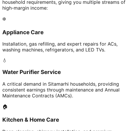
household requirements, giving you multiple streams of
high-margin income:
❄️
Appliance Care
Installation, gas refilling, and expert repairs for ACs,
washing machines, refrigerators, and LED TVs.
💧
Water Purifier Service
A critical demand in Sitamarhi households, providing
consistent earnings through maintenance and Annual
Maintenance Contracts (AMCs).
🏠
Kitchen & Home Care