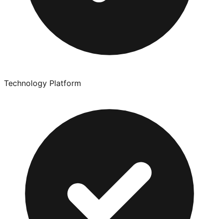
Technology Platform