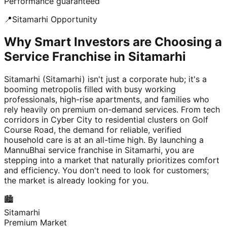
Performance guaranteed
📍
Sitamarhi
Opportunity
Why Smart Investors are Choosing a
Service Franchise in Sitamarhi
Sitamarhi (Sitamarhi) isn't just a corporate hub; it's a
booming metropolis filled with busy working
professionals, high-rise apartments, and families who
rely heavily on premium on-demand services. From tech
corridors in Cyber City to residential clusters on Golf
Course Road, the demand for reliable, verified
household care is at an all-time high. By launching a
MannuBhai service franchise in Sitamarhi, you are
stepping into a market that naturally prioritizes comfort
and efficiency. You don't need to look for customers;
the market is already looking for you.
🏙️
Sitamarhi
Premium Market