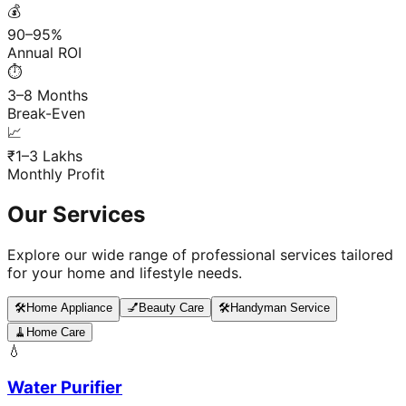
💰
90–95%
Annual ROI
⏱️
3–8 Months
Break-Even
📈
₹1–3 Lakhs
Monthly Profit
Our Services
Explore our wide range of professional services tailored
for your home and lifestyle needs.
🛠️
Home Appliance
💅
Beauty Care
🛠️
Handyman Service
🧹
Home Care
💧
Water Purifier