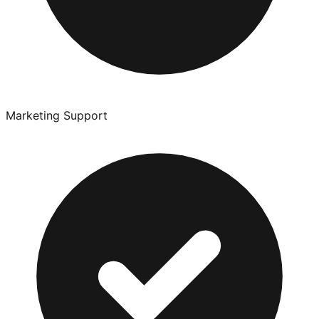
Marketing Support