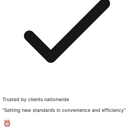
Trusted by clients nationwide
"Setting new standards in convenience and efficiency"