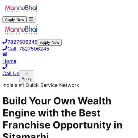
Apply Now
7827506245
Apply Now
Call:
7827506245
Home
Call Us
✨
Apply
India's #1 Quick Service Network
Build Your Own Wealth
Engine with the Best
Franchise Opportunity in
Sitamarhi