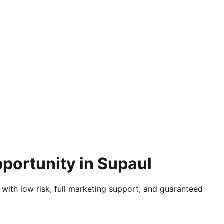
portunity in Supaul
 with low risk, full marketing support, and guaranteed