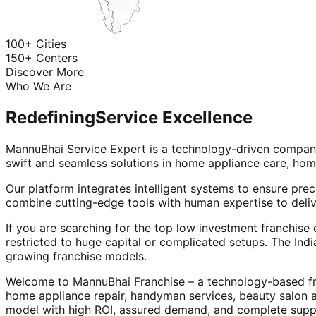
100+ Cities
150+ Centers
Discover More
Who We Are
Redefining
Service Excellence
MannuBhai Service Expert is a technology-driven company
swift and seamless solutions in home appliance care, hom
Our platform integrates intelligent systems to ensure prec
combine cutting-edge tools with human expertise to deliv
If you are searching for the top low investment franchise 
restricted to huge capital or complicated setups. The Indi
growing franchise models.
Welcome to MannuBhai Franchise – a technology-based fra
home appliance repair, handyman services, beauty salon 
model with high ROI, assured demand, and complete supp