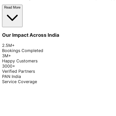
Read More
Our Impact Across India
2.5M+
Bookings Completed
3M+
Happy Customers
3000+
Verified Partners
PAN India
Service Coverage