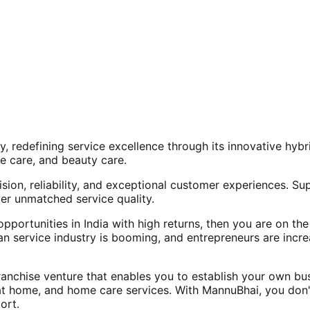
, redefining service excellence through its innovative hy
e care, and beauty care.
ision, reliability, and exceptional customer experiences. Su
er unmatched service quality.
opportunities in India with high returns, then you are on th
an service industry is booming, and entrepreneurs are increa
nchise venture that enables you to establish your own bus
at home, and home care services. With MannuBhai, you don'
ort.