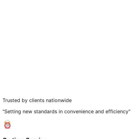
Trusted by clients nationwide
"Setting new standards in convenience and efficiency"