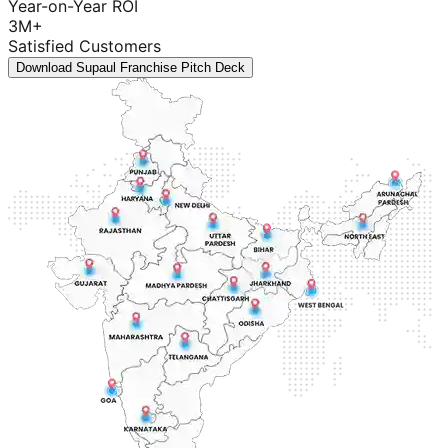
Year-on-Year ROI
3M+
Satisfied Customers
Download Supaul Franchise Pitch Deck