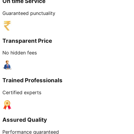
On time Service
Guaranteed punctuality
Transparent Price
No hidden fees
Trained Professionals
Certified experts
Assured Quality
Performance guaranteed