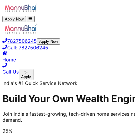
Apply Now
7827506245
Apply Now
Call:
7827506245
Home
Call Us
✨
Apply
India's #1 Quick Service Network
Build Your Own Wealth Engin
Join India's fastest-growing, tech-driven home services ne
demand.
95%