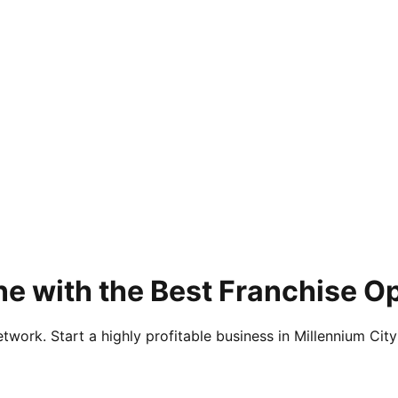
e with the Best Franchise Op
twork. Start a highly profitable business in Millennium City