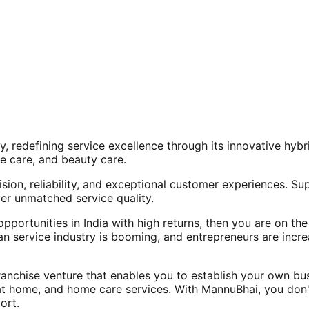
, redefining service excellence through its innovative hy
e care, and beauty care.
ision, reliability, and exceptional customer experiences. Su
er unmatched service quality.
opportunities in India with high returns, then you are on th
an service industry is booming, and entrepreneurs are increa
nchise venture that enables you to establish your own bus
at home, and home care services. With MannuBhai, you don'
ort.