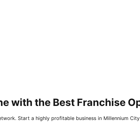
e with the Best Franchise O
twork. Start a highly profitable business in Millennium City