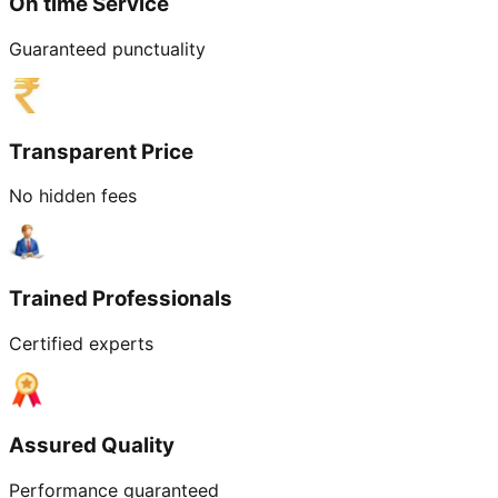
On time Service
Guaranteed punctuality
Transparent Price
No hidden fees
Trained Professionals
Certified experts
Assured Quality
Performance guaranteed