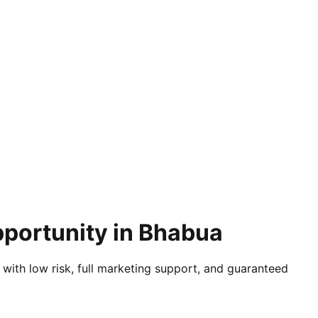
pportunity in Bhabua
 with low risk, full marketing support, and guaranteed