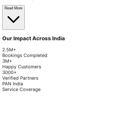
Read More
Our Impact Across India
2.5M+
Bookings Completed
3M+
Happy Customers
3000+
Verified Partners
PAN India
Service Coverage