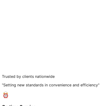
Trusted by clients nationwide
"Setting new standards in convenience and efficiency"