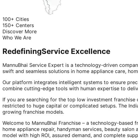
100+ Cities
150+ Centers
Discover More
Who We Are
Redefining
Service Excellence
MannuBhai Service Expert is a technology-driven company
swift and seamless solutions in home appliance care, hom
Our platform integrates intelligent systems to ensure prec
combine cutting-edge tools with human expertise to deliv
If you are searching for the top low investment franchise 
restricted to huge capital or complicated setups. The Indi
growing franchise models.
Welcome to MannuBhai Franchise – a technology-based fra
home appliance repair, handyman services, beauty salon 
model with high ROI, assured demand, and complete supp