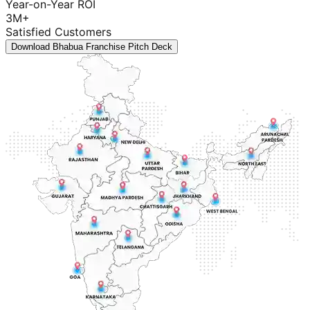
Year-on-Year ROI
3M+
Satisfied Customers
Download Bhabua Franchise Pitch Deck