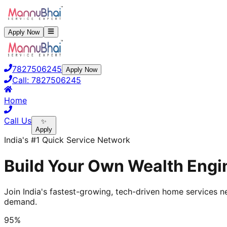
Apply Now
7827506245
Apply Now
Call:
7827506245
Home
Call Us
✨
Apply
India's #1 Quick Service Network
Build Your Own Wealth Engin
Join India's fastest-growing, tech-driven home services ne
demand.
95%