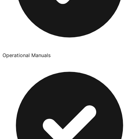
Operational Manuals