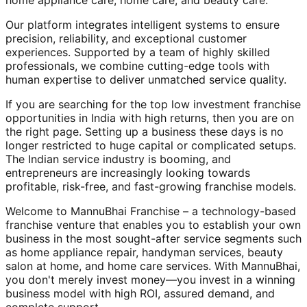
home appliance care, home care, and beauty care.
Our platform integrates intelligent systems to ensure
precision, reliability, and exceptional customer
experiences. Supported by a team of highly skilled
professionals, we combine cutting-edge tools with
human expertise to deliver unmatched service quality.
If you are searching for the top low investment franchise
opportunities in India with high returns, then you are on
the right page. Setting up a business these days is no
longer restricted to huge capital or complicated setups.
The Indian service industry is booming, and
entrepreneurs are increasingly looking towards
profitable, risk-free, and fast-growing franchise models.
Welcome to MannuBhai Franchise – a technology-based
franchise venture that enables you to establish your own
business in the most sought-after service segments such
as home appliance repair, handyman services, beauty
salon at home, and home care services. With MannuBhai,
you don't merely invest money—you invest in a winning
business model with high ROI, assured demand, and