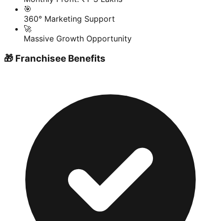
🎯
360° Marketing Support
🚀
Massive Growth Opportunity
🎁 Franchisee Benefits