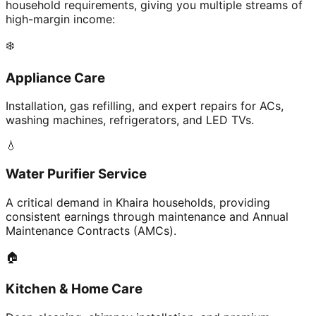
household requirements, giving you multiple streams of
high-margin income:
❄️
Appliance Care
Installation, gas refilling, and expert repairs for ACs,
washing machines, refrigerators, and LED TVs.
💧
Water Purifier Service
A critical demand in Khaira households, providing
consistent earnings through maintenance and Annual
Maintenance Contracts (AMCs).
🏠
Kitchen & Home Care