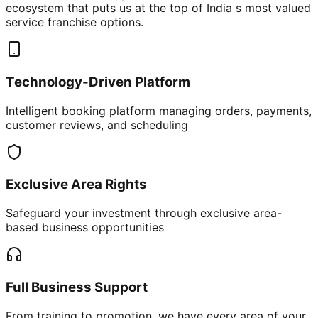
ecosystem that puts us at the top of India s most valued
service franchise options.
Technology-Driven Platform
Intelligent booking platform managing orders, payments,
customer reviews, and scheduling
Exclusive Area Rights
Safeguard your investment through exclusive area-
based business opportunities
Full Business Support
From training to promotion, we have every area of your