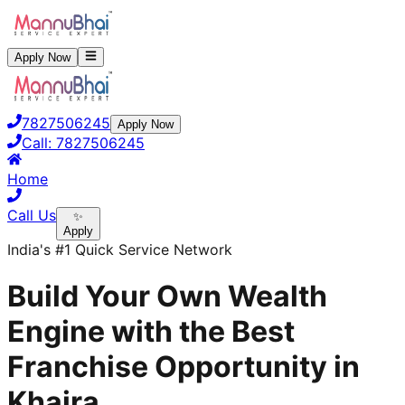
Apply Now
7827506245
Apply Now
Call:
7827506245
Home
Call Us
✨
Apply
India's #1 Quick Service Network
Build Your Own Wealth
Engine with the Best
Franchise Opportunity in
Khaira