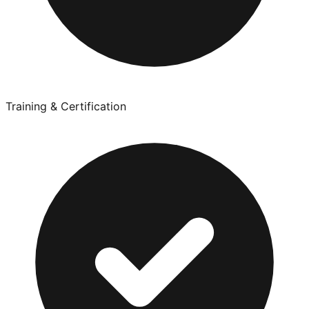
Training & Certification