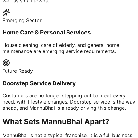
well as small towns.
Emerging Sector
Home Care & Personal Services
House cleaning, care of elderly, and general home
maintenance are emerging service requirements.
Future Ready
Doorstep Service Delivery
Customers are no longer stepping out to meet every
need, with lifestyle changes. Doorstep service is the way
ahead, and MannuBhai is already driving this change.
What Sets MannuBhai Apart?
MannuBhai is not a typical franchise. It is a full business