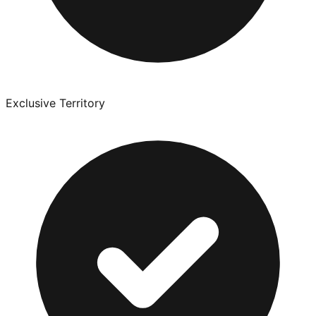
Exclusive Territory