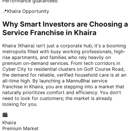
Performance guaranteed
📍
Khaira
Opportunity
Why Smart Investors are Choosing a
Service Franchise in Khaira
Khaira (Khaira) isn't just a corporate hub; it's a booming
metropolis filled with busy working professionals, high-
rise apartments, and families who rely heavily on
premium on-demand services. From tech corridors in
Cyber City to residential clusters on Golf Course Road,
the demand for reliable, verified household care is at an
all-time high. By launching a MannuBhai service
franchise in Khaira, you are stepping into a market that
naturally prioritizes comfort and efficiency. You don't
need to look for customers; the market is already
looking for you.
🏙️
Khaira
Premium Market