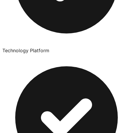
Technology Platform