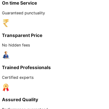
On time Service
Guaranteed punctuality
Transparent Price
No hidden fees
Trained Professionals
Certified experts
Assured Quality