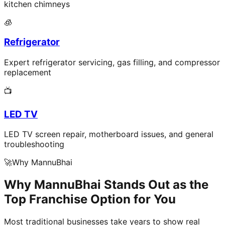
kitchen chimneys
🧊
Refrigerator
Expert refrigerator servicing, gas filling, and compressor
replacement
📺
LED TV
LED TV screen repair, motherboard issues, and general
troubleshooting
🚀
Why MannuBhai
Why MannuBhai Stands Out as the
Top Franchise Option for You
Most traditional businesses take years to show real