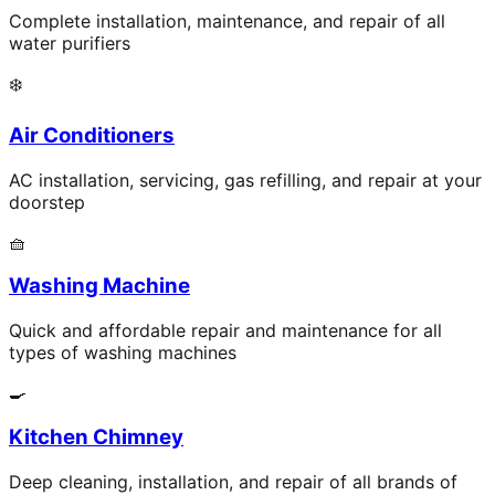
Complete installation, maintenance, and repair of all
water purifiers
❄️
Air Conditioners
AC installation, servicing, gas refilling, and repair at your
doorstep
🧺
Washing Machine
Quick and affordable repair and maintenance for all
types of washing machines
🍳
Kitchen Chimney
Deep cleaning, installation, and repair of all brands of