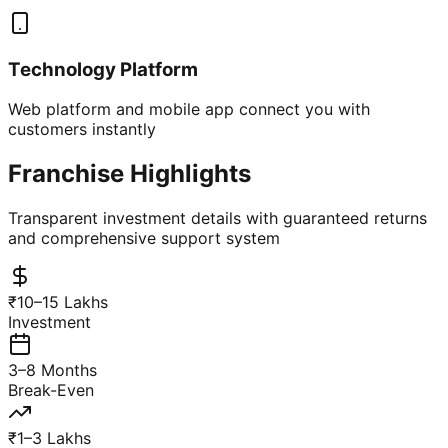
Technology Platform
Web platform and mobile app connect you with
customers instantly
Franchise Highlights
Transparent investment details with guaranteed returns
and comprehensive support system
₹10–15 Lakhs
Investment
3–8 Months
Break-Even
₹1–3 Lakhs