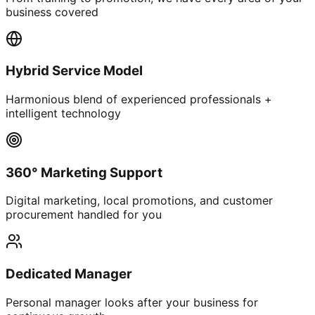
business covered
Hybrid Service Model
Harmonious blend of experienced professionals +
intelligent technology
360° Marketing Support
Digital marketing, local promotions, and customer
procurement handled for you
Dedicated Manager
Personal manager looks after your business for