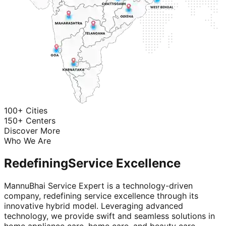
100+ Cities
150+ Centers
Discover More
Who We Are
Redefining
Service Excellence
MannuBhai Service Expert is a technology-driven
company, redefining service excellence through its
innovative hybrid model. Leveraging advanced
technology, we provide swift and seamless solutions in