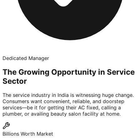
Dedicated Manager
The Growing Opportunity in Service
Sector
The service industry in India is witnessing huge change.
Consumers want convenient, reliable, and doorstep
services—be it for getting their AC fixed, calling a
plumber, or availing beauty salon facility at home.
Billions Worth Market