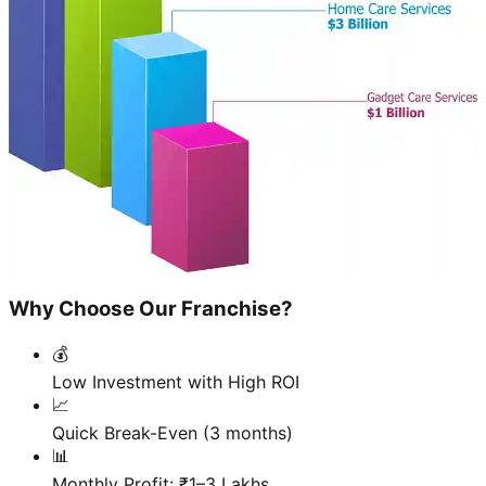
Why Choose Our Franchise?
💰
Low Investment with High ROI
📈
Quick Break-Even (3 months)
📊
Monthly Profit: ₹1–3 Lakhs