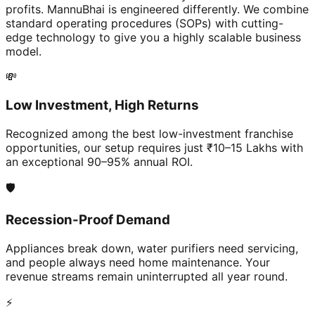
profits. MannuBhai is engineered differently. We combine
standard operating procedures (SOPs) with cutting-
edge technology to give you a highly scalable business
model.
💸
Low Investment, High Returns
Recognized among the best low-investment franchise
opportunities, our setup requires just ₹10–15 Lakhs with
an exceptional 90–95% annual ROI.
🛡️
Recession-Proof Demand
Appliances break down, water purifiers need servicing,
and people always need home maintenance. Your
revenue streams remain uninterrupted all year round.
⚡