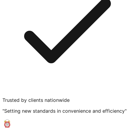
Trusted by clients nationwide
"Setting new standards in convenience and efficiency"