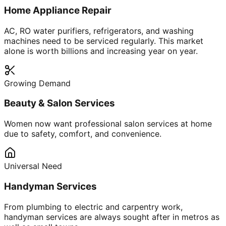
Home Appliance Repair
AC, RO water purifiers, refrigerators, and washing
machines need to be serviced regularly. This market
alone is worth billions and increasing year on year.
Growing Demand
Beauty & Salon Services
Women now want professional salon services at home
due to safety, comfort, and convenience.
Universal Need
Handyman Services
From plumbing to electric and carpentry work,
handyman services are always sought after in metros as