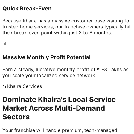
Quick Break-Even
Because Khaira has a massive customer base waiting for
trusted home services, our franchise owners typically hit
their break-even point within just 3 to 8 months.
📊
Massive Monthly Profit Potential
Earn a steady, lucrative monthly profit of ₹1–3 Lakhs as
you scale your localized service network.
🔧
Khaira
Services
Dominate Khaira's Local Service
Market Across Multi-Demand
Sectors
Your franchise will handle premium, tech-managed