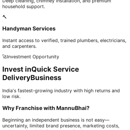
Deep cleaning, chimney installation, and premium
household support.
🔨
Handyman Services
Instant access to verified, trained plumbers, electricians,
and carpenters.
🚀
Investment Opportunity
Invest in
Quick Service
Delivery
Business
India's fastest-growing industry with high returns and
low risk.
Why Franchise with
MannuBhai?
Beginning an independent business is not easy—
uncertainty, limited brand presence, marketing costs,