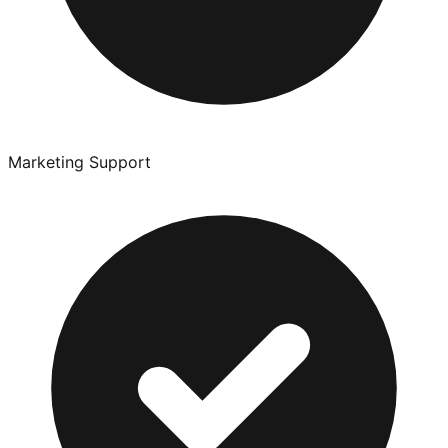
Marketing Support