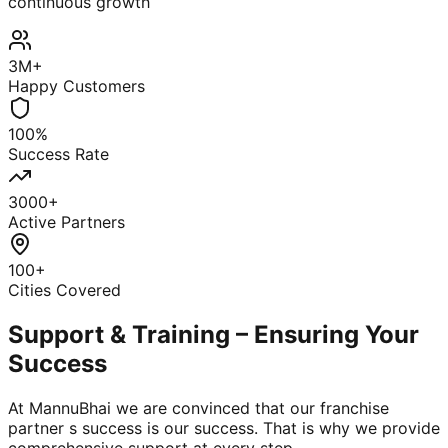
continuous growth
3M+
Happy Customers
100%
Success Rate
3000+
Active Partners
100+
Cities Covered
Support & Training – Ensuring Your
Success
At MannuBhai we are convinced that our franchise
partner s success is our success. That is why we provide
comprehensive support at every step.