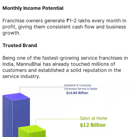
Monthly Income Potential
Franchise owners generate ₹1–2 lakhs every month in
profit, giving them consistent cash flow and business
growth.
Trusted Brand
Being one of the fastest-growing service franchises in
India, MannuBhai has already touched millions of
customers and established a solid reputation in the
service industry.