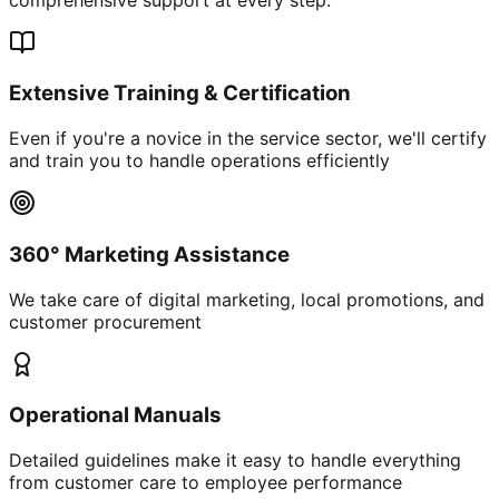
Extensive Training & Certification
Even if you're a novice in the service sector, we'll certify
and train you to handle operations efficiently
360° Marketing Assistance
We take care of digital marketing, local promotions, and
customer procurement
Operational Manuals
Detailed guidelines make it easy to handle everything
from customer care to employee performance