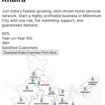
Join India's fastest-growing, tech-driven home services
network. Start a highly profitable business in Millennium
City with low risk, full marketing support, and
guaranteed demand.
95%
Year-on-Year ROI
3M+
Satisfied Customers
Download Khaira Franchise Pitch Deck