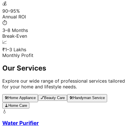
💰
90–95%
Annual ROI
⏱️
3–8 Months
Break-Even
📈
₹1–3 Lakhs
Monthly Profit
Our Services
Explore our wide range of professional services tailored
for your home and lifestyle needs.
🛠️
Home Appliance
💅
Beauty Care
🛠️
Handyman Service
🧹
Home Care
💧
Water Purifier