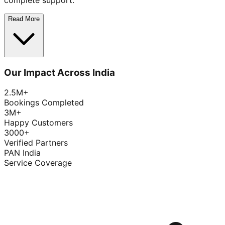
complete support.
Read More
Our Impact Across India
2.5M+
Bookings Completed
3M+
Happy Customers
3000+
Verified Partners
PAN India
Service Coverage