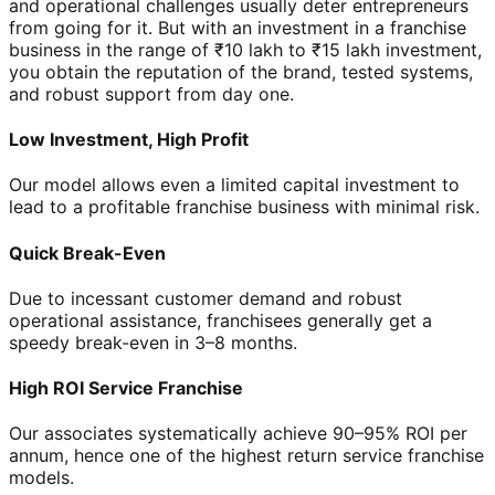
and operational challenges usually deter entrepreneurs
from going for it. But with an investment in a franchise
business in the range of ₹10 lakh to ₹15 lakh investment,
you obtain the reputation of the brand, tested systems,
and robust support from day one.
Low Investment, High Profit
Our model allows even a limited capital investment to
lead to a profitable franchise business with minimal risk.
Quick Break-Even
Due to incessant customer demand and robust
operational assistance, franchisees generally get a
speedy break-even in 3–8 months.
High ROI Service Franchise
Our associates systematically achieve 90–95% ROI per
annum, hence one of the highest return service franchise
models.