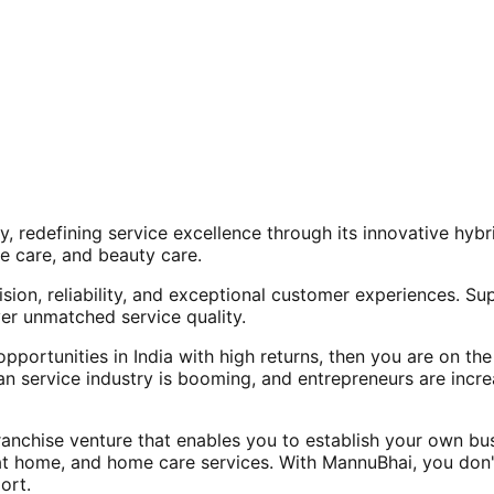
, redefining service excellence through its innovative hy
e care, and beauty care.
ision, reliability, and exceptional customer experiences. Su
er unmatched service quality.
opportunities in India with high returns, then you are on th
an service industry is booming, and entrepreneurs are increa
nchise venture that enables you to establish your own bus
at home, and home care services. With MannuBhai, you don'
ort.