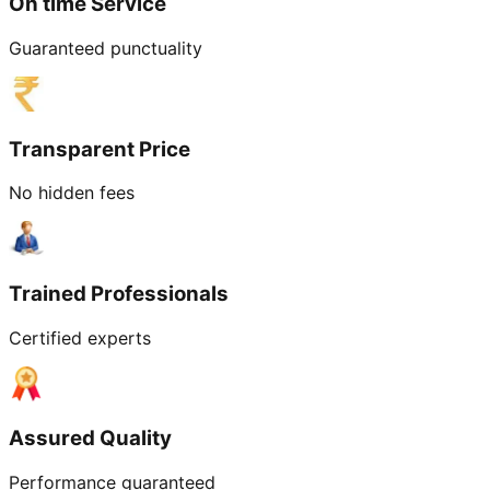
On time Service
Guaranteed punctuality
Transparent Price
No hidden fees
Trained Professionals
Certified experts
Assured Quality
Performance guaranteed