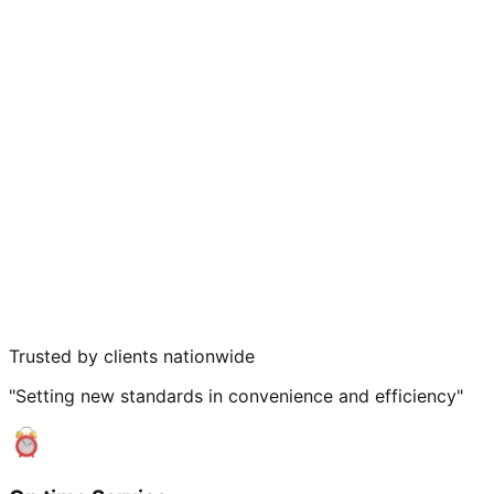
Trusted by clients nationwide
"Setting new standards in convenience and efficiency"