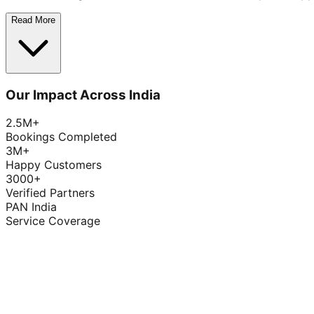
Read More
Our Impact Across India
2.5M+
Bookings Completed
3M+
Happy Customers
3000+
Verified Partners
PAN India
Service Coverage