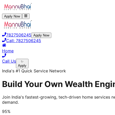
Apply Now
7827506245
Apply Now
Call:
7827506245
Home
Call Us
✨
Apply
India's #1 Quick Service Network
Build Your Own Wealth Engin
Join India's fastest-growing, tech-driven home services ne
demand.
95%