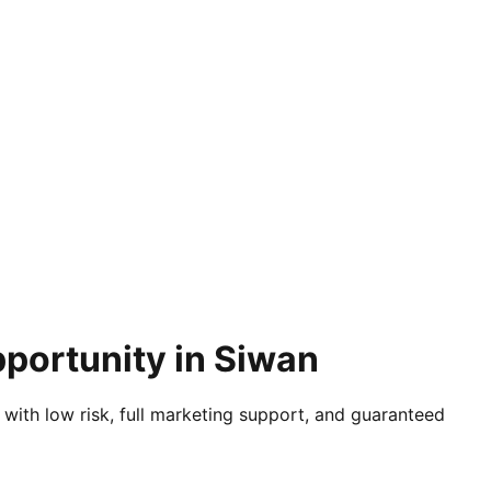
pportunity in Siwan
 with low risk, full marketing support, and guaranteed