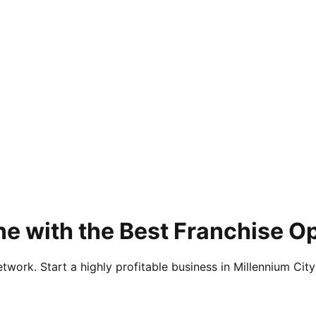
e with the Best Franchise O
twork. Start a highly profitable business in Millennium City