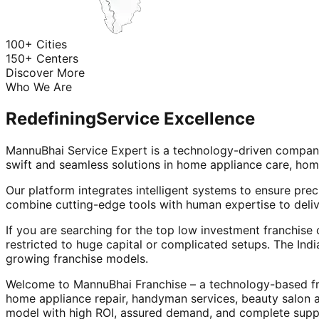
100+ Cities
150+ Centers
Discover More
Who We Are
Redefining
Service Excellence
MannuBhai Service Expert is a technology-driven company
swift and seamless solutions in home appliance care, hom
Our platform integrates intelligent systems to ensure prec
combine cutting-edge tools with human expertise to deliv
If you are searching for the top low investment franchise 
restricted to huge capital or complicated setups. The Indi
growing franchise models.
Welcome to MannuBhai Franchise – a technology-based fra
home appliance repair, handyman services, beauty salon 
model with high ROI, assured demand, and complete supp