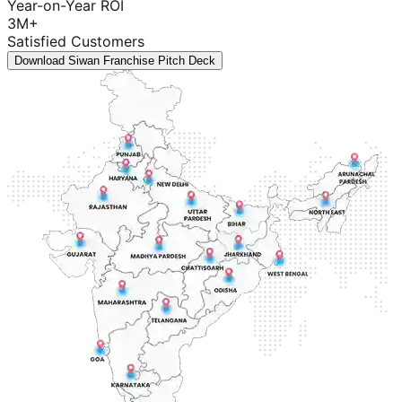
Year-on-Year ROI
3M+
Satisfied Customers
Download Siwan Franchise Pitch Deck