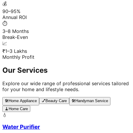
💰
90–95%
Annual ROI
⏱️
3–8 Months
Break-Even
📈
₹1–3 Lakhs
Monthly Profit
Our Services
Explore our wide range of professional services tailored
for your home and lifestyle needs.
🛠️
Home Appliance
💅
Beauty Care
🛠️
Handyman Service
🧹
Home Care
💧
Water Purifier