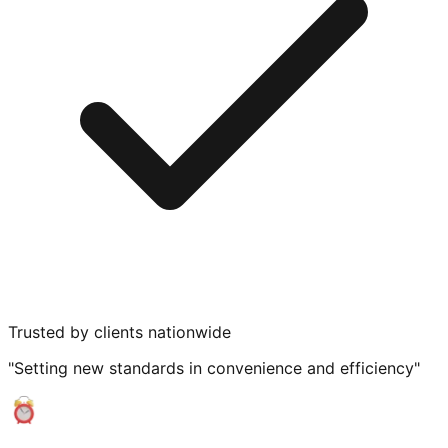
Trusted by clients nationwide
"Setting new standards in convenience and efficiency"