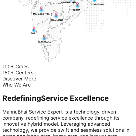
100+ Cities
150+ Centers
Discover More
Who We Are
Redefining
Service Excellence
MannuBhai Service Expert is a technology-driven
company, redefining service excellence through its
innovative hybrid model. Leveraging advanced
technology, we provide swift and seamless solutions in