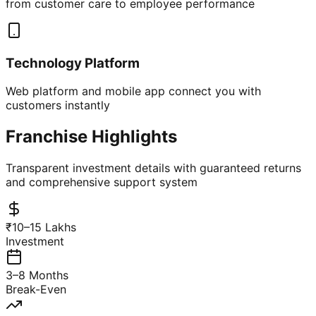
from customer care to employee performance
Technology Platform
Web platform and mobile app connect you with
customers instantly
Franchise Highlights
Transparent investment details with guaranteed returns
and comprehensive support system
₹10–15 Lakhs
Investment
3–8 Months
Break-Even