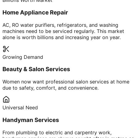
Billions Worth Market
Home Appliance Repair
AC, RO water purifiers, refrigerators, and washing
machines need to be serviced regularly. This market
alone is worth billions and increasing year on year.
Growing Demand
Beauty & Salon Services
Women now want professional salon services at home
due to safety, comfort, and convenience.
Universal Need
Handyman Services
From plumbing to electric and carpentry work,