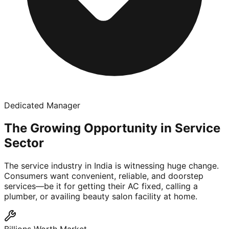
Dedicated Manager
The Growing Opportunity in Service
Sector
The service industry in India is witnessing huge change.
Consumers want convenient, reliable, and doorstep
services—be it for getting their AC fixed, calling a
plumber, or availing beauty salon facility at home.