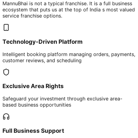
MannuBhai is not a typical franchise. It is a full business
ecosystem that puts us at the top of India s most valued
service franchise options.
Technology-Driven Platform
Intelligent booking platform managing orders, payments,
customer reviews, and scheduling
Exclusive Area Rights
Safeguard your investment through exclusive area-
based business opportunities
Full Business Support