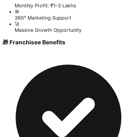
Monthly Profit: ₹1–3 Lakhs
🎯
360° Marketing Support
🚀
Massive Growth Opportunity
🎁 Franchisee Benefits