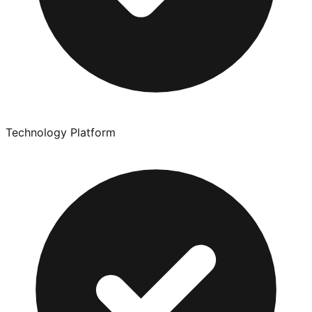
Technology Platform