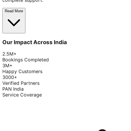
complete support.
Read More
Our Impact Across India
2.5M+
Bookings Completed
3M+
Happy Customers
3000+
Verified Partners
PAN India
Service Coverage