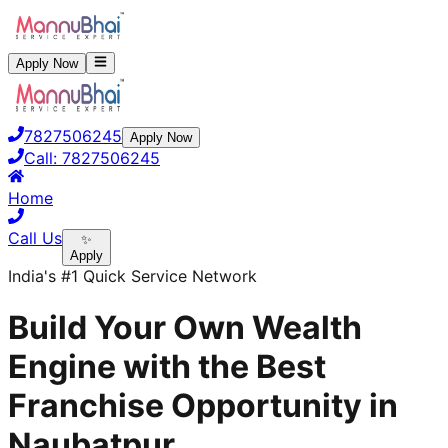
Apply Now
7827506245
Apply Now
Call:
7827506245
Home
Call Us
✨
Apply
India's #1 Quick Service Network
Build Your Own Wealth
Engine with the Best
Franchise Opportunity in
Naubatpur