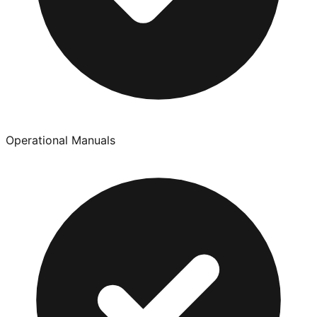
Operational Manuals