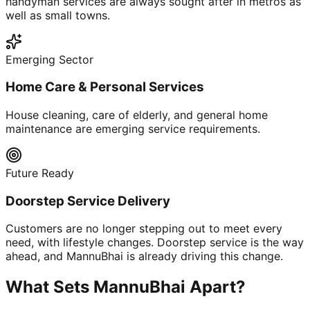
handyman services are always sought after in metros as
well as small towns.
Emerging Sector
Home Care & Personal Services
House cleaning, care of elderly, and general home
maintenance are emerging service requirements.
Future Ready
Doorstep Service Delivery
Customers are no longer stepping out to meet every
need, with lifestyle changes. Doorstep service is the way
ahead, and MannuBhai is already driving this change.
What Sets MannuBhai Apart?