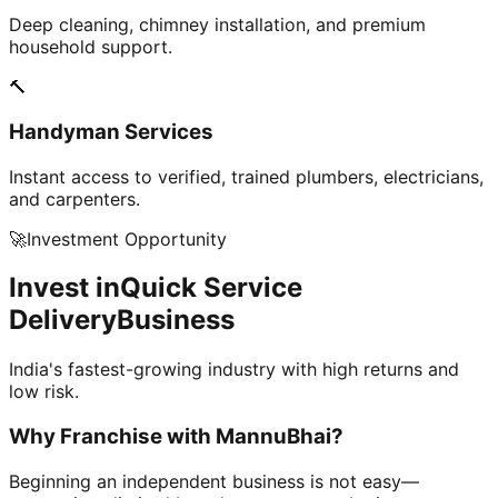
Deep cleaning, chimney installation, and premium
household support.
🔨
Handyman Services
Instant access to verified, trained plumbers, electricians,
and carpenters.
🚀
Investment Opportunity
Invest in
Quick Service
Delivery
Business
India's fastest-growing industry with high returns and
low risk.
Why Franchise with
MannuBhai?
Beginning an independent business is not easy—