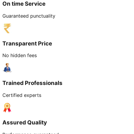
On time Service
Guaranteed punctuality
Transparent Price
No hidden fees
Trained Professionals
Certified experts
Assured Quality