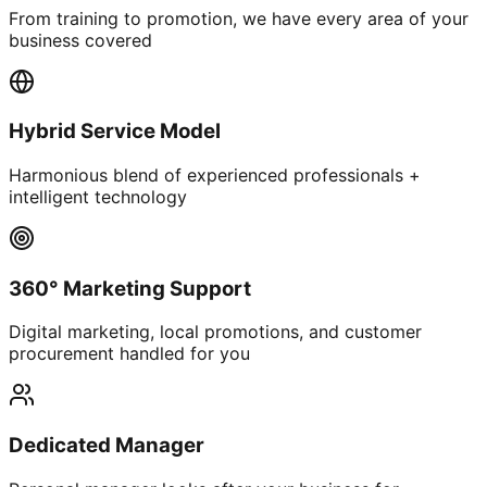
From training to promotion, we have every area of your
business covered
Hybrid Service Model
Harmonious blend of experienced professionals +
intelligent technology
360° Marketing Support
Digital marketing, local promotions, and customer
procurement handled for you
Dedicated Manager