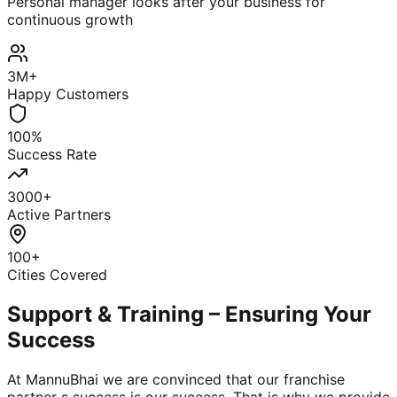
Personal manager looks after your business for
continuous growth
3M+
Happy Customers
100%
Success Rate
3000+
Active Partners
100+
Cities Covered
Support & Training – Ensuring Your
Success
At MannuBhai we are convinced that our franchise
partner s success is our success. That is why we provide