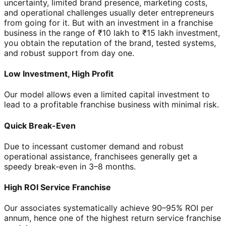
uncertainty, limited brand presence, marketing costs,
and operational challenges usually deter entrepreneurs
from going for it. But with an investment in a franchise
business in the range of ₹10 lakh to ₹15 lakh investment,
you obtain the reputation of the brand, tested systems,
and robust support from day one.
Low Investment, High Profit
Our model allows even a limited capital investment to
lead to a profitable franchise business with minimal risk.
Quick Break-Even
Due to incessant customer demand and robust
operational assistance, franchisees generally get a
speedy break-even in 3–8 months.
High ROI Service Franchise
Our associates systematically achieve 90–95% ROI per
annum, hence one of the highest return service franchise