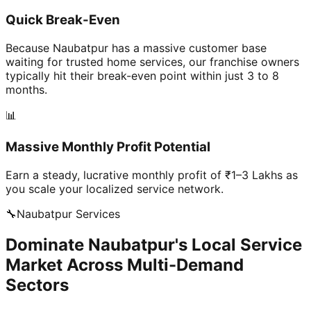
Quick Break-Even
Because Naubatpur has a massive customer base
waiting for trusted home services, our franchise owners
typically hit their break-even point within just 3 to 8
months.
📊
Massive Monthly Profit Potential
Earn a steady, lucrative monthly profit of ₹1–3 Lakhs as
you scale your localized service network.
🔧
Naubatpur
Services
Dominate Naubatpur's Local Service
Market Across Multi-Demand
Sectors