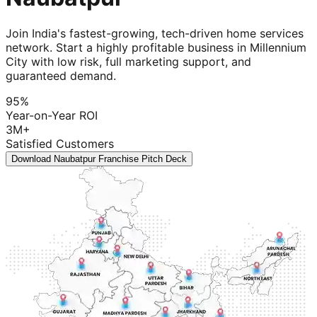
Join India's fastest-growing, tech-driven home services
network. Start a highly profitable business in Millennium
City with low risk, full marketing support, and
guaranteed demand.
95%
Year-on-Year ROI
3M+
Satisfied Customers
Download Naubatpur Franchise Pitch Deck