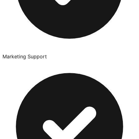
Marketing Support