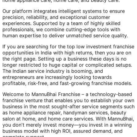
home appliance care, home care, and beauty care.
Our platform integrates intelligent systems to ensure
precision, reliability, and exceptional customer
experiences. Supported by a team of highly skilled
professionals, we combine cutting-edge tools with
human expertise to deliver unmatched service quality.
If you are searching for the top low investment franchise
opportunities in India with high returns, then you are on
the right page. Setting up a business these days is no
longer restricted to huge capital or complicated setups.
The Indian service industry is booming, and
entrepreneurs are increasingly looking towards
profitable, risk-free, and fast-growing franchise models.
Welcome to MannuBhai Franchise – a technology-based
franchise venture that enables you to establish your own
business in the most sought-after service segments such
as home appliance repair, handyman services, beauty
salon at home, and home care services. With MannuBhai,
you don't merely invest money—you invest in a winning
business model with high ROI, assured demand, and