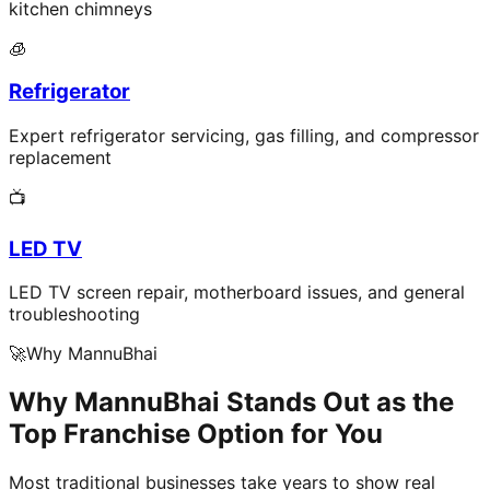
kitchen chimneys
🧊
Refrigerator
Expert refrigerator servicing, gas filling, and compressor
replacement
📺
LED TV
LED TV screen repair, motherboard issues, and general
troubleshooting
🚀
Why MannuBhai
Why MannuBhai Stands Out as the
Top Franchise Option for You
Most traditional businesses take years to show real