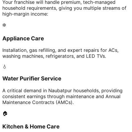
Your franchise will handle premium, tech-managed
household requirements, giving you multiple streams of
high-margin income:
❄️
Appliance Care
Installation, gas refilling, and expert repairs for ACs,
washing machines, refrigerators, and LED TVs.
💧
Water Purifier Service
A critical demand in Naubatpur households, providing
consistent earnings through maintenance and Annual
Maintenance Contracts (AMCs).
🏠
Kitchen & Home Care