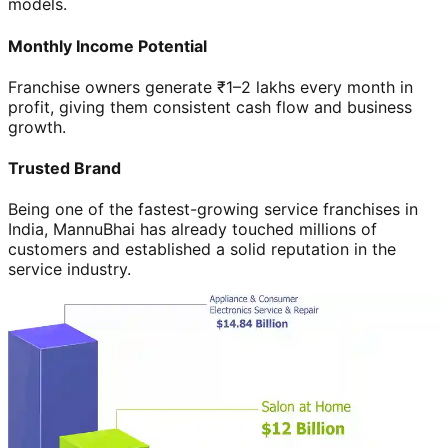
models.
Monthly Income Potential
Franchise owners generate ₹1–2 lakhs every month in
profit, giving them consistent cash flow and business
growth.
Trusted Brand
Being one of the fastest-growing service franchises in
India, MannuBhai has already touched millions of
customers and established a solid reputation in the
service industry.