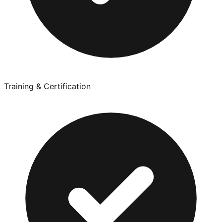
Training & Certification