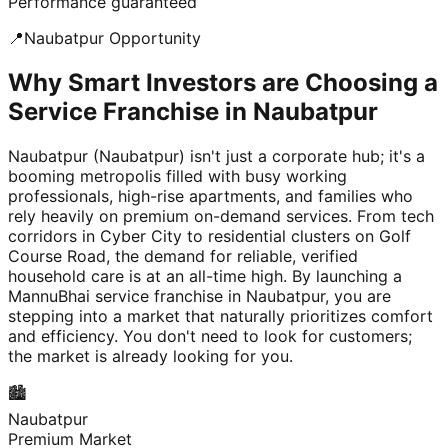
Performance guaranteed
📍
Naubatpur
Opportunity
Why Smart Investors are Choosing a
Service Franchise in Naubatpur
Naubatpur (Naubatpur) isn't just a corporate hub; it's a
booming metropolis filled with busy working
professionals, high-rise apartments, and families who
rely heavily on premium on-demand services. From tech
corridors in Cyber City to residential clusters on Golf
Course Road, the demand for reliable, verified
household care is at an all-time high. By launching a
MannuBhai service franchise in Naubatpur, you are
stepping into a market that naturally prioritizes comfort
and efficiency. You don't need to look for customers;
the market is already looking for you.
🏙️
Naubatpur
Premium Market