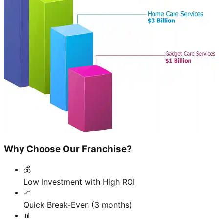
Why Choose Our Franchise?
💰
Low Investment with High ROI
📈
Quick Break-Even (3 months)
📊