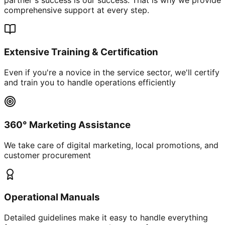
comprehensive support at every step.
Extensive Training & Certification
Even if you're a novice in the service sector, we'll certify
and train you to handle operations efficiently
360° Marketing Assistance
We take care of digital marketing, local promotions, and
customer procurement
Operational Manuals
Detailed guidelines make it easy to handle everything