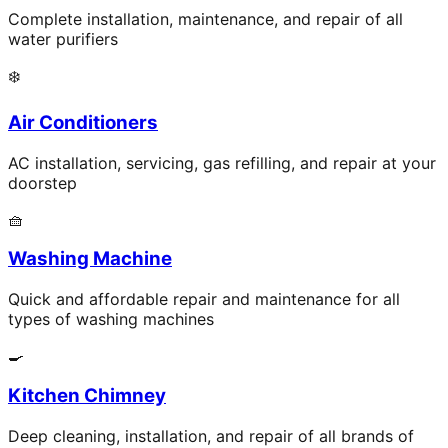
Complete installation, maintenance, and repair of all
water purifiers
❄️
Air Conditioners
AC installation, servicing, gas refilling, and repair at your
doorstep
🧺
Washing Machine
Quick and affordable repair and maintenance for all
types of washing machines
🍳
Kitchen Chimney
Deep cleaning, installation, and repair of all brands of