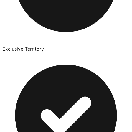
Exclusive Territory