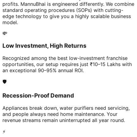
profits. MannuBhai is engineered differently. We combine
standard operating procedures (SOPs) with cutting-
edge technology to give you a highly scalable business
model.
💸
Low Investment, High Returns
Recognized among the best low-investment franchise
opportunities, our setup requires just ₹10–15 Lakhs with
an exceptional 90–95% annual ROI.
🛡️
Recession-Proof Demand
Appliances break down, water purifiers need servicing,
and people always need home maintenance. Your
revenue streams remain uninterrupted all year round.
⚡