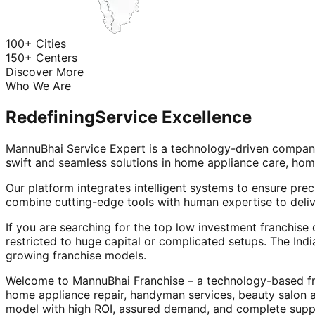
100+ Cities
150+ Centers
Discover More
Who We Are
Redefining
Service Excellence
MannuBhai Service Expert is a technology-driven company
swift and seamless solutions in home appliance care, hom
Our platform integrates intelligent systems to ensure prec
combine cutting-edge tools with human expertise to deliv
If you are searching for the top low investment franchise 
restricted to huge capital or complicated setups. The Indi
growing franchise models.
Welcome to MannuBhai Franchise – a technology-based fra
home appliance repair, handyman services, beauty salon 
model with high ROI, assured demand, and complete supp