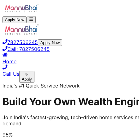
Apply Now
7827506245
Apply Now
Call:
7827506245
Home
Call Us
✨
Apply
India's #1 Quick Service Network
Build Your Own Wealth Engin
Join India's fastest-growing, tech-driven home services ne
demand.
95%