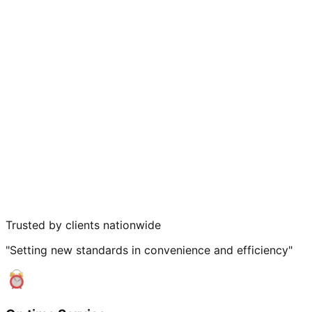
Trusted by clients nationwide
"Setting new standards in convenience and efficiency"