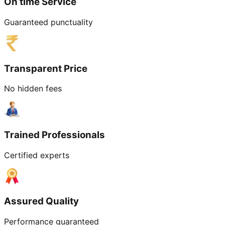
On time Service
Guaranteed punctuality
Transparent Price
No hidden fees
Trained Professionals
Certified experts
Assured Quality
Performance guaranteed