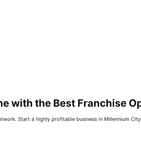
e with the Best Franchise O
twork. Start a highly profitable business in Millennium City