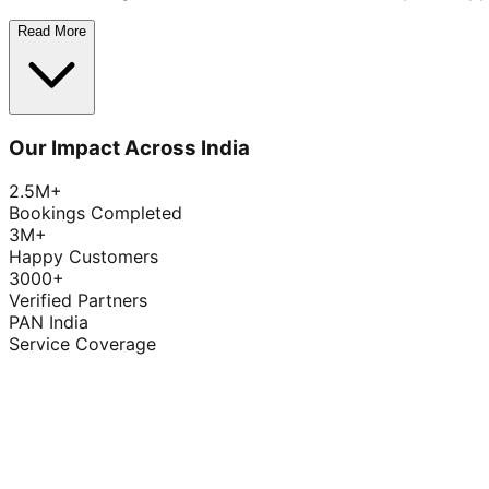
Read More
Our Impact Across India
2.5M+
Bookings Completed
3M+
Happy Customers
3000+
Verified Partners
PAN India
Service Coverage