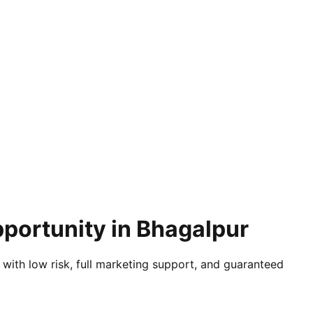
pportunity in Bhagalpur
 with low risk, full marketing support, and guaranteed