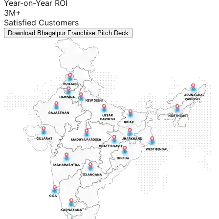
Year-on-Year ROI
3M+
Satisfied Customers
Download Bhagalpur Franchise Pitch Deck