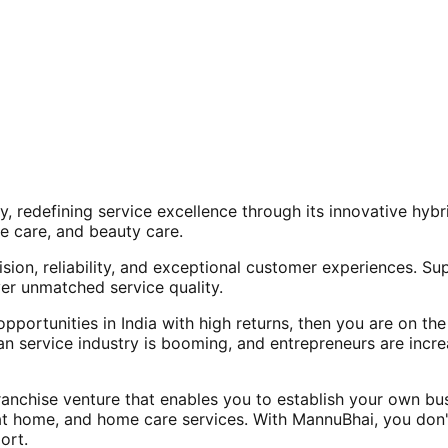
, redefining service excellence through its innovative hy
e care, and beauty care.
ision, reliability, and exceptional customer experiences. Su
er unmatched service quality.
opportunities in India with high returns, then you are on th
an service industry is booming, and entrepreneurs are increa
nchise venture that enables you to establish your own bus
at home, and home care services. With MannuBhai, you don'
ort.