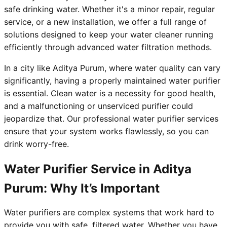
safe drinking water. Whether it's a minor repair, regular
service, or a new installation, we offer a full range of
solutions designed to keep your water cleaner running
efficiently through advanced water filtration methods.
In a city like Aditya Purum, where water quality can vary
significantly, having a properly maintained water purifier
is essential. Clean water is a necessity for good health,
and a malfunctioning or unserviced purifier could
jeopardize that. Our professional water purifier services
ensure that your system works flawlessly, so you can
drink worry-free.
Water Purifier Service in Aditya
Purum: Why It’s Important
Water purifiers are complex systems that work hard to
provide you with safe, filtered water. Whether you have