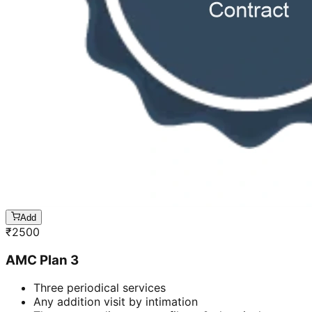
Add
₹
2500
AMC Plan 3
Three periodical services
Any addition visit by intimation