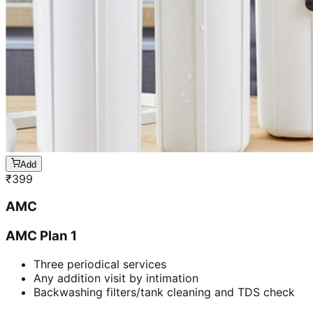
Add
₹
399
AMC
AMC Plan 1
Three periodical services
Any addition visit by intimation
Backwashing filters/tank cleaning and TDS check