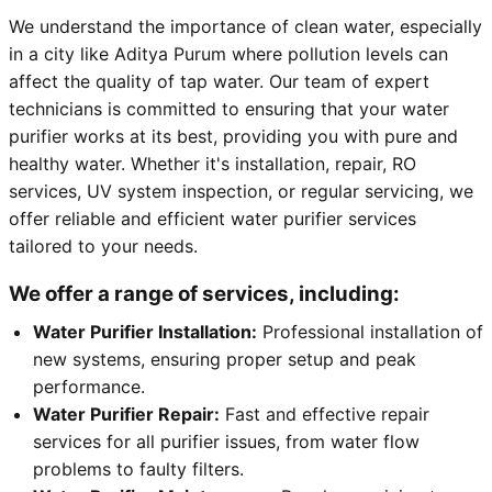
We understand the importance of clean water, especially
in a city like Aditya Purum where pollution levels can
affect the quality of tap water. Our team of expert
technicians is committed to ensuring that your water
purifier works at its best, providing you with pure and
healthy water. Whether it's installation, repair, RO
services, UV system inspection, or regular servicing, we
offer reliable and efficient water purifier services
tailored to your needs.
We offer a range of services, including:
Water Purifier Installation:
Professional installation of
new systems, ensuring proper setup and peak
performance.
Water Purifier Repair:
Fast and effective repair
services for all purifier issues, from water flow
problems to faulty filters.