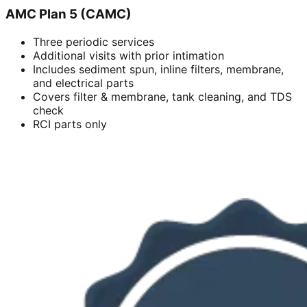
AMC Plan 5 (CAMC)
Three periodic services
Additional visits with prior intimation
Includes sediment spun, inline filters, membrane,
and electrical parts
Covers filter & membrane, tank cleaning, and TDS
check
RCI parts only