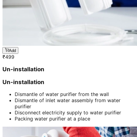
Add
₹
499
Un-installation
Un-installation
Dismantle of water purifier from the wall
Dismantle of inlet water assembly from water
purifier
Disconnect electricity supply to water purifier
Packing water purifier at a place