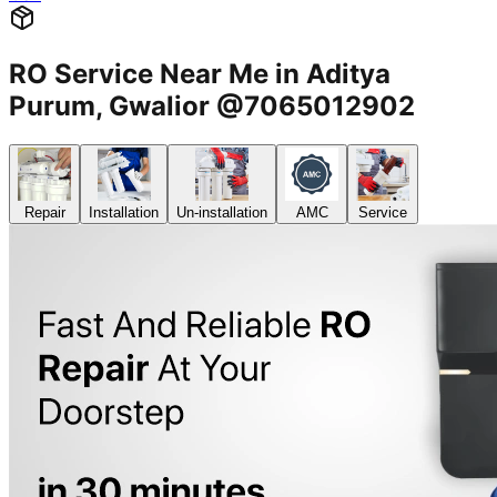
RO Service Near Me in Aditya
Purum, Gwalior @7065012902
Repair
Installation
Un-installation
AMC
Service