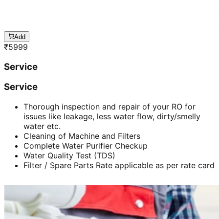
Add
₹
5999
Service
Service
Thorough inspection and repair of your RO for
issues like leakage, less water flow, dirty/smelly
water etc.
Cleaning of Machine and Filters
Complete Water Purifier Checkup
Water Quality Test (TDS)
Filter / Spare Parts Rate applicable as per rate card