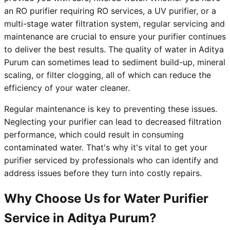
an RO purifier requiring RO services, a UV purifier, or a
multi-stage water filtration system, regular servicing and
maintenance are crucial to ensure your purifier continues
to deliver the best results. The quality of water in Aditya
Purum can sometimes lead to sediment build-up, mineral
scaling, or filter clogging, all of which can reduce the
efficiency of your water cleaner.
Regular maintenance is key to preventing these issues.
Neglecting your purifier can lead to decreased filtration
performance, which could result in consuming
contaminated water. That's why it's vital to get your
purifier serviced by professionals who can identify and
address issues before they turn into costly repairs.
Why Choose Us for Water Purifier
Service in Aditya Purum?