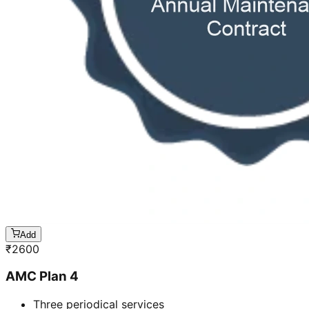
Add
₹
2600
AMC Plan 4
Three periodical services