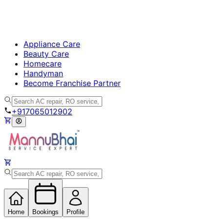
Appliance Care
Beauty Care
Homecare
Handyman
Become Franchise Partner
+917065012902
Home
Bookings
Profile