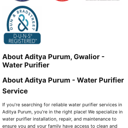
About
Aditya Purum, Gwalior
-
Water Purifier
About Aditya Purum - Water Purifier
Service
If you're searching for reliable water purifier services in
Aditya Purum, you're in the right place! We specialize in
water purifier installation, repair, and maintenance to
ensure you and your family have access to clean and