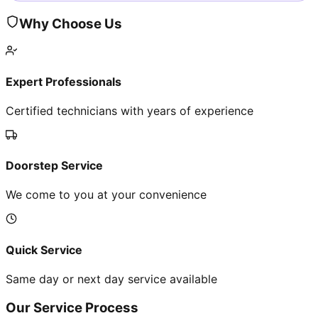
Why Choose Us
Expert Professionals
Certified technicians with years of experience
Doorstep Service
We come to you at your convenience
Quick Service
Same day or next day service available
Our Service Process