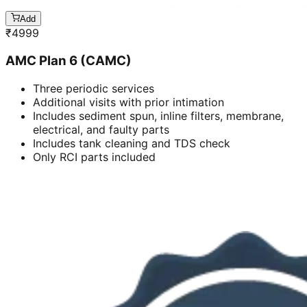
Add
₹
4999
AMC Plan 6 (CAMC)
Three periodic services
Additional visits with prior intimation
Includes sediment spun, inline filters, membrane,
electrical, and faulty parts
Includes tank cleaning and TDS check
Only RCI parts included