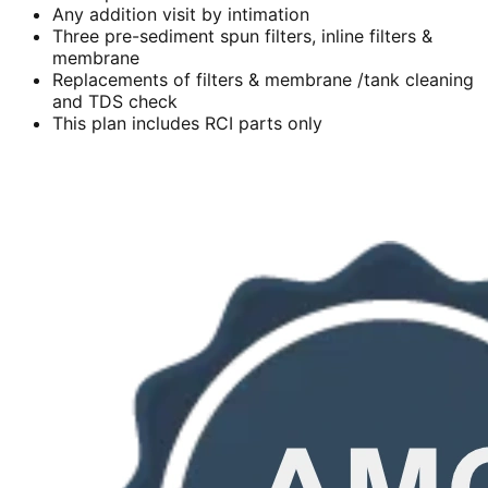
Any addition visit by intimation
Three pre-sediment spun filters, inline filters &
membrane
Replacements of filters & membrane /tank cleaning
and TDS check
This plan includes RCI parts only