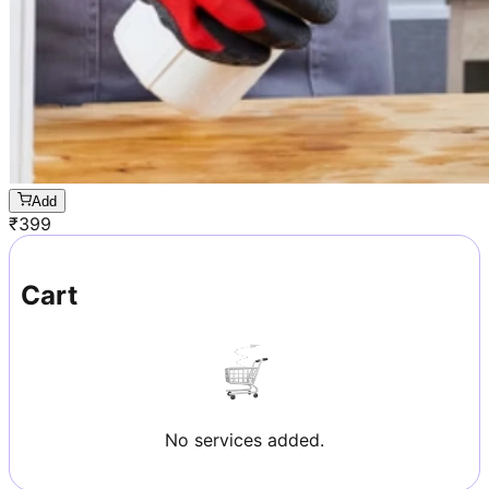
Add
₹
399
Cart
No services added.