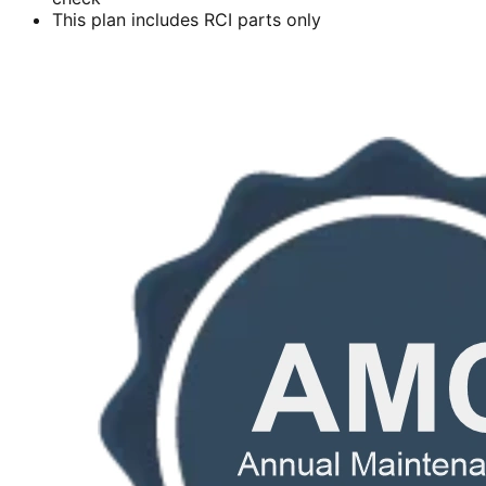
This plan includes RCI parts only