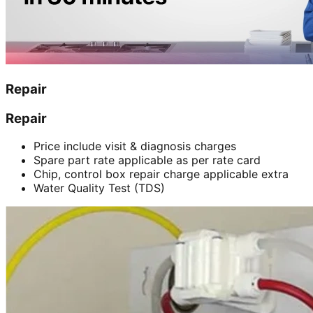
Repair
Repair
Price include visit & diagnosis charges
Spare part rate applicable as per rate card
Chip, control box repair charge applicable extra
Water Quality Test (TDS)