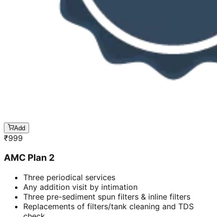
Add
₹
999
AMC Plan 2
Three periodical services
Any addition visit by intimation
Three pre-sediment spun filters & inline filters
Replacements of filters/tank cleaning and TDS
check