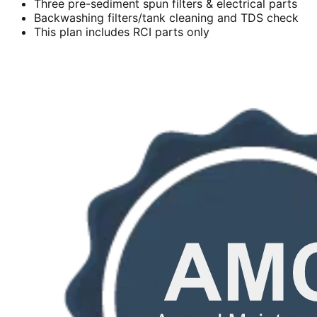
Three pre-sediment spun filters & electrical parts
Backwashing filters/tank cleaning and TDS check
This plan includes RCI parts only