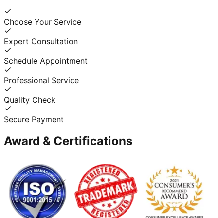
Choose Your Service
Expert Consultation
Schedule Appointment
Professional Service
Quality Check
Secure Payment
Award & Certifications