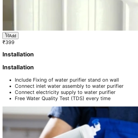
Add
₹
399
Installation
Installation
Include Fixing of water purifier stand on wall
Connect inlet water assembly to water purifier
Connect electricity supply to water purifier
Free Water Quality Test (TDS) every time