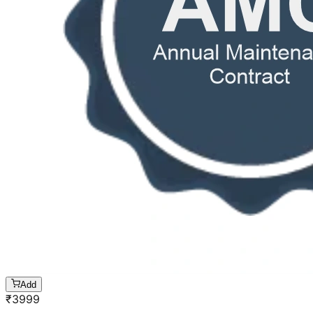
Add
₹
3999