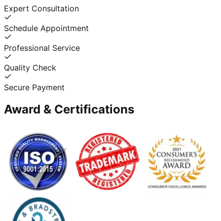
Expert Consultation
Schedule Appointment
Professional Service
Quality Check
Secure Payment
Award & Certifications