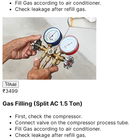
Fill Gas according to air conditioner.
Check leakage after refill gas.
Add
₹
3499
Gas Filling (Split AC 1.5 Ton)
First, check the compressor.
Connect valve on the compressor process tube.
Fill Gas according to air conditioner.
Check leakage after refill gas.