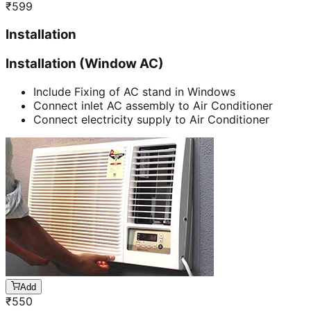
₹
599
Installation
Installation (Window AC)
Include Fixing of AC stand in Windows
Connect inlet AC assembly to Air Conditioner
Connect electricity supply to Air Conditioner
Add
₹
550