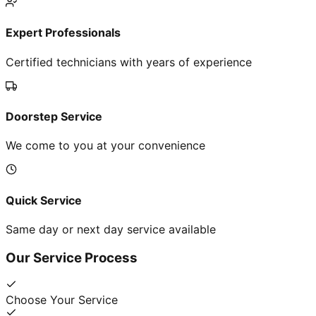
Expert Professionals
Certified technicians with years of experience
Doorstep Service
We come to you at your convenience
Quick Service
Same day or next day service available
Our Service Process
Choose Your Service