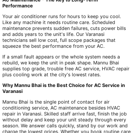
Performance
Your air conditioner runs for hours to keep you cool.
Like any machine it needs routine care. Scheduled
maintenance prevents sudden failures, cuts power bills
and adds years to the unit's life. Our Varanasi
technicians sell low cost, full scope packages that
squeeze the best performance from your AC.
If a small fault appears or the whole system needs a
rebuild, we keep the unit in peak shape. Mannu Bhai
supplies top grade, trouble free AC service, HVAC repair
plus cooling work at the city's lowest rates.
Why Mannu Bhai is the Best Choice for AC Service in
Varanasi
Mannu Bhai is the single point of contact for air
conditioning service, AC maintenance besides HVAC
repair in Varanasi. Skilled staff arrive fast, finish the job
without delay and keep your unit steady through every
season. We answer calls quickly, stand by our work and
charge the lowest prices. Whether you book routine care