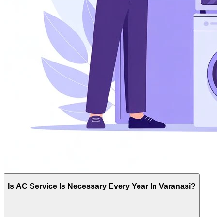
Is AC Service Is Necessary Every Year In Varanasi?