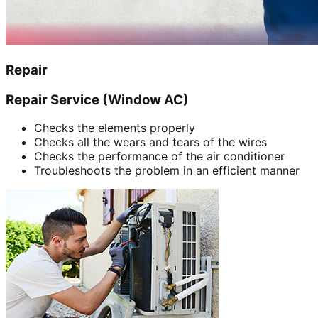
Repair
Repair Service (Window AC)
Checks the elements properly
Checks all the wears and tears of the wires
Checks the performance of the air conditioner
Troubleshoots the problem in an efficient manner