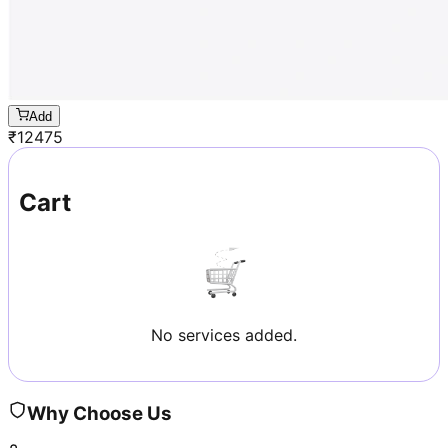
Add
₹
12475
Cart
No services added.
Why Choose Us