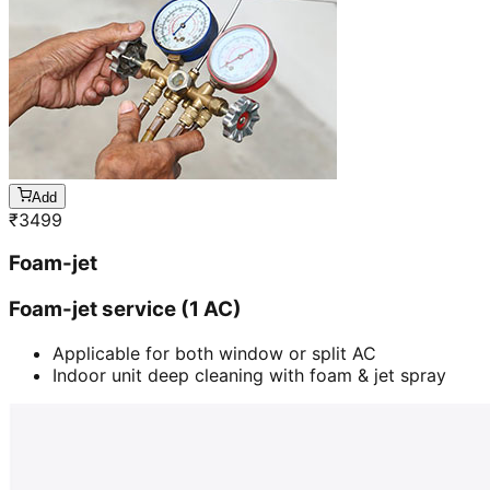
Add
₹
3499
Foam-jet
Foam-jet service (1 AC)
Applicable for both window or split AC
Indoor unit deep cleaning with foam & jet spray