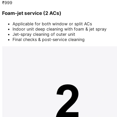
₹
999
Foam-jet service (2 ACs)
Applicable for both window or split ACs
Indoor unit deep cleaning with foam & jet spray
Jet-spray cleaning of outer unit
Final checks & post-service cleaning