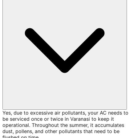
Yes, due to excessive air pollutants, your AC needs to
be serviced once or twice in Varanasi to keep it
operational. Throughout the summer, it accumulates
dust, pollens, and other pollutants that need to be
flushed on time.