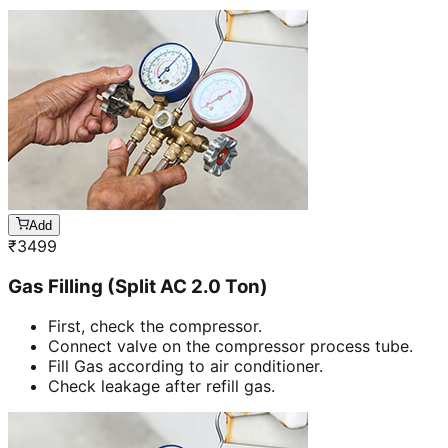
Add
₹
3499
Gas Filling (Split AC 2.0 Ton)
First, check the compressor.
Connect valve on the compressor process tube.
Fill Gas according to air conditioner.
Check leakage after refill gas.