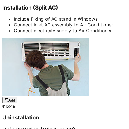
Installation (Split AC)
Include Fixing of AC stand in Windows
Connect inlet AC assembly to Air Conditioner
Connect electricity supply to Air Conditioner
Add
₹
1349
Uninstallation