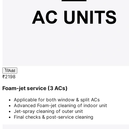
Add
₹
2198
Foam-jet service (3 ACs)
Applicable for both window & split ACs
Advanced Foam-jet cleaning of indoor unit
Jet-spray cleaning of outer unit
Final checks & post-service cleaning