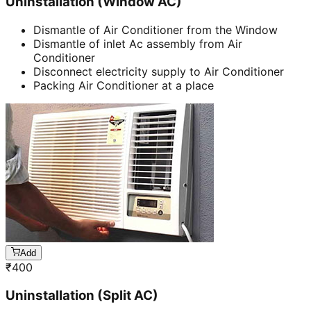
Uninstallation (Window AC)
Dismantle of Air Conditioner from the Window
Dismantle of inlet Ac assembly from Air
Conditioner
Disconnect electricity supply to Air Conditioner
Packing Air Conditioner at a place
Add
₹
400
Uninstallation (Split AC)