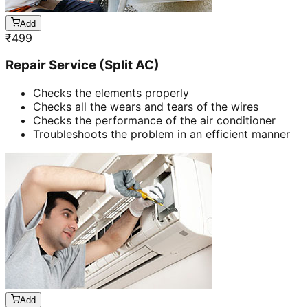
Add
₹
499
Repair Service (Split AC)
Checks the elements properly
Checks all the wears and tears of the wires
Checks the performance of the air conditioner
Troubleshoots the problem in an efficient manner
Add