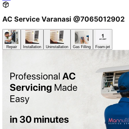
AC Service Varanasi @7065012902
Repair
Installation
Uninstallation
Gas Filling
Foam-jet