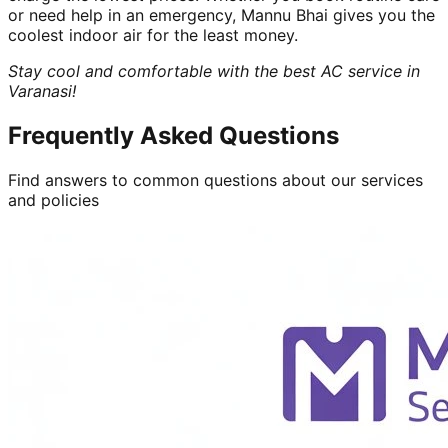
or need help in an emergency, Mannu Bhai gives you the
coolest indoor air for the least money.
Stay cool and comfortable with the best AC service in
Varanasi!
Frequently Asked Questions
Find answers to common questions about our services
and policies