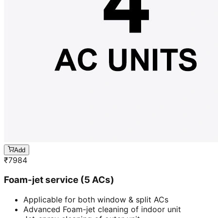
Add
₹
7984
Foam-jet service (5 ACs)
Applicable for both window & split ACs
Advanced Foam-jet cleaning of indoor unit