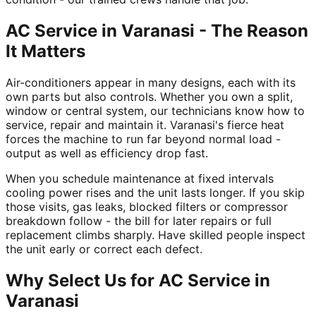
AC Service in Varanasi - The Reason
It Matters
Air-conditioners appear in many designs, each with its
own parts but also controls. Whether you own a split,
window or central system, our technicians know how to
service, repair and maintain it. Varanasi's fierce heat
forces the machine to run far beyond normal load -
output as well as efficiency drop fast.
When you schedule maintenance at fixed intervals
cooling power rises and the unit lasts longer. If you skip
those visits, gas leaks, blocked filters or compressor
breakdown follow - the bill for later repairs or full
replacement climbs sharply. Have skilled people inspect
the unit early or correct each defect.
Why Select Us for AC Service in
Varanasi