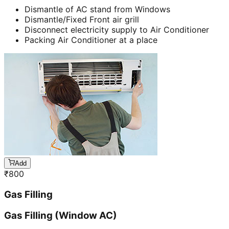
Dismantle of AC stand from Windows
Dismantle/Fixed Front air grill
Disconnect electricity supply to Air Conditioner
Packing Air Conditioner at a place
Add
₹
800
Gas Filling
Gas Filling (Window AC)