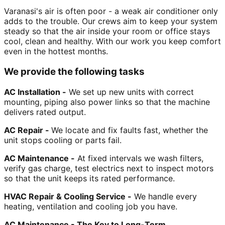
Varanasi's air is often poor - a weak air conditioner only
adds to the trouble. Our crews aim to keep your system
steady so that the air inside your room or office stays
cool, clean and healthy. With our work you keep comfort
even in the hottest months.
We provide the following tasks
AC Installation -
We set up new units with correct
mounting, piping also power links so that the machine
delivers rated output.
AC Repair -
We locate and fix faults fast, whether the
unit stops cooling or parts fail.
AC Maintenance -
At fixed intervals we wash filters,
verify gas charge, test electrics next to inspect motors
so that the unit keeps its rated performance.
HVAC Repair & Cooling Service -
We handle every
heating, ventilation and cooling job you have.
AC Maintenance - The Key to Long-Term