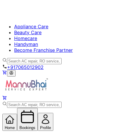
Appliance Care
Beauty Care
Homecare
Handyman
Become Franchise Partner
+917065012902
Home
Bookings
Profile