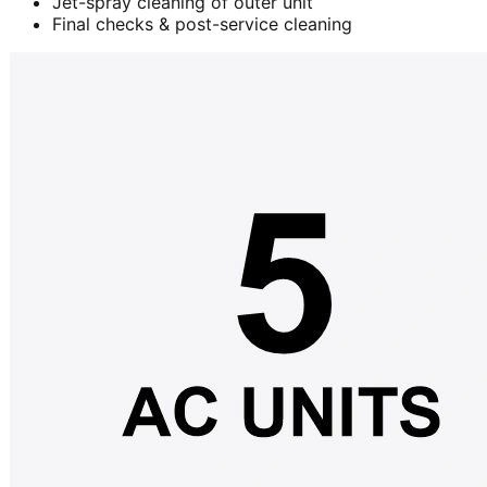
Jet-spray cleaning of outer unit
Final checks & post-service cleaning