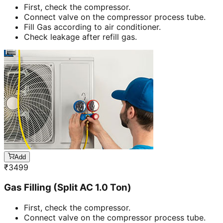
First, check the compressor.
Connect valve on the compressor process tube.
Fill Gas according to air conditioner.
Check leakage after refill gas.
Add
₹
3499
Gas Filling (Split AC 1.0 Ton)
First, check the compressor.
Connect valve on the compressor process tube.