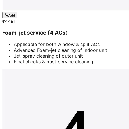
Add
₹
4491
Foam-jet service (4 ACs)
Applicable for both window & split ACs
Advanced Foam-jet cleaning of indoor unit
Jet-spray cleaning of outer unit
Final checks & post-service cleaning