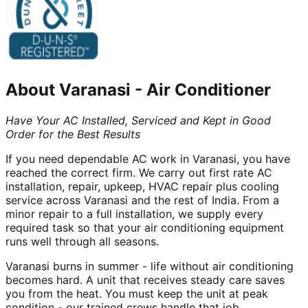
About
Varanasi
-
Air Conditioner
Have Your AC Installed, Serviced and Kept in Good
Order for the Best Results
If you need dependable AC work in Varanasi, you have
reached the correct firm. We carry out first rate AC
installation, repair, upkeep, HVAC repair plus cooling
service across Varanasi and the rest of India. From a
minor repair to a full installation, we supply every
required task so that your air conditioning equipment
runs well through all seasons.
Varanasi burns in summer - life without air conditioning
becomes hard. A unit that receives steady care saves
you from the heat. You must keep the unit at peak
condition - our trained crews handle that job.