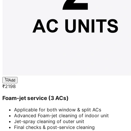
Add
₹
2198
Foam-jet service (3 ACs)
Applicable for both window & split ACs
Advanced Foam-jet cleaning of indoor unit
Jet-spray cleaning of outer unit
Final checks & post-service cleaning