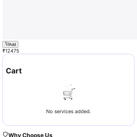
Add
₹
12475
Cart
No services added.
Why Choose Us