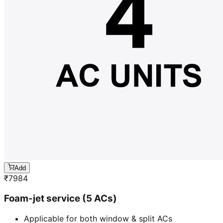
Add
₹
7984
Foam-jet service (5 ACs)
Applicable for both window & split ACs