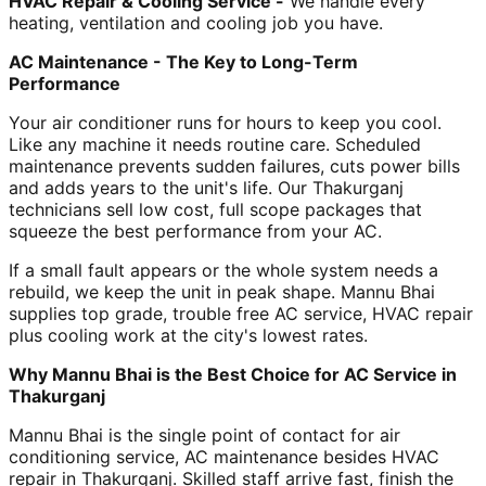
HVAC Repair & Cooling Service -
We handle every
heating, ventilation and cooling job you have.
AC Maintenance - The Key to Long-Term
Performance
Your air conditioner runs for hours to keep you cool.
Like any machine it needs routine care. Scheduled
maintenance prevents sudden failures, cuts power bills
and adds years to the unit's life. Our Thakurganj
technicians sell low cost, full scope packages that
squeeze the best performance from your AC.
If a small fault appears or the whole system needs a
rebuild, we keep the unit in peak shape. Mannu Bhai
supplies top grade, trouble free AC service, HVAC repair
plus cooling work at the city's lowest rates.
Why Mannu Bhai is the Best Choice for AC Service in
Thakurganj
Mannu Bhai is the single point of contact for air
conditioning service, AC maintenance besides HVAC
repair in Thakurganj. Skilled staff arrive fast, finish the