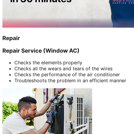
Repair
Repair Service (Window AC)
Checks the elements properly
Checks all the wears and tears of the wires
Checks the performance of the air conditioner
Troubleshoots the problem in an efficient manner