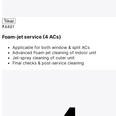
Add
₹
4491
Foam-jet service (4 ACs)
Applicable for both window & split ACs
Advanced Foam-jet cleaning of indoor unit
Jet-spray cleaning of outer unit
Final checks & post-service cleaning