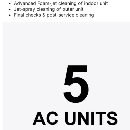
Advanced Foam-jet cleaning of indoor unit
Jet-spray cleaning of outer unit
Final checks & post-service cleaning