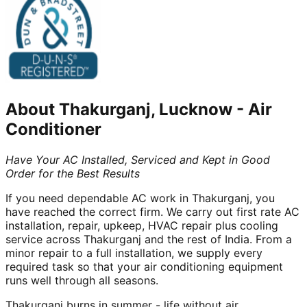
About
Thakurganj, Lucknow
-
Air
Conditioner
Have Your AC Installed, Serviced and Kept in Good
Order for the Best Results
If you need dependable AC work in Thakurganj, you
have reached the correct firm. We carry out first rate AC
installation, repair, upkeep, HVAC repair plus cooling
service across Thakurganj and the rest of India. From a
minor repair to a full installation, we supply every
required task so that your air conditioning equipment
runs well through all seasons.
Thakurganj burns in summer - life without air