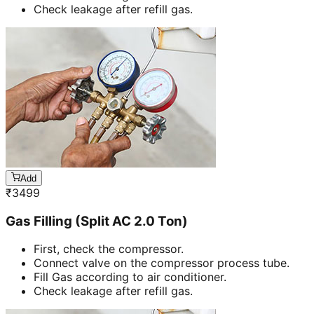
Check leakage after refill gas.
Add
₹
3499
Gas Filling (Split AC 2.0 Ton)
First, check the compressor.
Connect valve on the compressor process tube.
Fill Gas according to air conditioner.
Check leakage after refill gas.