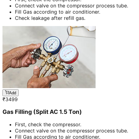
Connect valve on the compressor process tube.
Fill Gas according to air conditioner.
Check leakage after refill gas.
Add
₹
3499
Gas Filling (Split AC 1.5 Ton)
First, check the compressor.
Connect valve on the compressor process tube.
Fill Gas according to air conditioner.