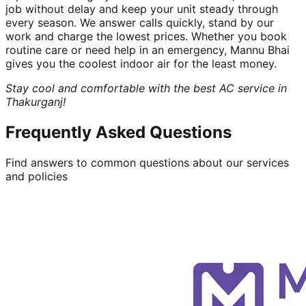
job without delay and keep your unit steady through
every season. We answer calls quickly, stand by our
work and charge the lowest prices. Whether you book
routine care or need help in an emergency, Mannu Bhai
gives you the coolest indoor air for the least money.
Stay cool and comfortable with the best AC service in
Thakurganj!
Frequently Asked Questions
Find answers to common questions about our services
and policies