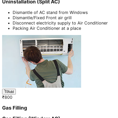
Uninstallation (Split AC)
Dismantle of AC stand from Windows
Dismantle/Fixed Front air grill
Disconnect electricity supply to Air Conditioner
Packing Air Conditioner at a place
Add
₹
800
Gas Filling