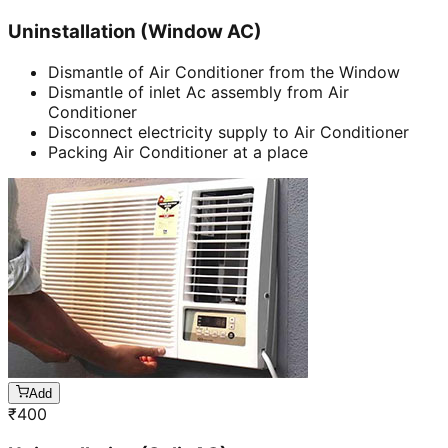
Uninstallation (Window AC)
Dismantle of Air Conditioner from the Window
Dismantle of inlet Ac assembly from Air
Conditioner
Disconnect electricity supply to Air Conditioner
Packing Air Conditioner at a place
Add
₹
400