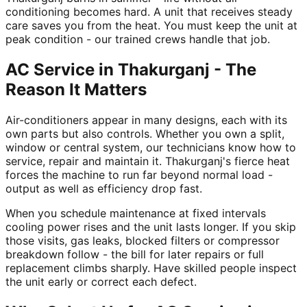
conditioning becomes hard. A unit that receives steady
care saves you from the heat. You must keep the unit at
peak condition - our trained crews handle that job.
AC Service in Thakurganj - The
Reason It Matters
Air-conditioners appear in many designs, each with its
own parts but also controls. Whether you own a split,
window or central system, our technicians know how to
service, repair and maintain it. Thakurganj's fierce heat
forces the machine to run far beyond normal load -
output as well as efficiency drop fast.
When you schedule maintenance at fixed intervals
cooling power rises and the unit lasts longer. If you skip
those visits, gas leaks, blocked filters or compressor
breakdown follow - the bill for later repairs or full
replacement climbs sharply. Have skilled people inspect
the unit early or correct each defect.