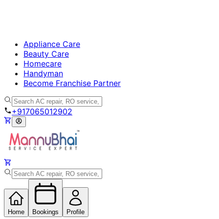
Appliance Care
Beauty Care
Homecare
Handyman
Become Franchise Partner
+917065012902
Home
Bookings
Profile