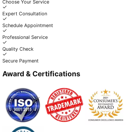
Choose Your Service
Expert Consultation
Schedule Appointment
Professional Service
Quality Check
Secure Payment
Award & Certifications