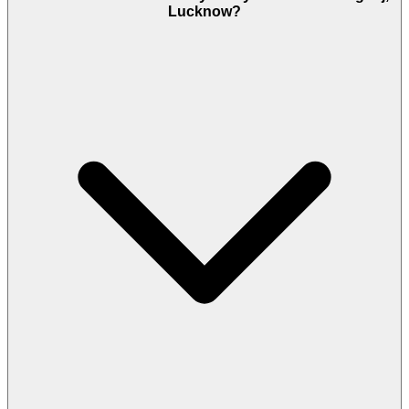
Lucknow?