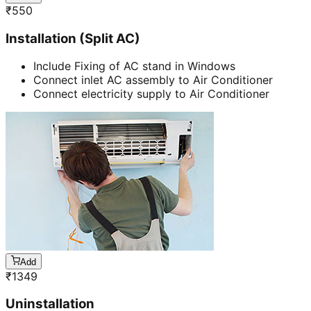
₹
550
Installation (Split AC)
Include Fixing of AC stand in Windows
Connect inlet AC assembly to Air Conditioner
Connect electricity supply to Air Conditioner
Add
₹
1349
Uninstallation