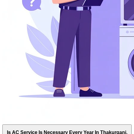
Is AC Service Is Necessary Every Year In Thakurganj,