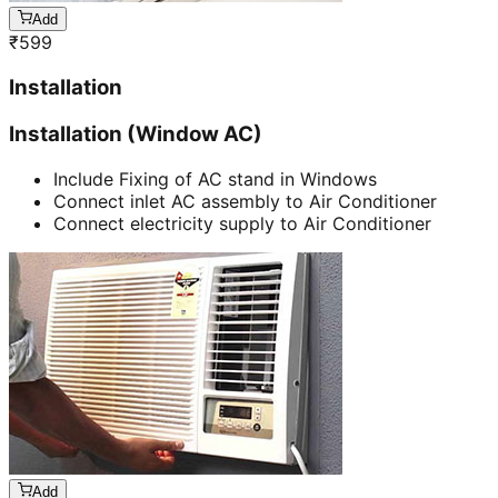
Add
₹
599
Installation
Installation (Window AC)
Include Fixing of AC stand in Windows
Connect inlet AC assembly to Air Conditioner
Connect electricity supply to Air Conditioner
Add