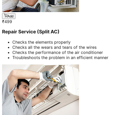
Add
₹
499
Repair Service (Split AC)
Checks the elements properly
Checks all the wears and tears of the wires
Checks the performance of the air conditioner
Troubleshoots the problem in an efficient manner