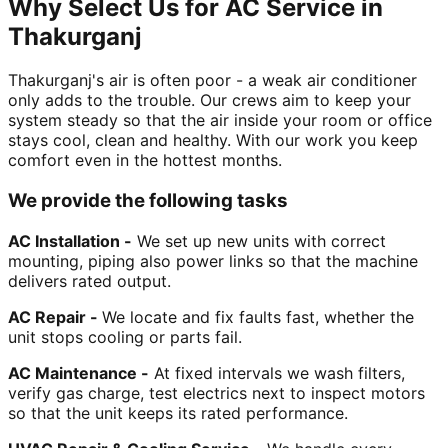
Why Select Us for AC Service in
Thakurganj
Thakurganj's air is often poor - a weak air conditioner
only adds to the trouble. Our crews aim to keep your
system steady so that the air inside your room or office
stays cool, clean and healthy. With our work you keep
comfort even in the hottest months.
We provide the following tasks
AC Installation -
We set up new units with correct
mounting, piping also power links so that the machine
delivers rated output.
AC Repair -
We locate and fix faults fast, whether the
unit stops cooling or parts fail.
AC Maintenance -
At fixed intervals we wash filters,
verify gas charge, test electrics next to inspect motors
so that the unit keeps its rated performance.