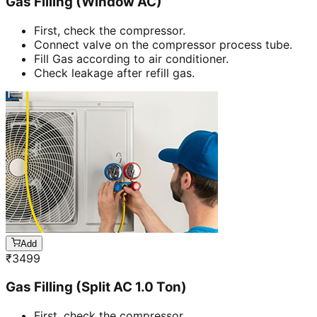
Gas Filling (Window AC)
First, check the compressor.
Connect valve on the compressor process tube.
Fill Gas according to air conditioner.
Check leakage after refill gas.
Add
₹
3499
Gas Filling (Split AC 1.0 Ton)
First, check the compressor.