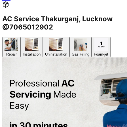
AC Service Thakurganj, Lucknow
@7065012902
Repair
Installation
Uninstallation
Gas Filling
Foam-jet