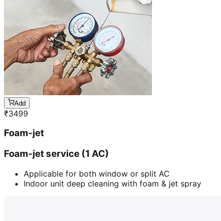
Add
₹
3499
Foam-jet
Foam-jet service (1 AC)
Applicable for both window or split AC
Indoor unit deep cleaning with foam & jet spray