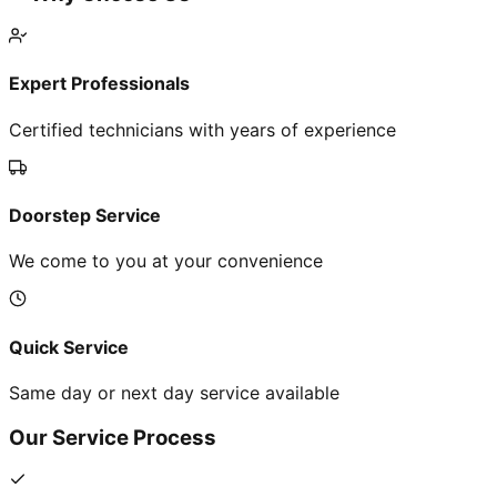
Expert Professionals
Certified technicians with years of experience
Doorstep Service
We come to you at your convenience
Quick Service
Same day or next day service available
Our Service Process