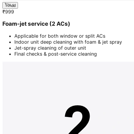
Add
₹
999
Foam-jet service (2 ACs)
Applicable for both window or split ACs
Indoor unit deep cleaning with foam & jet spray
Jet-spray cleaning of outer unit
Final checks & post-service cleaning