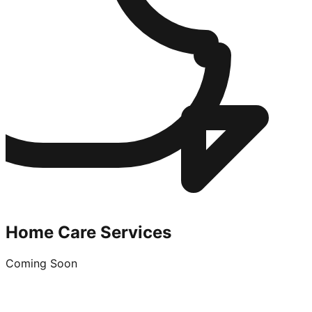
Home Care Services
Coming Soon