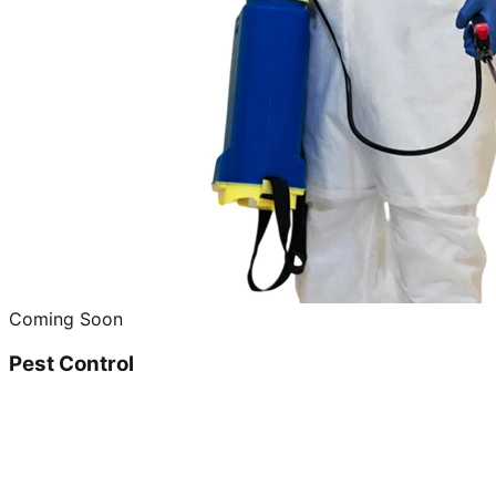
Coming Soon
Pest Control