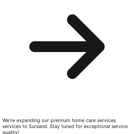
We're expanding our premium
home care services
services to
Sursand
. Stay tuned for exceptional service
quality!