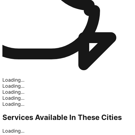
Loading...
Loading...
Loading...
Loading...
Loading...
Services Available In
These Cities
Loading...