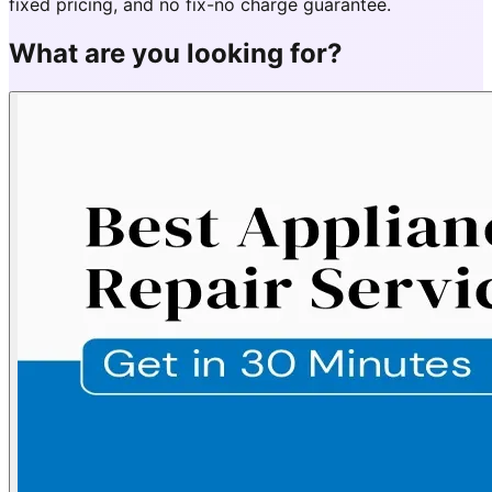
fixed pricing, and no fix-no charge guarantee.
What are you looking for?