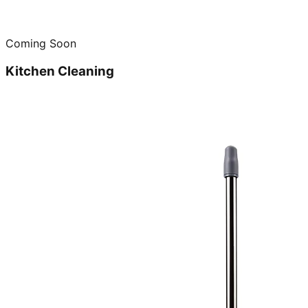
Coming Soon
Kitchen Cleaning