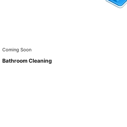
Coming Soon
Bathroom Cleaning