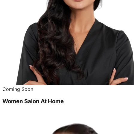
Coming Soon
Women Salon At Home