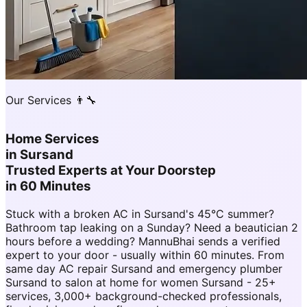
Our Services 👨‍🔧
Home Services
in
Sursand
Trusted Experts at Your Doorstep
in 60 Minutes
Stuck with a broken AC in Sursand's 45°C summer?
Bathroom tap leaking on a Sunday? Need a beautician 2
hours before a wedding? MannuBhai sends a verified
expert to your door - usually within 60 minutes. From
same day AC repair Sursand and emergency plumber
Sursand to salon at home for women Sursand - 25+
services, 3,000+ background-checked professionals,