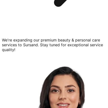
We're expanding our premium
beauty & personal care
services to
Sursand
. Stay tuned for exceptional service
quality!