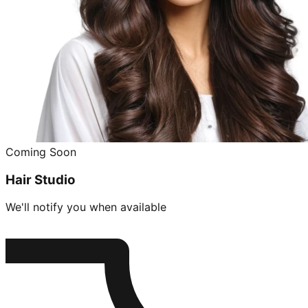
Coming Soon
Hair Studio
We'll notify you when available