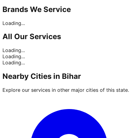
Brands
We Service
Loading...
All Our
Services
Loading...
Loading...
Loading...
Nearby Cities in
Bihar
Explore our services in other major cities of this state.