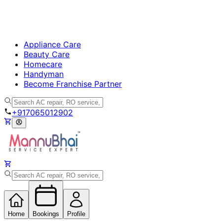
Appliance Care
Beauty Care
Homecare
Handyman
Become Franchise Partner
+917065012902
Home
Bookings
Profile