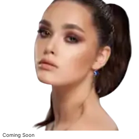
Coming Soon