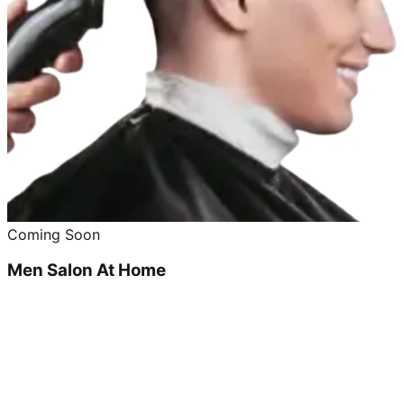
Coming Soon
Men Salon At Home