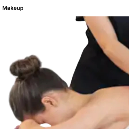
Makeup