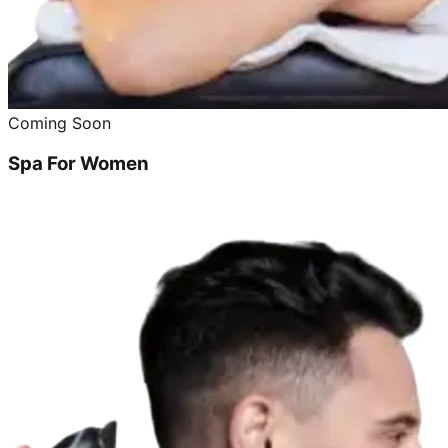
Coming Soon
Spa For Women