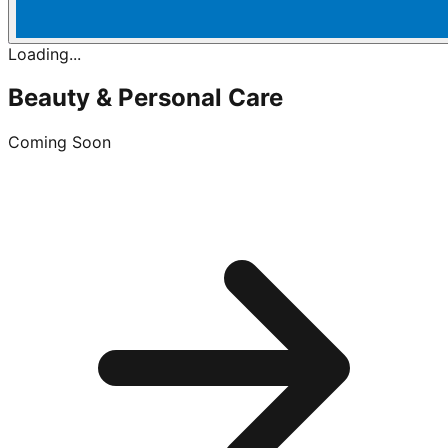
Loading...
Beauty & Personal Care
Coming Soon