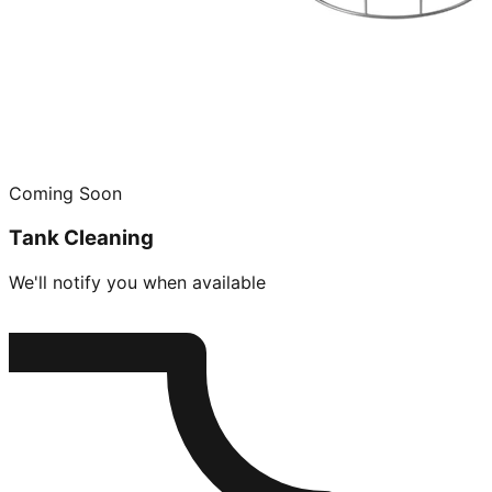
Coming Soon
Tank Cleaning
We'll notify you when available