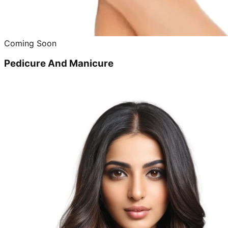
Coming Soon
Pedicure And Manicure