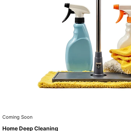
Coming Soon
Home Deep Cleaning