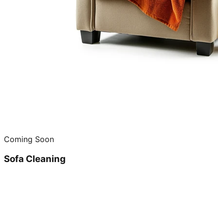
Coming Soon
Sofa Cleaning