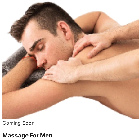
Coming Soon
Massage For Men